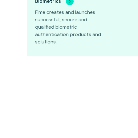
Biometrics
Fime creates and launches
successful, secure and
qualified biometric
authentication products and
solutions.