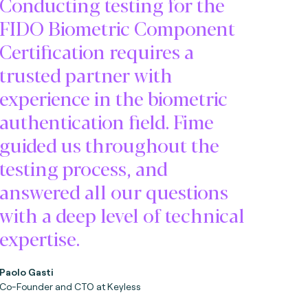
Conducting testing for the
FIDO Biometric Component
Certification requires a
trusted partner with
experience in the biometric
authentication field. Fime
guided us throughout the
testing process, and
answered all our questions
with a deep level of technical
expertise.
Paolo Gasti
Co-Founder and CTO at Keyless