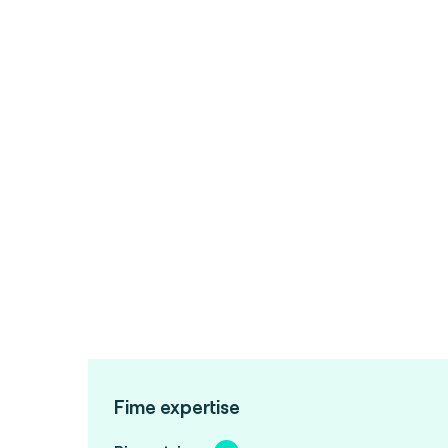
Fime expertise