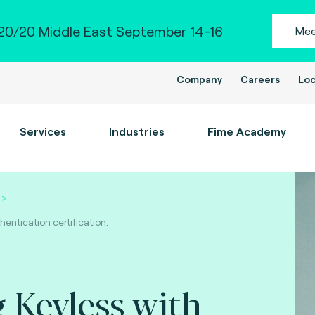
0/20 Middle East September 14-16
Mee
Company
Careers
Loc
Services
Industries
Fime Academy
entication certification.
 Keyless with