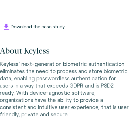
Download the case study
About Keyless
Keyless’ next-generation biometric authentication
eliminates the need to process and store biometric
data, enabling passwordless authentication for
users in a way that exceeds GDPR and is PSD2
ready. With device-agnostic software,
organizations have the ability to provide a
consistent and intuitive user experience, that is user
friendly, private and secure.