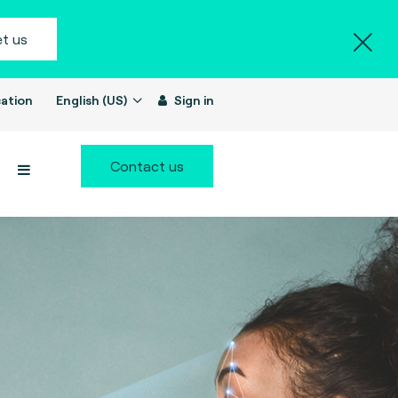
t us
ation
English (US)
Sign in
Contact us