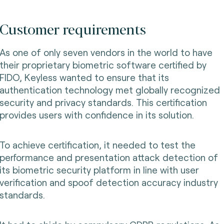
Customer requirements
As one of only seven vendors in the world to have
their proprietary biometric software certified by
FIDO, Keyless wanted to ensure that its
authentication technology met globally recognized
security and privacy standards. This certification
provides users with confidence in its solution.
To achieve certification, it needed to test the
performance and presentation attack detection of
its biometric security platform in line with user
verification and spoof detection accuracy industry
standards.