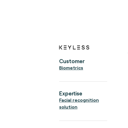
Customer
Biometrics
Expertise
Facial recognition
solution