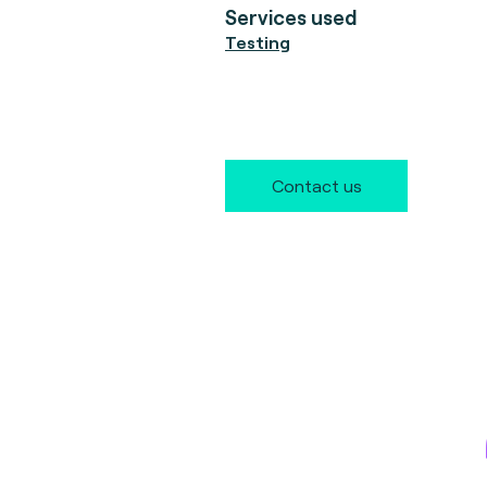
Services used
Testing
Contact us