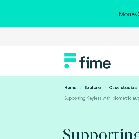
Money2
Home
Explore
Case studies
Supporting Keyless with biometric auth
Supporting