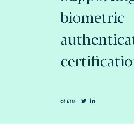
biometric
authentica
certificatio
Share