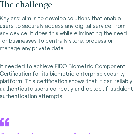
The challenge
Keyless’ aim is to develop solutions that enable
users to securely access any digital service from
any device. It does this while eliminating the need
for businesses to centrally store, process or
manage any private data.
It needed to achieve FIDO Biometric Component
Certification for its biometric enterprise security
platform. This certification shows that it can reliably
authenticate users correctly and detect fraudulent
authentication attempts.