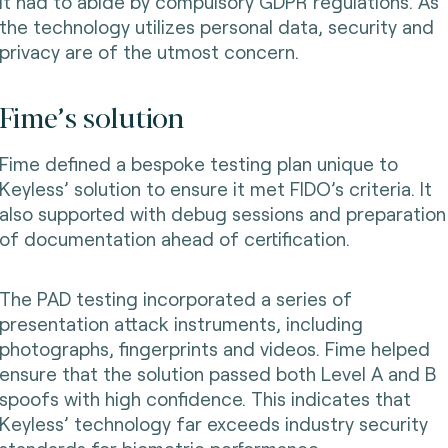
It had to abide by compulsory GDPR regulations. As
the technology utilizes personal data, security and
privacy are of the utmost concern.
Fime’s solution
Fime defined a bespoke testing plan unique to
Keyless’ solution to ensure it met FIDO’s criteria. It
also supported with debug sessions and preparation
of documentation ahead of certification.
The PAD testing incorporated a series of
presentation attack instruments, including
photographs, fingerprints and videos. Fime helped
ensure that the solution passed both Level A and B
spoofs with high confidence. This indicates that
Keyless’ technology far exceeds industry security