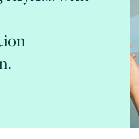
tion
n.