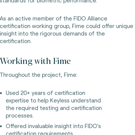
standards for biometric performance.
As an active member of the FIDO Alliance
certification working group, Fime could offer unique
insight into the rigorous demands of the
certification.
Working with Fime
Throughout the project, Fime:
Used 20+ years of certification
expertise to help Keyless understand
the required testing and certification
processes.
Offered invaluable insight into FIDO’s
certification requirements.