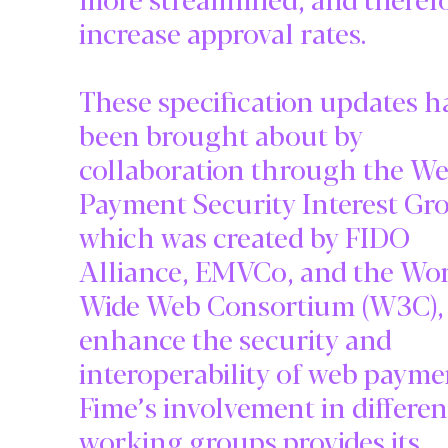
increase approval rates.
These specification updates h
been brought about by
collaboration through the W
Payment Security Interest Gr
which was created by FIDO
Alliance, EMVCo, and the Wo
Wide Web Consortium (W3C), 
enhance the security and
interoperability of web payme
Fime’s involvement in differen
working groups provides its