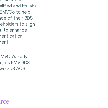
ified and its labs
y EMVCo to help
nce of their 3DS
keholders to align
ns, to enhance
hentication
ment.
 EMVCo’s Early
s, its EMV 3DS
 two 3DS ACS
erce