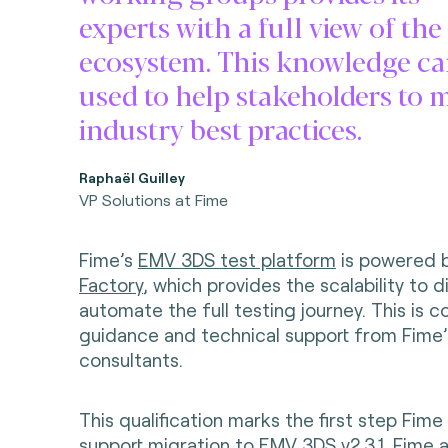
experts with a full view of the
ecosystem. This knowledge ca
used to help stakeholders to 
industry best practices.
Raphaël Guilley
VP Solutions at Fime
Fime’s
EMV 3DS test platform
is powered 
Factory
, which provides the scalability to d
automate the full testing journey. This is
guidance and technical support from Fime’
consultants.
This qualification marks the first step Fime 
support migration to EMV 3DS v2.3.1. Fime a