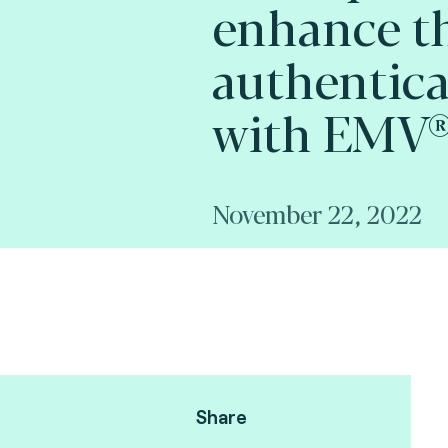
enhance t
authentica
with EMV® 
November 22, 2022
Share