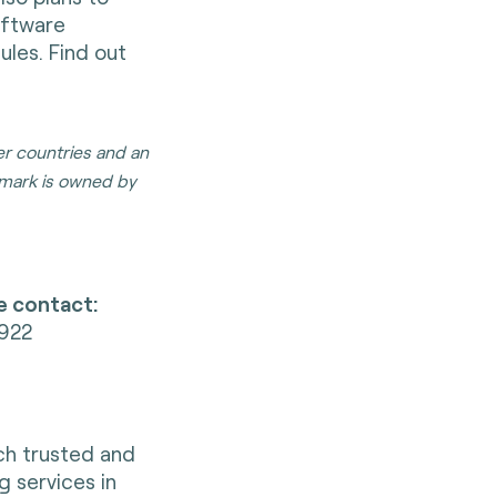
oftware
les. Find out
er countries and an
mark is owned by
e contact:
1922
nch trusted and
g services in