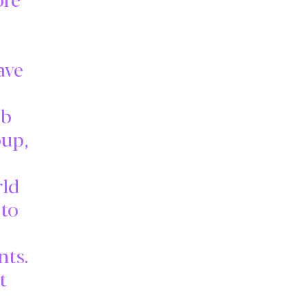
ave
eb
oup,
rld
to
nts.
t