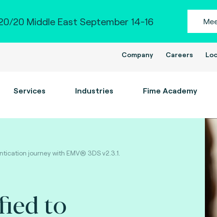
0/20 Middle East September 14-16
Mee
Company
Careers
Loc
Services
Industries
Fime Academy
ntication journey with EMV® 3DS v2.3.1.
fied to