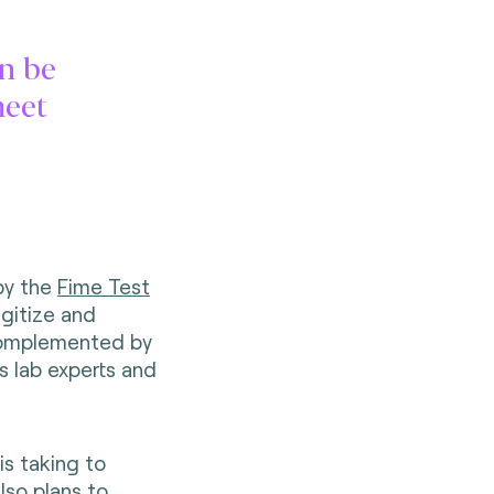
n be
meet
by the
Fime Test
igitize and
 complemented by
s lab experts and
is taking to
lso plans to