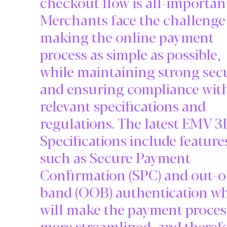
checkout flow is all-importan
Merchants face the challenge
making the online payment
process as simple as possible,
while maintaining strong sec
and ensuring compliance wit
relevant specifications and
regulations. The latest EMV 
Specifications include feature
such as Secure Payment
Confirmation (SPC) and out-o
band (OOB) authentication w
will make the payment proces
more streamlined, and theref