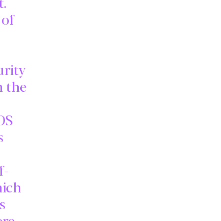
t.
 of
urity
h the
3DS
s
f-
hich
s
ore