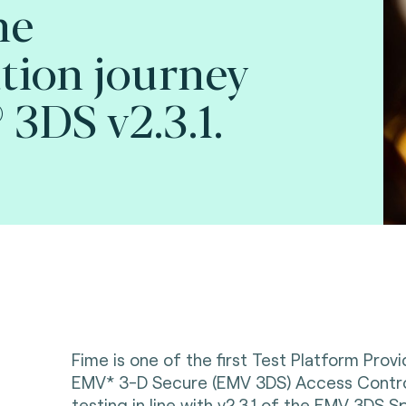
he
tion journey
3DS v2.3.1.
Fime is one of the first Test Platform Prov
EMV* 3-D Secure (EMV 3DS) Access Contro
testing in line with v2.3.1 of the EMV 3DS Sp