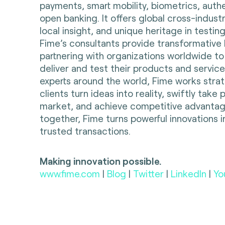
payments, smart mobility, biometrics, auth
open banking. It offers global cross-indust
local insight, and unique heritage in testing
Fime’s consultants provide transformative 
partnering with organizations worldwide to
deliver and test their products and servic
experts around the world, Fime works strate
clients turn ideas into reality, swiftly take
market, and achieve competitive advantag
together, Fime turns powerful innovations i
trusted transactions.
Making innovation possible.
www.fime.com
|
Blog
|
Twitter
|
LinkedIn
|
Yo