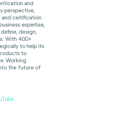
entication and
ry perspective,
 and certification.
business expertise,
 define, design,
es. With 400+
gically to help its
 products to
e. Working
nto the future of
uTube