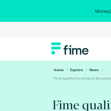
Money2
Home
Explore
News
Fime qualified to enhance the authe
Fime quali