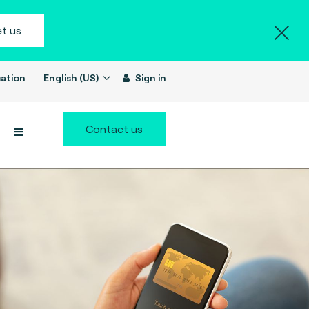
t us
ation
English (US)
Sign in
Contact us