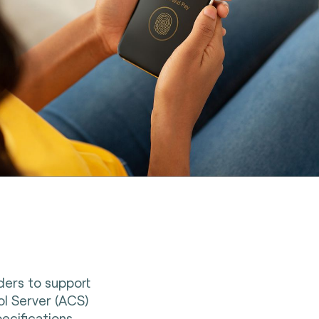
iders to support
l Server (ACS)
ecifications.