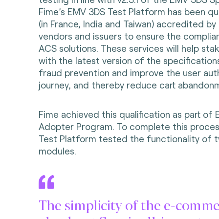
Fime’s EMV 3DS Test Platform has been qual
(in France, India and Taiwan) accredited b
vendors and issuers to ensure the complia
ACS solutions. These services will help sta
with the latest version of the specificatio
fraud prevention and improve the user aut
journey, and thereby reduce cart abandon
Fime achieved this qualification as part of
Adopter Program. To complete this proces
Test Platform tested the functionality of
modules.
The simplicity of the e-comm