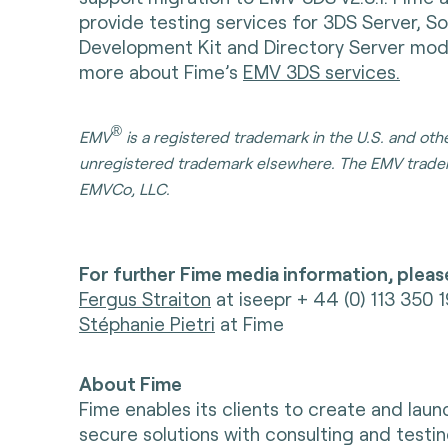
provide testing services for 3DS Server, S
Development Kit and Directory Server modu
more about Fime’s
EMV 3DS services.
®
EMV
is a registered trademark in the U.S. and oth
unregistered trademark elsewhere. The EMV trade
EMVCo, LLC.
For further Fime media information, pleas
Fergus Straiton
at iseepr + 44 (0) 113 350 
Stéphanie Pietri
at Fime
About Fime
Fime enables its clients to create and lau
secure solutions with consulting and testin