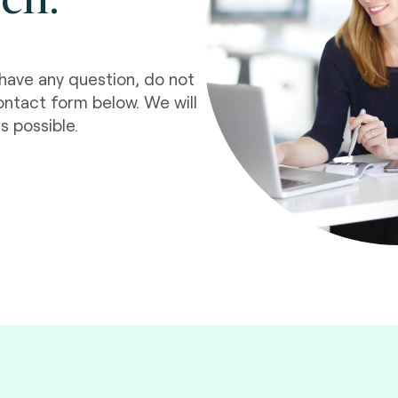
have any question, do not
ontact form below. We will
s possible.