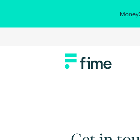
Money2
Get in tou