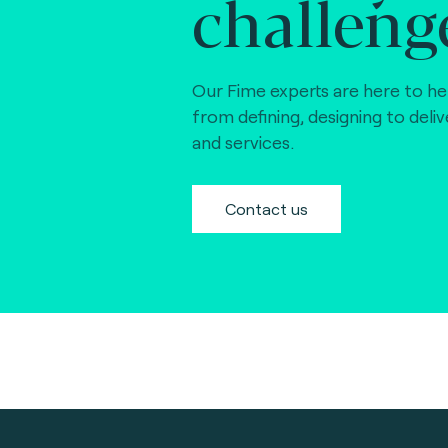
challeng
Our Fime experts are here to he
from defining, designing to deli
and services.
Contact us