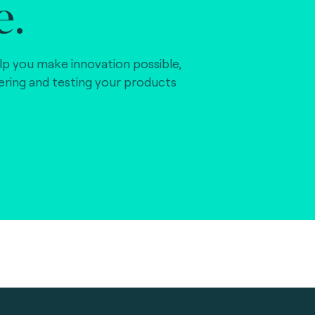
e.
lp you make innovation possible,
vering and testing your products