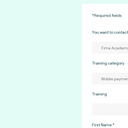
*Required fields
You want to contac
Training category
Training
First Name