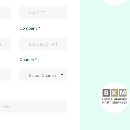
Company
Country