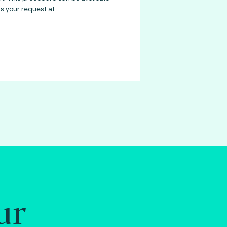
 your request at
ur