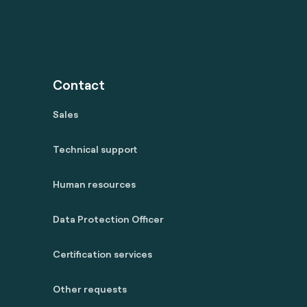
Contact
Sales
Technical support
Human resources
Data Protection Officer
Certification services
Other requests