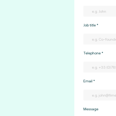
Job title
Telephone
Email
Message