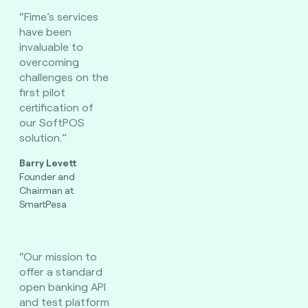
“Fime’s services
have been
invaluable to
overcoming
challenges on the
first pilot
certification of
our SoftPOS
solution.”
Barry Levett
Founder and
Chairman at
SmartPesa
“Our mission to
offer a standard
open banking API
and test platform