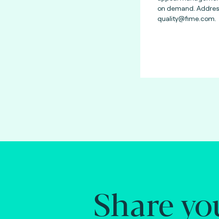
on demand. Address
quality@fime.com
.
Share yo