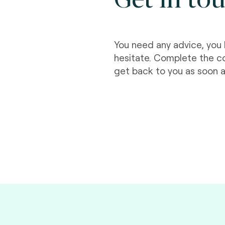
You need any advice, you 
hesitate. Complete the c
get back to you as soon a