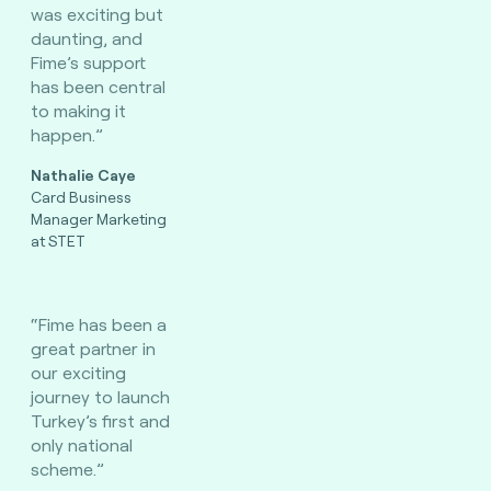
was exciting but
daunting, and
Fime’s support
has been central
to making it
happen.”
Nathalie Caye
Card Business
Manager Marketing
at STET
“Fime has been a
great partner in
our exciting
journey to launch
Turkey’s first and
only national
scheme.”