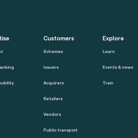
tise
Customers
Explore
nt
Schemes
Learn
anking
Issuers
Events & news
obility
Acquirers
Train
Retailers
Vendors
Public transport