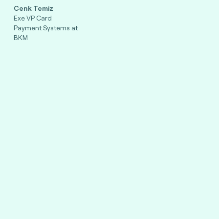
Cenk Temiz
Exe VP Card
Payment Systems at
BKM