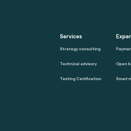
Services
Exper
Strategy consulting
Payme
Technical advisory
Open b
Testing Certification
Smart m