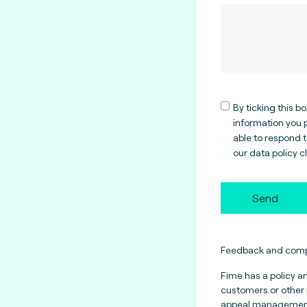
By ticking this b
information you p
able to respond 
our data policy
c
Send
Feedback and compl
Fime has a policy a
customers or other 
appeal management.