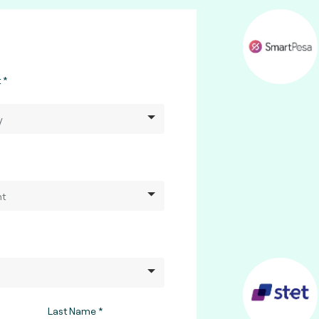
t
Last Name