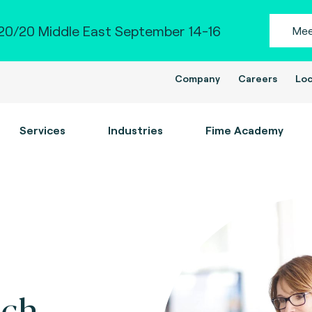
0/20 Middle East September 14-16
Mee
Company
Careers
Loc
Services
Industries
Fime Academy
ch.