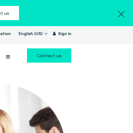
t us
ation
English (US)
Sign in
Contact us