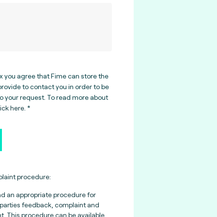
ox you agree that Fime can store the
rovide to contact you in order to be
to your request. To read more about
lick here
.
aint procedure:
nd an appropriate procedure for
parties feedback, complaint and
 This procedure can be available