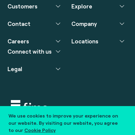
Customers
Explore
Contact
Company
Careers
Locations
Connect with us
Legal
We use cookies to improve your experience on
Copyright © 2020 fime. All rights reserved.
our website. By visiting our website, you agree
to our
Cookie Policy
marcom@fime.com