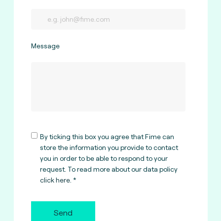
Message
By ticking this box you agree that Fime can
store the information you provide to contact
you in order to be able to respond to your
request. To read more about our data policy
click here
.
Send