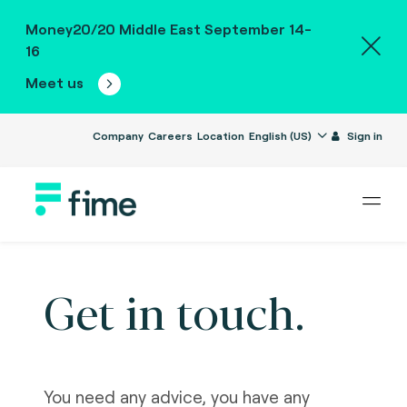
Money20/20 Middle East September 14-
16
Meet us
Company
Careers
Location
English (US)
Sign in
Get in touch.
You need any advice, you have any