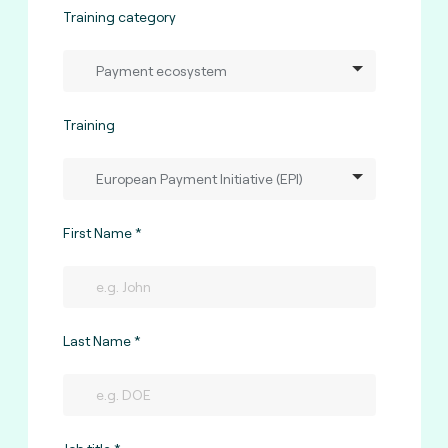
Training category
Training
First Name
Last Name