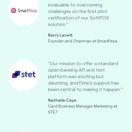
invaluable to overcoming
challenges on the first pilot
certification of our SoftPOS
solution.”
Barry Levett
Founder and Chairman at SmartPesa
“Our mission to offer a standard
open banking API and test
platform was exciting but
daunting, and Fime’s support has
been central to making it happen.”
Nathalie Caye
Card Business Manager Marketing at
STET