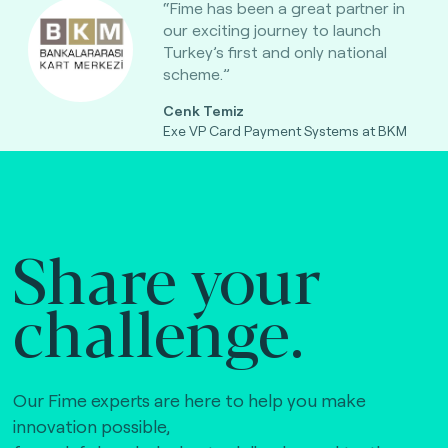
“Fime has been a great partner in
our exciting journey to launch
Turkey’s first and only national
scheme.”
Cenk Temiz
Exe VP Card Payment Systems at BKM
Share your
challenge.
Our Fime experts are here to help you make
innovation possible,