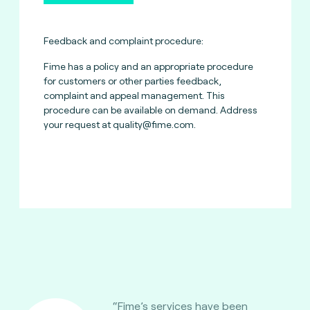
Feedback and complaint procedure:
Fime has a policy and an appropriate procedure
for customers or other parties feedback,
complaint and appeal management. This
procedure can be available on demand. Address
your request at
quality@fime.com
.
“Fime’s services have been