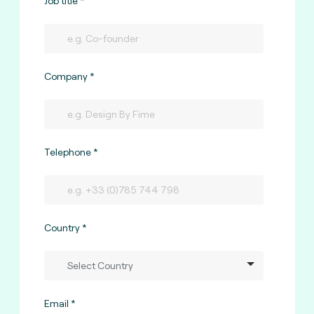
Job title
Company
Telephone
Country
Email