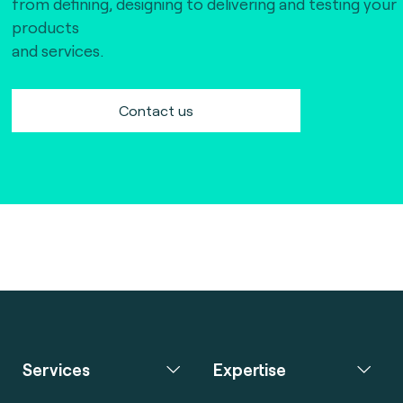
from defining, designing to delivering and testing your
products
and services.
Contact us
Services
Expertise