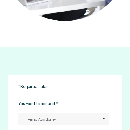
*Required fields
You want to contact