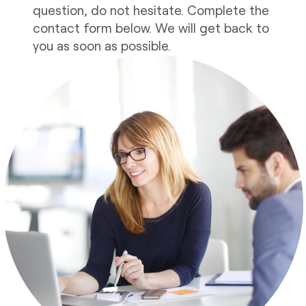
question, do not hesitate. Complete the
contact form below. We will get back to
you as soon as possible.