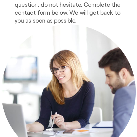
question, do not hesitate. Complete the
contact form below. We will get back to
you as soon as possible.