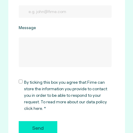
Message
By ticking this box you agree that Fime can
store the information you provide to contact
you in order to be able to respond to your
request. To read more about our data policy
click here
.
Send