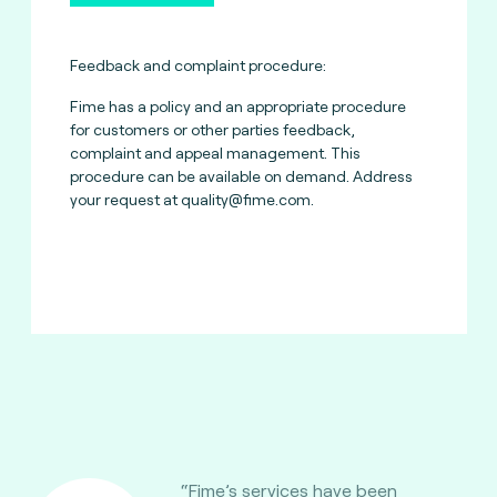
Feedback and complaint procedure:
Fime has a policy and an appropriate procedure
for customers or other parties feedback,
complaint and appeal management. This
procedure can be available on demand. Address
your request at
quality@fime.com
.
“Fime’s services have been