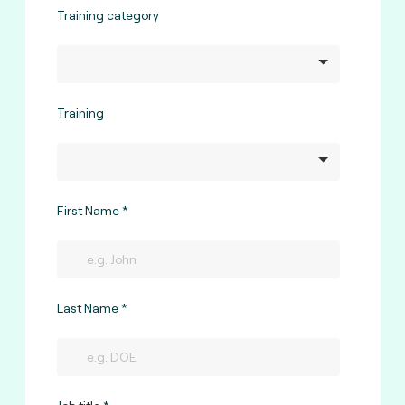
Training category
Training
First Name
Last Name