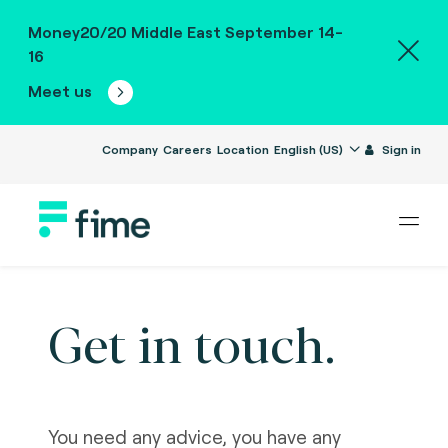
Money20/20 Middle East September 14-
16
Meet us
Company
Careers
Location
English (US)
Sign in
Get in touch.
You need any advice, you have any