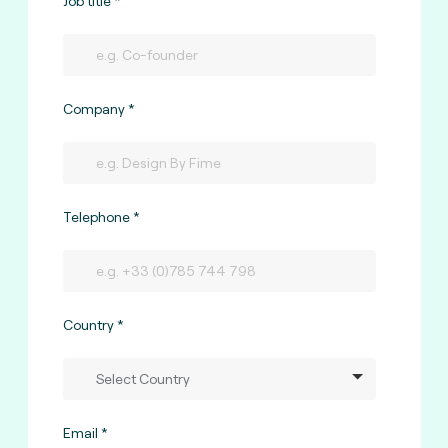
Job title
Company
Telephone
Country
Email