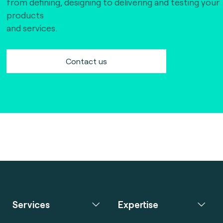
from defining, designing to delivering and testing your
products
and services.
Contact us
Services
Expertise