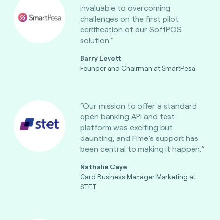
invaluable to overcoming
challenges on the first pilot
certification of our SoftPOS
solution.”
Barry Levett
Founder and Chairman at SmartPesa
“Our mission to offer a standard
open banking API and test
platform was exciting but
daunting, and Fime’s support has
been central to making it happen.”
Nathalie Caye
Card Business Manager Marketing at
STET