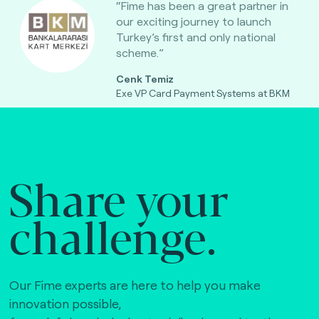
“Fime has been a great partner in
our exciting journey to launch
Turkey’s first and only national
scheme.”
Cenk Temiz
Exe VP Card Payment Systems at BKM
Share your
challenge.
Our Fime experts are here to help you make
innovation possible,