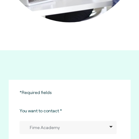
*Required fields
You want to contact