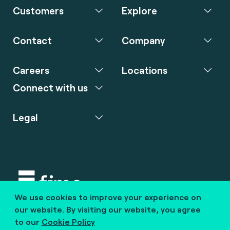
Customers
Explore
Contact
Company
Careers
Locations
Connect with us
Legal
We use cookies to improve your experience on
Copyright © 2020 fime. All rights reserved.
our website. By visiting our website, you agree
to our
Cookie Policy
marcom@fime.com