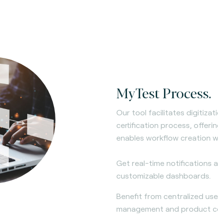
MyTest Process.
Our tool facilitates digitiza
certification process, offer
enables workflow creation w
Get real-time notifications
customizable dashboards.
Benefit from centralized us
management and product com