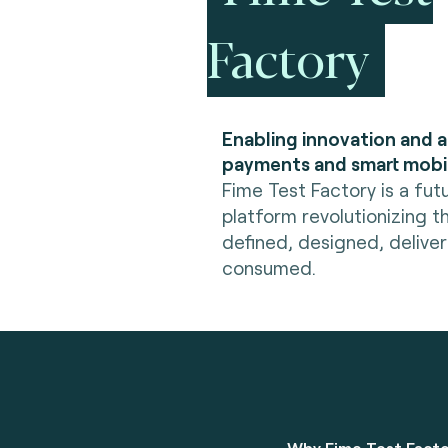
Factory
Enabling innovation and 
payments and smart mobil
Fime Test Factory is a fut
platform revolutionizing t
defined, designed, delive
consumed.
Why Fime Test Fact