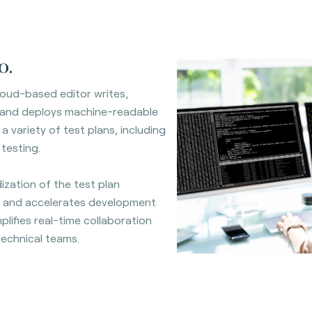
o.
oud-based editor writes,
 and deploys machine-readable
a variety of test plans, including
 testing.
ization of the test plan
 and accelerates development
mplifies real-time collaboration
echnical teams.