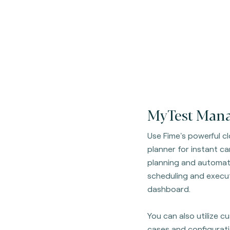
MyTest Mana
Use Fime's powerful 
planner for instant c
planning and automati
scheduling and execut
dashboard.
You can also utilize 
cases and configurati