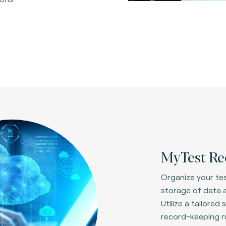
MyTest Re
Organize your tes
storage of data a
Utilize a tailore
record-keeping ru