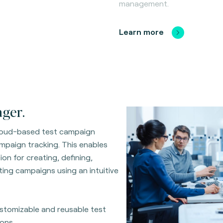
management.
Learn more
ger.
cloud-based test campaign
ampaign tracking. This enables
on for creating, defining,
ing campaigns using an intuitive
customizable and reusable test
ons.