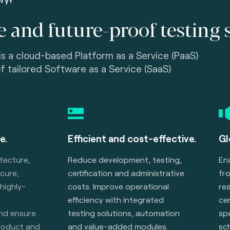
e and future-proof testing 
is a cloud-based Platform as a Service (PaaS)
of tailored Software as a Service (SaaS)
e.
Efficient and cost-effective.
Gl
itecture,
Reduce development, testing,
En
ecure,
certification and administrative
fr
 highly-
costs. Improve operational
rea
efficiency with integrated
cer
and ensure
testing solutions, automation
spe
product and
and value-added modules.
sc