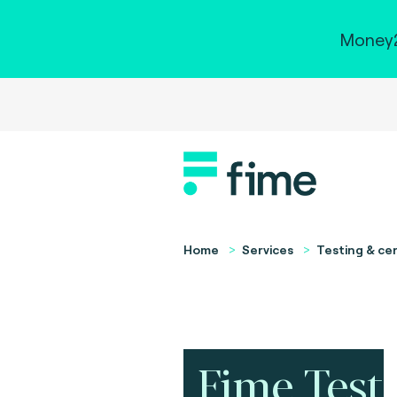
Money2
Home
Services
Testing & cer
Fime Test