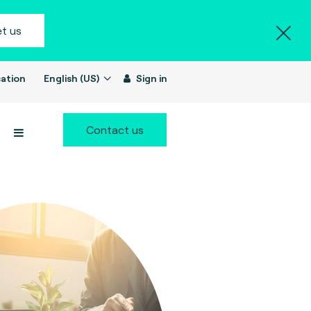
t us
ation
English (US)
Sign in
Contact us