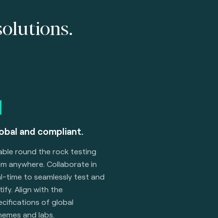
solutions.
obal and compliant.
able round the rock testing
om anywhere. Collaborate in
l-time to seamlessly test and
tify. Align with the
cifications of global
hemes and labs.