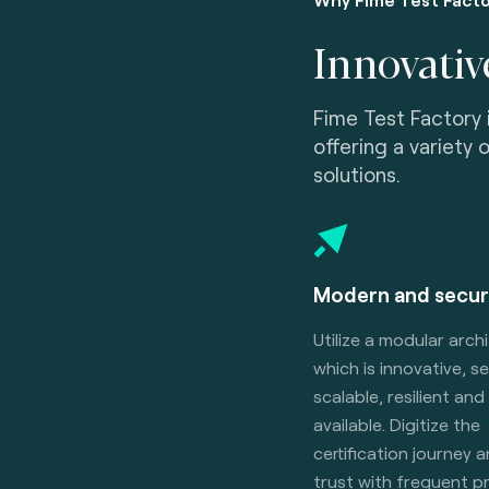
Innovativ
Fime Test Factory 
offering a variety 
solutions.
Modern and secur
Utilize a modular arch
which is innovative, s
scalable, resilient and
available. Digitize the
certification journey 
trust with frequent 