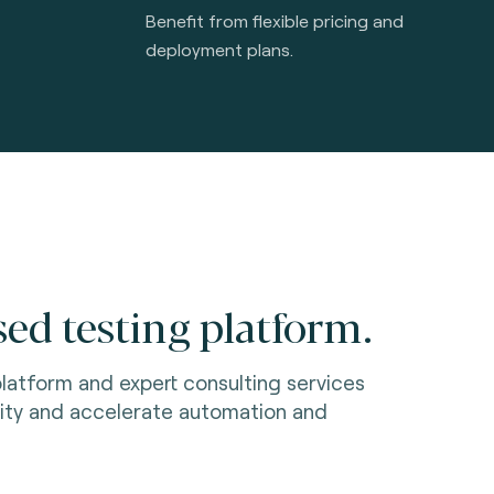
Benefit from flexible pricing and
deployment plans.
ed testing platform.
latform and expert consulting services
ity and accelerate automation and