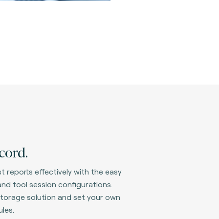
cord.
t reports effectively with the easy
nd tool session configurations.
d storage solution and set your own
les.