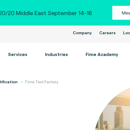
0/20 Middle East September 14-16
Mee
Company
Careers
Loc
Services
Industries
Fime Academy
tification
Fime Test Factory