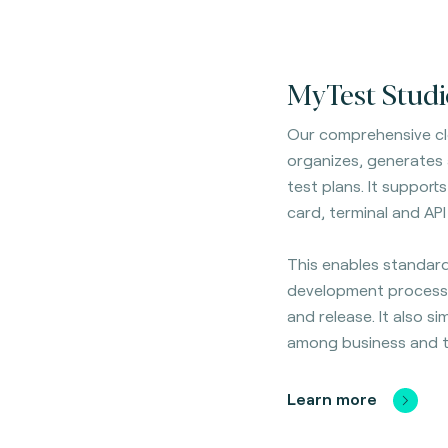
MyTest Studi
Our comprehensive cl
organizes, generates
test plans. It
supports 
card, terminal and API
This enables standard
development process
and release. It also si
among business and t
Learn more