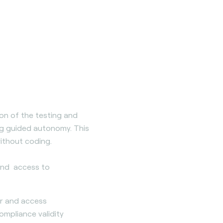
tion of the testing and
ing guided autonomy. This
ithout coding.
 and access to
er and access
pliance validity