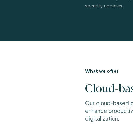
security updates.
What we offer
Cloud-bas
Our cloud-based p
enhance productiv
digitalization.