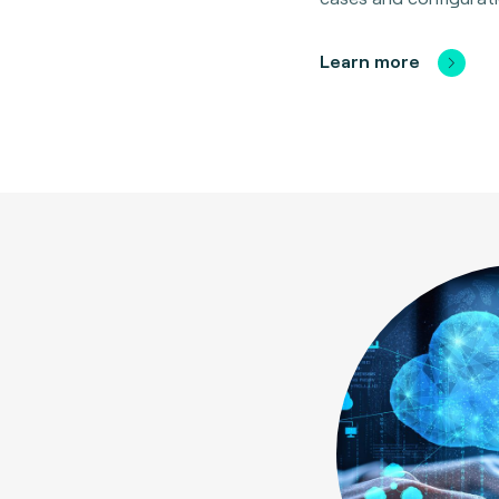
Learn more