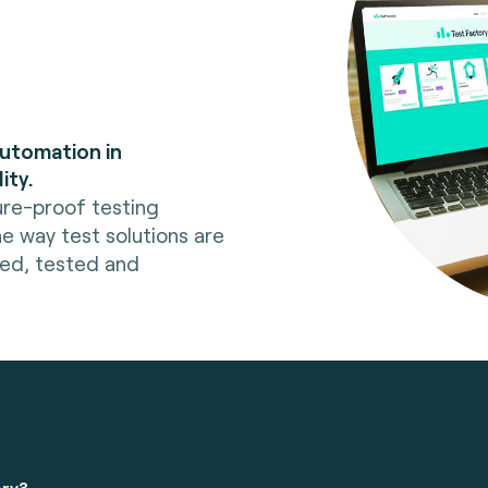
automation in
ity.
ure-proof testing
he way test solutions are
red, tested and
ory?