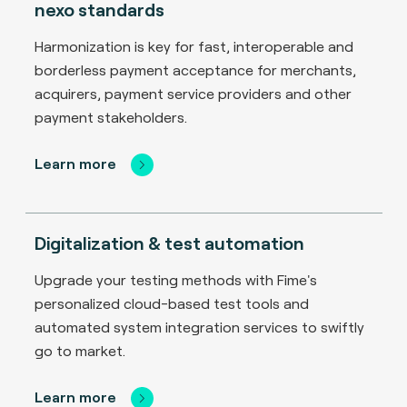
nexo standards
Harmonization is key for fast, interoperable and
borderless payment acceptance for merchants,
acquirers, payment service providers and other
payment stakeholders.
Learn more
Digitalization & test automation
Upgrade your testing methods with Fime's
personalized cloud-based test tools and
automated system integration services to swiftly
go to market.
Learn more