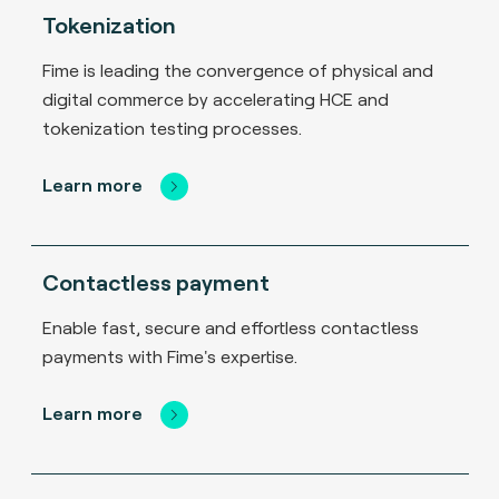
Tokenization
Fime is leading the convergence of physical and
digital commerce by accelerating HCE and
tokenization testing processes.
Learn more
Contactless payment
Enable fast, secure and effortless contactless
payments with Fime's expertise.
Learn more