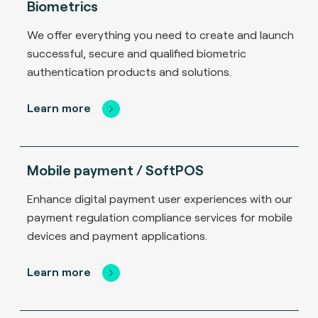
Biometrics
We offer everything you need to create and launch
successful, secure and qualified biometric
authentication products and solutions.
Learn more
Mobile payment / SoftPOS
Enhance digital payment user experiences with our
payment regulation compliance services for mobile
devices and payment applications.
Learn more