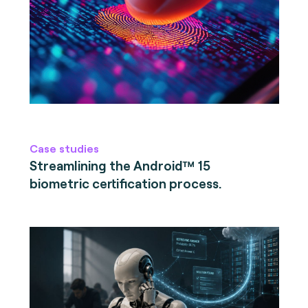
Case studies
Streamlining the Android™ 15
biometric certification process.