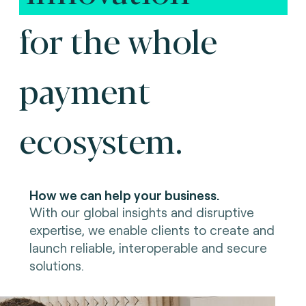
for the whole
payment
ecosystem.
How we can help your business.
With our global insights and disruptive
expertise, we enable clients to create and
launch reliable, interoperable and secure
solutions.