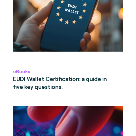
eBooks
EUDI Wallet Certification: a guide in
five key questions.