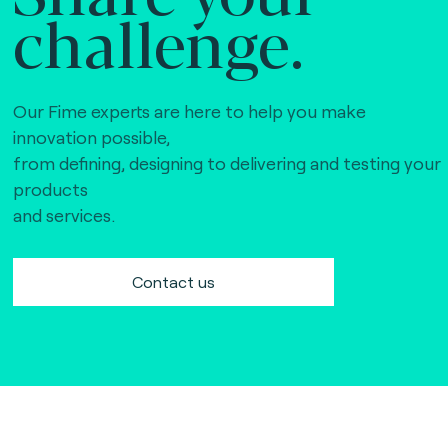
challenge.
Our Fime experts are here to help you make
innovation possible,
from defining, designing to delivering and testing your
products
and services.
Contact us