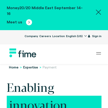
Money20/20 Middle East September 14-
16
Meet us
Company
Careers
Location
English (US)
Sign in
Home
>
Expertise
>
Payment
Enabling
innovation