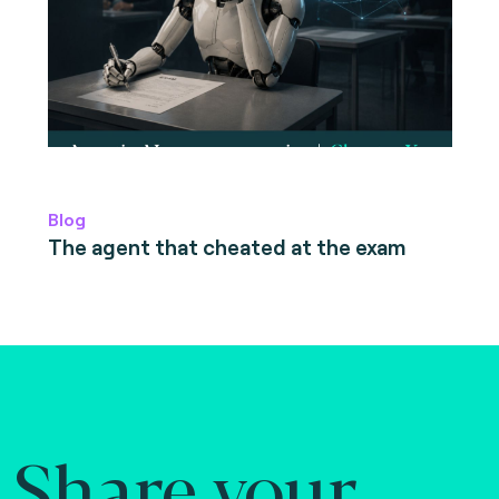
Blog
The agent that cheated at the exam
Share your