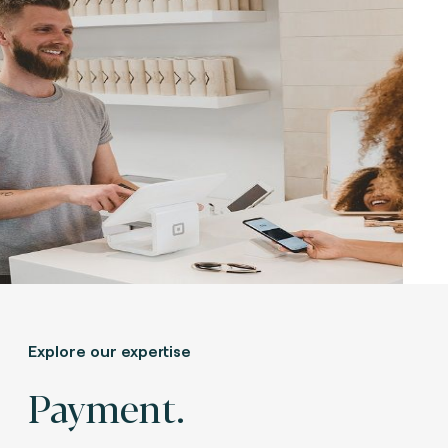
Explore our expertise
Payment.