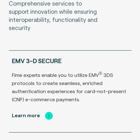
Comprehensive services to
support innovation while ensuring
interoperability, functionality and
security
EMV 3-D SECURE
®
Fime experts enable you to utilize EMV
3DS
protocols to create seamless, enriched
authentication experiences for card-not-present
(CNP) e-commerce payments.
Learn more