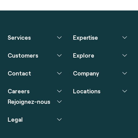
Services
Expertise
Customers
Explore
Contact
Company
Careers
Locations
Rejoignez-nous
Legal