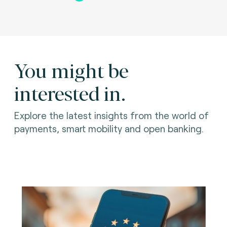
You might be
interested in.
Explore the latest insights from the world of
payments, smart mobility and open banking.