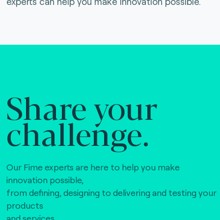
experts can help you make innovation possible.
Share your
challenge.
Our Fime experts are here to help you make
innovation possible,
from defining, designing to delivering and testing your
products
and services.