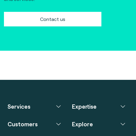
Contact us
Services
Expertise
Customers
Explore