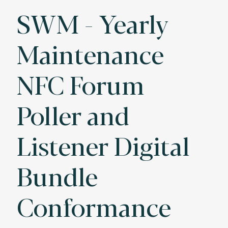
SWM - Yearly
Maintenance
NFC Forum
Poller and
Listener Digital
Bundle
Conformance