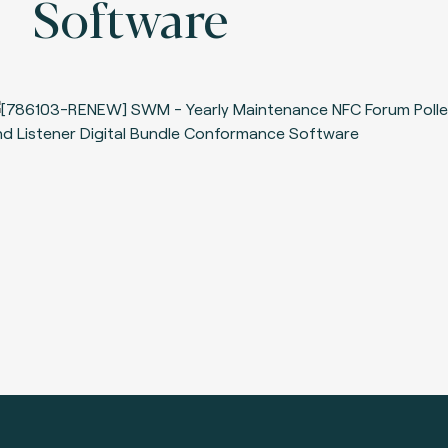
Software