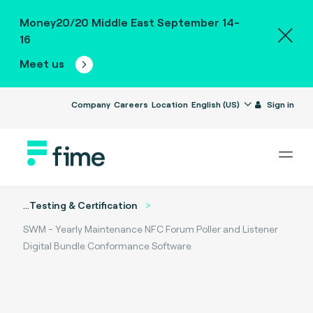
Money20/20 Middle East September 14-
16
Meet us
Company
Careers
Location
English (US)
Sign in
...
Testing & Certification
SWM - Yearly Maintenance NFC Forum Poller and Listener
Digital Bundle Conformance Software