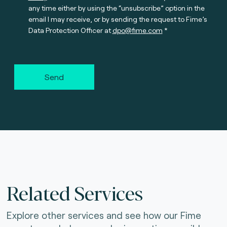
any time either by using the “unsubscribe” option in the
email I may receive, or by sending the request to Fime’s
Data Protection Officer at
dpo@fime.com
Send
Related Services
Explore other services and see how our Fime