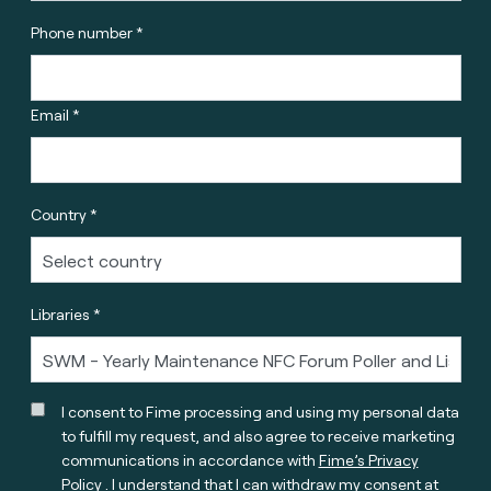
Phone number *
Email *
Country *
Libraries *
I consent to Fime processing and using my personal data
to fulfill my request, and also agree to receive marketing
communications in accordance with
Fime’s Privacy
Policy
. I understand that I can withdraw my consent at