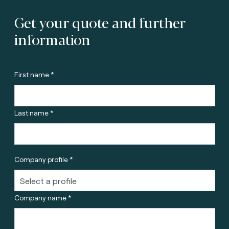
Get your quote and further
information
First name *
Last name *
Company profile *
Company name *