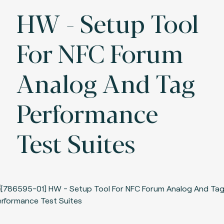
HW - Setup Tool
For NFC Forum
Analog And Tag
Performance
Test Suites