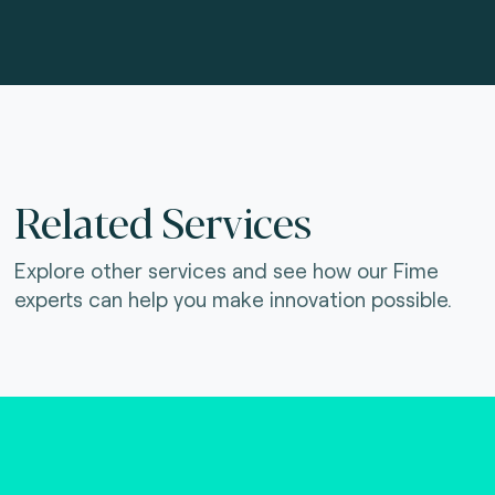
Related Services
Explore other services and see how our Fime
experts can help you make innovation possible.