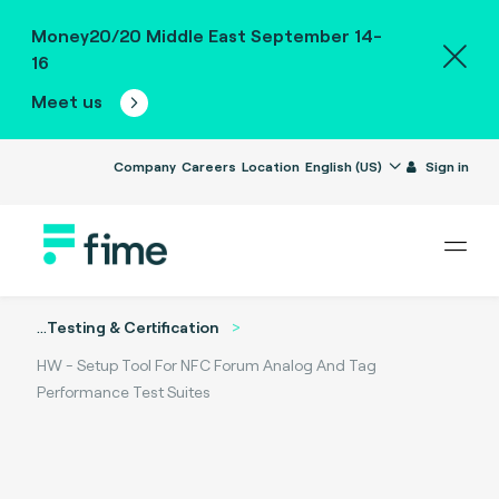
Money20/20 Middle East September 14-
16
Meet us
Company
Careers
Location
English (US)
Sign in
...
Testing & Certification
HW - Setup Tool For NFC Forum Analog And Tag
Performance Test Suites