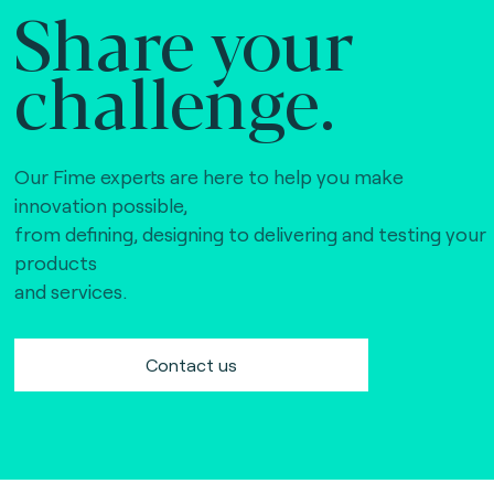
Share your
challenge.
Our Fime experts are here to help you make
innovation possible,
from defining, designing to delivering and testing your
products
and services.
Contact us