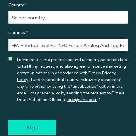
Country *
Libraries *
I consent to Fime processing and using my personal data
to fulfill my request, and also agree to receive marketing
communications in accordance with
Fime’s Privacy
Policy
. I understand that I can withdraw my consent at
any time either by using the “unsubscribe” option in the
email I may receive, or by sending the request to Fime’s
Data Protection Officer at
dpo@fime.com
Send