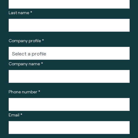
Last name *
Company profile *
Company name *
Phone number *
Email *