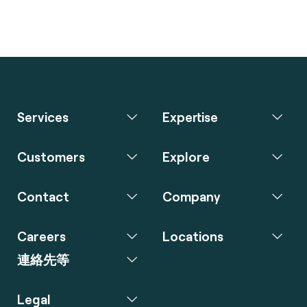
Services
Expertise
Customers
Explore
Contact
Company
Careers
Locations
連絡先等
Legal