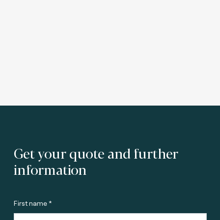
Get your quote and further
information
First name *