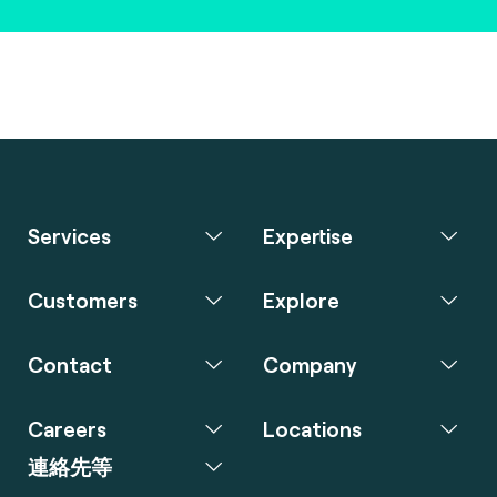
Services
Expertise
Customers
Explore
Contact
Company
Careers
Locations
連絡先等