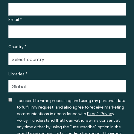
Email *
Country *
Libraries *
I consent to Fime processing and using my personal data
to fulfill my request, and also agree to receive marketing
communications in accordance with
Fime’s Privacy
Policy
. I understand that I can withdraw my consent at
any time either by using the “unsubscribe” option in the
email I may receive, or by sending the request to Fime’s