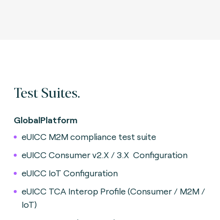
Test Suites.
GlobalPlatform
eUICC M2M compliance test suite
eUICC Consumer v2.X / 3.X
Configuration
eUICC IoT Configuration
eUICC TCA Interop Profile (Consumer / M2M /
IoT)