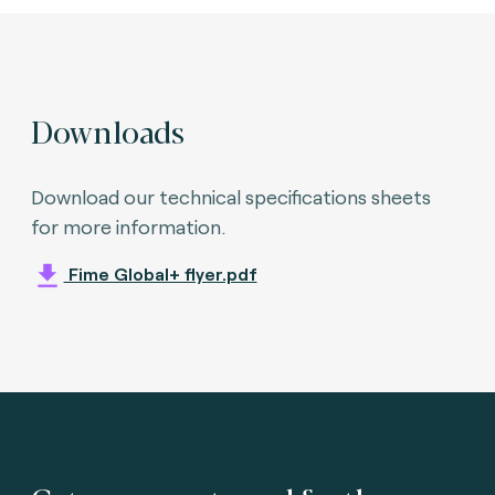
Downloads
Download our technical specifications sheets
for more information.
Fime Global+ flyer.pdf