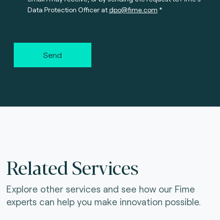
Data Protection Officer at
dpo@fime.com
Send
Related Services
Explore other services and see how our Fime
experts can help you make innovation possible.