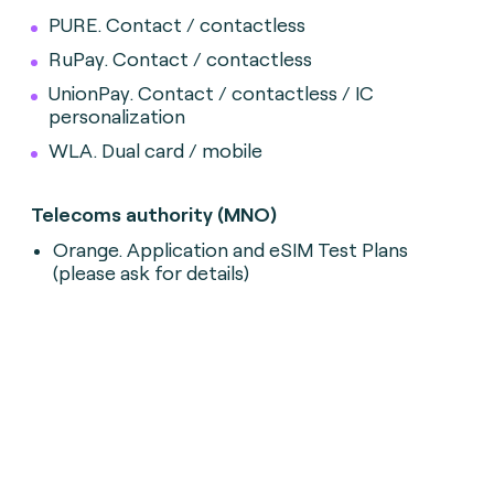
PURE. Contact / contactless
RuPay. Contact / contactless
UnionPay. Contact / contactless / IC
personalization
WLA. Dual card / mobile
Telecoms authority (MNO)
Orange. Application and eSIM Test Plans
(please ask for details)