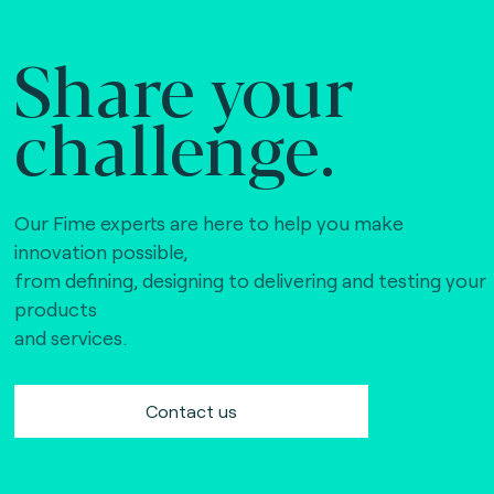
Share your
challenge.
Our Fime experts are here to help you make
innovation possible,
from defining, designing to delivering and testing your
products
and services.
Contact us