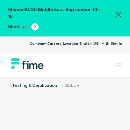
Money20/20 Middle East September 14-
16
Meet us
Company
Careers
Location
English (US)
Sign in
...
Testing & Certification
Global+