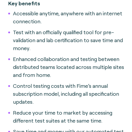
Key benefits
Accessible anytime, anywhere with an internet
connection.
Test with an officially qualified tool for pre-
validation and lab certification to save time and
money.
Enhanced collaboration and testing between
distributed teams located across multiple sites
and from home.
Control testing costs with Fime’s annual
subscription model, including all specification
updates.
Reduce your time to market by accessing
different test suites at the same time.
Save time and money with our automated test