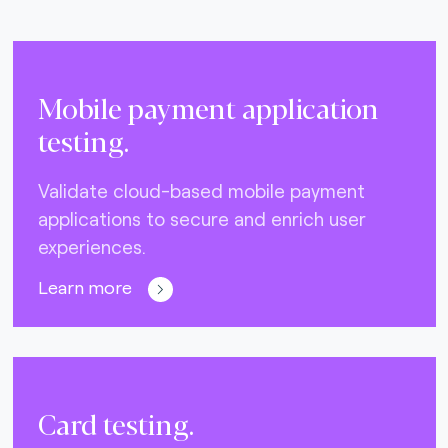
Mobile payment application
testing.
Validate cloud-based mobile payment
applications to secure and enrich user
experiences.
Learn more
Card testing.