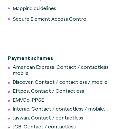
Mapping guidelines
Secure Element Access Control
Payment schemes
American Express. Contact / contactless
mobile
Discover.
Contact / contactless / mobile
Eftpos. Contact / Contactless
EMVCo. PPSE
Interac.
Contact / contactless / mobile.
Jaywan. Contact / contactless
JCB. Contact / contactless