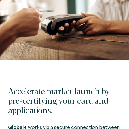
Accelerate market launch by
pre-certifying your card and
applications.
G
lobal+
works via a secure connection between