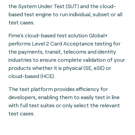
the System Under Test (SUT) and the cloud-
based test engine to run individual, subset or all
test cases.
Fime’s cloud-based test solution Global+
performs Level 2 Card Acceptance testing for
the payments, transit, telecoms and identity
industries to ensure complete validation of your
products whether it is physical (SE, eSE) or
cloud-based (HCE).
The test platform provides efficiency for
developers, enabling them to easily test in line
with full test suites or only select the relevant
test cases.