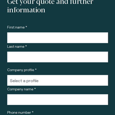
Get your quote and further
information
First name *
Last name *
Company profile *
Company name *
Phone number *