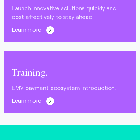
Launch innovative solutions quickly and
cost effectively to stay ahead.
Learn more
Training.
EMV payment ecosystem introduction.
Learn more