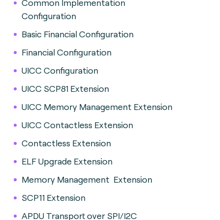
Common Implementation
Configuration
Basic Financial Configuration
Financial Configuration
UICC Configuration
UICC SCP81 Extension
UICC Memory Management Extension
UICC Contactless Extension
Contactless Extension
ELF Upgrade Extension
Memory Management Extension
SCP11 Extension
APDU Transport over SPI/I2C