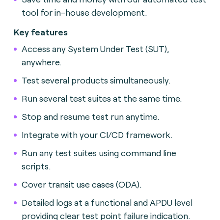
tool for in-house development.
Key features
Access any System Under Test (SUT),
anywhere.
Test several products simultaneously.
Run several test suites at the same time.
Stop and resume test run anytime.
Integrate with your CI/CD framework.
Run any test suites using command line
scripts.
Cover transit use cases (ODA).
Detailed logs at a functional and APDU level
providing clear test point failure indication.