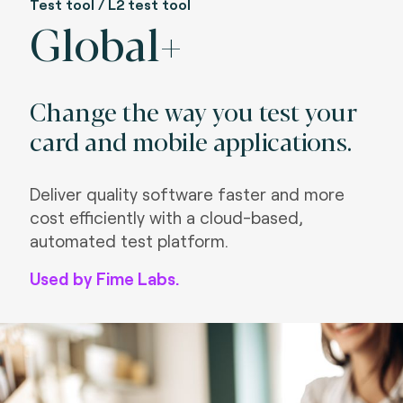
Test tool / L2 test tool
Global+
Change the way you test your
card and mobile applications.
Deliver quality software faster and more
cost efficiently with a cloud-based,
automated test platform.
Used by Fime Labs.