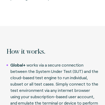
How it works.
Global+
works via a secure connection
between the System Under Test (SUT) and the
cloud-based test engine to run individual,
subset or all test cases. Simply connect to the
test environment via any internet browser
using your subscription-based user account,
and emulate the terminal or device to perform