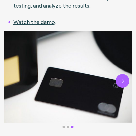
testing, and analyze the results.
Watch the demo
.
Next