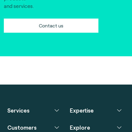
and services.
Contact us
Services
Expertise
Customers
Explore