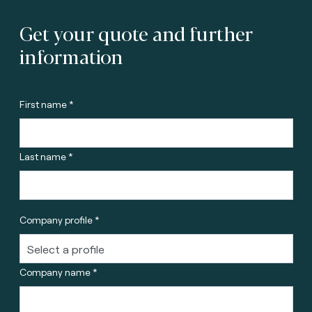
Get your quote and further
information
First name *
Last name *
Company profile *
Company name *