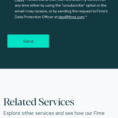
any time either by using the “unsubscribe” option in the
email I may receive, or by sending the request to Fime’s
Data Protection Officer at
dpo@fime.com
Send
Related Services
Explore other services and see how our Fime