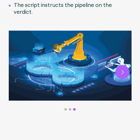
The script instructs the pipeline on the
verdict.
Next