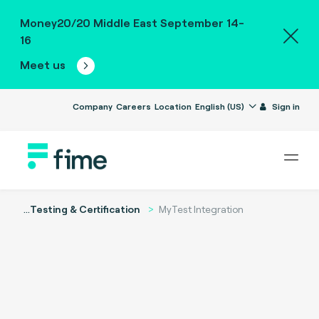
Money20/20 Middle East September 14-
16
Meet us
Company
Careers
Location
English (US)
Sign in
...
Testing & Certification
MyTest Integration