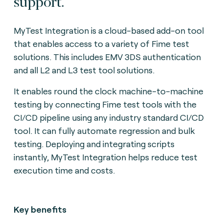
support.
MyTest Integration is a cloud-based add-on tool
that enables access to a variety of Fime test
solutions. This includes EMV 3DS authentication
and all L2 and L3 test tool solutions.
It enables round the clock machine-to-machine
testing by connecting Fime test tools with the
CI/CD pipeline using any industry standard CI/CD
tool. It can fully automate regression and bulk
testing. Deploying and integrating scripts
instantly, MyTest Integration helps reduce test
execution time and costs.
Key benefits