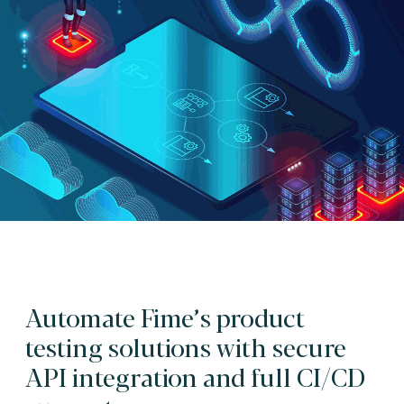
Automate Fime’s product
testing solutions with secure
API integration and full CI/CD