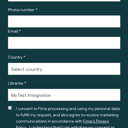
Phone number *
Email *
Country *
Libraries *
I consent to Fime processing and using my personal data
to fulfill my request, and also agree to receive marketing
communications in accordance with
Fime’s Privacy
Policy
. I understand that I can withdraw my consent at