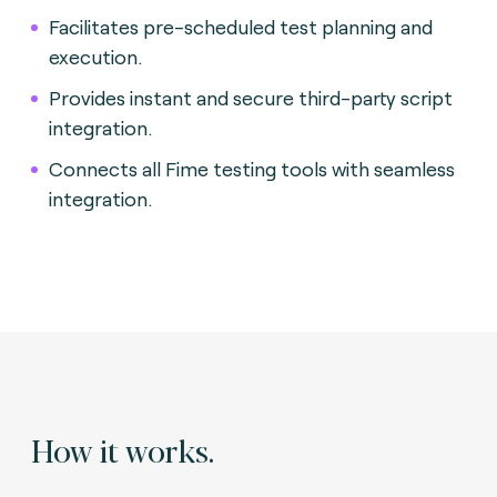
Facilitates pre-scheduled test planning and
execution.
Provides instant and secure third-party script
integration.
Connects all Fime testing tools with seamless
integration.
How it works.