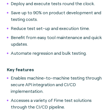
Deploy and execute tests round the clock.
Save up to 90% on product development and
testing costs.
Reduce test set-up and execution time.
Benefit from easy tool maintenance and quick
updates.
Automate regression and bulk testing.
Key features
Enables machine-to-machine testing through
secure API integration and CI/CD
implementation.
Accesses a variety of Fime test solutions
through the CI/CD pipeline.