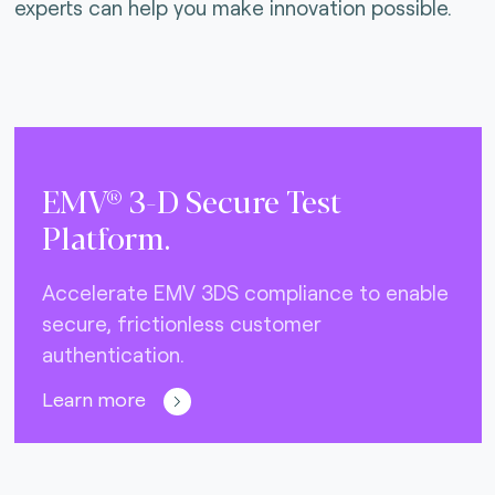
experts can help you make innovation possible.
EMV® 3-D Secure Test
Platform.
Accelerate EMV 3DS compliance to enable
secure, frictionless customer
authentication.
Learn more