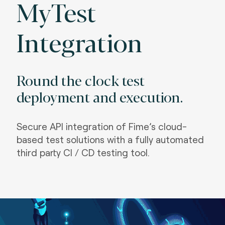
MyTest
Integration
Round the clock test
deployment and execution.
S
ecure API integration of Fime’s cloud-
based test solutions with a fully automated
third party CI / CD testing tool.