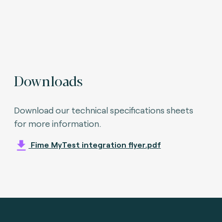
Downloads
Download our technical specifications sheets
for more information.
Fime MyTest integration flyer.pdf