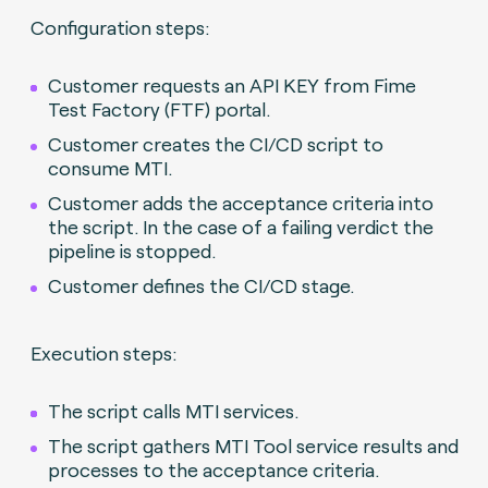
Configuration steps:
Customer requests an API KEY from Fime
Test Factory (FTF) portal.
Customer creates the CI/CD script to
consume MTI.
Customer adds the acceptance criteria into
the script. In the case of a failing verdict the
pipeline is stopped.
Customer defines the CI/CD stage.
Execution steps:
The script calls MTI services.
The script gathers MTI Tool service results and
processes to the acceptance criteria.