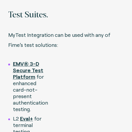
Test Suites.
MyTest Integration can be used with any of
Fime’s test solutions:
EMV® 3-D
Secure Test
Platform
for
enhanced
card-not-
present
authentication
testing.
L2
Eval+
for
terminal
testing.