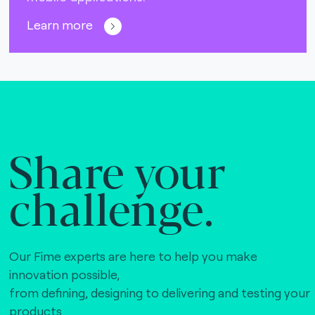
Learn more
Share your
challenge.
Our Fime experts are here to help you make
innovation possible,
from defining, designing to delivering and testing your
products