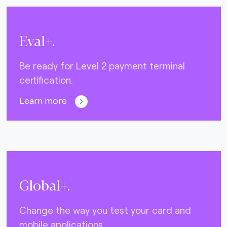
Eval+.
Be ready for Level 2 payment terminal
certification.
Learn more
Global+.
Change the way you test your card and
mobile applications.