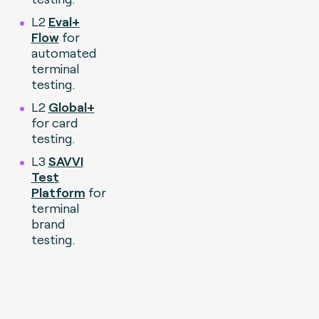
L2
Eval+
Flow
for
automated
terminal
testing.
L2
Global+
for card
testing.
L3
S
AVVI
Test
Platform
for
terminal
brand
testing.