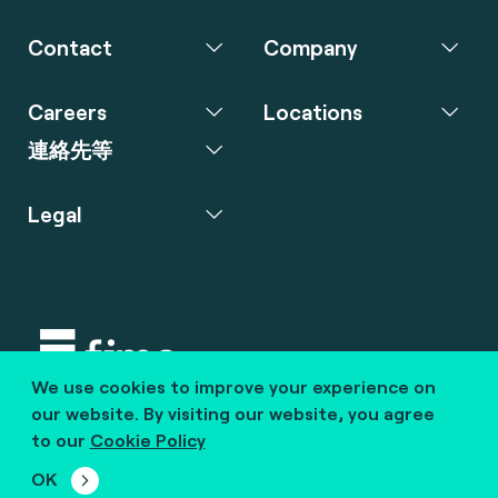
Contact
Company
Careers
Locations
連絡先等
Legal
We use cookies to improve your experience on
Copyright © 2020 fime. All rights reserved.
our website. By visiting our website, you agree
to our
Cookie Policy
marcom@fime.com
OK