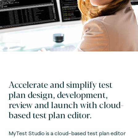
Accelerate and simplify test
plan design, development,
review and launch with cloud-
based test plan editor.
MyTest Studio is a cloud-based test plan editor