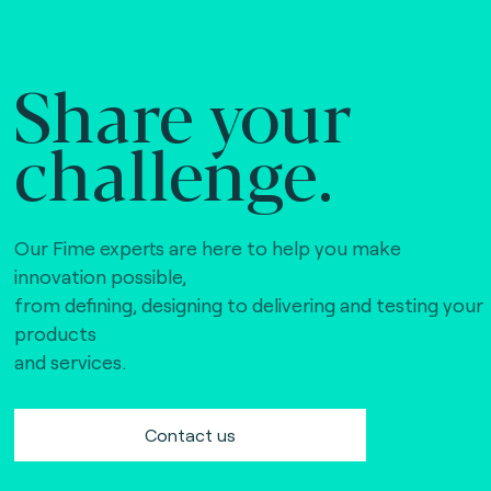
Share your
challenge.
Our Fime experts are here to help you make
innovation possible,
from defining, designing to delivering and testing your
products
and services.
Contact us