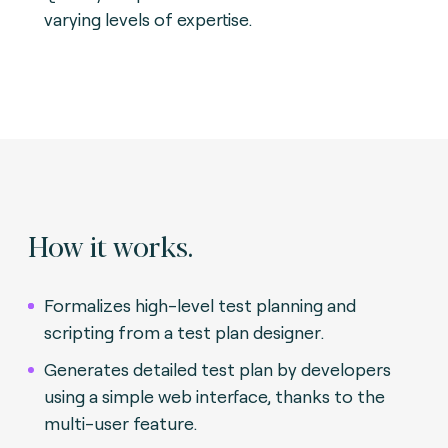
varying levels of expertise.
How it works.
Formalizes high-level test planning and
scripting from a test plan designer.
Generates detailed test plan by developers
using a simple web interface, thanks to the
multi-user feature.