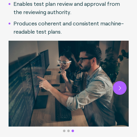
Enables test plan review and approval from
the reviewing authority.
Produces coherent and consistent machine-
readable test plans.
Next