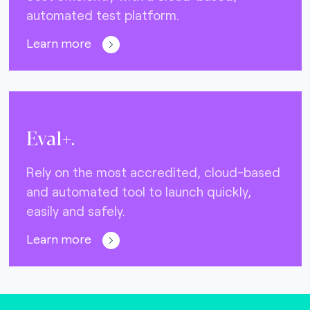
automated test platform.
Learn more
Eval+.
Rely on the most accredited, cloud-based
and automated tool to launch quickly,
easily and safely.
Learn more