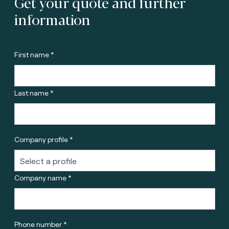
Get your quote and further
information
First name *
Last name *
Company profile *
Company name *
Phone number *