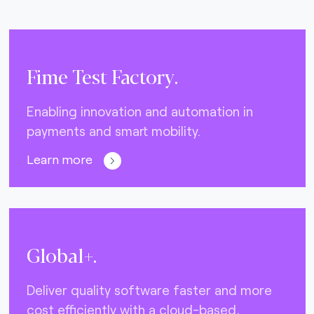
Fime Test Factory.
Enabling innovation and automation in
payments and smart mobility.
Learn more
Global+.
Deliver quality software faster and more
cost efficiently with a cloud-based,