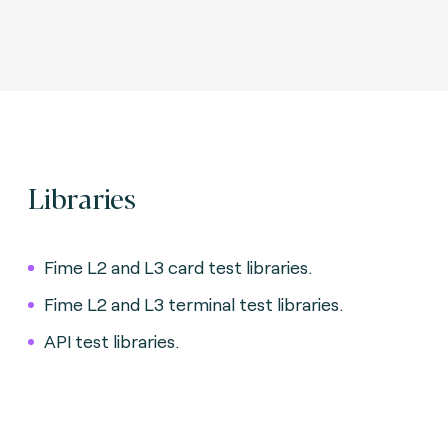
Libraries
Fime L2 and L3 card test libraries.
Fime L2 and L3 terminal test libraries.
API test libraries.