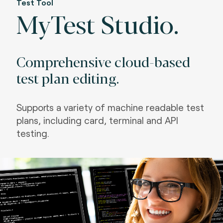
Test Tool
MyTest Studio.
Comprehensive cloud-based
test plan editing.
Supports a variety of machine readable test
plans, including card, terminal and API
testing.