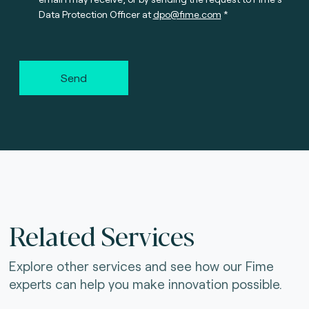
Data Protection Officer at
dpo@fime.com
Send
Related Services
Explore other services and see how our Fime
experts can help you make innovation possible.