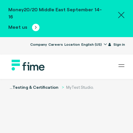
Money20/20 Middle East September 14-
16
Meet us
Company
Careers
Location
English (US)
Sign in
...
Testing & Certification
MyTest Studio.