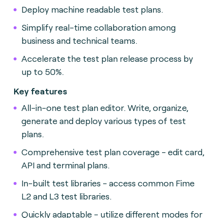
Deploy machine readable test plans.
Simplify real-time collaboration among
business and technical teams.
Accelerate the test plan release process by
up to 50%.
Key features
All-in-one test plan editor. Write, organize,
generate and deploy various types of test
plans.
Comprehensive test plan coverage - edit card,
API and terminal plans.
In-built test libraries - access common Fime
L2 and L3 test libraries.
Quickly adaptable - utilize different modes for