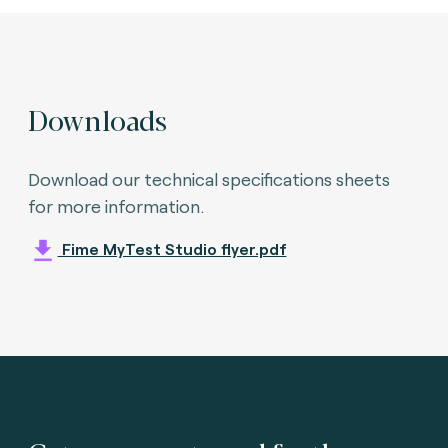
Downloads
Download our technical specifications sheets
for more information.
Fime MyTest Studio flyer.pdf