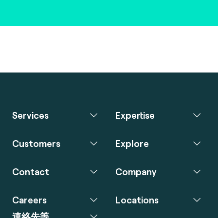
Services
Expertise
Customers
Explore
Contact
Company
Careers
Locations
連絡先等