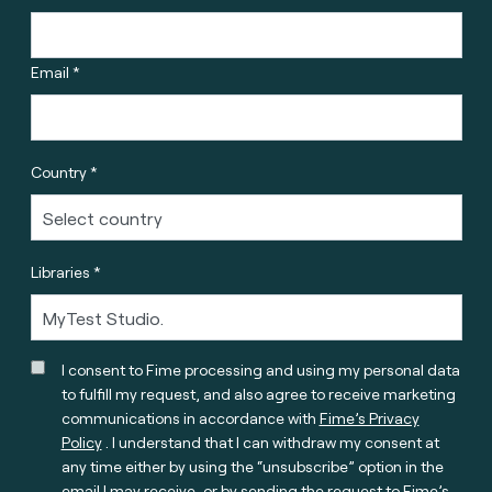
Email *
Country *
Libraries *
I consent to Fime processing and using my personal data
to fulfill my request, and also agree to receive marketing
communications in accordance with
Fime’s Privacy
Policy
. I understand that I can withdraw my consent at
any time either by using the “unsubscribe” option in the
email I may receive, or by sending the request to Fime’s