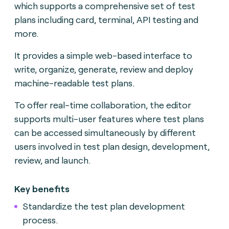
which supports a comprehensive set of test
plans including card, terminal, API testing and
more.
It provides a simple web-based interface to
write, organize, generate, review and deploy
machine-readable test plans.
To offer real-time collaboration, the editor
supports multi-user features where test plans
can be accessed simultaneously by different
users involved in test plan design, development,
review, and launch.
Key benefits
Standardize the test plan development
process.