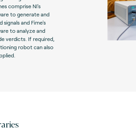
es comprise NI's
are to generate and
d signals and Fime's
are to analyze and
e verdicts. If required,
itioning robot can also
pplied.
raries