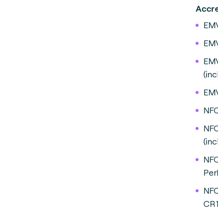
A
EMV
EMV
EMV
(in
EMV
NFC
NFC
(inc
NFC
Per
NFC
CR