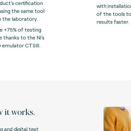
duct's certification
with installati
using the same tool
of the tools t
in the laboratory.
results faster.
e +75% of testing
e thanks to the NI's
 emulator CTSIII.
 it works.
g and digital test