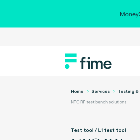
Money2
Home
Services
Testing & 
NFC RF test bench solutions.
Test tool / L1 test tool