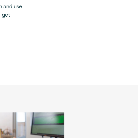
on and use
o get