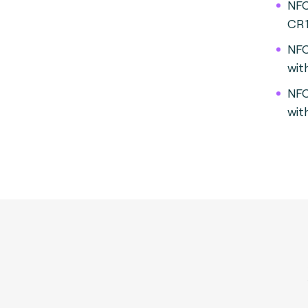
NFC
CR
NFC
wit
NFC
wit