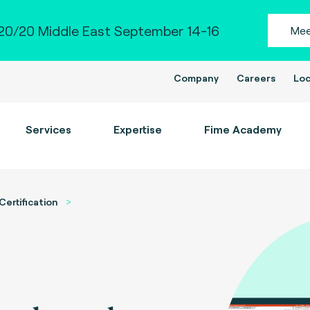
0/20 Middle East September 14-16
Mee
Company
Careers
Loc
Services
Expertise
Fime Academy
Certification