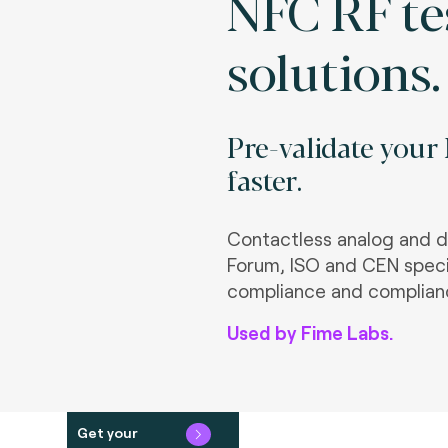
NFC RF te
solutions.
Pre-validate your
faster.
Contactless analog and d
Forum, ISO and CEN speci
compliance and complian
Used by Fime Labs.
Get your