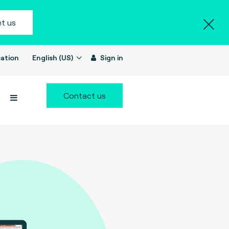
t us
ation
English (US)
Sign in
Contact us