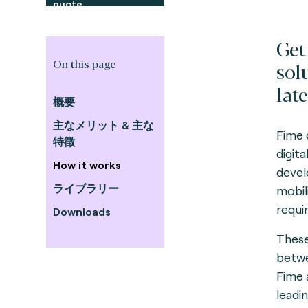
quote
Get
On this page
sol
late
概要
主なメリット & 主な
Fime 
特徴
digit
How it works
devel
ライブラリー
mobil
requi
Downloads
These
betwe
Fime 
leadi