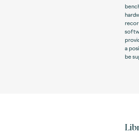
bench
hardw
recor
softw
provid
a pos
be su
Lib