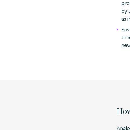
pro
by 
as 
Sav
tim
new
How
Analo