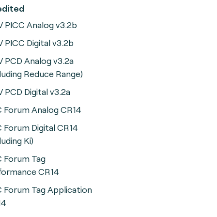
ccredited
 PICC Analog v3.2b
 PICC Digital v3.2b
 PCD Analog v3.2a
cluding Reduce Range)
 PCD Digital v3.2a
 Forum Analog CR14
 Forum Digital CR14
luding Ki)
 Forum Tag
formance CR14
 Forum Tag Application
14