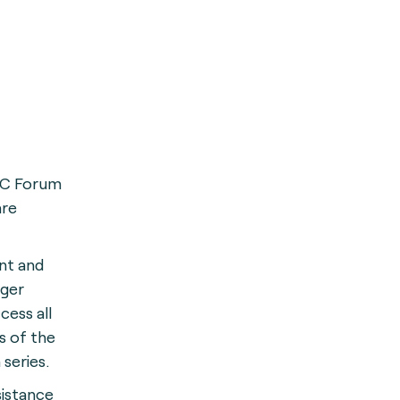
FC Forum
are
nt and
ger
cess all
s of the
 series.
sistance