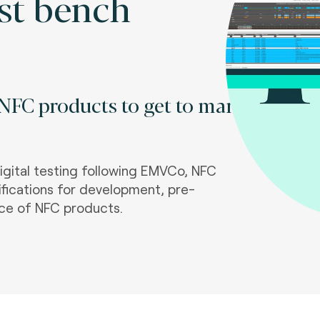
st bench
 NFC products to get to market
igital testing following EMVCo, NFC
fications for development, pre-
ce of NFC products.