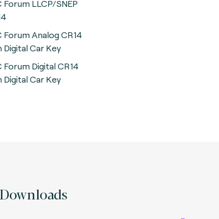
 Forum LLCP/SNEP
14
 Forum Analog CR14
h Digital Car Key
 Forum Digital CR14
h Digital Car Key
Downloads