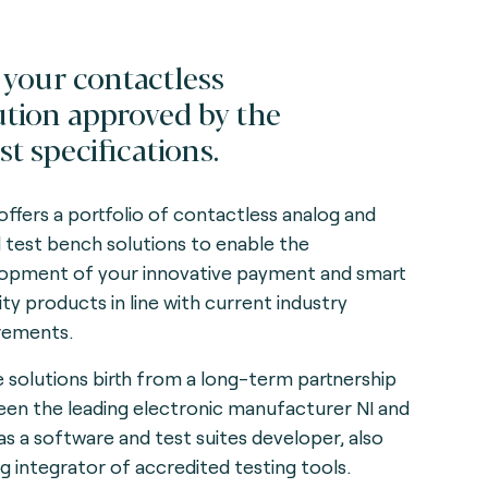
 your contactless
ution approved by the
st specifications.
offers a portfolio of contactless analog and
al test bench solutions to enable the
opment of your innovative payment and smart
ity products in line with current industry
rements.
 solutions birth from a long-term partnership
en the leading electronic manufacturer NI and
as a software and test suites developer, also
ng integrator of accredited testing tools.