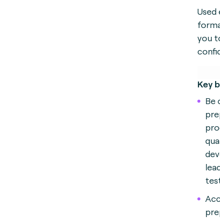
Used 
forma
you t
confi
Key b
Be 
pre
pro
qual
dev
lea
tes
Acc
pre