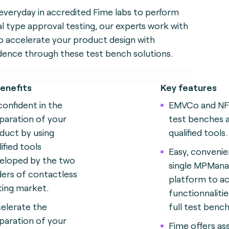
everyday in accredited Fime labs to perform
l type approval testing, our experts work with
o accelerate your product design with
dence through these test bench solutions.
enefits
Key features
confident in the
EMVCo and N
paration of your
test benches 
duct by using
qualified tools.
ified tools
Easy, convenie
eloped by the two
single MPMana
ders of contactless
platform to ac
ting market.
functionnalitie
elerate the
full test bench
paration of your
Fime offers as