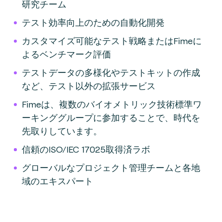
研究チーム
テスト効率向上のための自動化開発
カスタマイズ可能なテスト戦略またはFimeに
よるベンチマーク評価
テストデータの多様化やテストキットの作成
など、テスト以外の拡張サービス
Fimeは、複数のバイオメトリック技術標準ワ
ーキンググループに参加することで、時代を
先取りしています。
信頼のISO/IEC 17025取得済ラボ
グローバルなプロジェクト管理チームと各地
域のエキスパート