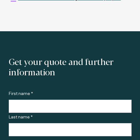
Get your quote and further
information
First name *
Last name *