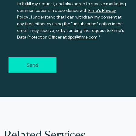
to fulfill my request, and also agree to receive marketing
communications in accordance with
Fime’s Privacy
Policy
. I understand that I can withdraw my consent at
any time either by using the “unsubscribe” option in the
email I may receive, or by sending the request to Fime’s
Data Protection Officer at
dpo@fime.com
Send
Related Services