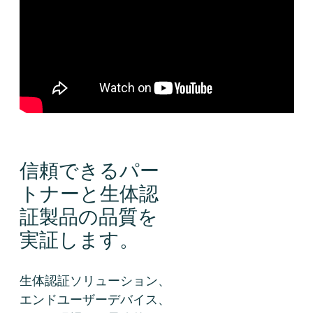
信頼できるパー
トナーと生体認
証製品の品質を
実証します。
生体認証ソリューション、
エンドユーザーデバイス、