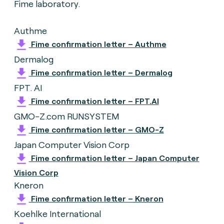
Fime laboratory.
Authme
Fime confirmation letter – Authme
Dermalog
Fime confirmation letter – Dermalog
FPT. AI
Fime confirmation letter – FPT.AI
GMO-Z.com RUNSYSTEM
Fime confirmation letter – GMO-Z
Japan Computer Vision Corp
Fime confirmation letter – Japan Computer
Vision Corp
Kneron
Fime confirmation letter – Kneron
Koehlke International