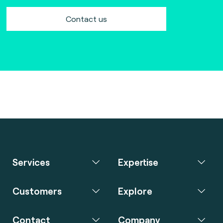
Contact us
Services
Expertise
Customers
Explore
Contact
Company