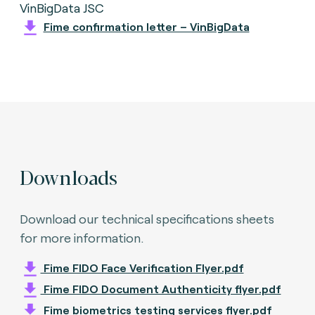
VinBigData JSC
Fime confirmation letter – VinBigData
Downloads
Download our technical specifications sheets
for more information.
Fime FIDO Face Verification Flyer.pdf
Fime FIDO Document Authenticity flyer.pdf
Fime biometrics testing services flyer.pdf