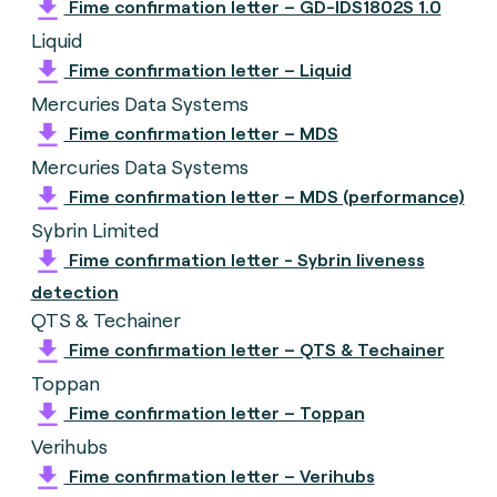
Fime confirmation letter – GD-IDS1802S 1.0
Liquid
Fime confirmation letter – Liquid
Mercuries Data Systems
Fime confirmation letter – MDS
Mercuries Data Systems
Fime confirmation letter – MDS (performance)
Sybrin Limited
Fime confirmation letter - Sybrin liveness
detection
QTS & Techainer
Fime confirmation letter – QTS & Techainer
Toppan
Fime confirmation letter – Toppan
Verihubs
Fime confirmation letter – Verihubs