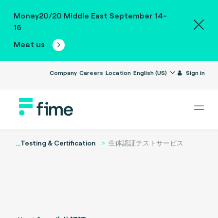
Money20/20 Middle East September 14-
16
Meet us
Company
Careers
Location
English (US)
Sign in
...
Testing & Certification
生体認証テストサービス