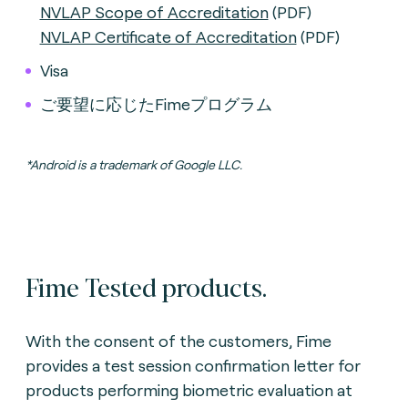
NVLAP Scope of Accreditation
(PDF)
NVLAP Certificate of Accreditation
(PDF)
Visa
ご要望に応じたFimeプログラム
*Android is a trademark of Google LLC.
Fime Tested products.
With the consent of the customers, Fime
provides a test session confirmation letter for
products performing biometric evaluation
at