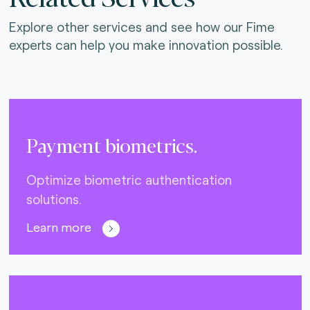
Explore other services and see how our Fime
experts can help you make innovation possible.
Payment biometrics.
Optimize biometric authentication
solutions.
Learn more