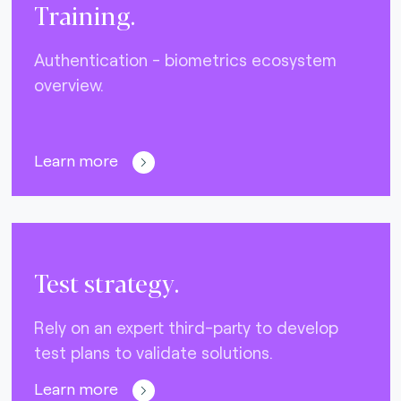
Training.
Authentication - biometrics ecosystem
overview.
Learn more
Test strategy.
Rely on an expert third-party to develop
test plans to validate solutions.
Learn more