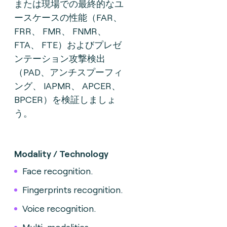
または現場での最終的なユ
ースケースの性能（FAR、
FRR、 FMR、 FNMR、
FTA、 FTE）およびプレゼ
ンテーション攻撃検出
（PAD、アンチスプーフィ
ング、 IAPMR、 APCER、
BPCER）を検証しましょ
う。
Modality / Technology
Face recognition.
Fingerprints recognition.
Voice recognition.