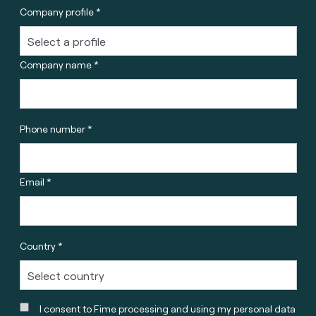
Company profile *
Company name *
Phone number *
Email *
Country *
I consent to Fime processing and using my personal data