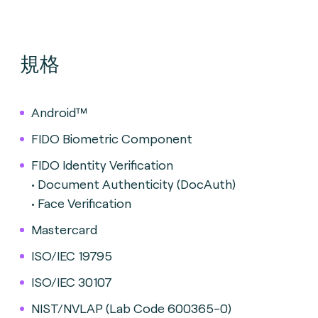
規格
Android™
FIDO Biometric Component
FIDO Identity Verification
• Document Authenticity (DocAuth)
• Face Verification
Mastercard
ISO/IEC 19795
ISO/IEC 30107
NIST/NVLAP (Lab Code 600365-0)