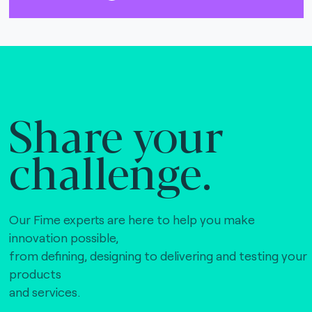
Share your
challenge.
Our Fime experts are here to help you make
innovation possible,
from defining, designing to delivering and testing your
products
and services.