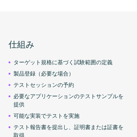
仕組み
ターゲット規格に基づく試験範囲の定義
製品登録（必要な場合）
テストセッションの予約
必要なアプリケーションのテストサンプルを
提供
可能な実装でテストを実施
テスト報告書を提出し、証明書または証書を
取得