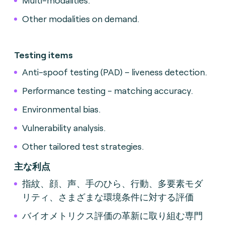
Multi-modalities.
Other modalities on demand.
Testing items
Anti-spoof testing (PAD) – liveness detection.
Performance testing - matching accuracy.
Environmental bias.
Vulnerability analysis.
Other tailored test strategies.
主な利点
指紋、顔、声、手のひら、行動、多要素モダ
リティ、さまざまな環境条件に対する評価
バイオメトリクス評価の革新に取り組む専門