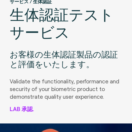
サービス / 生体認証
生体認証テスト
サービス
お客様の生体認証製品の認証
と評価をいたします。
Validate the functionality, performance and
security of your biometric product to
demonstrate quality user experience.
LAB 承認.