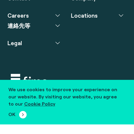
Careers
Locations
連絡先等
Legal
We use cookies to improve your experience on
Copyright © 2020 fime. All rights reserved.
our website. By visiting our website, you agree
to our
Cookie Policy
marcom@fime.com
OK