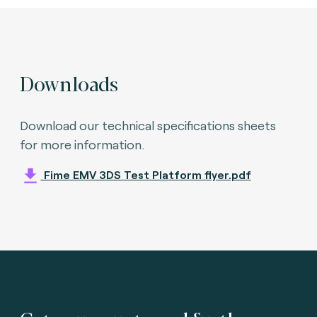
Downloads
Download our technical specifications sheets
for more information.
Fime EMV 3DS Test Platform flyer.pdf