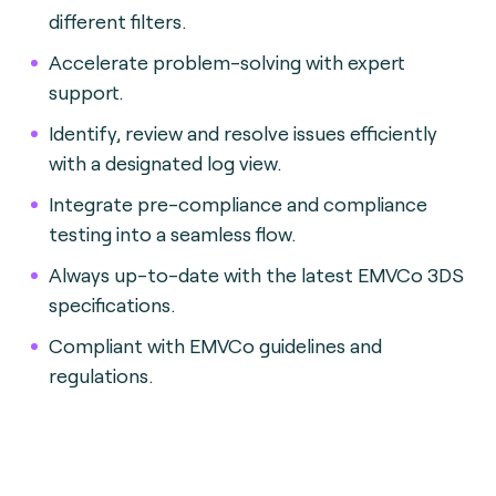
different filters.
Accelerate problem-solving with expert
support.
Identify, review and resolve issues efficiently
with a designated log view.
Integrate pre-compliance and compliance
testing into a seamless flow.
Always up-to-date with the latest EMVCo 3DS
specifications.
Compliant with EMVCo guidelines and
regulations.