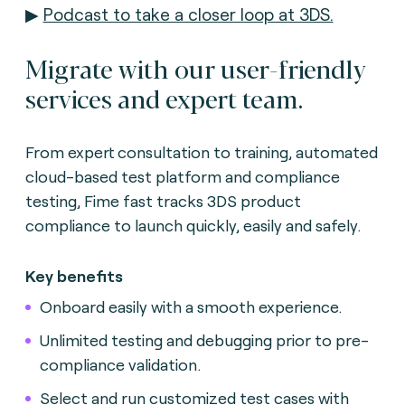
▶
Podcast to take a closer loop at 3DS.
Migrate with our user-friendly
services and expert team.
From expert consultation to training, automated
cloud-based test platform and compliance
testing, Fime fast tracks 3DS product
compliance to launch quickly, easily and safely.
Key benefits
Onboard easily with a smooth experience.
Unlimited testing and debugging prior to pre-
compliance validation.
Select and run customized test cases with