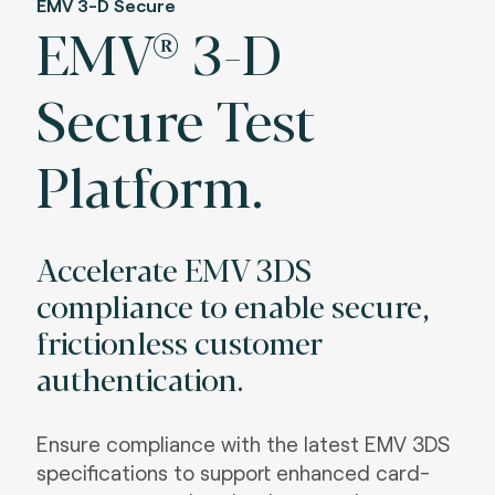
EMV 3-D Secure
EMV® 3-D
Secure Test
Platform.
Accelerate EMV 3DS
compliance to enable secure,
frictionless customer
authentication.
Ensure compliance with the latest EMV 3DS
specifications to support enhanced card-