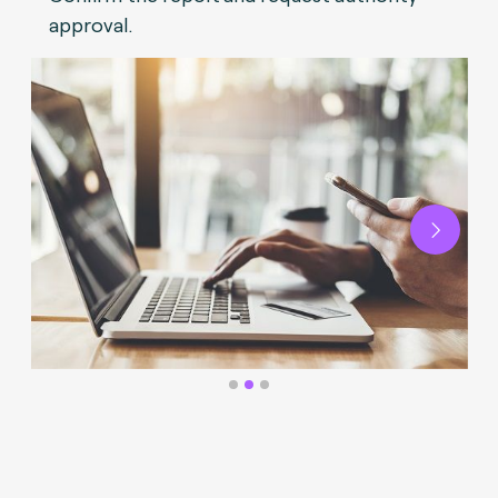
approval.
Next