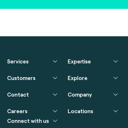
Services
Expertise
Customers
Explore
Contact
Company
Careers
Locations
Connect with us