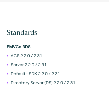
Standards
EMVCo 3DS
ACS 2.2.0 / 2.3.1
Server 2.2.0 / 2.3.1
Default- SDK 2.2.0 / 2.3.1
Directory Server (DS) 2.2.0 / 2.3.1