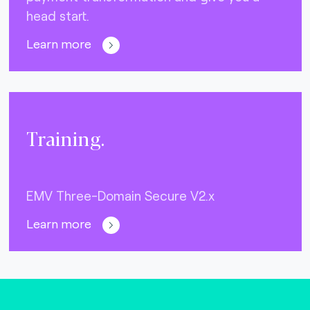
head start.
Learn more
Training.
EMV Three-Domain Secure V2.x
Learn more