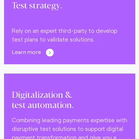
Test strategy.
Rely on an expert third-party to develop
test plans to validate solutions.
Learn more
Digitalization &
test automation.
Combining leading payments expertise with
disruptive test solutions to support digital
payment transformation and give you a