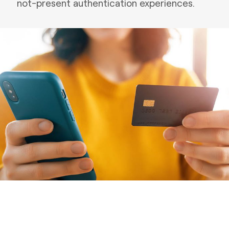
not-present authentication experiences.