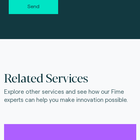
Send
Related Services
Explore other services and see how our Fime
experts can help you make innovation possible.