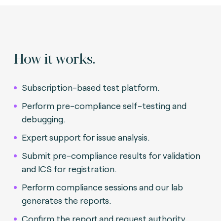
How it works.
Subscription-based test platform.
Perform pre-compliance self-testing and
debugging.
Expert support for issue analysis.
Submit pre-compliance results for validation
and ICS for registration.
Perform compliance sessions and our lab
generates the reports.
Confirm the report and request authority