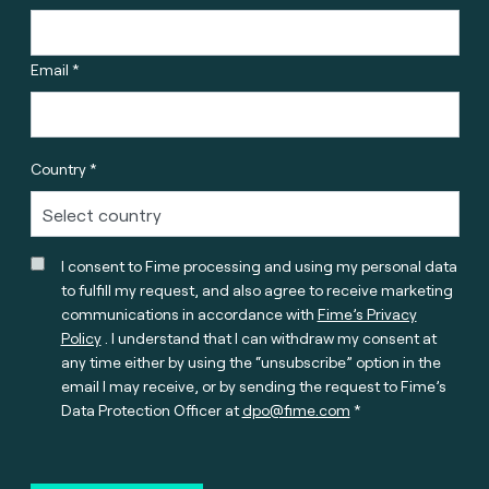
Email *
Country *
I consent to Fime processing and using my personal data
to fulfill my request, and also agree to receive marketing
communications in accordance with
Fime’s Privacy
Policy
. I understand that I can withdraw my consent at
any time either by using the “unsubscribe” option in the
email I may receive, or by sending the request to Fime’s
Data Protection Officer at
dpo@fime.com