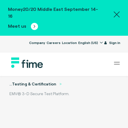
Money20/20 Middle East September 14-
16
Meet us
Company
Careers
Location
English (US)
Sign in
...
Testing & Certification
EMV® 3-D Secure Test Platform.