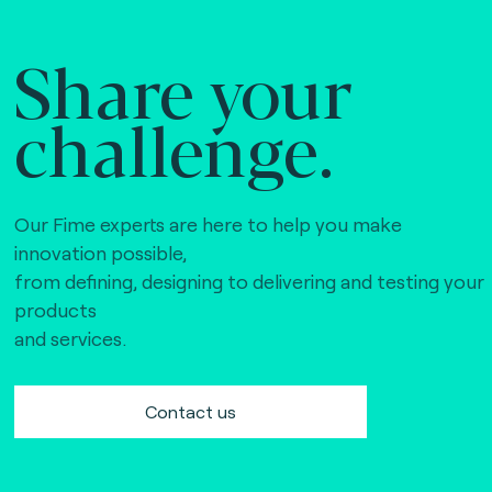
Share your
challenge.
Our Fime experts are here to help you make
innovation possible,
from defining, designing to delivering and testing your
products
and services.
Contact us