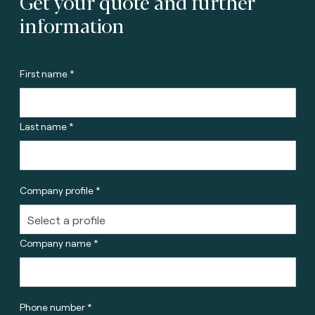
Get your quote and further
information
First name *
Last name *
Company profile *
Company name *
Phone number *