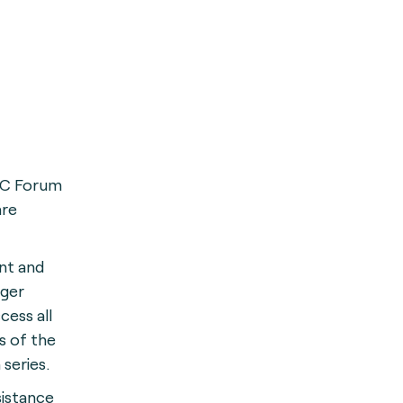
FC Forum
are
nt and
ger
cess all
s of the
 series.
sistance