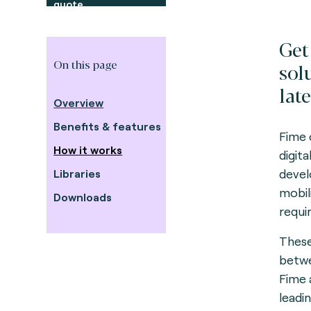
quote
Get
On this page
sol
late
Overview
Benefits & features
Fime 
How it works
digit
devel
Libraries
mobil
Downloads
requi
These
betwe
Fime 
leadi