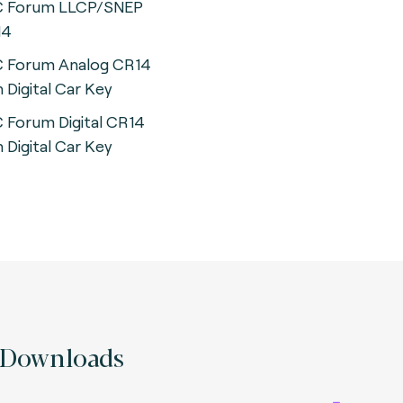
 Forum LLCP/SNEP
14
 Forum Analog CR14
h Digital Car Key
 Forum Digital CR14
h Digital Car Key
Downloads