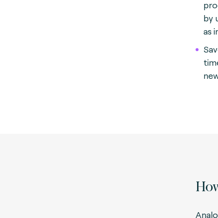
pro
by 
as 
Sav
tim
new
How
Analo