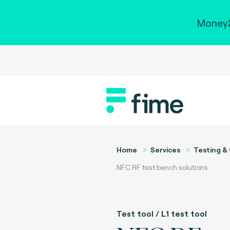
Money2
Home
Services
Testing & 
NFC RF test bench solutions.
Test tool / L1 test tool