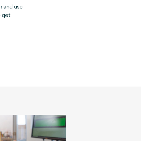
on and use
o get