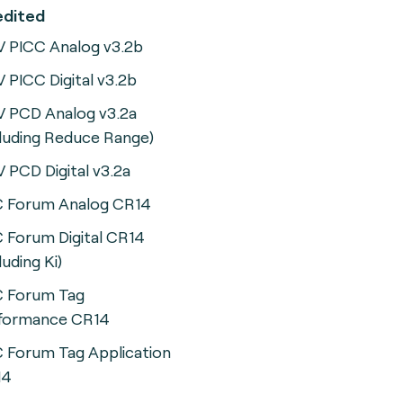
ccredited
 PICC Analog v3.2b
 PICC Digital v3.2b
 PCD Analog v3.2a
cluding Reduce Range)
 PCD Digital v3.2a
 Forum Analog CR14
 Forum Digital CR14
luding Ki)
 Forum Tag
formance CR14
 Forum Tag Application
14