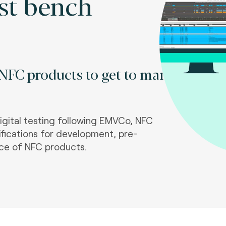
st bench
 NFC products to get to market
igital testing following EMVCo, NFC
fications for development, pre-
ce of NFC products.