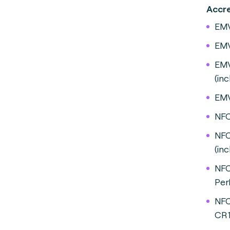
A
EMV
EMV
EMV
(in
EMV
NFC
NFC
(inc
NFC
Per
NFC
CR