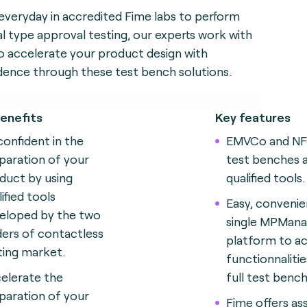
everyday in accredited Fime labs to perform
l type approval testing, our experts work with
o accelerate your product design with
dence through these test bench solutions.
enefits
Key features
confident in the
EMVCo and N
paration of your
test benches 
duct by using
qualified tools.
ified tools
Easy, convenie
eloped by the two
single MPMana
ders of contactless
platform to ac
ting market.
functionnalitie
elerate the
full test bench
paration of your
Fime offers as