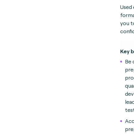
Used 
forma
you t
confi
Key b
Be 
pre
pro
qual
dev
lea
tes
Acc
pre