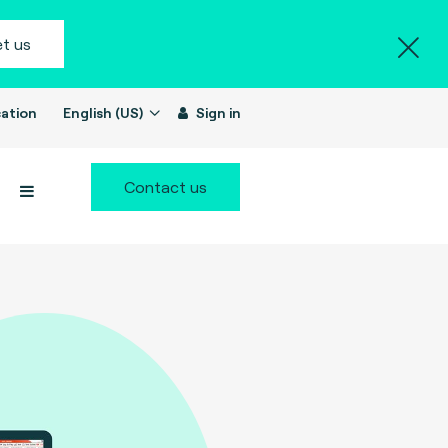
t us
ation
English (US)
Sign in
Contact us