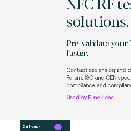
NFC RF te
solutions.
Pre-validate your
faster.
Contactless analog and d
Forum, ISO and CEN speci
compliance and complian
Used by Fime Labs.
Get your