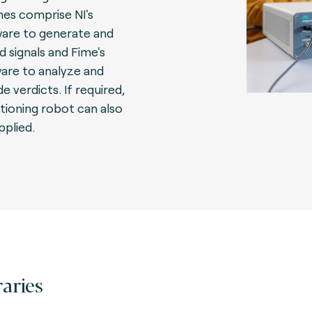
es comprise NI's
are to generate and
d signals and Fime's
are to analyze and
e verdicts. If required,
itioning robot can also
pplied.
raries