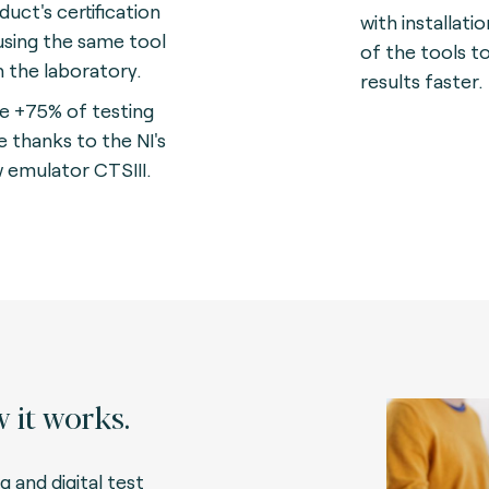
duct's certification
with installati
using the same tool
of the tools t
in the laboratory.
results faster.
e +75% of testing
e thanks to the NI's
 emulator CTSIII.
 it works.
g and digital test