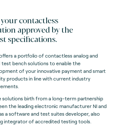
 your contactless
ution approved by the
st specifications.
offers a portfolio of contactless analog and
al test bench solutions to enable the
opment of your innovative payment and smart
ity products in line with current industry
rements.
 solutions birth from a long-term partnership
en the leading electronic manufacturer NI and
as a software and test suites developer, also
ng integrator of accredited testing tools.