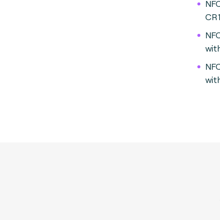
NFC
CR
NFC
wit
NFC
wit