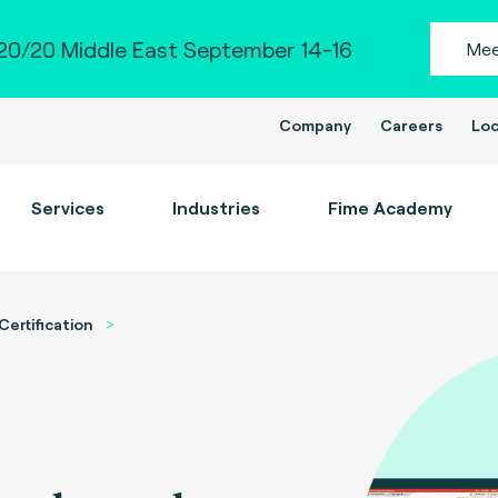
0/20 Middle East September 14-16
Mee
Company
Careers
Loc
Services
Industries
Fime Academy
Certification