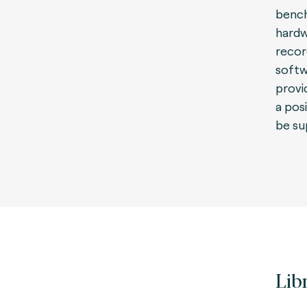
bench
hardw
recor
softw
provid
a pos
be su
Lib