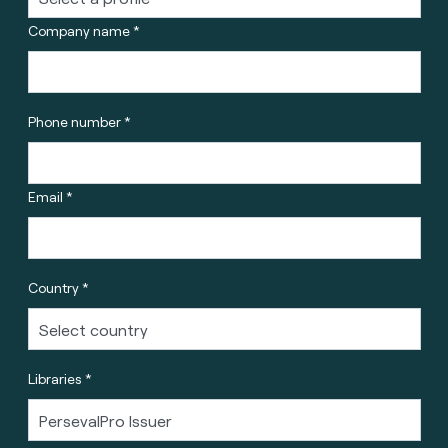
Company name *
Phone number *
Email *
Country *
Libraries *