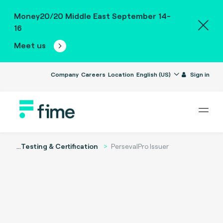
Money20/20 Middle East September 14-
16
Meet us
Company
Careers
Location
English (US)
Sign in
...
Testing & Certification
PersevalPro Issuer