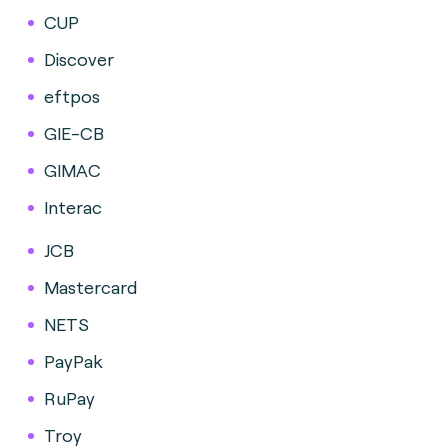
CUP
Discover
eftpos
GIE-CB
GIMAC
Interac
JCB
Mastercard
NETS
PayPak
RuPay
Troy