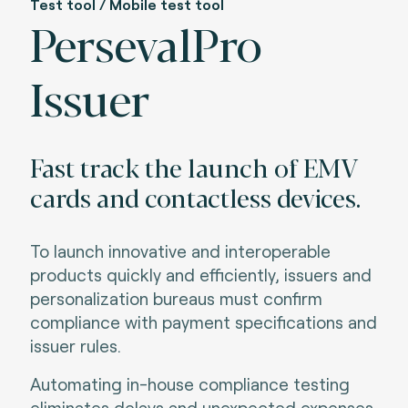
Test tool / Mobile test tool
PersevalPro
Issuer
Fast track the launch of EMV
cards and contactless devices.
To launch innovative and interoperable
products quickly and efficiently, issuers and
personalization bureaus must confirm
compliance with payment specifications and
issuer rules
.
Automating in-house compliance testing
eliminates delays and unexpected expenses.