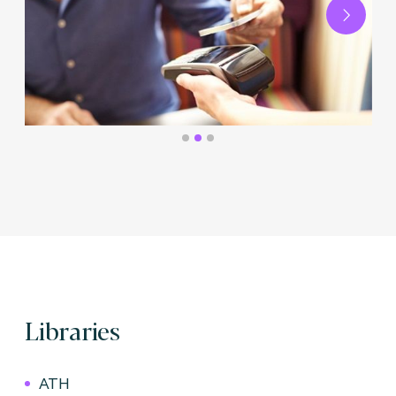
Next
Libraries
ATH