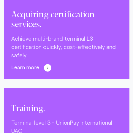
Acquiring certification
services.
Achieve multi-brand terminal L3
certification quickly, cost-effectively and
safely.
Learn more
Training.
Terminal level 3 - UnionPay International
UAC