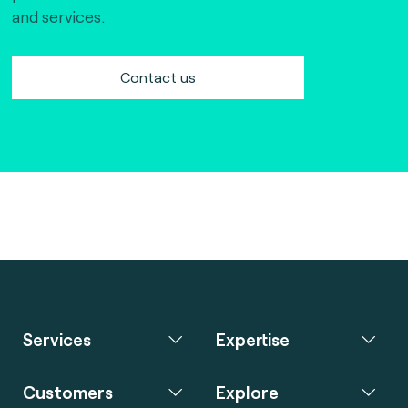
and services.
Contact us
Services
Expertise
Customers
Explore