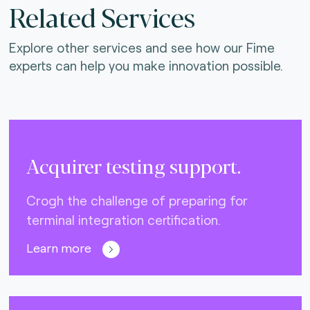
Related Services
Explore other services and see how our Fime
experts can help you make innovation possible.
Acquirer testing support.
Crogh the challenge of preparing for
terminal integration certification.
Learn more