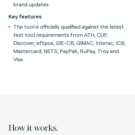
brand updates.
Key features
The tool is officially qualified against the latest
test tool requirements from ATH, CUP,
Discover, eftpos, GIE-CB, GIMAC, Interac, JCB,
Mastercard, NETS, PayPak, RuPay, Troy and
Visa.
How it works.