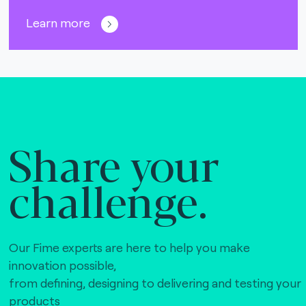
Learn more
Share your
challenge.
Our Fime experts are here to help you make
innovation possible,
from defining, designing to delivering and testing your
products