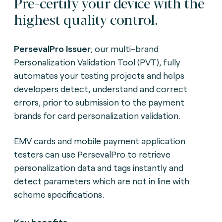
Pre-certify your device with the
highest quality control.
PersevalPro Issuer
, our multi-brand
Personalization Validation Tool (PVT), fully
automates your testing projects and helps
developers detect, understand and correct
errors, prior to submission to the payment
brands for card personalization validation.
EMV cards and mobile payment application
testers can use PersevalPro to retrieve
personalization data and tags instantly and
detect parameters which are not in line with
scheme specifications.
Key benefits