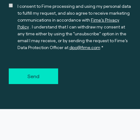
I consent to Fime processing and using my personal data
to fulfill my request, and also agree to receive marketing
communications in accordance with
Fime’s Privacy
Policy
. I understand that I can withdraw my consent at
any time either by using the “unsubscribe” option in the
email I may receive, or by sending the request to Fime’s
Data Protection Officer at
dpo@fime.com
Send