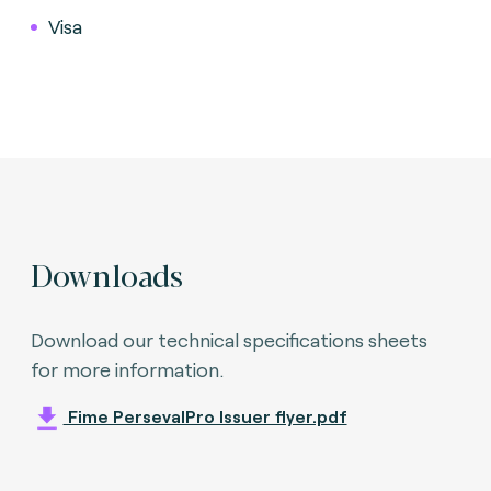
Visa
Downloads
Download our technical specifications sheets
for more information.
Fime PersevalPro Issuer flyer.pdf