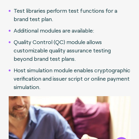
Test libraries perform test functions for a
brand test plan.
Additional modules are available:
Quality Control (QC) module allows
customizable quality assurance testing
beyond brand test plans.
Host simulation module enables cryptographic
verification and issuer script or online payment
simulation.