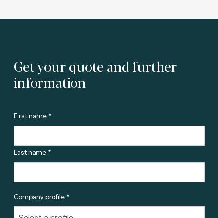
Get your quote and further
information
First name *
Last name *
Company profile *