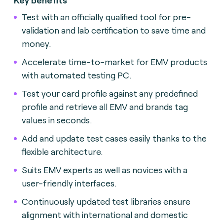
Test with an officially qualified tool for pre-
validation and lab certification to save time and
money.
Accelerate time-to-market for EMV products
with automated testing
PC.
Test your card profile against any predefined
profile and retrieve all EMV and brands tag
values in seconds.
Add and update test cases easily thanks to the
flexible architecture.
Suits EMV experts as well as novices with a
user-friendly interface
s.
Continuously updated test libraries ensure
alignment with international and domestic