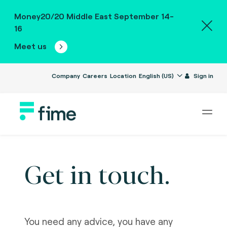
Money20/20 Middle East September 14-
16
Meet us
Company
Careers
Location
English (US)
Sign in
Get in touch.
You need any advice, you have any