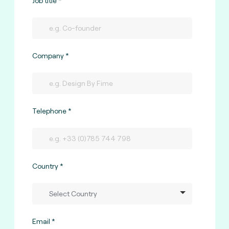
Job title
Company
Telephone
Country
Email