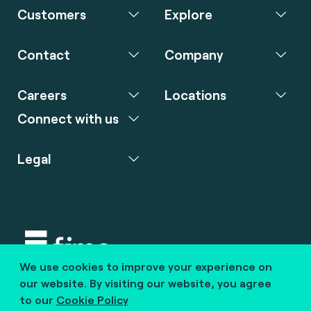
Customers
Explore
Contact
Company
Careers
Locations
Connect with us
Legal
We use cookies to improve your experience on
Copyright © 2020 fime. All rights reserved.
our website. By visiting our website, you agree
to our
Cookie Policy
marcom@fime.com