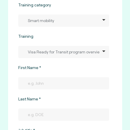
Training category
Training
First Name
Last Name