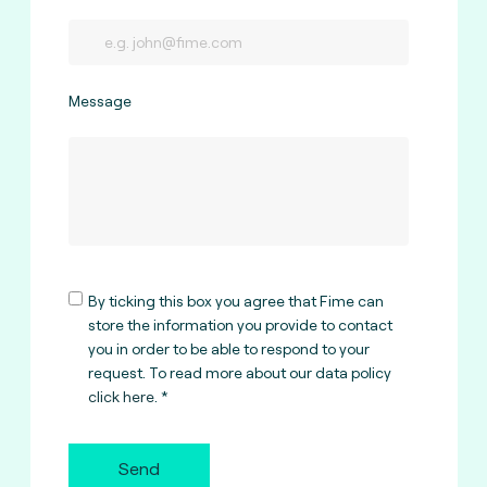
Message
By ticking this box you agree that Fime can
store the information you provide to contact
you in order to be able to respond to your
request. To read more about our data policy
click here
.
Send