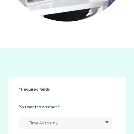
*Required fields
You want to contact