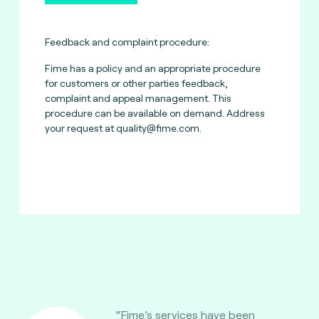
Feedback and complaint procedure:
Fime has a policy and an appropriate procedure
for customers or other parties feedback,
complaint and appeal management. This
procedure can be available on demand. Address
your request at
quality@fime.com
.
“Fime’s services have been