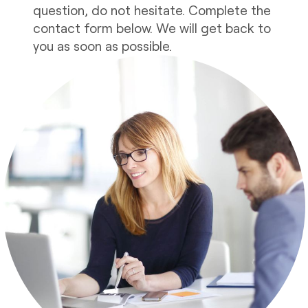
question, do not hesitate. Complete the
contact form below. We will get back to
you as soon as possible.