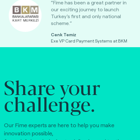
“Fime has been a great partner in
our exciting journey to launch
Turkey’s first and only national
scheme.”
Cenk Temiz
Exe VP Card Payment Systems at BKM
Share your
challenge.
Our Fime experts are here to help you make
innovation possible,