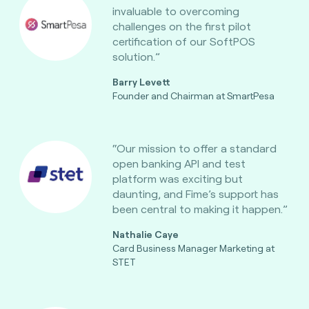
invaluable to overcoming
challenges on the first pilot
certification of our SoftPOS
solution.”
Barry Levett
Founder and Chairman at SmartPesa
“Our mission to offer a standard
open banking API and test
platform was exciting but
daunting, and Fime’s support has
been central to making it happen.”
Nathalie Caye
Card Business Manager Marketing at
STET