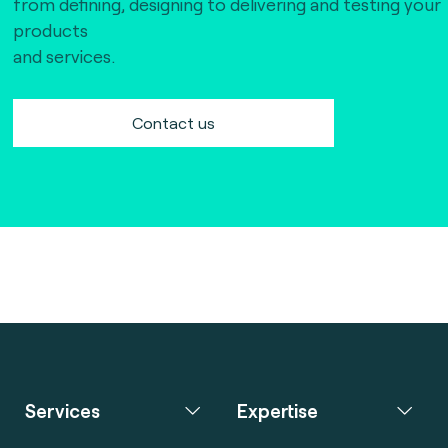
from defining, designing to delivering and testing your
products
and services.
Contact us
Services
Expertise