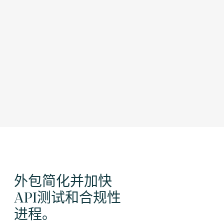
外包简化并加快
API测试和合规性
进程。