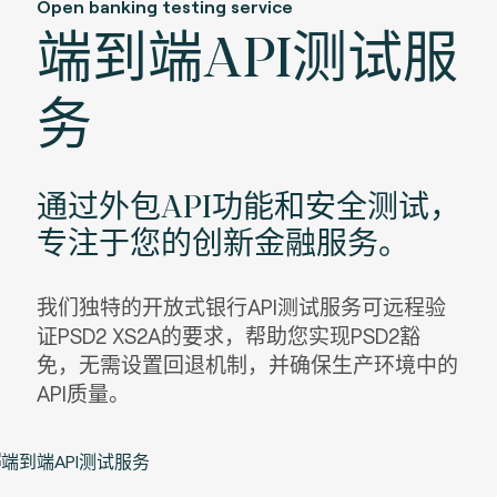
Open banking testing service
端到端API测试服
务
通过外包API功能和安全测试，
专注于您的创新金融服务。
我们独特的开放式银行API测试服务可远程验
证PSD2 XS2A的要求，帮助您实现PSD2豁
免，无需设置回退机制，并确保生产环境中的
API质量。