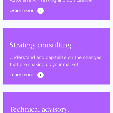
Learn more
Strategy consulting.
Understand and capitalize on the changes
that are shaking up your market.
Learn more
Technical advisory.