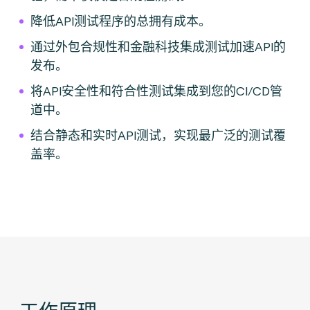
降低API测试程序的总拥有成本。
通过外包合规性和金融科技集成测试加速API的
发布。
将API安全性和符合性测试集成到您的CI/CD管
道中。
结合静态和实时API测试，实现最广泛的测试覆
盖率。
工作原理