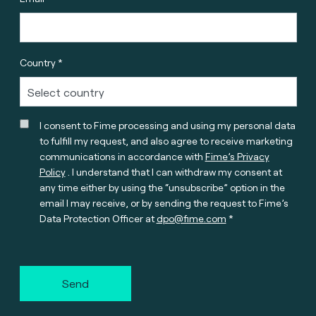
Country *
I consent to Fime processing and using my personal data
to fulfill my request, and also agree to receive marketing
communications in accordance with
Fime’s Privacy
Policy
. I understand that I can withdraw my consent at
any time either by using the “unsubscribe” option in the
email I may receive, or by sending the request to Fime’s
Data Protection Officer at
dpo@fime.com
Send