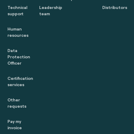
Technical
Leadership
Distributors
support
team
Human
resources
Data
Protection
Officer
Certification
services
Other
requests
Pay my
invoice