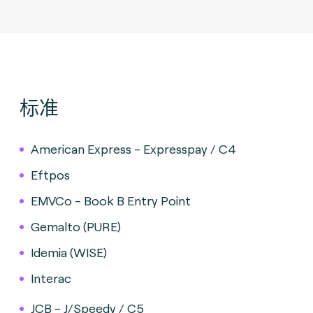
标准
American Express - Expresspay / C4
Eftpos
EMVCo - Book B Entry Point
Gemalto (PURE)
Idemia (WISE)
Interac
JCB - J/Speedy / C5