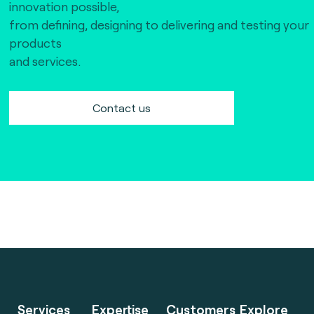
innovation possible,
from defining, designing to delivering and testing your
products
and services.
Contact us
Services
Expertise
Customers
Explore