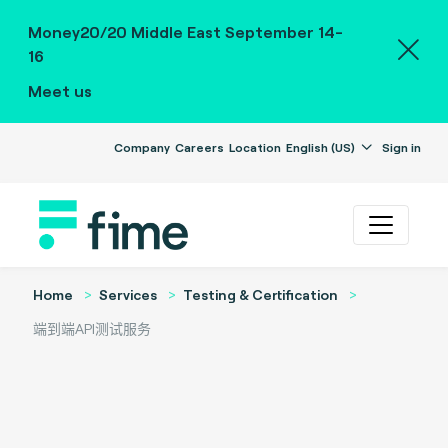
Money20/20 Middle East September 14-
16
Meet us
Company
Careers
Location
English (US)
Sign in
Home
Services
Testing & Certification
端到端API测试服务