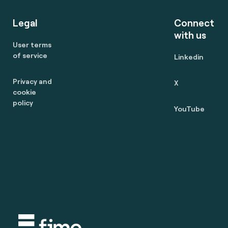
Legal
Connect
with us
User terms
of service
Linkedin
Privacy and
X
cookie
policy
YouTube