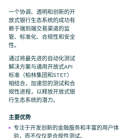
一个协调、透明和创新的开
放式银行生态系统的成功有
赖于端到端交易渠道的监
管、标准化、合规性和安全
性。
通过将最先进的自动化测试
解决方案与通用开放式API
标准（柏林集团和STET）
相结合，加速您的测试和合
规性进程，以释放开放式银
行生态系统的潜力。
主要优势
专注于开发创新的金融服务和丰富的用户体
验，而不仅仅是合规性测试。