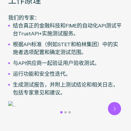
我们的专家：
结合真正的金融科技和FIME的自动化API测试平
台TrustAPI+实施测试服务。
根据API标准（例如STET和柏林集团）中的实
施者选项配置和确定测试范围。
与API供应商一起验证用户验收测试。
运行功能和安全性迭代。
生成测试报告，并附上测试结论和相关日志，
包括专家意见和建议。
Next