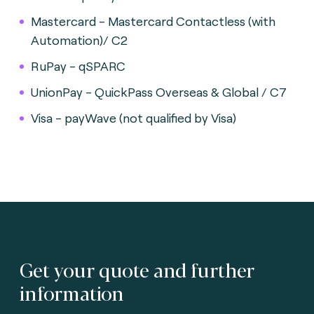
Mastercard - Mastercard Contactless (with
Automation)/ C2
RuPay - qSPARC
UnionPay - QuickPass Overseas & Global / C7
Visa - payWave (not qualified by Visa)
Get your quote and further
information