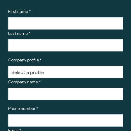
First name *
Last name *
Company profile *
Company name *
Phone number *
Email *