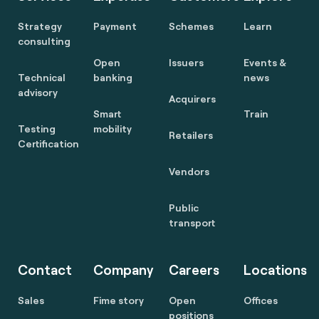
Strategy
Payment
Schemes
Learn
consulting
Open
Issuers
Events &
Technical
banking
news
advisory
Acquirers
Smart
Train
Testing
mobility
Retailers
Certification
Vendors
Public
transport
Contact
Company
Careers
Locations
Sales
Fime story
Open
Offices
positions