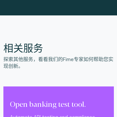
相关服务
探索其他服务，看看我们的Fime专家如何帮助您实
现创新。
Open banking test tool.
Automate API testing and compliance.