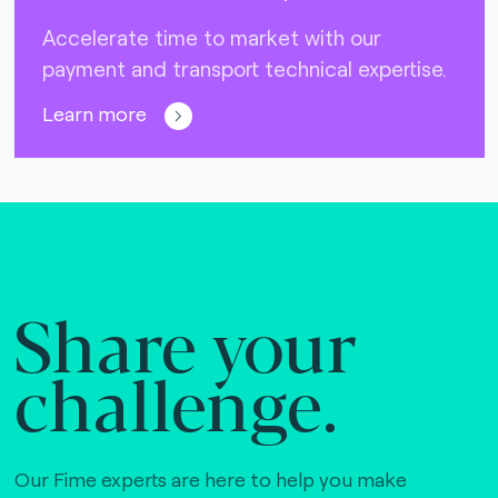
Accelerate time to market with our
payment and transport technical expertise.
Learn more
Share your
challenge.
Our Fime experts are here to help you make