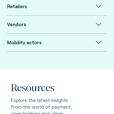
Retailers
Vendors
Mobility actors
Resources
Explore the latest insights
from the world of payment,
open banking and urban