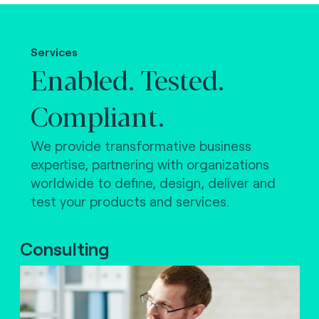
Making the world work.
Services
Enabled. Tested.
Compliant.
We provide transformative business
expertise, partnering with organizations
worldwide to define, design, deliver and
test your products and services.
Consulting