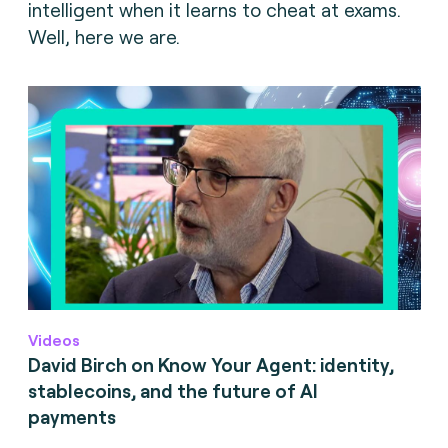
intelligent when it learns to cheat at exams.
Well, here we are.
Videos
David Birch on Know Your Agent: identity,
stablecoins, and the future of AI
payments