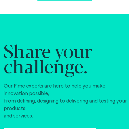
Share your
challenge.
Our Fime experts are here to help you make
innovation possible,
from defining, designing to delivering and testing your
products
and services.