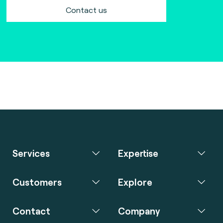
Contact us
Services
Expertise
Customers
Explore
Contact
Company