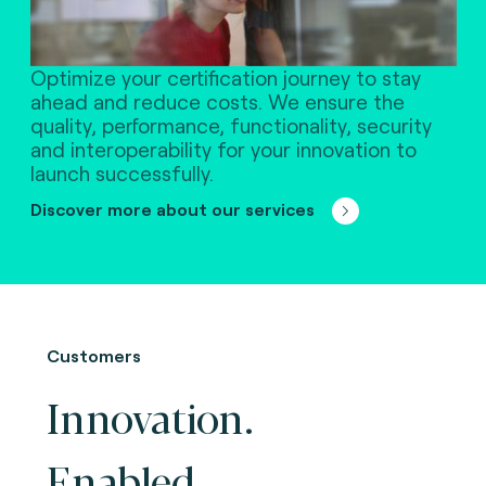
Optimize your certification journey to stay
ahead and reduce costs. We ensure the
quality, performance, functionality, security
and interoperability for your innovation to
launch successfully.
Discover more about our services
Customers
Innovation.
Enabled.