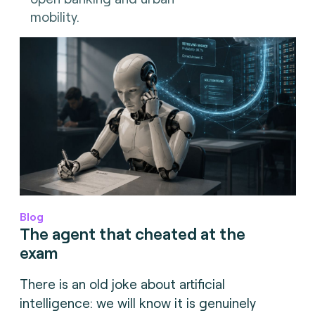
mobility.
Blog
The agent that cheated at the
exam
There is an old joke about artificial
intelligence: we will know it is genuinely