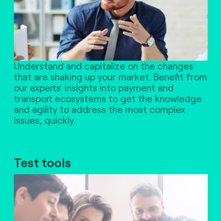
Understand and capitalize on the changes
that are shaking up your market. Benefit from
our experts' insights into payment and
transport ecosystems to get the knowledge
and agility to address the most complex
issues, quickly.
Test tools