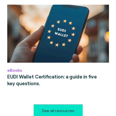
eBooks
EUDI Wallet Certification: a guide in five
key questions.
See all resources