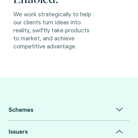
We work strategically to help
our clients turn ideas into
reality, swiftly take products
to market, and achieve
competitive advantage.
Schemes
Issuers