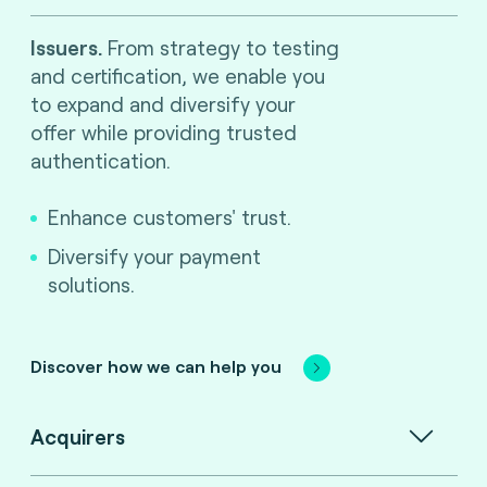
Issuers.
From strategy to testing
and certification, we enable you
to expand and diversify your
offer while providing trusted
authentication.
Enhance customers' trust.
Diversify your payment
solutions.
Discover how we can help you
Acquirers