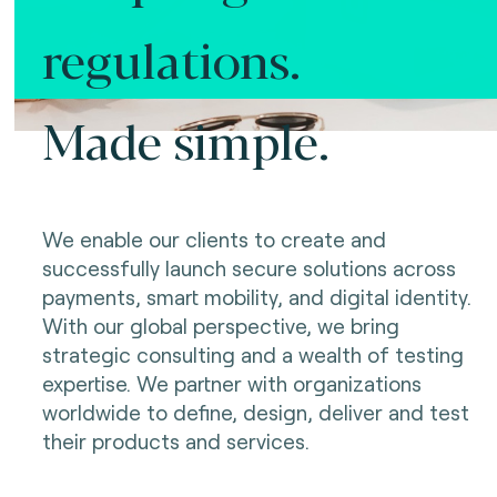
regulations.
Made simple.
We enable our clients to create and
successfully launch secure solutions across
payments, smart mobility, and digital identity.
With our global perspective, we bring
strategic consulting and a wealth of testing
expertise. We partner with organizations
worldwide to define, design, deliver and test
their products and services.
Making innovation possible.