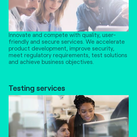
Innovate and compete with quality, user-
friendly and secure services. We accelerate
product development, improve security,
meet regulatory requirements, test solutions
and achieve business objectives.
Testing services