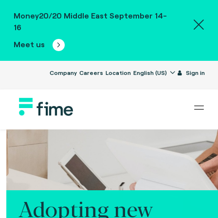
Money20/20 Middle East September 14-
16
Meet us
Company
Careers
Location
English (US)
Sign in
Adopting new