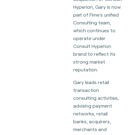
Hyperion, Gary is now
part of Fime’s unified
Consulting team,
which continues to
operate under
Consult Hyperion
brand to reflect its
strong market
reputation.
Gary leads retail
transaction
consulting activities,
advising payment
networks, retail
banks, acquirers,
merchants and