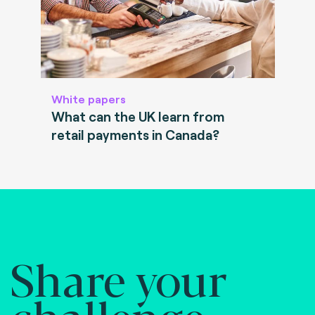
White papers
What can the UK learn from
retail payments in Canada?
Share your
challenge.