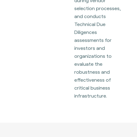
during vendor
selection processes,
and conducts
Technical Due
Diligences
assessments for
investors and
organizations to
evaluate the
robustness and
effectiveness of
critical business
infrastructure.