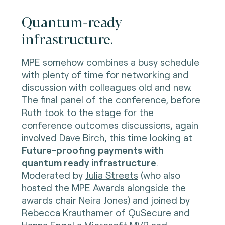
Quantum-ready
infrastructure.
MPE somehow combines a busy schedule
with plenty of time for networking and
discussion with colleagues old and new.
The final panel of the conference, before
Ruth took to the stage for the
conference outcomes discussions, again
involved Dave Birch, this time looking at
Future-proofing payments with
quantum ready infrastructure
.
Moderated by
Julia Streets
(who also
hosted the MPE Awards alongside the
awards chair Neira Jones) and joined by
Rebecca Krauthamer
of QuSecure and