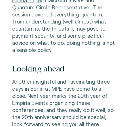
Hanna Engel
a Microsoft MVP and
Quantum Circle Representative. The
session covered everything quantum,
from understanding (well almost) what
quantum is, the threats it may pose to
payment security, and some practical
advice on what to do, doing nothing is not
a sensible policy.
Looking ahead.
Another insightful and fascinating three
days in Berlin at MPE have come to a
close. Next year marks the 20th year of
Empiria Events organizing these
conferences, and they really do it well, so
the 20th anniversary should be special,
look forward to seeing you all there.