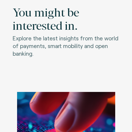
You might be
interested in.
Explore the latest insights from the world
of payments, smart mobility and open
banking.