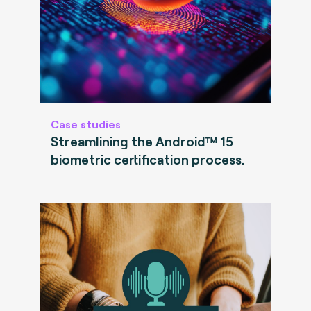
Case studies
Streamlining the Android™ 15
biometric certification process.