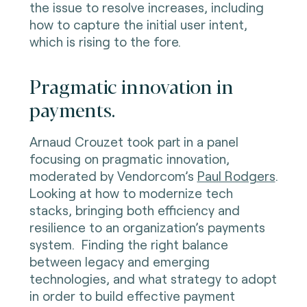
the issue to resolve increases, including
how to capture the initial user intent,
which is rising to the fore.
Pragmatic innovation in
payments.
Arnaud Crouzet took part in a panel
focusing on pragmatic innovation,
moderated by Vendorcom’s
Paul Rodgers
.
Looking at how to modernize tech
stacks, bringing both efficiency and
resilience to an organization’s payments
system. Finding the right balance
between legacy and emerging
technologies, and what strategy to adopt
in order to build effective payment