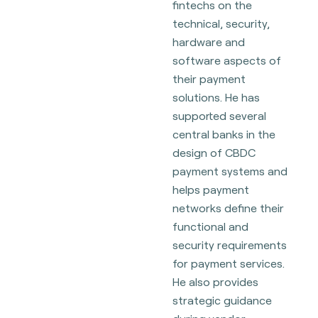
fintechs on the
technical, security,
hardware and
software aspects of
their payment
solutions. He has
supported several
central banks in the
design of CBDC
payment systems and
helps payment
networks define their
functional and
security requirements
for payment services.
He also provides
strategic guidance