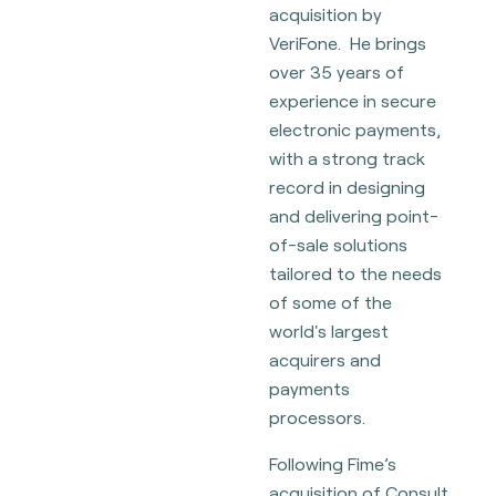
acquisition by
VeriFone. He brings
over 35 years of
experience in secure
electronic payments,
with a strong track
record in designing
and delivering point-
of-sale solutions
tailored to the needs
of some of the
world's largest
acquirers and
payments
processors.
Following Fime’s
acquisition of Consult