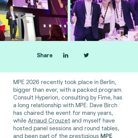
Share
MPE 2026 recently took place in Berlin,
bigger than ever, with a packed program.
Consult Hyperion, consulting by Fime, has
a long relationship with MPE. Dave Birch
has chaired the event for many years,
while
Arnaud Crouzet
and myself have
hosted panel sessions and round tables,
and been part of the prestigious
MPE