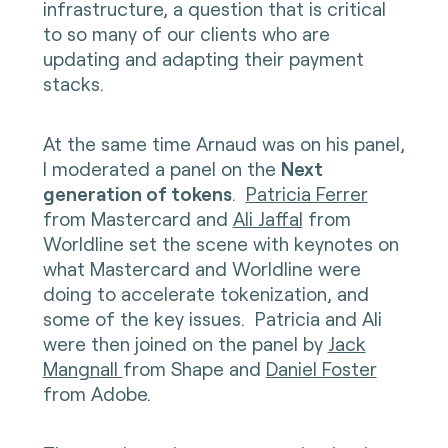
infrastructure, a question that is critical
to so many of our clients who are
updating and adapting their payment
stacks.
At the same time Arnaud was on his panel,
I moderated a panel on the
Next
generation of tokens
.
Patricia Ferrer
from Mastercard and
Ali Jaffal
from
Worldline set the scene with keynotes on
what Mastercard and Worldline were
doing to accelerate tokenization, and
some of the key issues. Patricia and Ali
were then joined on the panel by
Jack
Mangnall
from Shape and
Daniel Foster
from Adobe.