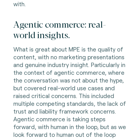
with.
Agentic commerce: real-
world insights.
What is great about MPE is the quality of
content, with no marketing presentations
and genuine industry insight. Particularly in
the context of agentic commerce, where
the conversation was not about the hype,
but covered real-world use cases and
raised critical concerns. This included
multiple competing standards, the lack of
trust and liability framework concerns.
Agentic commerce is taking steps
forward, with human in the loop, but as we
look forward to human out of the loop