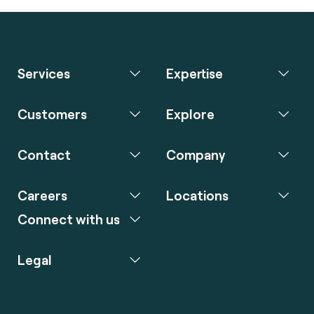
Services
Expertise
Customers
Explore
Contact
Company
Careers
Locations
Connect with us
Legal