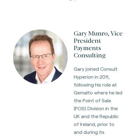
Gary Munro, Vice
President
Payments
Consulting
Gary joined Consult
Hyperion in 2011,
following his role at
Gemalto where he led
the Point of Sale
(POS) Division in the
UK and the Republic
of Ireland, prior to
and during its