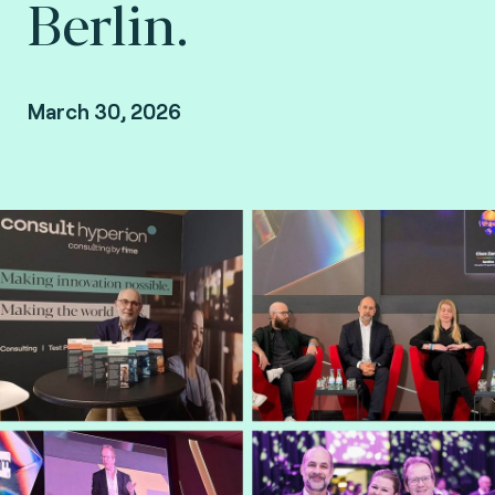
Berlin.
March 30, 2026
Gary Munro, VP Payments at Consult Hyperion,
consulting by Fime.