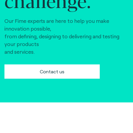
Our Fime experts are here to help you make
innovation possible,
from defining, designing to delivering and testing
your products
and services.
Contact us