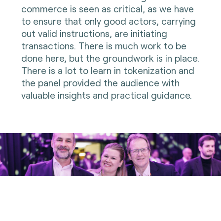
commerce is seen as critical, as we have
to ensure that only good actors, carrying
out valid instructions, are initiating
transactions. There is much work to be
done here, but the groundwork is in place.
There is a lot to learn in tokenization and
the panel provided the audience with
valuable insights and practical guidance.