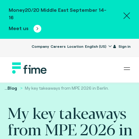
Money20/20 Middle East September 14-
16
Meet us
Company
Careers
Location
English (US)
Sign in
...
Blog
My key takeaways from MPE 2026 in Berlin.
My key takeaways
from MPE 2026 in