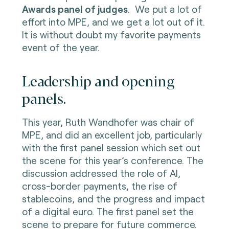
Awards panel of judges
. We put a lot of
effort into MPE, and we get a lot out of it.
It is without doubt my favorite payments
event of the year.
Leadership and opening
panels.
This year, Ruth Wandhofer was chair of
MPE, and did an excellent job, particularly
with the first panel session which set out
the scene for this year’s conference. The
discussion addressed the role of AI,
cross-border payments, the rise of
stablecoins, and the progress and impact
of a digital euro. The first panel set the
scene to prepare for future commerce.