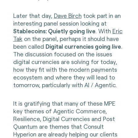
Later that day,
Dave Birch
took part in an
interesting panel session looking at
Stablecoins: Quietly going live
. With
Eric
Tak
on the panel, perhaps it should have
been called
Digital currencies going live
.
The discussion focused on the issues
digital currencies are solving for today,
how they fit with the modern payments
ecosystem and where they will lead to
tomorrow, particularly with AI / Agentic.
It is gratifying that many of these MPE
key themes of Agentic Commerce,
Resilience, Digital Currencies and Post
Quantum are themes that Consult
Hyperion are already helping our clients