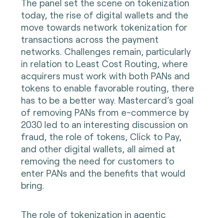
The panel set the scene on tokenization
today, the rise of digital wallets and the
move towards network tokenization for
transactions across the payment
networks. Challenges remain, particularly
in relation to Least Cost Routing, where
acquirers must work with both PANs and
tokens to enable favorable routing, there
has to be a better way. Mastercard’s goal
of removing PANs from e-commerce by
2030 led to an interesting discussion on
fraud, the role of tokens, Click to Pay,
and other digital wallets, all aimed at
removing the need for customers to
enter PANs and the benefits that would
bring.
The role of tokenization in agentic