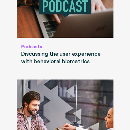
Podcasts
Discussing the user experience
with behavioral biometrics.