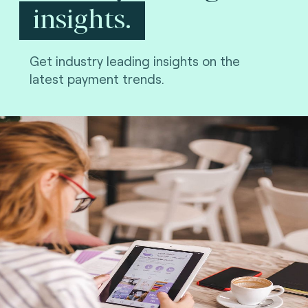
insights.
Get industry leading insights on the
latest payment trends.