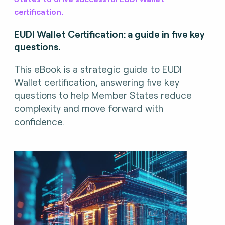
certification.
EUDI Wallet Certification: a guide in five key
questions.
This eBook is a strategic guide to EUDI
Wallet certification, answering five key
questions to help Member States reduce
complexity and move forward with
confidence.