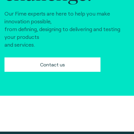
Our Fime experts are here to help you make
innovation possible,
from defining, designing to delivering and testing
your products
and services.
Contact us