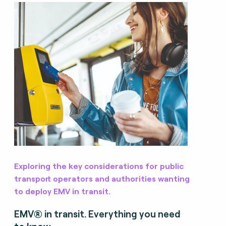
Exploring the key considerations for public
transport operators and authorities wanting
to deploy EMV in transit.
EMV® in transit. Everything you need