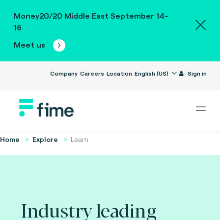
Money20/20 Middle East September 14-
16
Meet us
Company
Careers
Location
English (US)
Sign in
Home
Explore
Learn
Industry leading