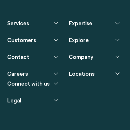
Services
Expertise
Customers
Explore
Contact
Company
Careers
Locations
Connect with us
Legal