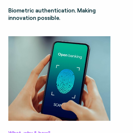
Biometric authentication. Making
innovation possible.
What, why & how?