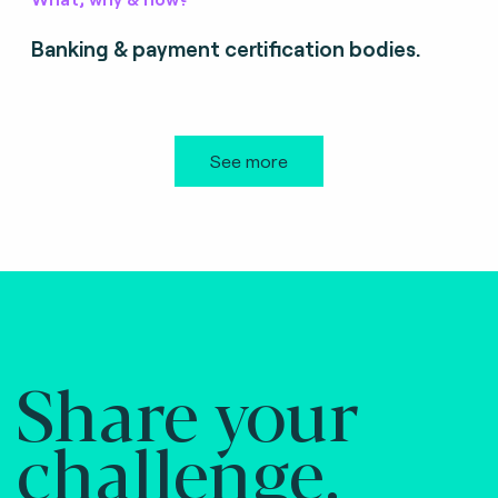
Banking & payment certification bodies.
See more
Share your
challenge.