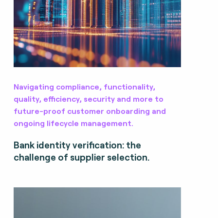
Navigating compliance, functionality,
quality, efficiency, security and more to
future-proof customer onboarding and
ongoing lifecycle management.
Bank identity verification: the
challenge of supplier selection.