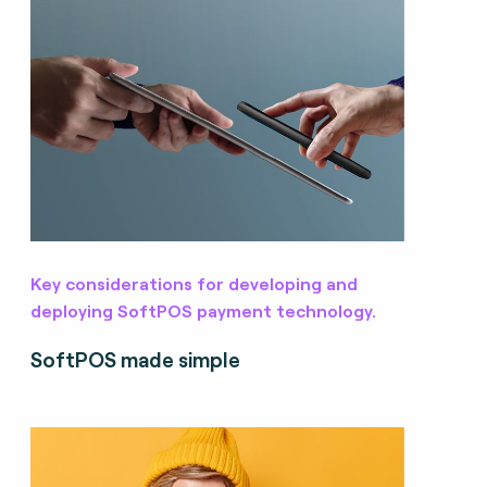
Key considerations for developing and
deploying SoftPOS payment technology.
SoftPOS made simple