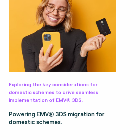
Exploring the key considerations for
domestic schemes to drive seamless
implementation of EMV® 3DS.
Powering EMV® 3DS migration for
domestic schemes.