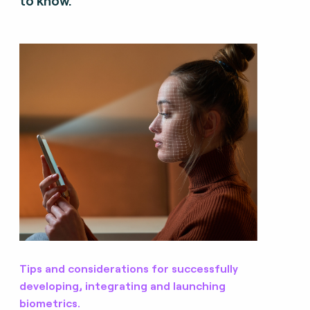
to know.
Tips and considerations for successfully
developing, integrating and launching
biometrics.