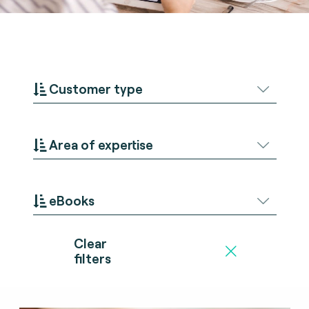
Customer type
Area of expertise
eBooks
Clear
filters