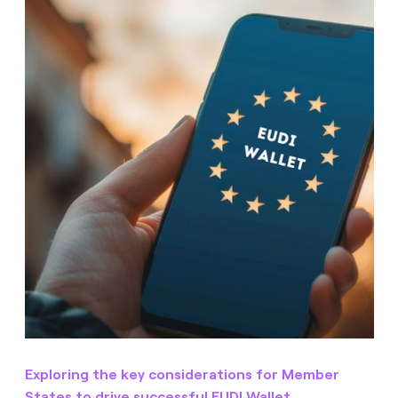
Exploring the key considerations for Member
States to drive successful EUDI Wallet