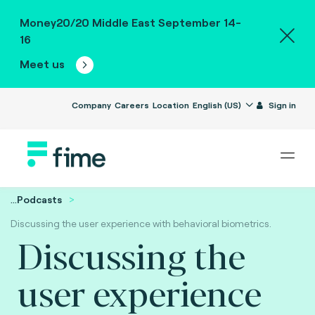
Money20/20 Middle East September 14-
16
Meet us
Company
Careers
Location
English (US)
Sign in
...
Podcasts
Discussing the user experience with behavioral biometrics.
Discussing the
user experience