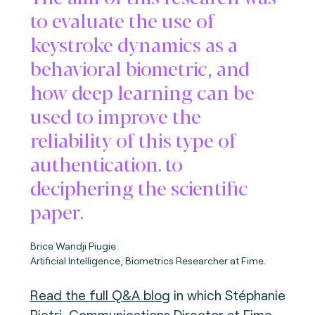
to evaluate the use of
keystroke dynamics as a
behavioral biometric, and
how deep learning can be
used to improve the
reliability of this type of
authentication. to
deciphering the scientific
paper.
Brice Wandji Piugie
Artificial Intelligence, Biometrics Researcher at Fime.
Read the full Q&A blog
in which Stéphanie
Pietri, Communications Director at Fime,