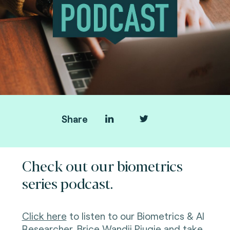
Share
Check out our biometrics
series podcast.
Click here
to listen to our Biometrics & AI
Researcher, Brice
Wandji Piugie
and take