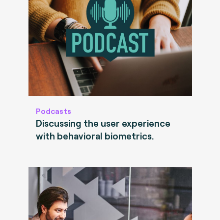
Podcasts
Discussing the user experience
with behavioral biometrics.