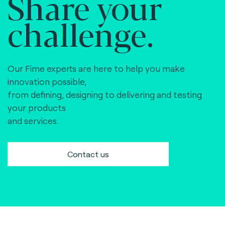
Share your
challenge.
Our Fime experts are here to help you make
innovation possible,
from defining, designing to delivering and testing
your products
and services.
Contact us