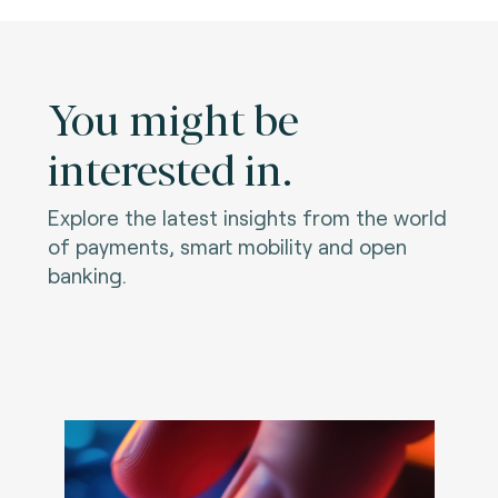
You might be
interested in.
Explore the latest insights from the world
of payments, smart mobility and open
banking.