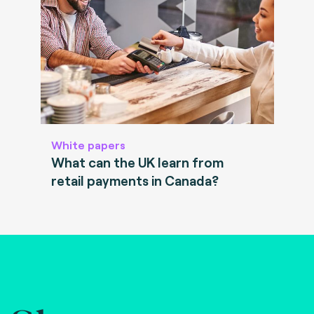
White papers
What can the UK learn from
retail payments in Canada?