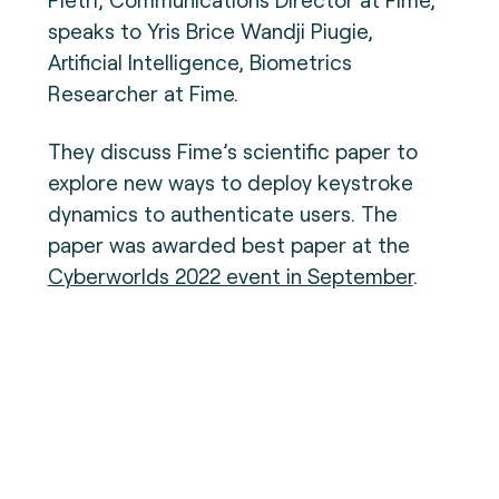
speaks to Yris Brice Wandji Piugie,
Artificial Intelligence, Biometrics
Researcher at Fime.
They discuss Fime’s scientific paper to
explore new ways to deploy keystroke
dynamics to authenticate users. The
paper was awarded best paper at the
Cyberworlds 2022 event in September
.