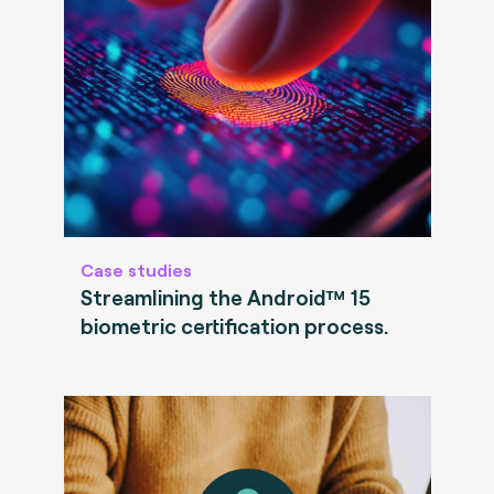
Case studies
Streamlining the Android™ 15
biometric certification process.