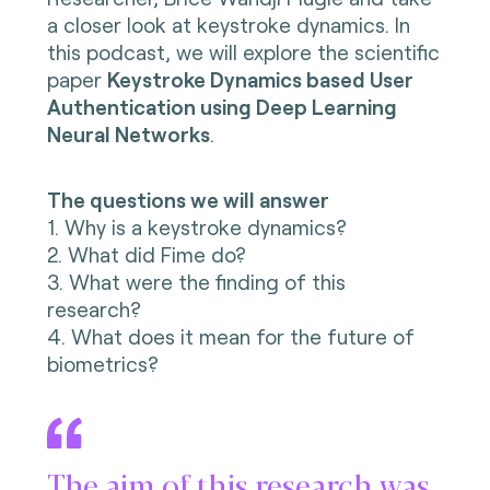
a closer look at keystroke dynamics. In
this podcast, we will explore the
scientific
paper
Keystroke Dynamics based User
Authentication using Deep Learning
Neural Networks
.
The questions we will answer
1. Why is a keystroke dynamics?
2. What did Fime do?
3. What were the finding of this
research?
4. What does it mean for the future of
biometrics?
The aim of this research was