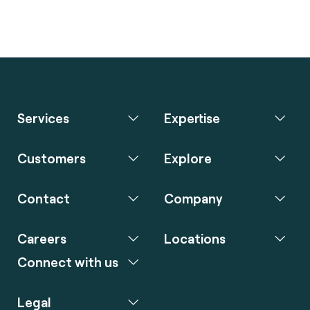
Services
Expertise
Customers
Explore
Contact
Company
Careers
Locations
Connect with us
Legal