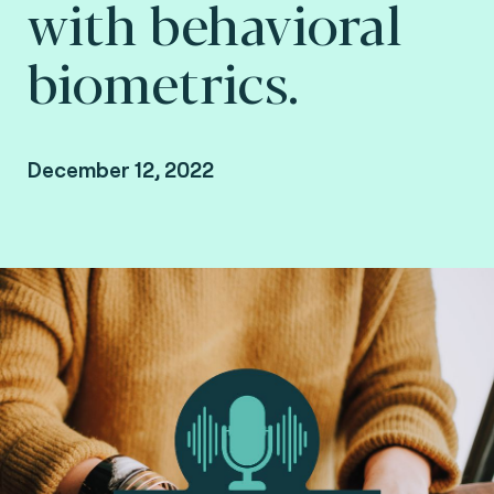
with behavioral
biometrics.
December 12, 2022
By Fime