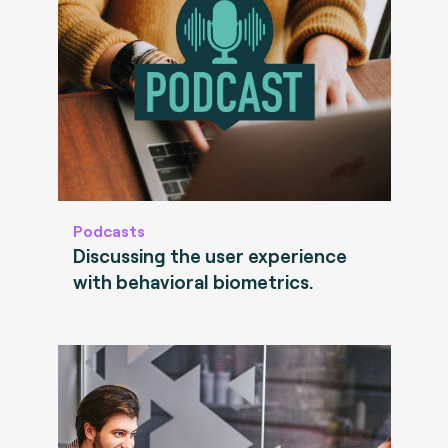
Podcasts
Discussing the user experience
with behavioral biometrics.