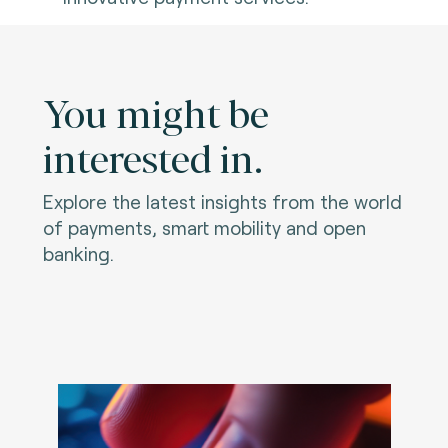
You might be
interested in.
Explore the latest insights from the world
of payments, smart mobility and open
banking.