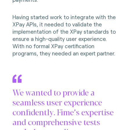
Having started work to integrate with the
XPay APIs, it needed to validate the
implementation of the XPay standards to
ensure a high-quality user experience.
With no formal XPay certification
programs, they needed an expert partner.
We wanted to provide a
seamless user experience
confidently. Fime’s expertise
and comprehensive tests