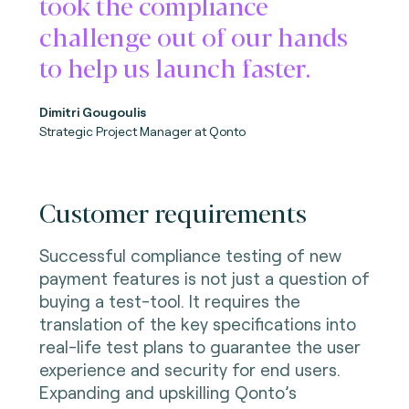
took the compliance
challenge out of our hands
to help us launch faster.
Dimitri Gougoulis
Strategic Project Manager
at Qonto
Customer requirements
Successful compliance testing of new
payment features is not just a question of
buying a test-tool. It requires the
translation of the key specifications into
real-life test plans to guarantee the user
experience and security for end users.
Expanding and upskilling Qonto’s