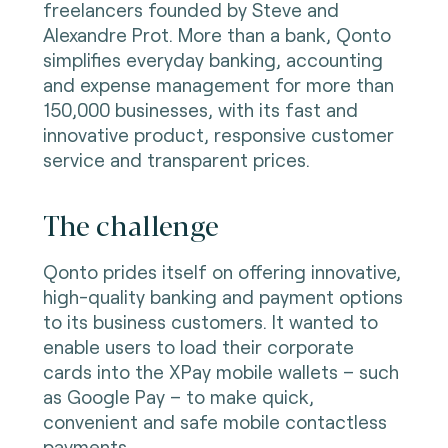
freelancers founded by Steve and
Alexandre Prot. More than a bank, Qonto
simplifies everyday banking, accounting
and expense management for more than
150,000 businesses, with its fast and
innovative product, responsive customer
service and transparent prices.
The challenge
Qonto prides itself on offering innovative,
high-quality banking and payment options
to its business customers. It wanted to
enable users to load their corporate
cards into the XPay mobile wallets – such
as Google Pay – to make quick,
convenient and safe mobile contactless
payments.