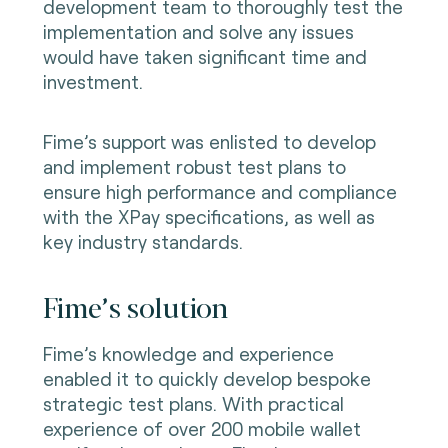
development team to thoroughly test the
implementation and solve any issues
would have taken significant time and
investment.
Fime’s support was enlisted to develop
and implement robust test plans to
ensure high performance and compliance
with the XPay specifications, as well as
key industry standards.
Fime’s solution
Fime’s knowledge and experience
enabled it to quickly develop bespoke
strategic test plans. With practical
experience of over 200 mobile wallet