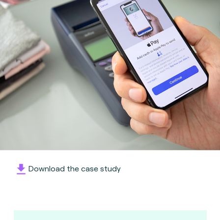
Download the case study