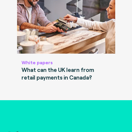
White papers
What can the UK learn from
retail payments in Canada?