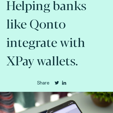
Helping banks
like Qonto
integrate with
XPay wallets.
Share