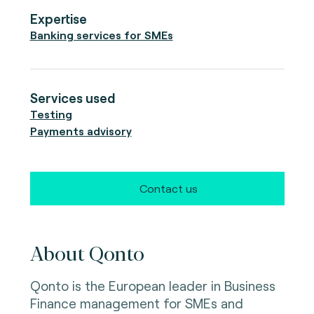
Expertise
Banking services for SMEs
Services used
Testing
Payments advisory
Contact us
About Qonto
Qonto is the European leader in Business
Finance management for SMEs and