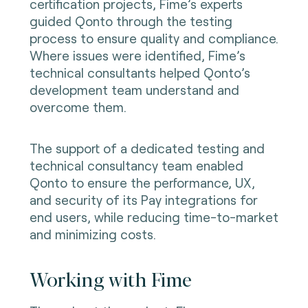
certification projects, Fime’s experts
guided Qonto through the testing
process to ensure quality and compliance.
Where issues were identified, Fime’s
technical consultants helped Qonto’s
development team understand and
overcome them.
The support of a dedicated testing and
technical consultancy team enabled
Qonto to ensure the performance, UX,
and security of its Pay integrations for
end users, while reducing time-to-market
and minimizing costs.
Working with Fime