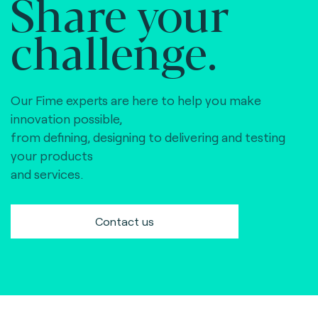
Share your
challenge.
Our Fime experts are here to help you make
innovation possible,
from defining, designing to delivering and testing
your products
and services.
Contact us