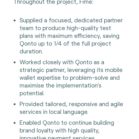
Throughout the project, Fime:
Supplied a focused, dedicated partner
team to produce high-quality test
plans with maximum efficiency, saving
Qonto up to 1/4 of the full project
duration.
Worked closely with Qonto as a
strategic partner, leveraging its mobile
wallet expertise to problem-solve and
maximise the implementation’s
potential.
Provided tailored, responsive and agile
services in local language.
Enabled Qonto to continue building
brand loyalty with high quality,
innovative payment services.