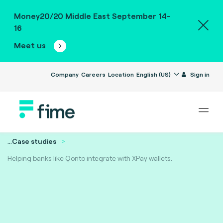
Money20/20 Middle East September 14-
16
Meet us
Company
Careers
Location
English (US)
Sign in
...
Case studies
Helping banks like Qonto integrate with XPay wallets.