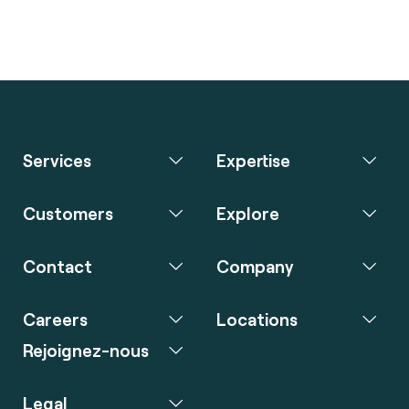
Services
Expertise
Customers
Explore
Contact
Company
Careers
Locations
Rejoignez-nous
Legal