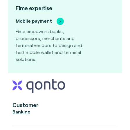
Fime expertise
Mobile payment
Fime empowers banks,
processors, merchants and
terminal vendors to design and
test mobile wallet and terminal
solutions.
Customer
Banking