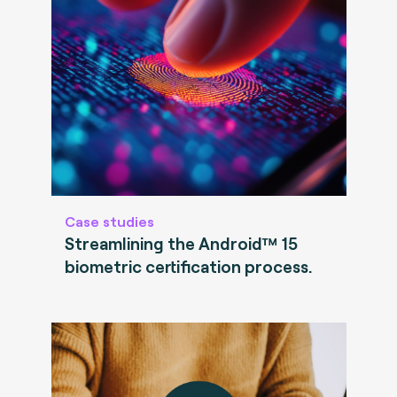
Case studies
Streamlining the Android™ 15
biometric certification process.