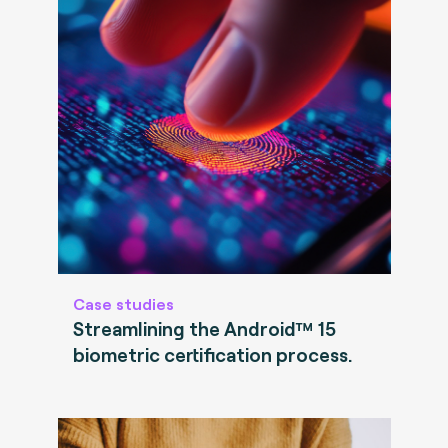
Case studies
Streamlining the Android™ 15
biometric certification process.