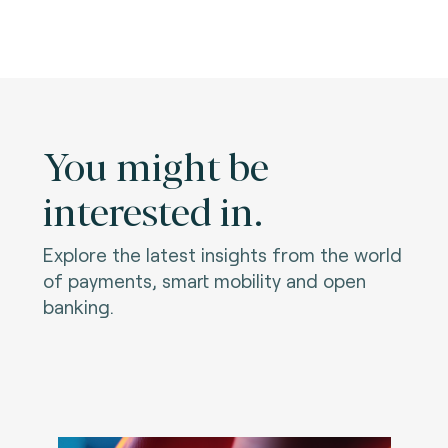
You might be
interested in.
Explore the latest insights from the world
of payments, smart mobility and open
banking.