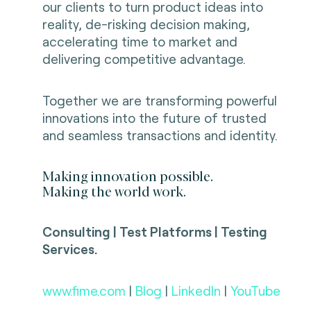
our clients to turn product ideas into
reality, de-risking decision making,
accelerating time to market and
delivering competitive advantage.
Together we are transforming powerful
innovations into the future of trusted
and seamless transactions and identity.
Making innovation possible.
Making the world work.
Consulting | Test Platforms | Testing
Services.
www.fime.com
|
Blog
|
LinkedIn
|
YouTube