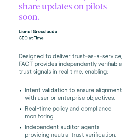
share updates on pilots
soon.
Lionel Grosclaude
CEO at Fime
Designed to deliver trust-as-a-service,
FACT provides independently verifiable
trust signals in real time, enabling:
Intent validation to ensure alignment
with user or enterprise objectives.
Real-time policy and compliance
monitoring.
Independent auditor agents
providing neutral trust verification.