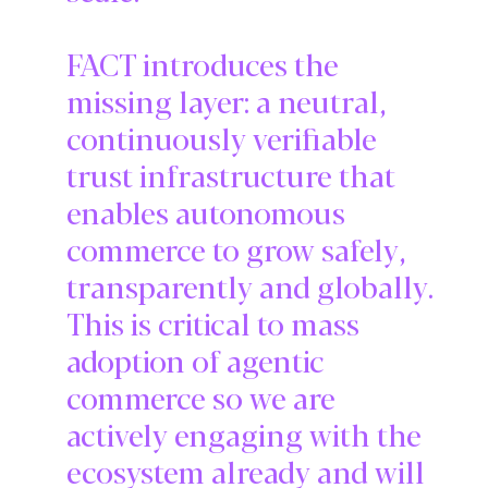
FACT introduces the
missing layer: a neutral,
continuously verifiable
trust infrastructure that
enables autonomous
commerce to grow safely,
transparently and globally.
This is critical to mass
adoption of agentic
commerce so we are
actively engaging with the
ecosystem already and will