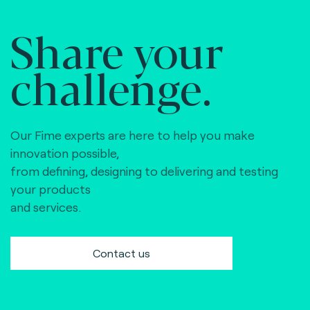
Share your
challenge.
Our Fime experts are here to help you make
innovation possible,
from defining, designing to delivering and testing
your products
and services.
Contact us