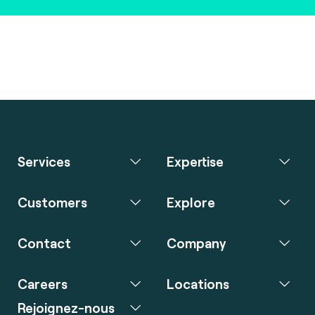
Services
Expertise
Customers
Explore
Contact
Company
Careers
Locations
Rejoignez-nous