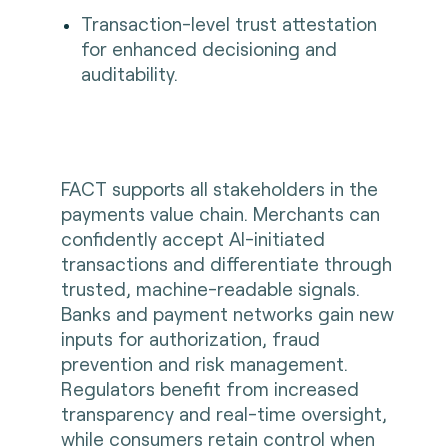
Transaction-level trust attestation
for enhanced decisioning and
auditability.
FACT supports all stakeholders in the
payments value chain. Merchants can
confidently accept AI-initiated
transactions and differentiate through
trusted, machine-readable signals.
Banks and payment networks gain new
inputs for authorization, fraud
prevention and risk management.
Regulators benefit from increased
transparency and real-time oversight,
while consumers retain control when