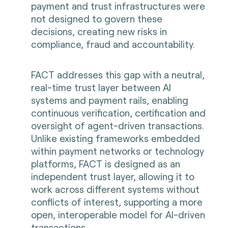
payment and trust infrastructures were
not designed to govern these
decisions, creating new risks in
compliance, fraud and accountability.
FACT addresses this gap with a neutral,
real-time trust layer between AI
systems and payment rails, enabling
continuous verification, certification and
oversight of agent-driven transactions.
Unlike existing frameworks embedded
within payment networks or technology
platforms, FACT is designed as an
independent trust layer, allowing it to
work across different systems without
conflicts of interest, supporting a more
open, interoperable model for AI-driven
transactions.