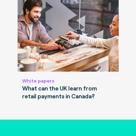
White papers
What can the UK learn from
retail payments in Canada?