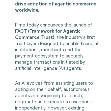
drive adoption of agentic commerce
worldwide.
Fime today announces the launch of
FACT (Framework for Agentic
Commerce Trust)
, the industry’s first
trust layer designed to enable financial
institutions, merchants and the
payment ecosystem to securely
manage transactions initiated by
artificial intelligence (AI) agents.
As AI evolves from assisting users to
acting on their behalf, autonomous
agents are beginning to search,
negotiate and execute transactions
independently. However, existing