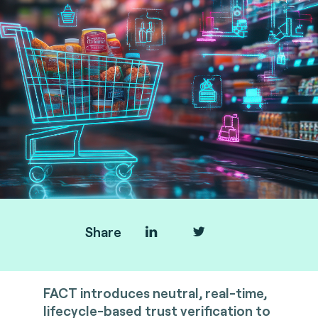
Share
FACT introduces neutral, real-time,
lifecycle-based trust verification to