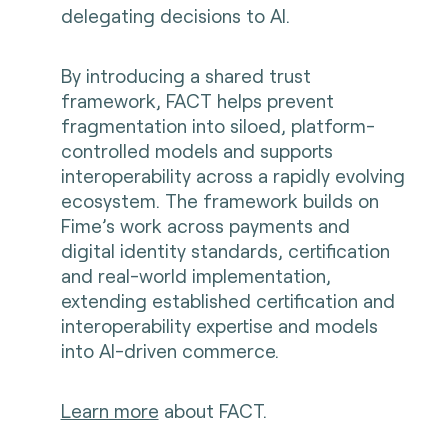
delegating decisions to AI.
By introducing a shared trust
framework, FACT helps prevent
fragmentation into siloed, platform-
controlled models and supports
interoperability across a rapidly evolving
ecosystem. The framework builds on
Fime’s work across payments and
digital identity standards, certification
and real-world implementation,
extending established certification and
interoperability expertise and models
into AI-driven commerce.
Learn more
about FACT.