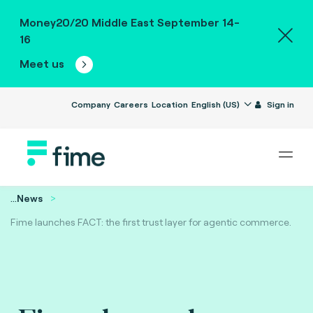
Money20/20 Middle East September 14-
16
Meet us
Company
Careers
Location
English (US)
Sign in
...
News
Fime launches FACT: the first trust layer for agentic commerce.