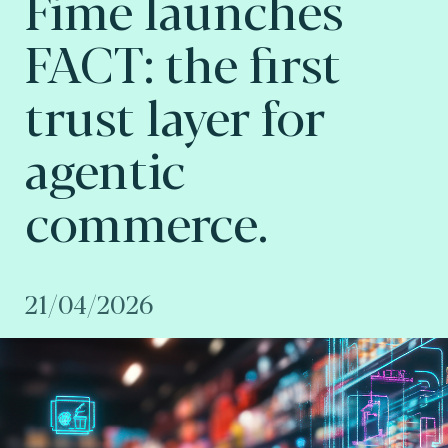
Fime launches
FACT: the first
trust layer for
agentic
commerce.
21/04/2026