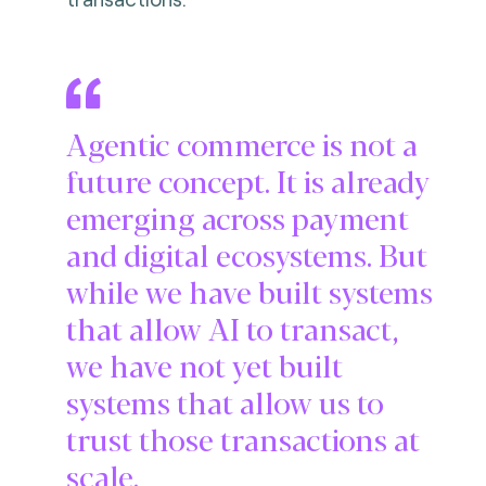
Agentic commerce is not a
future concept. It is already
emerging across payment
and digital ecosystems. But
while we have built systems
that allow AI to transact,
we have not yet built
systems that allow us to
trust those transactions at
scale.