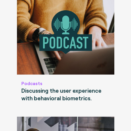
Podcasts
Discussing the user experience
with behavioral biometrics.