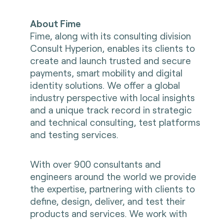
About Fime
Fime, along with its consulting division
Consult Hyperion, enables its clients to
create and launch trusted and secure
payments, smart mobility and digital
identity solutions. We offer a global
industry perspective with local insights
and a unique track record in strategic
and technical consulting, test platforms
and testing services.
With over 900 consultants and
engineers around the world we provide
the expertise, partnering with clients to
define, design, deliver, and test their
products and services. We work with