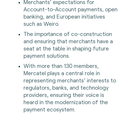
Merchants’ expectations for
Account-to-Account payments, open
banking, and European initiatives
such as Weiro.
The importance of co-construction
and ensuring that merchants have a
seat at the table in shaping future
payment solutions.
With more than 130 members,
Mercatel plays a central role in
representing merchants’ interests to
regulators, banks, and technology
providers, ensuring their voice is
heard in the modernization of the
payment ecosystem.