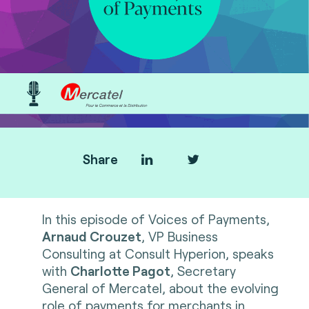
Share
In this episode of Voices of Payments,
Arnaud Crouzet
, VP Business
Consulting at Consult Hyperion, speaks
with
Charlotte Pagot
, Secretary
General of Mercatel, about the evolving
role of payments for merchants in