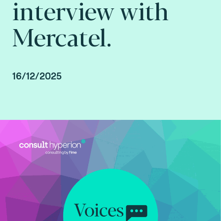
interview with
Mercatel.
16/12/2025
Interview with Mercatel conducted by Arnaud
Crouzet, VP Business Consulting at Consult
Hyperion, consulting by Fime.