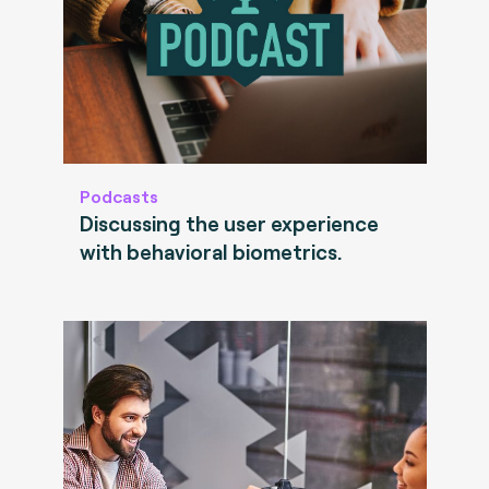
Podcasts
Discussing the user experience
with behavioral biometrics.