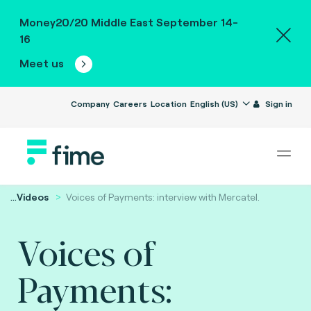
Money20/20 Middle East September 14-
16
Meet us
Company
Careers
Location
English (US)
Sign in
...
Videos
Voices of Payments: interview with Mercatel.
Voices of
Payments: