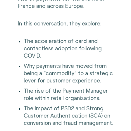
France and across Europe.
In this conversation, they explore:
The acceleration of card and
contactless adoption following
COVID.
Why payments have moved from
being a “commodity” to a strategic
lever for customer experience.
The rise of the Payment Manager
role within retail organizations.
The impact of PSD2 and Strong
Customer Authentication (SCA) on
conversion and fraud management.