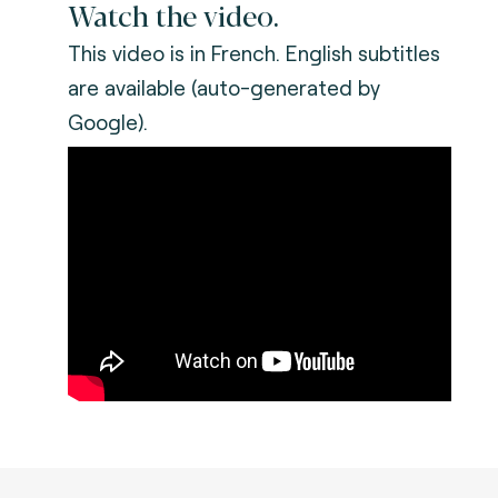
Watch the video.
This video is in French. English subtitles
are available (auto-generated by
Google).