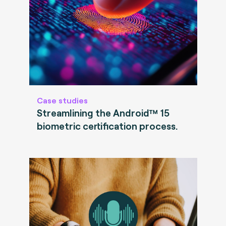
Case studies
Streamlining the Android™ 15
biometric certification process.