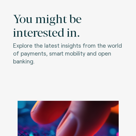
You might be
interested in.
Explore the latest insights from the world
of payments, smart mobility and open
banking.