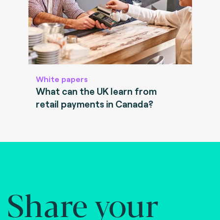
White papers
What can the UK learn from
retail payments in Canada?
Share your