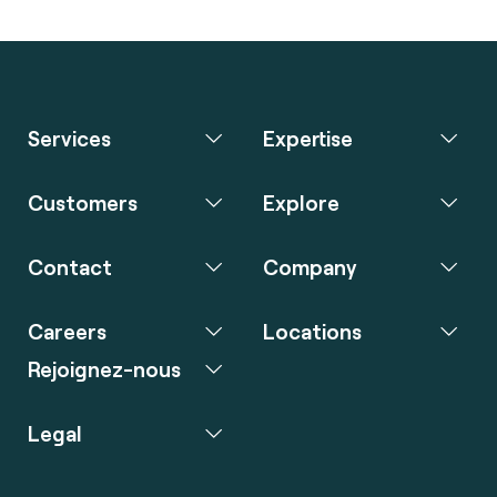
Services
Expertise
Customers
Explore
Contact
Company
Careers
Locations
Rejoignez-nous
Legal