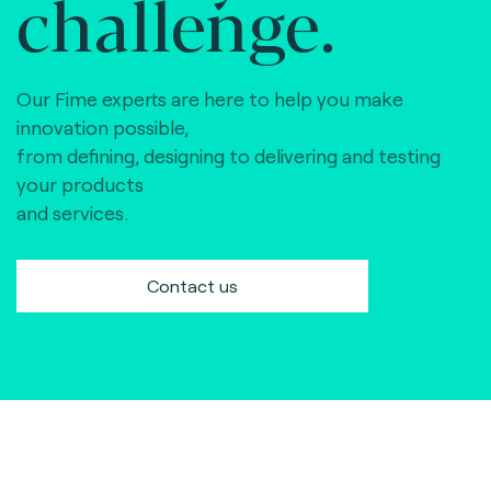
challenge.
Our Fime experts are here to help you make
innovation possible,
from defining, designing to delivering and testing
your products
and services.
Contact us