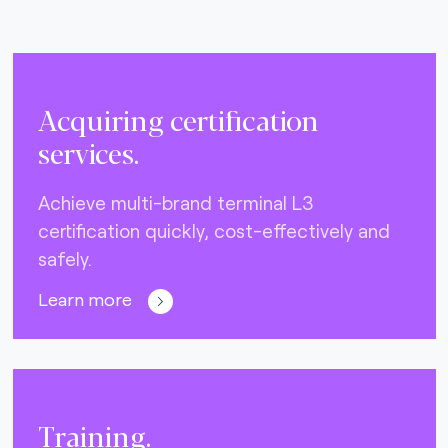
Acquiring certification
services.
Achieve multi-brand terminal L3
certification quickly, cost-effectively and
safely.
Learn more
Training.