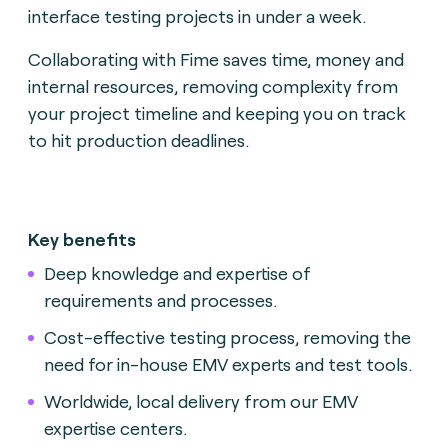
interface testing projects in under a week.
Collaborating with Fime saves time, money and
internal resources, removing complexity from
your project timeline and keeping you on track
to hit production deadlines.
Key benefits
Deep knowledge and expertise of
requirements and processes.
Cost-effective testing process, removing the
need for in-house EMV experts and test tools.
Worldwide, local delivery from our EMV
expertise centers.