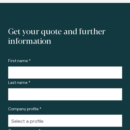
Get your quote and further
information
First name *
Last name *
Company profile *