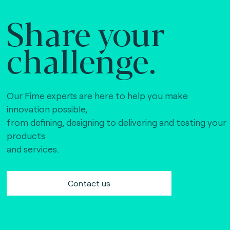
Share your
challenge.
Our Fime experts are here to help you make
innovation possible,
from defining, designing to delivering and testing your
products
and services.
Contact us