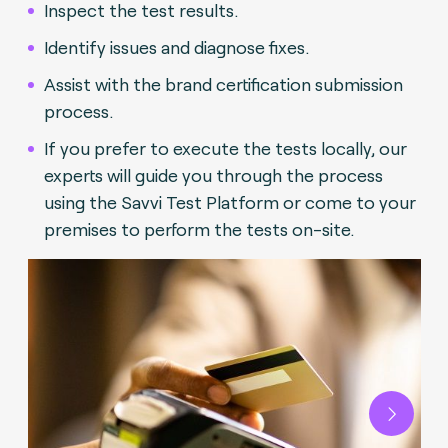
Inspect the test results.
Identify issues and diagnose fixes.
Assist with the brand certification submission
process.
If you prefer to execute the tests locally, our
experts will guide you through the process
using the Savvi Test Platform or come to your
premises to perform the tests on-site.
Next