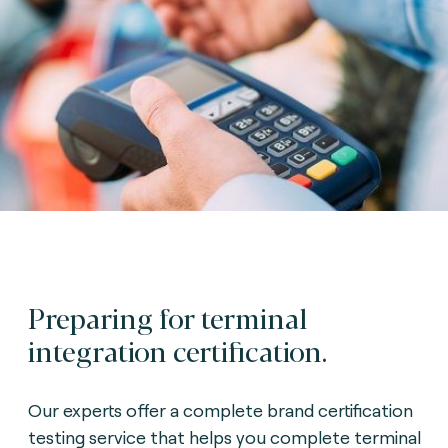
Preparing for terminal
integration certification.
Our experts offer a complete brand certification
testing service that helps you complete terminal