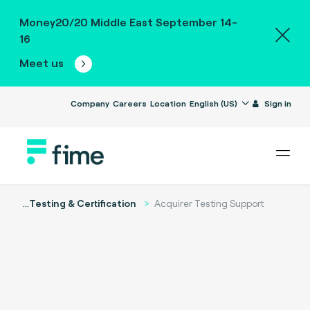
Money20/20 Middle East September 14-
16
Meet us
Company
Careers
Location
English (US)
Sign in
...
Testing & Certification
Acquirer Testing Support