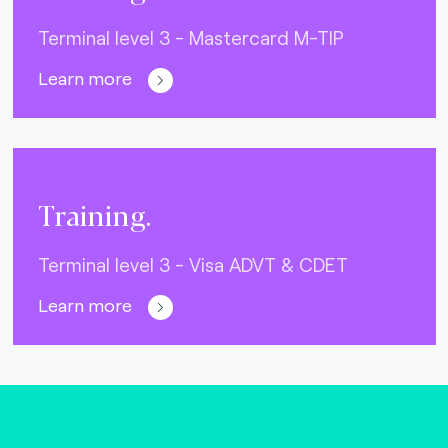
Terminal level 3 - Mastercard M-TIP
Learn more
Training.
Terminal level 3 - Visa ADVT & CDET
Learn more