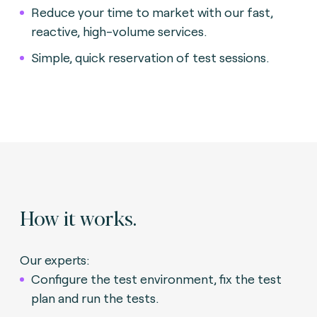
Reduce your time to market with our fast,
reactive, high-volume services.
Simple, quick reservation of test sessions.
How it works.
Our experts:
Configure the test environment, fix the test
plan and run the tests.