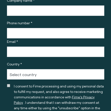
Company name *
Phone number *
Email *
Country *
I consent to Fime processing and using my personal data
to fulfill my request, and also agree to receive marketing
communications in accordance with
Fime’s Privacy
Policy
. I understand that I can withdraw my consent at
any time either by using the “unsubscribe” option in the