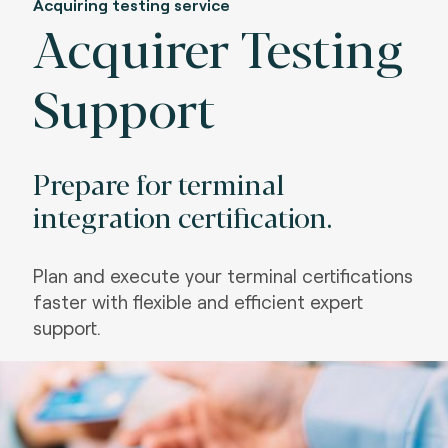
Acquiring testing service
Acquirer Testing
Support
Prepare for terminal
integration certification.
Plan and execute your terminal certifications
faster with flexible and efficient expert
support
.