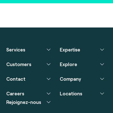
Services
Expertise
Customers
Explore
Contact
Company
Careers
Locations
Rejoignez-nous