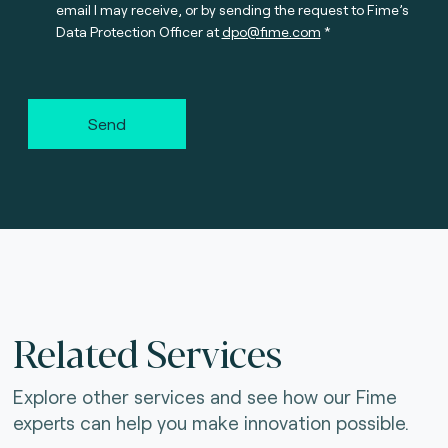
email I may receive, or by sending the request to Fime’s
Data Protection Officer at
dpo@fime.com
Send
Related Services
Explore other services and see how our Fime
experts can help you make innovation possible.