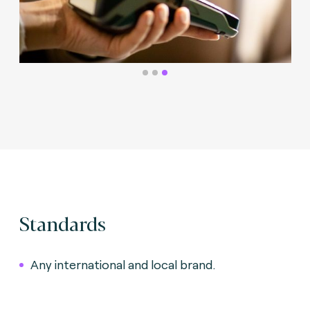
Standards
Any international and local brand.