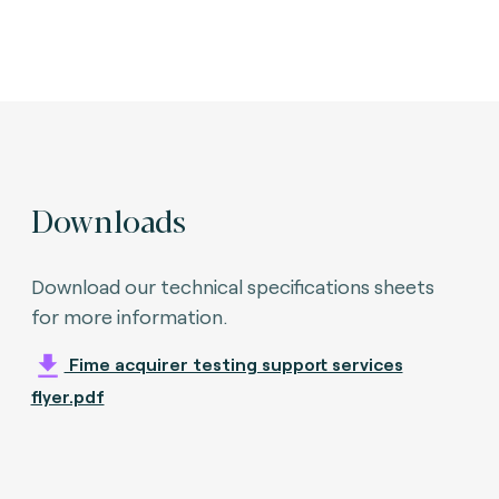
Downloads
Download our technical specifications sheets
for more information.
Fime acquirer testing support services
flyer.pdf