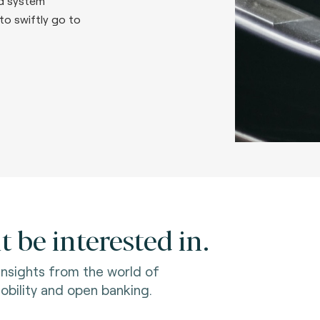
d system
to swiftly go to
 be interested in.
 insights from the world of
bility and open banking.