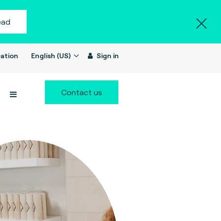
ead
ation
English (US)
Sign in
Contact us