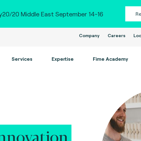
20/20 Middle East September 14-16
R
Company
Careers
Loc
Services
Expertise
Fime Academy
nnovation