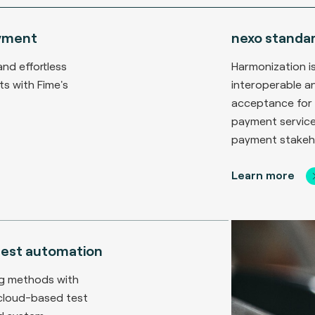
yment
nexo standa
and effortless
Harmonization is
s with Fime's
interoperable a
acceptance for 
payment service
payment stakeh
Learn more
 test automation
ng methods with
 cloud-based test