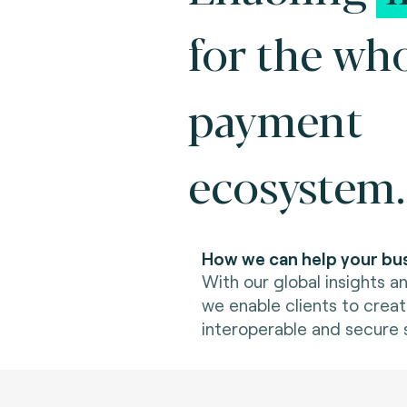
for the wh
payment
ecosystem.
How we can help your bus
With our global insights an
we enable clients to creat
interoperable and secure s