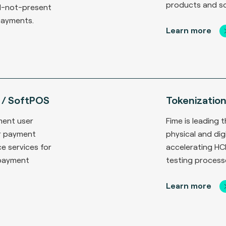
products and so
d-not-present
payments.
Learn more
 / SoftPOS
Tokenizatio
ment user
Fime is leading
r payment
physical and di
e services for
accelerating HC
 payment
testing process
Learn more