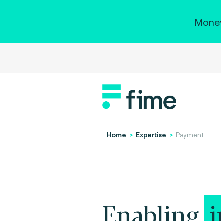
Money
Home
>
Expertise
>
Payment
Enabling
i