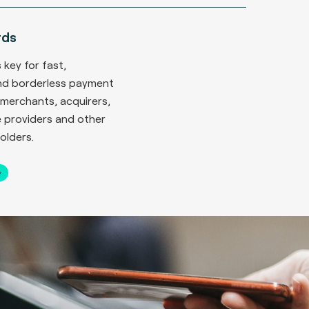
rds
 key for fast,
nd borderless payment
merchants, acquirers,
 providers and other
olders.