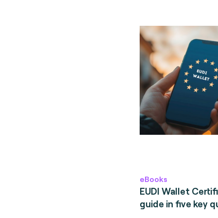
eBooks
EUDI Wallet Certifi
guide in five key q