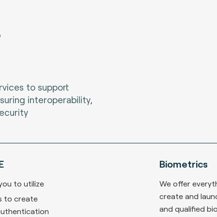
e
vices to support
suring interoperability,
ecurity
E
Biometrics
ou to utilize
We offer everyt
create and laun
 to create
and qualified bi
authentication