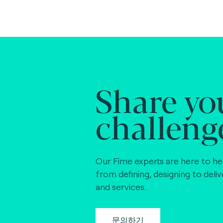
Share yo
challeng
Our Fime experts are here to he
from defining, designing to deli
and services.
문의하기