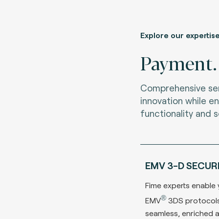
Explore our expertis
Payment.
Comprehensive ser
innovation while en
functionality and s
EMV 3-D SECUR
Fime experts enable y
®
EMV
3DS protocols
seamless, enriched 