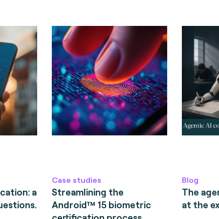
Case studies
Blog
cation: a
Streamlining the
The age
uestions.
Android™ 15 biometric
at the e
certification process.