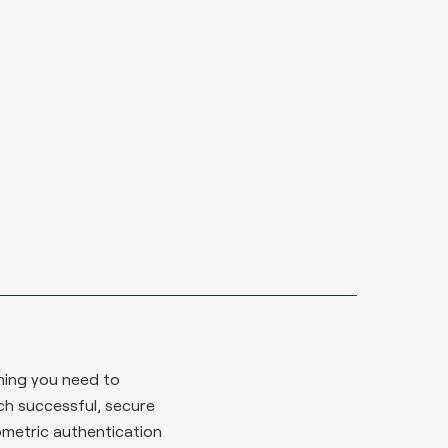
hing you need to
ch successful, secure
ometric authentication