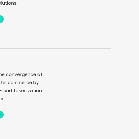
lutions.
n
 the convergence of
gital commerce by
E and tokenization
es.