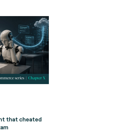
nt that cheated
xam