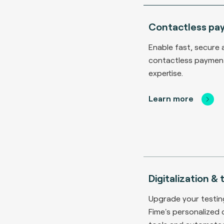
Contactless pa
Enable fast, secure 
contactless payment
expertise.
Learn more
Digitalization &
Upgrade your testi
Fime's personalized