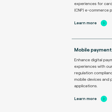
experiences for car
(CNP) e-commerce 
Learn more
Mobile payment
Enhance digital pay
experiences with ou
regulation complianc
mobile devices and
applications.
Learn more