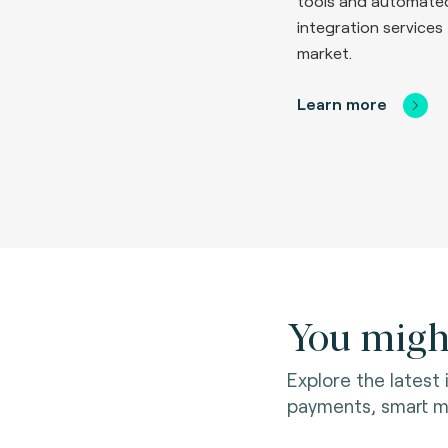
tools and automate
integration services 
market.
Learn more
You might
Explore the latest
payments, smart mo