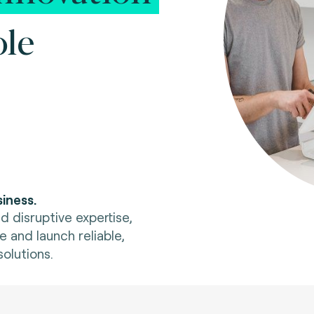
ole
iness.
d disruptive expertise,
e and launch reliable,
olutions.