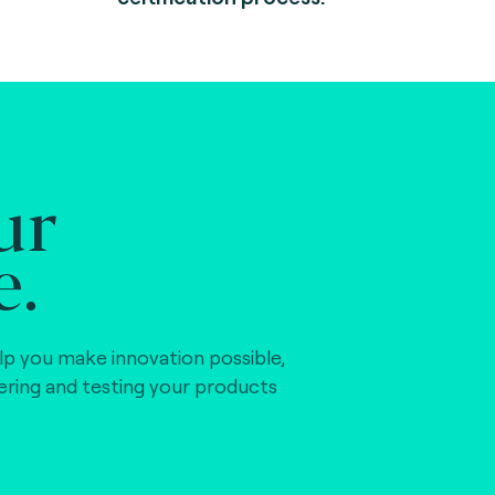
ur
e.
lp you make innovation possible,
vering and testing your products