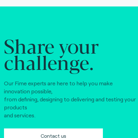
Share your
challenge.
Our Fime experts are here to help you make
innovation possible,
from defining, designing to delivering and testing your
products
and services.
Contact us