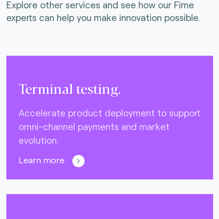
Explore other services and see how our Fime
experts can help you make innovation possible.
Terminal testing.
Accelerate product deployment to support
omni-channel payments and market
evolution.
Learn more