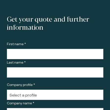
Get your quote and further
information
First name *
Last name *
Company profile *
Company name *