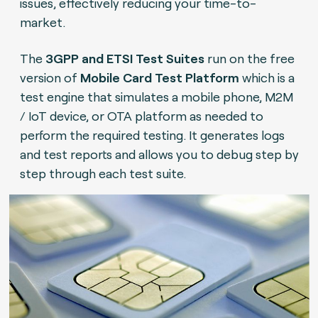
issues, effectively reducing your time-to-
market.
The
3GPP and ETSI Test Suites
run on the free
version of
Mobile Card Test Platform
which is a
test engine that simulates a mobile phone, M2M
/ IoT device, or OTA platform as needed to
perform the required testing. It generates logs
and test reports and allows you to debug step by
step through each test suite.