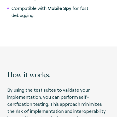
Compatible with
Mobile Spy
for fast
debugging.
How it works.
By using the test suites to validate your
implementation, you can perform self-
certification testing. This approach minimizes
the risk of implementation and interoperability