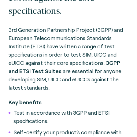
specifications.
3rd Generation Partnership Project (3GPP) and
European Telecommunications Standards
Institute (ETSI) have written a range of test
specifications in order to test SIM, UICC and
eUICC against their core specifications.
3GPP
and ETSI Test Suites
are essential for anyone
developing SIM, UICC and eUICCs against the
latest standards.
Key benefits
Test in accordance with 3GPP and ETSI
specifications.
Self-certify your product’s compliance with