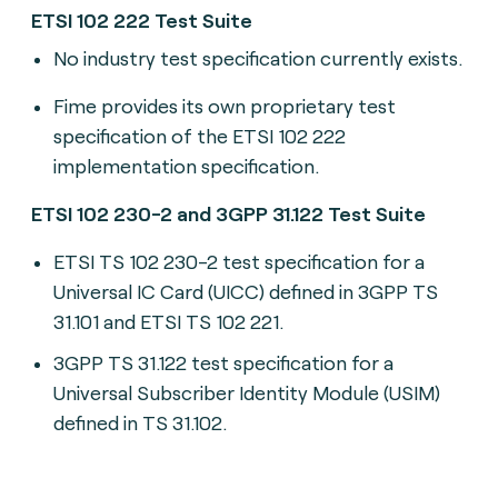
ETSI 102 222 Test Suite
No industry test specification currently exists.
Fime provides its own proprietary test
specification of the ETSI 102 222
implementation specification.
ETSI 102 230-2 and 3GPP 31.122 Test Suite
ETSI TS 102 230-2 t
est specification for a
Universal IC Card (UICC) defined in 3GPP TS
31.101 and ETSI TS 102 221.
3GPP TS 31.122 t
est specification for a
Universal Subscriber Identity Module (USIM)
defined in TS 31.102.