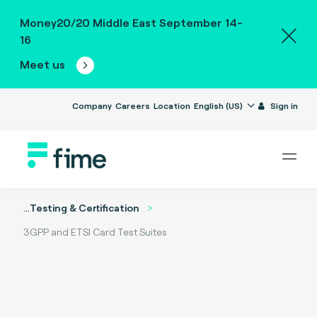
Money20/20 Middle East September 14-
16
Meet us
Company
Careers
Location
English (US)
Sign in
...
Testing & Certification
3GPP and ETSI Card Test Suites