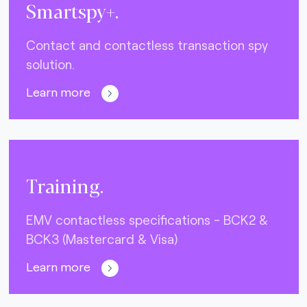
Smartspy+.
Contact and contactless transaction spy
solution.
Learn more
Training.
EMV contactless specifications - BCK2 &
BCK3 (Mastercard & Visa)
Learn more