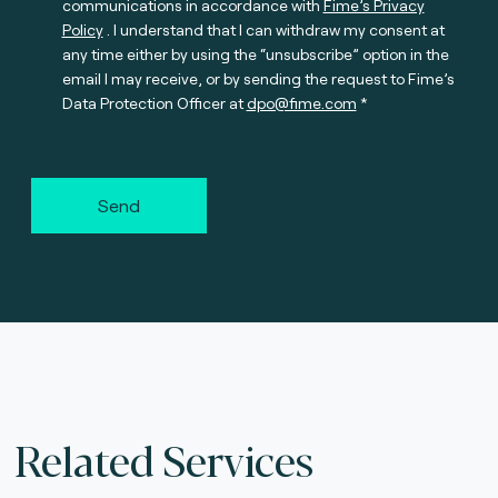
communications in accordance with
Fime’s Privacy
Policy
. I understand that I can withdraw my consent at
any time either by using the “unsubscribe” option in the
email I may receive, or by sending the request to Fime’s
Data Protection Officer at
dpo@fime.com
Send
Related Services