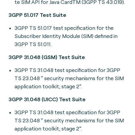
te SIM API for Java CardTM (3GPP TS 43.019).
3GPP 51.017 Test Suite
3GPP TS 51.017 t
est specification for the
Subscriber Identity Module (SIM) defined in
3GPP TS 51.011.
3GPP 31.048 (GSM) Test Suite
3GPP TS 31.048 t
est specification for 3GPP
TS 23.048 “ security mechanisms for the SIM
application toolkit; stage 2”.
3GPP 31.048 (UICC) Test Suite
3GPP TS 31.048 t
est specification for 3GPP
TS 23.048 “ security mechanisms for the SIM
application toolkit; stage 2”.