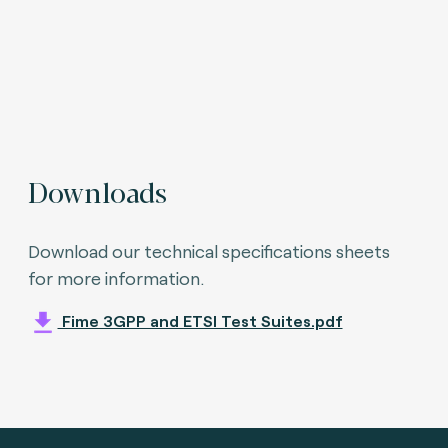
Downloads
Download our technical specifications sheets
for more information.
Fime 3GPP and ETSI Test Suites.pdf