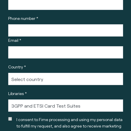
Phone number *
Email *
Country *
Libraries *
I consent to Fime processing and using my personal data
to fulfill my request, and also agree to receive marketing