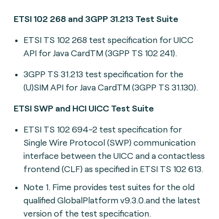
ETSI 102 268 and 3GPP 31.213 Test Suite
ETSI TS 102 268 t
est specification for UICC
API for Java CardTM (3GPP TS 102 241
).
3GPP TS 31.213 t
est specification for the
(U)SIM API for Java CardTM (3GPP TS 31.130).
ETSI SWP and HCI UICC Test Suite
ETSI TS 102 694-2 t
est specification for
Single Wire Protocol (SWP) communication
interface between the UICC and a contactless
frontend (CLF) as specified in ETSI TS 102 613.
Note 1. Fime provides test suites for the old
qualified GlobalPlatform v9.3.0.and the latest
version of the test specification.