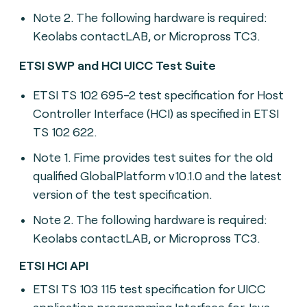
Note 2. The following hardware is required:
Keolabs contactLAB, or Micropross TC3.
ETSI SWP and HCI UICC Test Suite
ETSI TS 102 695-2 t
est specification for Host
Controller Interface (HCI) as specified in ETSI
TS 102 622.
Note 1. Fime provides test suites for the old
qualified GlobalPlatform v10.1.0 and the latest
version of the test specification.
Note 2. The following hardware is required:
Keolabs contactLAB, or Micropross TC3.
ETSI HCI API
ETSI TS 103 115 t
est specification for UICC
application programming Interface for Java