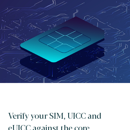
Verify your SIM, UICC and
eUICC against the core