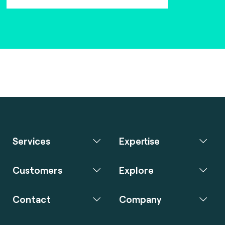
Services
Expertise
Customers
Explore
Contact
Company