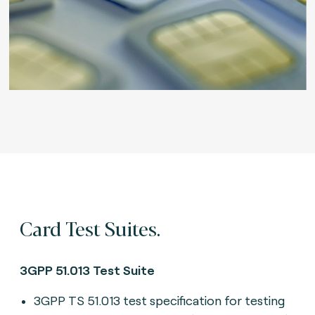
Card Test Suites.
3GPP 51.013 Test Suite
3GPP TS 51.013 test specification for testing