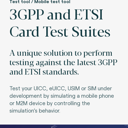
Test tool / Mobile test tool
3GPP and ETSI
Card Test Suites
A unique solution to perform
testing against the latest 3GPP
and ETSI standards.
Test your UICC, eUICC, USIM or SIM under
development by simulating a mobile phone
or M2M device by controlling the
simulation’s behavior.