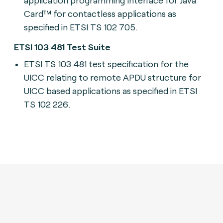
Card™ for contactless applications as
specified in ETSI TS 102 705.
ETSI 103 481 Test Suite
ETSI TS 103 481 t
est specification for the
UICC relating to remote APDU structure for
UICC based applications as specified in ETSI
TS 102 226.