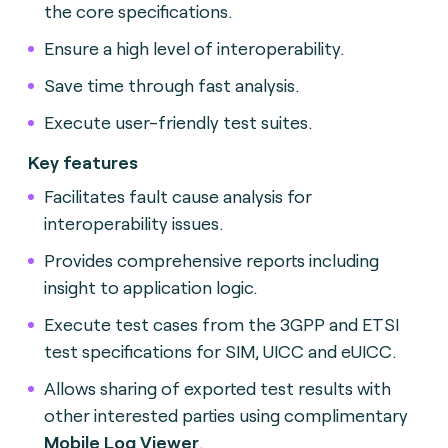
the core specifications.
Ensure a high level of interoperability.
Save time through fast analysis.
Execute user-friendly test suites.
Key features
Facilitates fault cause analysis for
interoperability issues.
Provides comprehensive reports including
insight to application logic.
Execute test cases from the 3GPP and ETSI
test specifications for SIM, UICC and eUICC.
Allows sharing of exported test results with
other interested parties using complimentary
Mobile Log Viewer
.