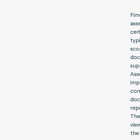
Fim
ass
cer
typ
sco
doc
sup
Ass
imp
com
doc
rep
The
vie
the 