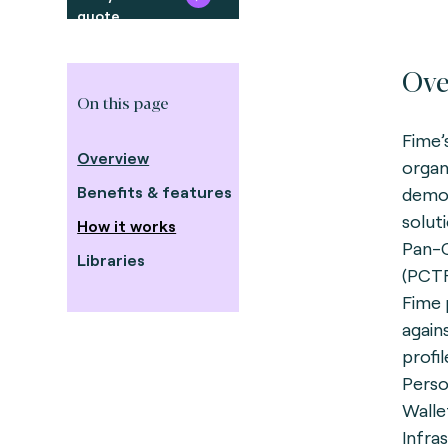
quote
Ove
On this page
Fime’
Overview
organ
Benefits & features
demon
solut
How it works
Pan-
Libraries
(PCTF
Fime 
again
profil
Perso
Walle
Infra