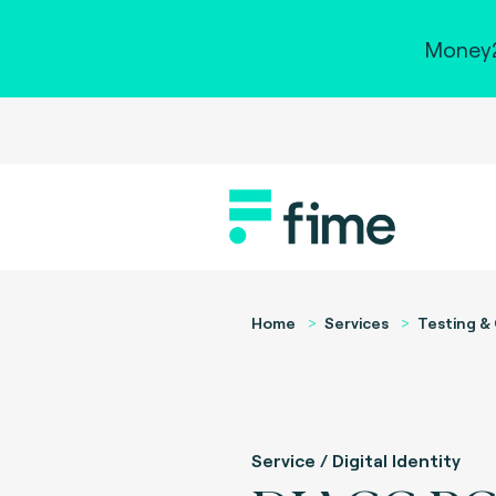
Money2
Home
Services
Testing & 
Service / Digital Identity