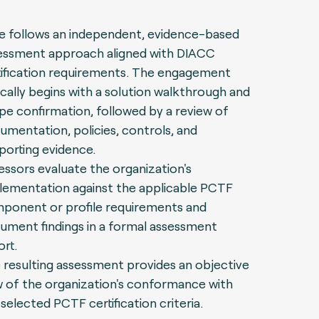
e follows an independent, evidence-based
essment approach aligned with DIACC
tification requirements. The engagement
ically begins with a solution walkthrough and
pe confirmation, followed by a review of
umentation, policies, controls, and
porting evidence.
essors evaluate the organization's
lementation against the applicable PCTF
ponent or profile requirements and
ument findings in a formal assessment
ort.
 resulting assessment provides an objective
w of the organization's conformance with
selected PCTF certification criteria.