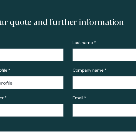
ur quote and further information
Last name *
file *
Company name *
r *
Email *