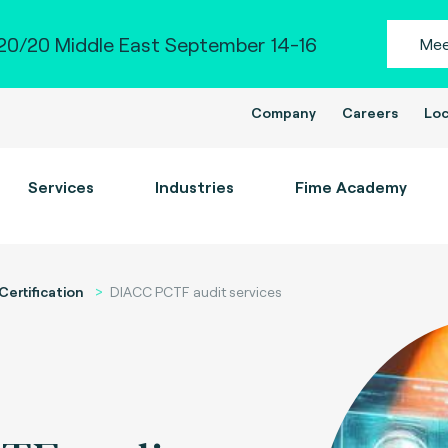
0/20 Middle East September 14-16
Mee
Company
Careers
Loc
Services
Industries
Fime Academy
Certification
DIACC PCTF audit services