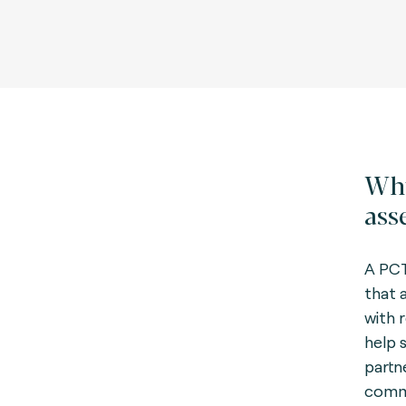
Why
ass
A PCT
that a
with 
help 
partn
commi