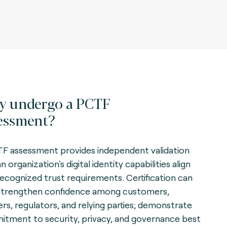
 undergo a PCTF
essment?
F assessment provides independent validation
n organization's digital identity capabilities align
recognized trust requirements. Certification can
strengthen confidence among customers,
ers, regulators, and relying parties; demonstrate
tment to security, privacy, and governance best