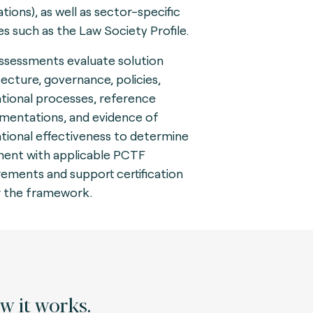
tions), as well as sector-specific
les such as the Law Society Profile.
ssessments evaluate solution
tecture, governance, policies,
tional processes, reference
mentations, and evidence of
tional effectiveness to determine
ment with applicable PCTF
rements and support certification
 the framework.
 it works.