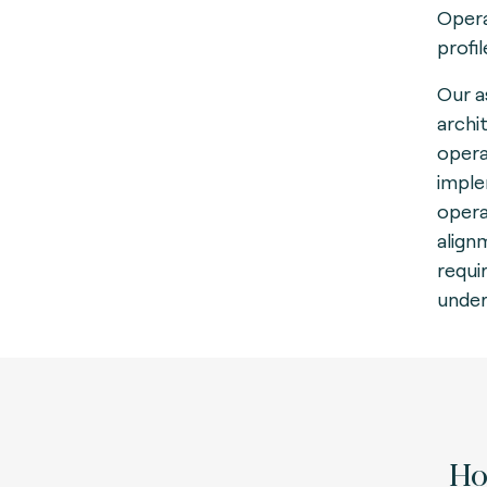
Opera
profi
Our a
archi
opera
imple
opera
align
requi
under
How