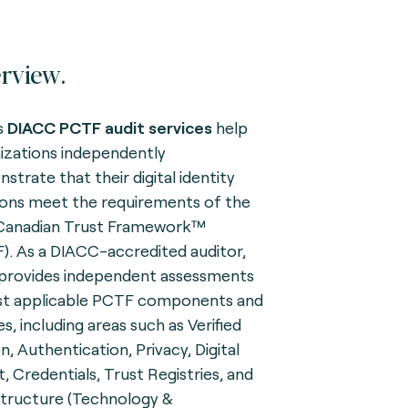
rview.
s
DIACC
PCTF
audit services
help
izations independently
strate that their digital identity
ions meet the requirements of the
Canadian Trust Framework™
). As a DIACC-accredited auditor,
provides independent assessments
st applicable PCTF components and
es, including areas such as Verified
n, Authentication, Privacy, Digital
t, Credentials, Trust Registries, and
structure (Technology &