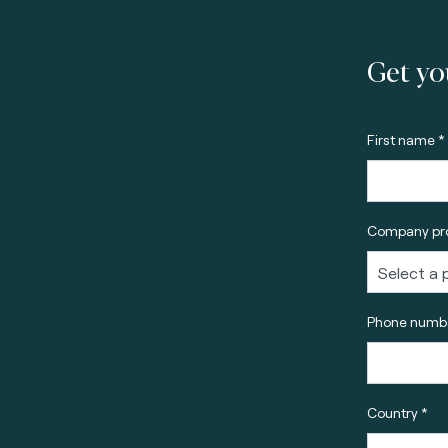
Get yo
First name *
Company pro
Phone numbe
Country *