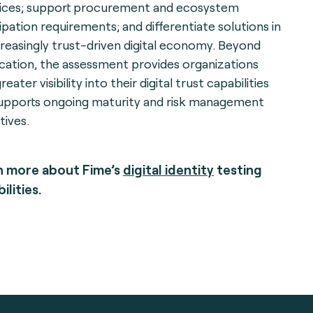
ices; support procurement and ecosystem
cipation requirements; and differentiate solutions in
creasingly trust-driven digital economy. Beyond
fication, the assessment provides organizations
reater visibility into their digital trust capabilities
upports ongoing maturity and risk management
tives.
n more about Fime’s
digital identity
testing
ilities.