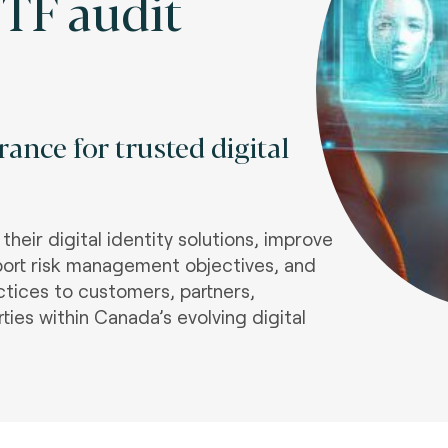
TF audit
ance for trusted digital
heir digital identity solutions, improve
port risk management objectives, and
tices to customers, partners,
rties within Canada’s evolving digital