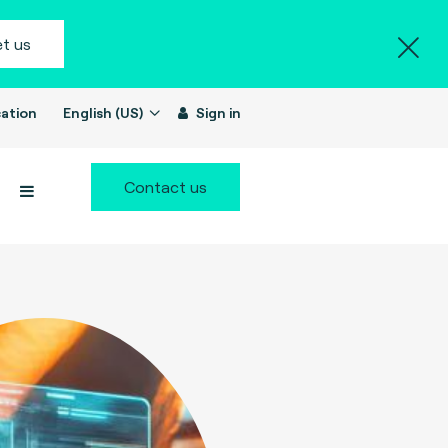
t us
ation
English (US)
Sign in
Contact us