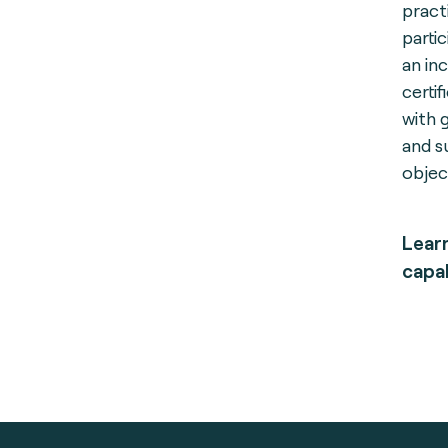
pract
parti
an in
certi
with g
and s
objec
Lear
capab