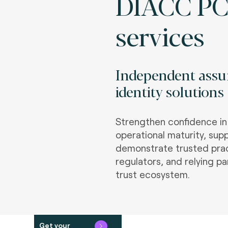
DIACC PC
services
Independent assur
identity solutions
Strengthen confidence in t
operational maturity, sup
demonstrate trusted prac
regulators, and relying pa
trust ecosystem.
Get your