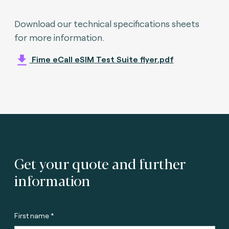
Download our technical specifications sheets
for more information.
Fime eCall eSIM Test Suite flyer.pdf
Get your quote and further
information
First name *