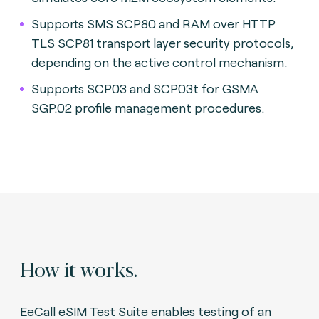
Supports SMS SCP80 and RAM over HTTP
TLS SCP81 transport layer security protocols,
depending on the active control mechanism.
Supports SCP03 and SCP03t for GSMA
SGP.02 profile management procedures.
How it works.
EeCall eSIM Test Suite enables testing of an