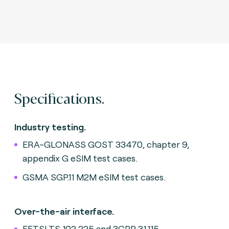
Specifications.
Industry testing.
ERA-GLONASS GOST 33470, chapter 9,
appendix G eSIM test cases.
GSMA SGP.11 M2M eSIM test cases.
Over-the-air interface.
EETSI TS 102 225 and 3GPP 31.115.