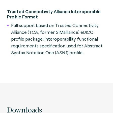
Trusted Connectivity Alliance Interoperable
Profile Format
Full support based on Trusted Connectivity
Alliance (TCA, former SIMalliance) eUICC
profile package: interoperability functional
requirements specification used for Abstract
Syntax Notation One (ASN.1) profile.
Downloads