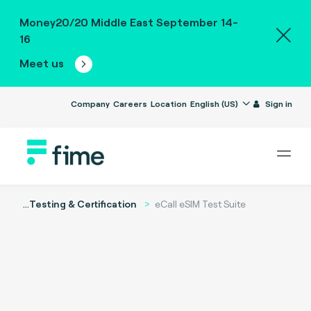
Money20/20 Middle East September 14-
16
Meet us
Company
Careers
Location
English (US)
Sign in
...
Testing & Certification
eCall eSIM Test Suite