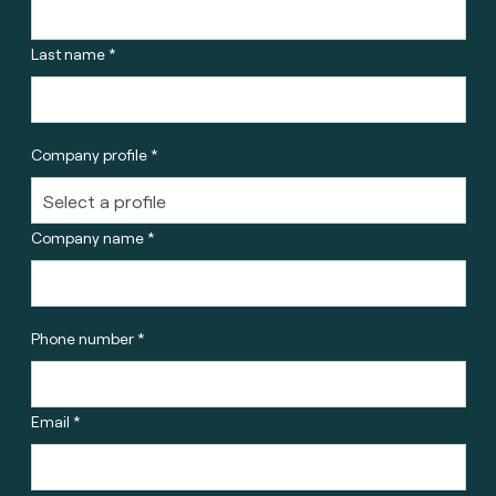
Last name *
Company profile *
Company name *
Phone number *
Email *