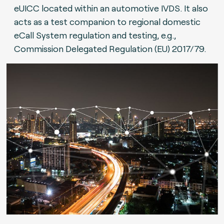
eUICC located within an automotive IVDS. It also
acts as a test companion to regional domestic
eCall System regulation and testing, e.g.,
Commission Delegated Regulation (EU) 2017/79.