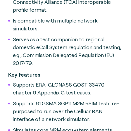
Connectivity Alliance (TCA) interoperable
profile format.
Is compatible with multiple network
simulators.
Serves as a test companion to regional
domestic eCall System regulation and testing,
e.g., Commission Delegated Regulation (EU)
2017/79.
Key features
Supports ERA-GLONASS GOST 33470
chapter 9 Appendix G test cases.
Supports 61 GSMA SGP.11 M2M eSIM tests re-
purposed to run over the Celluar RAN
interface of a network simulator.
Simulates core M2M ecosystem elements.