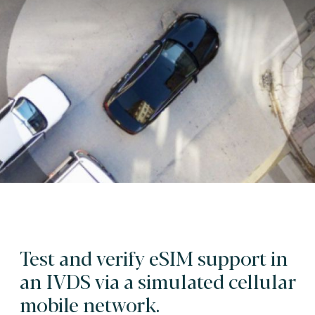
Test and verify eSIM support in
an IVDS via a simulated cellular
mobile network.