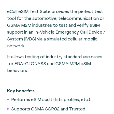
eCall eSIM Test Suite provides the perfect test
tool for the automotive, telecommunication or
GSMA M2M industries to test and verify eSIM
support in an In-Vehicle Emergency Call Device /
System (IVDS) via a simulated cellular mobile
network.
It allows testing of industry standard use cases
for ERA-GLONASS and GSMA M2M eSIM
behaviors.
Key benefits
Performs eSIM audit (lists profiles, etc.).
Supports GSMA SGP.02 and Trusted