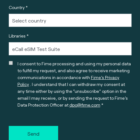
Country *
Libraries *
I consent to Fime processing and using my personal data
to fulfill my request, and also agree to receive marketing
communications in accordance with
Fime’s Privacy
Policy
. I understand that I can withdraw my consent at
any time either by using the “unsubscribe” option in the
email I may receive, or by sending the request to Fime’s
Data Protection Officer at
dpo@fime.com
Send