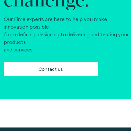
Our Fime experts are here to help you make
innovation possible,
from defining, designing to delivering and testing your
products
and services.
Contact us