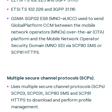
ETSI TS 102 226 and 3GPP 31.116.
GSMA SGP.02 ES6 (MNO-eUICC) used to send
GlobalPlatform CCM between the mobile
network operators (MNOs) over-the-air (OTA)
platform and the Mobile Network Operator
Security Domain (MNO SD) via SCP80 SMS or
SCP81 HTTPS.
Multiple secure channel protocols (SCPs).
Uses multiple secure channel protocols (SCPs)
SCP03, SCP03t, SCP80 SMS and SCP81
HTTPS to download and perform profile
management.