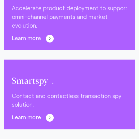
Accelerate product deployment to support
omni-channel payments and market
evolution.
Learn more
Smartspy+.
Contact and contactless transaction spy
solution.
Learn more