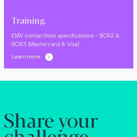
Training.
EMV contactless specifications - BCK2 &
BCK3 (Mastercard & Visa)
Learn more
Share your
challenge.