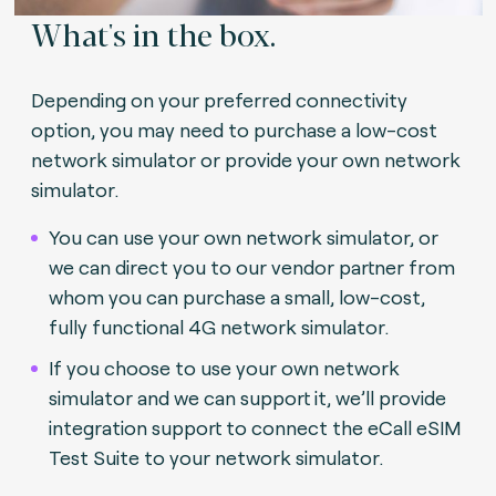
What's in the box.
Depending on your preferred connectivity
option, you may need to purchase a low-cost
network simulator or provide your own network
simulator.
You can use your own network simulator, or
we can direct you to our vendor partner from
whom you can purchase a small, low-cost,
fully functional 4G network simulator.
If you choose to use your own network
simulator and we can support it, we’ll provide
integration support to connect the eCall eSIM
Test Suite to your network simulator.