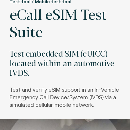
Test tool / Mobile test tool
eCall eSIM Test
Suite
Test embedded SIM (eUICC)
located within an automotive
IVDS.
Test and verify eSIM support in an In-Vehicle
Emergency Call Device/System (IVDS) via a
simulated cellular mobile network.