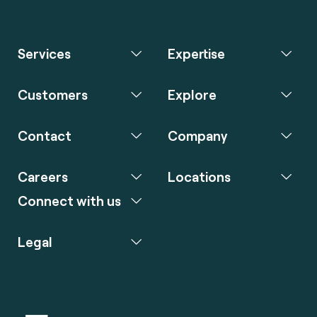
Services
Expertise
Customers
Explore
Contact
Company
Careers
Locations
Connect with us
Legal