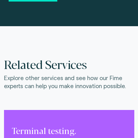
Related Services
Explore other services and see how our Fime
experts can help you make innovation possible.
Terminal testing.