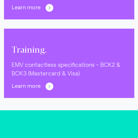
Learn more
Training.
EMV contactless specifications - BCK2 &
BCK3 (Mastercard & Visa)
Learn more