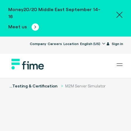
Money20/20 Middle East September 14-
16
Meet us
Company
Careers
Location
English (US)
Sign in
...
Testing & Certification
M2M Server Simulator