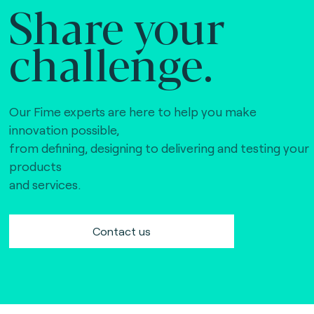
Share your
challenge.
Our Fime experts are here to help you make
innovation possible,
from defining, designing to delivering and testing your
products
and services.
Contact us