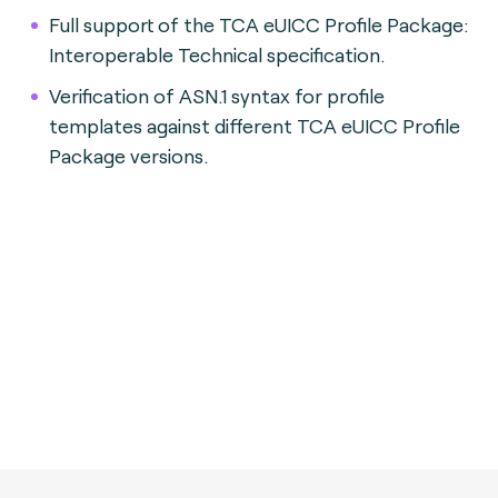
Full support of the TCA eUICC Profile Package:
Interoperable Technical specification.
Verification of ASN.1 syntax for profile
templates against different TCA eUICC Profile
Package versions.