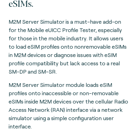
eSIMs.
M2M Server Simulator is a must-have add-on
for the Mobile eUICC Profile Tester, especially
for those in the mobile industry. It allows users
to load eSIM profiles onto nonremovable eSIMs
in M2M devices or diagnose issues with eSIM
profile compatibility but lack access to a real
SM-DP and SM-SR.
M2M Server Simulator module loads eSIM
profiles onto inaccessible or non-removable
eSIMs inside M2M devices over the cellular Radio
Access Network (RAN) interface via a network
simulator using a simple configuration user
interface.