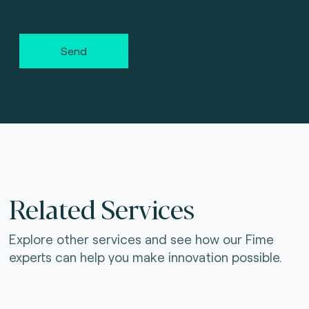
Send
Related Services
Explore other services and see how our Fime
experts can help you make innovation possible.