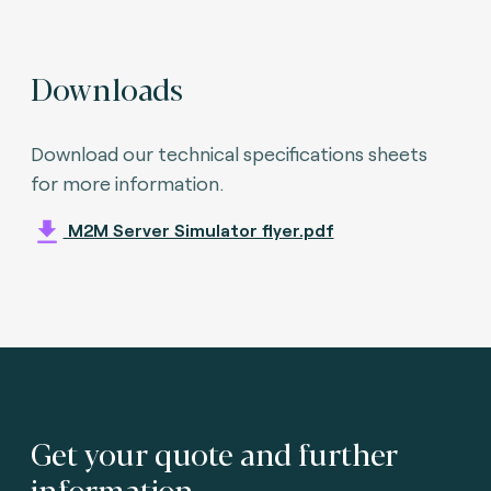
Downloads
Download our technical specifications sheets
for more information.
M2M Server Simulator flyer.pdf
Get your quote and further
information