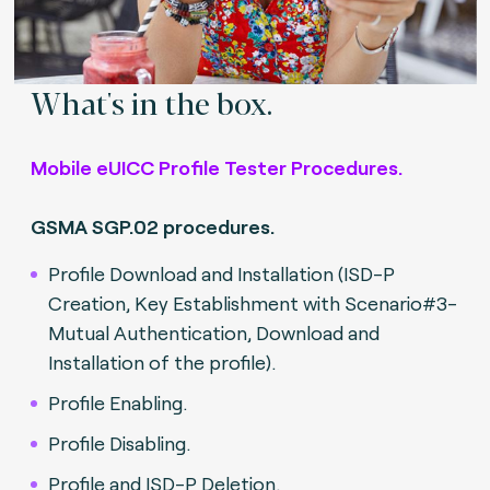
What's in the box.
Mobile eUICC Profile Tester Procedures.
GSMA SGP.02 procedures.
Profile Download and Installation (ISD-P
Creation, Key Establishment with Scenario#3-
Mutual Authentication, Download and
Installation of the profile).
Profile Enabling.
Profile Disabling.
Profile and ISD-P Deletion.