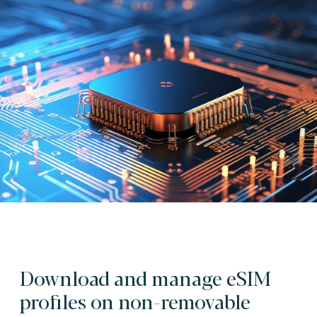
Download and manage eSIM
profiles on non-removable