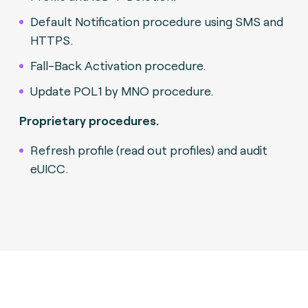
Default Notification procedure using SMS and
HTTPS.
Fall-Back Activation procedure.
Update POL1 by MNO procedure.
Proprietary procedures.
Refresh profile (read out profiles) and audit
eUICC.