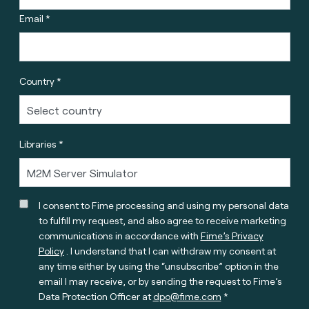
Email *
Country *
Libraries *
I consent to Fime processing and using my personal data
to fulfill my request, and also agree to receive marketing
communications in accordance with
Fime’s Privacy
Policy
. I understand that I can withdraw my consent at
any time either by using the “unsubscribe” option in the
email I may receive, or by sending the request to Fime’s
Data Protection Officer at
dpo@fime.com