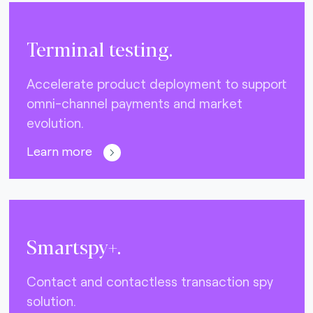
Terminal testing.
Accelerate product deployment to support
omni-channel payments and market
evolution.
Learn more
Smartspy+.
Contact and contactless transaction spy
solution.