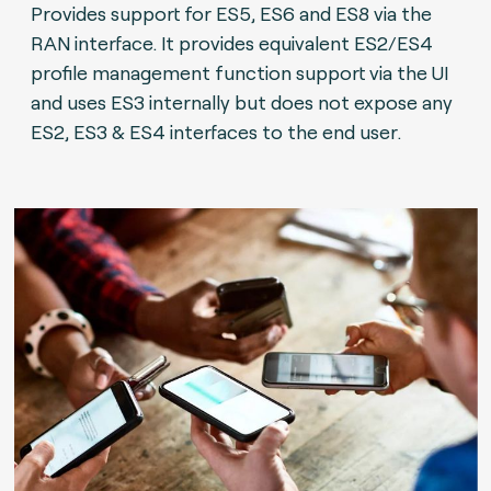
Provides support for ES5, ES6 and ES8 via the
RAN interface. It provides equivalent ES2/ES4
profile management function support via the UI
and uses ES3 internally but does not expose any
ES2, ES3 & ES4 interfaces to the end user.