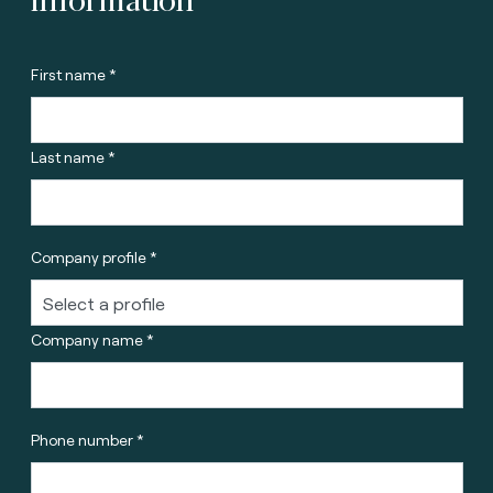
First name *
Last name *
Company profile *
Company name *
Phone number *