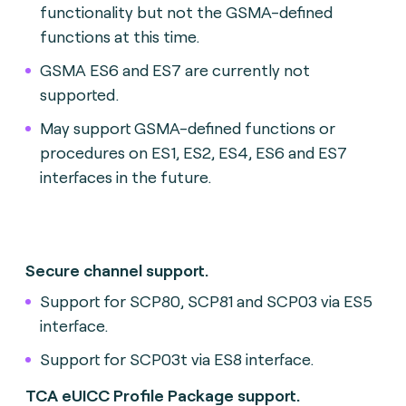
functionality but not the GSMA-defined
functions at this time.
GSMA ES6 and ES7 are currently not
supported.
May support GSMA-defined functions or
procedures on ES1, ES2, ES4, ES6 and ES7
interfaces in the future.
Secure channel support.
Support for SCP80, SCP81 and SCP03 via ES5
interface.
Support for SCP03t via ES8 interface.
TCA eUICC Profile Package support.