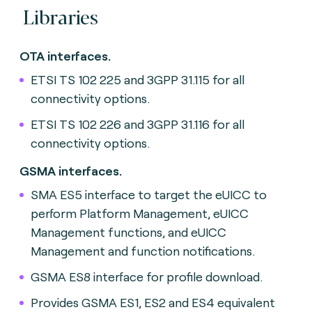
Libraries
OTA interfaces.
ETSI TS 102 225 and 3GPP 31.115 for all
connectivity options.
ETSI TS 102 226 and 3GPP 31.116 for all
connectivity options.
GSMA interfaces.
SMA ES5 interface to target the eUICC to
perform Platform Management, eUICC
Management functions, and eUICC
Management and function notifications.
GSMA ES8 interface for profile download.
Provides GSMA ES1, ES2 and ES4 equivalent