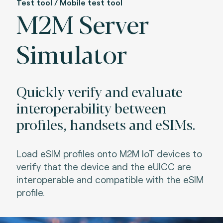
Test tool / Mobile test tool
M2M Server
Simulator
Quickly verify and evaluate
interoperability between
profiles, handsets and eSIMs.
Load eSIM profiles onto M2M IoT devices to
verify that the device and the eUICC are
interoperable and compatible with the eSIM
profile.