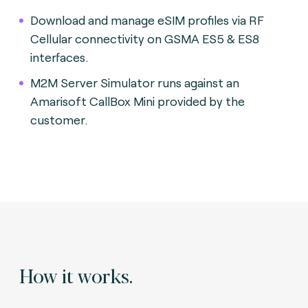
Download and manage eSIM profiles via RF
Cellular connectivity on GSMA ES5 & ES8
interfaces.
M2M Server Simulator runs against an
Amarisoft CallBox Mini provided by the
customer.
How it works.