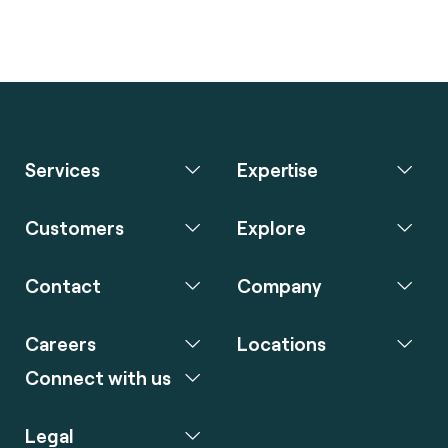
Services
Expertise
Customers
Explore
Contact
Company
Careers
Locations
Connect with us
Legal