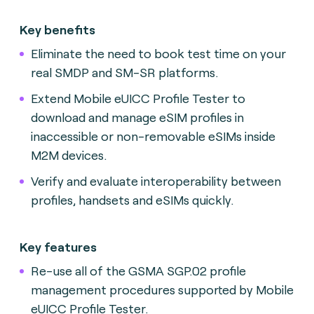
Key benefits
Eliminate the need to book test time on your
real SMDP and SM-SR platforms.
Extend Mobile eUICC Profile Tester to
download and manage eSIM profiles in
inaccessible or non-removable eSIMs inside
M2M devices.
Verify and evaluate interoperability between
profiles, handsets and eSIMs quickly.
Key features
Re-use all of the GSMA SGP.02 profile
management procedures supported by Mobile
eUICC Profile Tester.