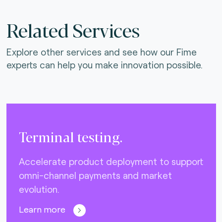
Related Services
Explore other services and see how our Fime
experts can help you make innovation possible.
Terminal testing.
Accelerate product deployment to support
omni-channel payments and market
evolution.
Learn more