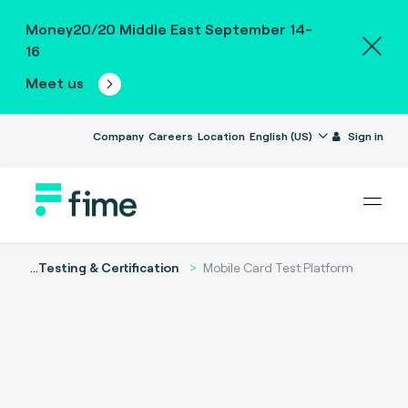
Money20/20 Middle East September 14-
16
Meet us
Company
Careers
Location
English (US)
Sign in
...
Testing & Certification
Mobile Card Test Platform