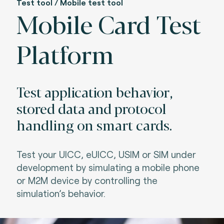
Test tool / Mobile test tool
Mobile Card Test
Platform
Test application behavior,
stored data and protocol
handling on smart cards.
Test your UICC, eUICC, USIM or SIM under
development by simulating a mobile phone
or M2M device by controlling the
simulation’s behavior.