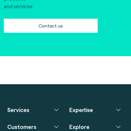
and services.
Contact us
Services
Expertise
Customers
Explore