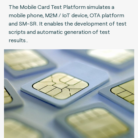
The Mobile Card Test Platform simulates a
mobile phone, M2M / IoT device, OTA platform
and SM-SR. It enables the development of test
scripts and automatic generation of test
results..