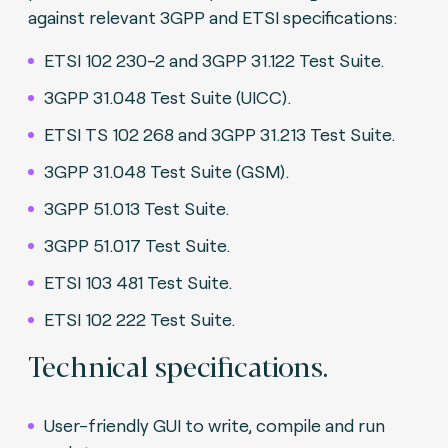
against relevant 3GPP and ETSI specifications:
ETSI 102 230-2 and 3GPP 31.122 Test Suite.
3GPP 31.048 Test Suite (UICC).
ETSI TS 102 268 and 3GPP 31.213 Test Suite.
3GPP 31.048 Test Suite (GSM).
3GPP 51.013 Test Suite.
3GPP 51.017 Test Suite.
ETSI 103 481 Test Suite.
ETSI 102 222 Test Suite.
Technical specifications.
User-friendly GUI to write, compile and run