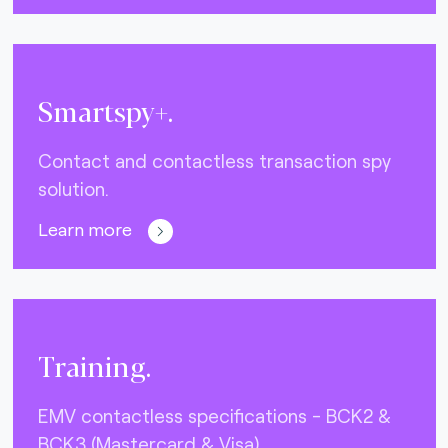
Smartspy+.
Contact and contactless transaction spy
solution.
Learn more
Training.
EMV contactless specifications - BCK2 &
BCK3 (Mastercard & Visa)