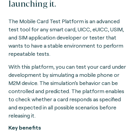
launching it.
The Mobile Card Test Platform is an advanced
test tool for any smart card, UICC, eUICC, USIM,
and SIM application developer or tester that
wants to have a stable environment to perform
repeatable tests.
With this platform, you can test your card under
development by simulating a mobile phone or
M2M device. The simulation’s behavior can be
controlled and predicted. The platform enables
to check whether a card responds as specified
and expected in all possible scenarios before
releasing it.
Key benefits