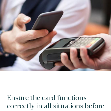
Ensure the card functions
correctly in all situations before