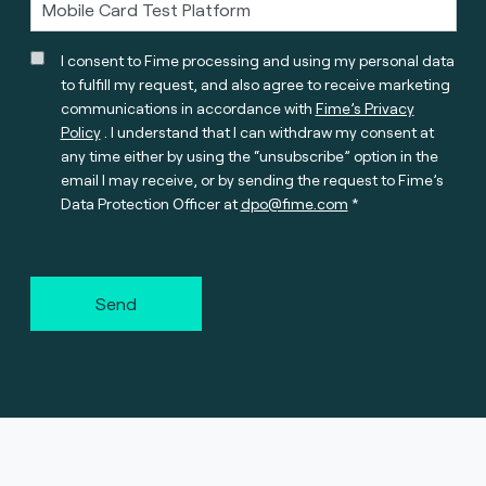
I consent to Fime processing and using my personal data
to fulfill my request, and also agree to receive marketing
communications in accordance with
Fime’s Privacy
Policy
. I understand that I can withdraw my consent at
any time either by using the “unsubscribe” option in the
email I may receive, or by sending the request to Fime’s
Data Protection Officer at
dpo@fime.com
Send