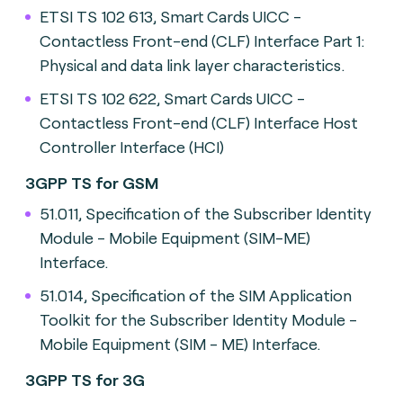
ETSI TS 102 613, Smart Cards UICC -
Contactless Front-end (CLF) Interface Part 1:
Physical and data link layer characteristics.
ETSI TS 102 622, Smart Cards UICC -
Contactless Front-end (CLF) Interface Host
Controller Interface (HCI)
3GPP TS for GSM
51.011, Specification of the Subscriber Identity
Module - Mobile Equipment (SIM-ME)
Interface.
51.014, Specification of the SIM Application
Toolkit for the Subscriber Identity Module -
Mobile Equipment (SIM - ME) Interface.
3GPP TS for 3G