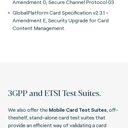
Amendment D, Secure Channel Protocol 03
GlobalPlatform Card Specification v2.3.1 –
Amendment E, Security Upgrade for Card
Content Management.
3GPP and ETSI Test Suites.
We also offer the
Mobile Card Test Suites
, off-
theshelf, stand-alone card test suites that
provide an efficient way of validating a card