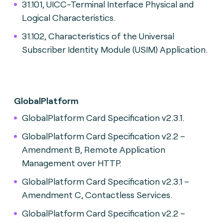
31.101, UICC-Terminal Interface Physical and
Logical Characteristics.
31.102, Characteristics of the Universal
Subscriber Identity Module (USIM) Application.
GlobalPlatform
GlobalPlatform Card Specification v2.3.1.
GlobalPlatform Card Specification v2.2 –
Amendment B, Remote Application
Management over HTTP.
GlobalPlatform Card Specification v2.3.1 –
Amendment C, Contactless Services.
GlobalPlatform Card Specification v2.2 –