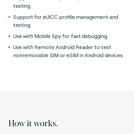
testing.
Support for eUICC profile management and
testing.
Use with Mobile Spy for fast debugging.
Use with Remote Android Reader to test
nonremovable SIM or eSIM in Android devices.
How it works.