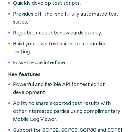
Quickly develop test scripts.
Provides off-the-shelf, fully automated test
suites.
Rejects or accepts new cards quickly.
Build your own test suites to streamline
testing.
Easy-to-use interface.
Key features
Powerful and flexible API for test script
development.
Ability to share exported test results with
other interested parties using complimentary
Mobile Log Viewer.
Support for SCP02, SCP03, SCP80 and SCP81