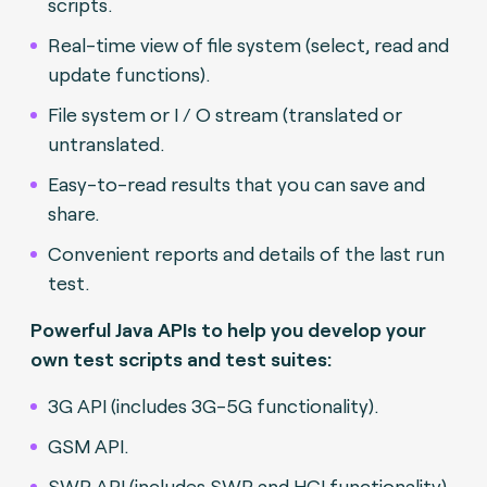
scripts.
Real-time view of file system (select, read and
update functions).
File system or I / O stream (translated or
untranslated.
Easy-to-read results that you can save and
share.
Convenient reports and details of the last run
test.
Powerful Java APIs to help you develop your
own test scripts and test suites:
3G API (includes 3G-5G functionality).
GSM API.
SWP API (includes SWP and HCI functionality).