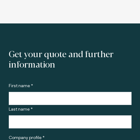
Get your quote and further
information
First name *
Last name *
Company profile *