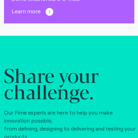
Learn more
Share your
challenge.
Our Fime experts are here to help you make
innovation possible,
from defining, designing to delivering and testing your
products