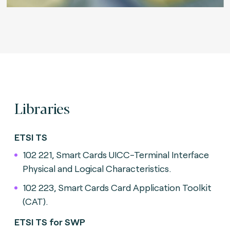
Libraries
ETSI TS
102 221, Smart Cards UICC-Terminal Interface
Physical and Logical Characteristics.
102 223, Smart Cards Card Application Toolkit
(CAT).
ETSI TS for SWP