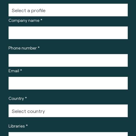
Company name *
Phone number *
Email *
Country *
Libraries *