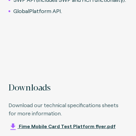
GlobalPlatform API.
Downloads
Download our technical specifications sheets
for more information.
Fime Mobile Card Test Platform flyer.pdf