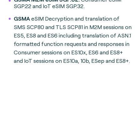
SGP.22 and IoT eSIM SGP.32.
GSMA
eSIM Decryption and translation of
SMS SCP80 and TLS SCP81 in M2M sessions on
ES5, ES8 and ES6 including translation of ASN.1
formatted function requests and responses in
Consumer sessions on ES10x, ES6 and ES8+
and IoT sessions on ES10a, 10b, ESep and ES8+.