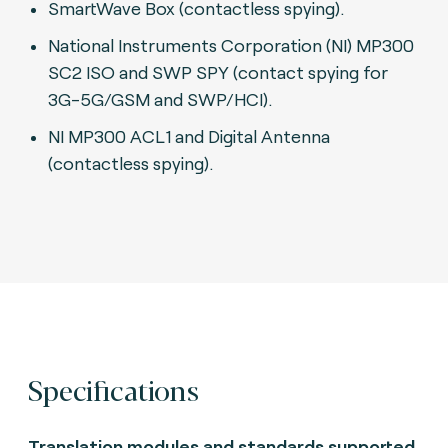
SmartWave Box (contactless spying).
National Instruments Corporation (NI) MP300
SC2 ISO and SWP SPY (contact spying for
3G-5G/GSM and SWP/HCI).
N
I MP300 ACL1 and Digital Antenna
(contactless spying).
Specifications
Translation modules and standards supported.