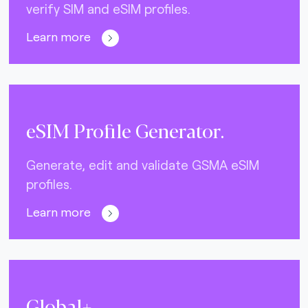
verify SIM and eSIM profiles.
Learn more
eSIM Profile Generator.
Generate, edit and validate GSMA eSIM
profiles.
Learn more
Global+.