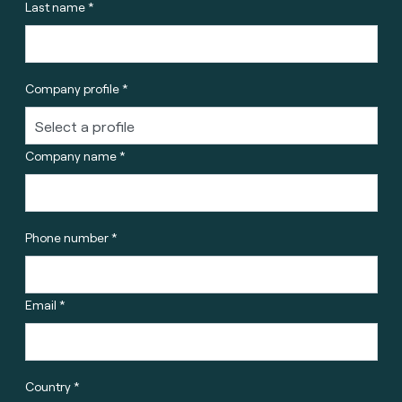
Last name *
Company profile *
Company name *
Phone number *
Email *
Country *