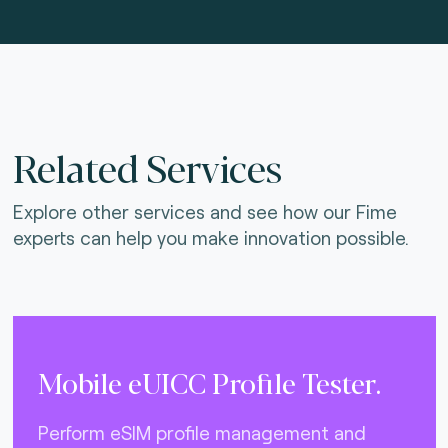
Related Services
Explore other services and see how our Fime
experts can help you make innovation possible.
Mobile eUICC Profile Tester.
Perform eSIM profile management and