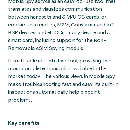
Mobile Spy serves as an easy-to-use tool that
translates and visualizes communication
between handsets and SIM/UICC cards, or
contactless readers, M2M, Consumer and IoT
RSP devices and eUICCs or any device and a
smart card, including support for the Non-
Removable eSIM Spying module.
It is a flexible and intuitive tool, providing the
most complete translation available in the
market today. The various views in Mobile Spy
make troubleshooting fast and easy. Its built-in
inspections automatically help pinpoint
problems.
Key benefits