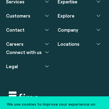
Services
Expertise
Customers
Explore
Contact
Company
Careers
Locations
Connect with us
Legal
We use cookies to improve your experience on