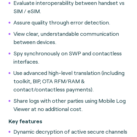
Evaluate interoperability between handset vs
SIM / eSIM.
Assure quality through error detection.
View clear, understandable communication
between devices.
Spy synchronously on SWP and contactless
interfaces.
Use advanced high-level translation (including
toolkit, BIP, OTA RFM/RAM &
contact/contactless payments).
Share logs with other parties using Mobile Log
Viewer at no additional cost.
Key features
Dynamic decryption of active secure channels