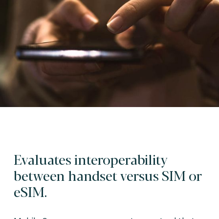
Evaluates interoperability
between handset versus SIM or
eSIM.