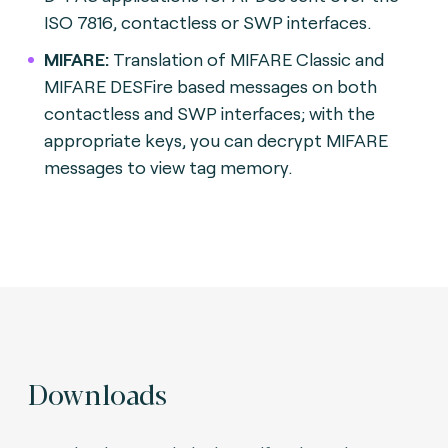
ISO 7816, contactless or SWP interfaces.
MIFARE:
Translation of MIFARE Classic and
MIFARE DESFire based messages on both
contactless and SWP interfaces; with the
appropriate keys, you can decrypt MIFARE
messages to view tag memory.
Downloads