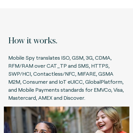
How it works.
Mobile Spy translates ISO, GSM, 3G, CDMA,
RFM/RAM over CAT_TP and SMS, HTTPS,
SWP/HCI, Contactless/NFC, MIFARE, GSMA
M2M, Consumer and IoT eUICC, GlobalPlatform,
and Mobile Payments standards for EMVCo, Visa,
Mastercard, AMEX and Discover.