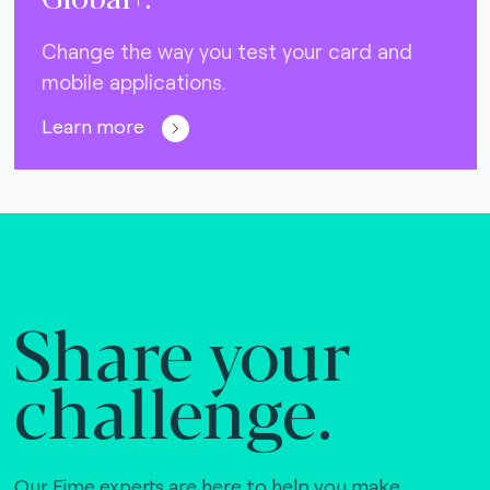
Change the way you test your card and
mobile applications.
Learn more
Share your
challenge.
Our Fime experts are here to help you make