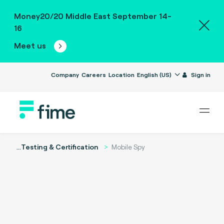
Money20/20 Middle East September 14-
16
Meet us
Company
Careers
Location
English (US)
Sign in
...
Testing & Certification
Mobile Spy