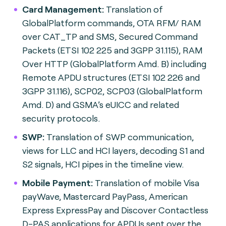
Card Management:
Translation of
GlobalPlatform commands, OTA RFM/ RAM
over CAT_TP and SMS, Secured Command
Packets (ETSI 102 225 and 3GPP 31.115), RAM
Over HTTP (GlobalPlatform Amd. B) including
Remote APDU structures (ETSI 102 226 and
3GPP 31.116), SCP02, SCP03 (GlobalPlatform
Amd. D) and GSMA’s eUICC and related
security protocols.
SWP:
Translation of SWP communication,
views for LLC and HCI layers, decoding S1 and
S2 signals, HCI pipes in the timeline view.
Mobile Payment:
Translation of mobile Visa
payWave, Mastercard PayPass, American
Express ExpressPay and Discover Contactless
D-PAS applications for APDUs sent over the