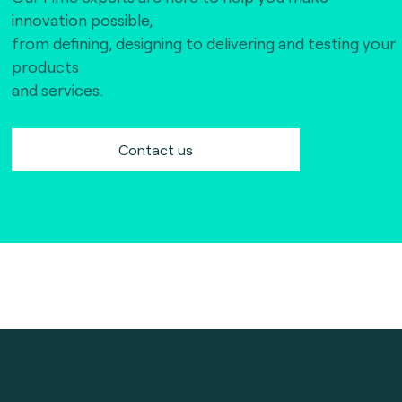
innovation possible,
from defining, designing to delivering and testing your
products
and services.
Contact us