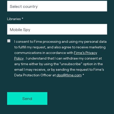
Libraries *
I consent to Fime processing and using my personal data
to fulfill my request, and also agree to receive marketing
communications in accordance with
Fime’s Privacy
Policy
. I understand that I can withdraw my consent at
any time either by using the “unsubscribe” option in the
email I may receive, or by sending the request to Fime’s
Data Protection Officer at
dpo@fime.com
Send