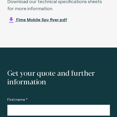
Download our technical specifications sheets
for more information.
Fime Mobile Spy flyer.pdf
Get your quote and further
information
First name *