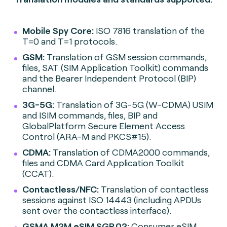
Mobile Spy Core:
ISO 7816 translation of the
T=0 and T=1 protocols.
GSM:
Translation of GSM session commands,
files, SAT (SIM Application Toolkit) commands
and the Bearer Independent Protocol (BIP)
channel.
3G-5G:
Translation of 3G-5G (W-CDMA) USIM
and ISIM commands, files, BIP and
GlobalPlatform Secure Element Access
Control (ARA-M and PKCS#15).
CDMA:
Translation of CDMA2000 commands,
files and CDMA Card Application Toolkit
(CCAT).
Contactless/NFC:
Translation of contactless
sessions against ISO 14443 (including APDUs
sent over the contactless interface).
GSMA M2M eSIM SGP.02:
Consumer eSIM