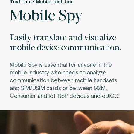
Test tool / Mobile test tool
Mobile Spy
Easily translate and visualize
mobile device communication.
Mobile Spy is essential for anyone in the
mobile industry who needs to analyze
communication between mobile handsets
and SIM/USIM cards or between M2M,
Consumer and IoT RSP devices and eUICC.