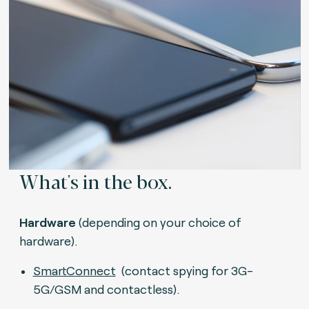
What's in the box.
Hardware
(depending on your choice of
hardware).
SmartConnect
(contact spying for 3G-
5G/GSM and contactless).