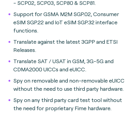
- SCP02, SCP03, SCP80 & SCP81.
Support for GSMA M2M SGP.02, Consumer
eSIM SGP.22 and IoT eSIM SGP.32 interface
functions.
Translate against the latest 3GPP and ETSI
Releases.
Translate SAT / USAT in GSM, 3G-5G and
CDMA2000 UICCs and eUICC.
Spy on removable and non-removable eUICC
without the need to use third party hardware.
Spy on any third party card test tool without
the need for proprietary Fime hardware.