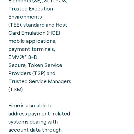
Elements
(SE), SoftPOS,
Trusted Execution
Environments
(TEE),
standard and Host
Card Emulation (HCE)
mobile
applications,
payment terminals,
EMV®* 3-D
Secure,
Token Service
Providers (TSP) and
Trusted Service
Managers
(TSM).
Fime is also able to
address payment-related
systems dealing with
account data through