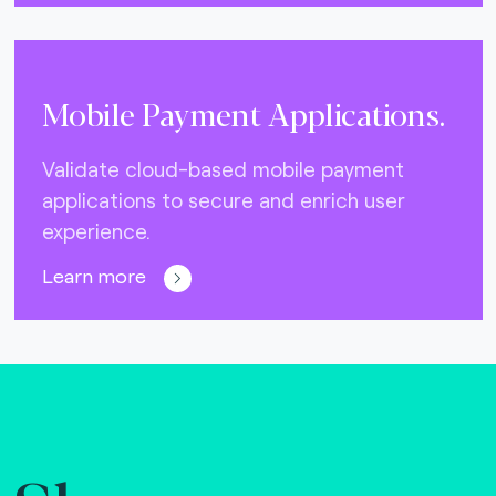
Mobile Payment Applications.
Validate cloud-based mobile payment
applications to secure and enrich user
experience.
Learn more