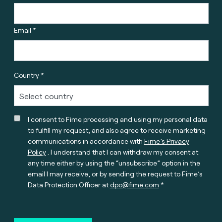
Email *
Country *
I consent to Fime processing and using my personal data
to fulfill my request, and also agree to receive marketing
communications in accordance with
Fime’s Privacy
Policy
. I understand that I can withdraw my consent at
any time either by using the “unsubscribe” option in the
email I may receive, or by sending the request to Fime’s
Data Protection Officer at
dpo@fime.com