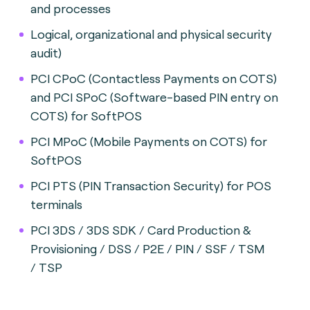
and processes
Logical, organizational and physical security
audit)
PCI CPoC (Contactless Payments on COTS)
and PCI SPoC (Software-based PIN entry on
COTS) for SoftPOS
PCI MPoC (Mobile Payments on COTS) for
SoftPOS
PCI PTS (PIN Transaction Security) for POS
terminals
PCI 3DS / 3DS SDK / Card Production &
Provisioning / DSS / P2E / PIN / SSF / TSM
/
TSP