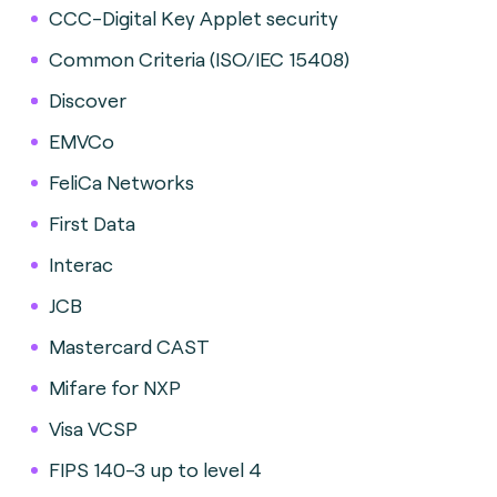
CCC-Digital Key Applet security
Common Criteria (ISO/IEC 15408)
Discover
EMVCo
FeliCa Networks
First Data
Interac
JCB
Mastercard CAST
Mifare for NXP
Visa VCSP
FIPS 140-3 up to level 4