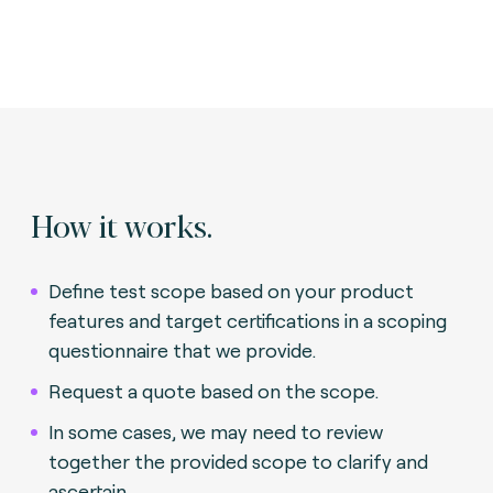
How it works.
Define test scope based on your product
features and target certifications in a scoping
questionnaire that we provide.
Request a quote based on the scope.
In some cases, we may need to review
together the provided scope to clarify and
ascertain.