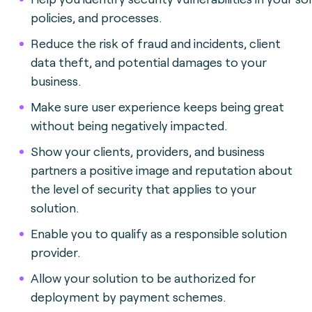
policies, and processes.
Reduce the risk of fraud and incidents, client
data theft, and potential damages to your
business.
Make sure user experience keeps being great
without being negatively impacted.
Show your clients, providers, and business
partners a positive image and reputation about
the level of security that applies to your
solution.
Enable you to qualify as a responsible solution
provider.
Allow your solution to be authorized for
deployment by payment schemes.