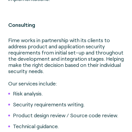
Consulting
Fime works in partnership with its clients to
address product and application security
requirements from initial set-up and throughout
the development and integration stages. Helping
make the right decision based on their individual
security needs.
Our services include:
Risk analysis.
Security requirements writing.
Product design review / Source code review.
Technical guidance.