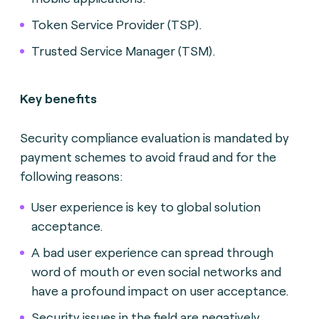
Token Service Provider (TSP).
Trusted Service Manager (TSM).
Key benefits
Security compliance evaluation is mandated by
payment schemes to avoid fraud and for the
following reasons:
Us
er experience is key to global solution
acceptance.
A bad user experience can spread through
word of mouth or even social networks and
have a profound impact on user acceptance.
Security issues in the field are negatively