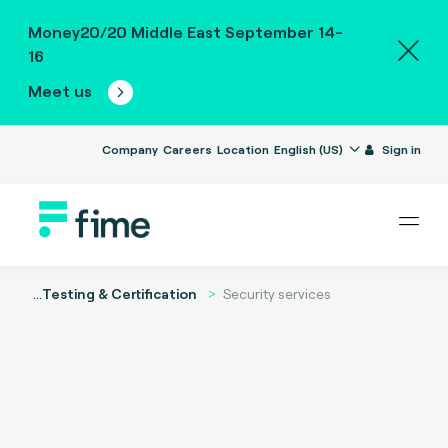
Money20/20 Middle East September 14-
16
Meet us
Company
Careers
Location
English (US)
Sign in
...
Testing & Certification
Security services