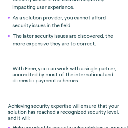
impacting user experience.
As a solution provider, you cannot afford
security issues in the field.
The later security issues are discovered, the
more expensive they are to correct.
With Fime, you can work with a single partner,
accredited by most of the international and
domestic payment schemes.
Achieving security expertise will ensure that your
solution has reached a recognized security level,
and it will:
Help you identify security vulnerabilities in your solu