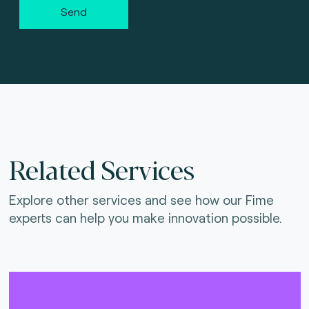
Send
Related Services
Explore other services and see how our Fime
experts can help you make innovation possible.