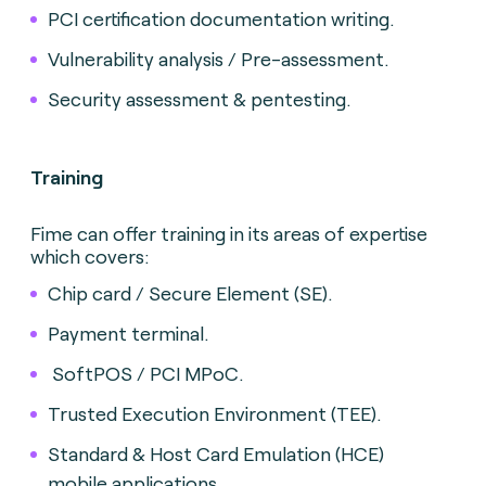
PCI certification documentation writing.
Vulnerability analysis / Pre-assessment.
Security assessment & pentesting.
Training
Fime can offer training in its areas of expertise
which covers:
Chip card / Secure Element (SE).
Payment terminal.
SoftPOS / PCI MPoC.
Trusted Execution Environment (TEE).
Standard & Host Card Emulation (HCE)
mobile applications.