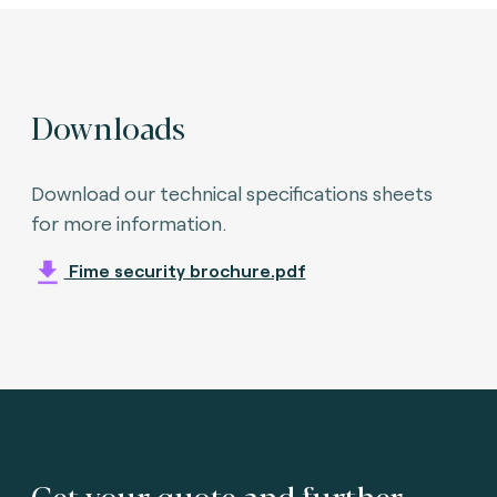
Downloads
Download our technical specifications sheets
for more information.
Fime security brochure.pdf
Get your quote and further