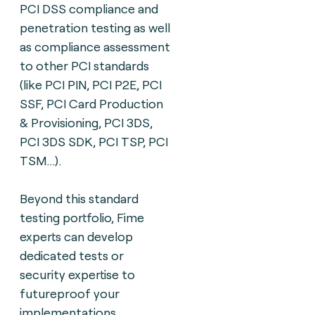
PCI
DSS compliance and
penetration testing as well
as compliance assessment
to other PCI standards
(like PCI PIN, PCI P2E, PCI
SSF, PCI Card Production
& Provisioning, PCI 3DS,
PCI 3DS SDK, PCI TSP, PCI
TSM...).
Beyond this standard
testing portfolio, Fime
experts can
develop
dedicated tests or
security expertise to
futureproof your
implementations.