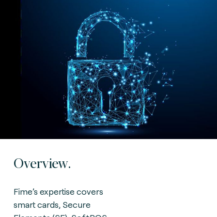
Overview.
Fime’s expertise covers
smart cards, Secure