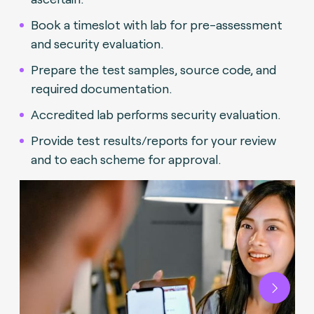
Book a timeslot with lab for pre-assessment
and security evaluation.
Prepare the test samples, source code, and
required documentation.
Accredited lab performs security evaluation.
Provide test results/reports for your review
and to each scheme for approval.
Next