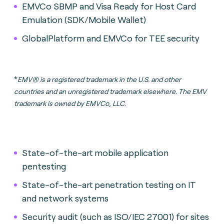
EMVCo SBMP and Visa Ready for Host Card
Emulation (SDK/Mobile Wallet)
GlobalPlatform and EMVCo for TEE security
*
EMV® is a registered trademark in the U.S. and other
countries and an unregistered trademark elsewhere. The EMV
trademark is owned by EMVCo, LLC.
State-of-the-art mobile application
pentesting
State-of-the-art penetration testing on IT
and network systems
Security audit (such as ISO/IEC 27001) for sites