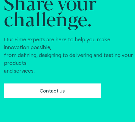
Share your
challenge.
Our Fime experts are here to help you make
innovation possible,
from defining, designing to delivering and testing your
products
and services.
Contact us