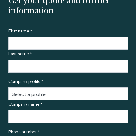
information
First name *
Last name *
Company profile *
Company name *
Phone number *