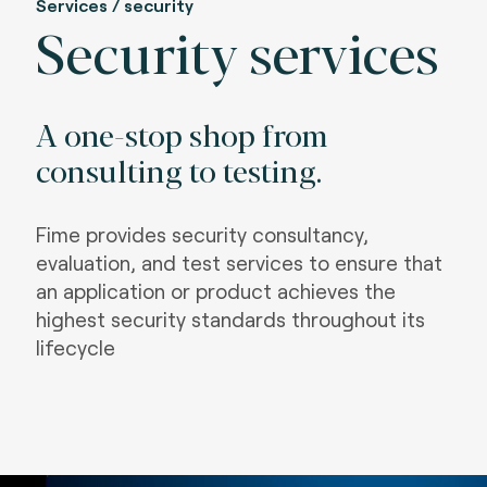
Services / security
Security services
A one-stop shop from
consulting to testing.
Fime provides security consultancy,
evaluation, and test services to ensure that
an application or product achieves the
highest security standards throughout its
lifecycle