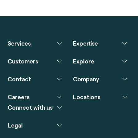
Services
Expertise
Customers
Explore
Contact
Company
Careers
Locations
Connect with us
Legal