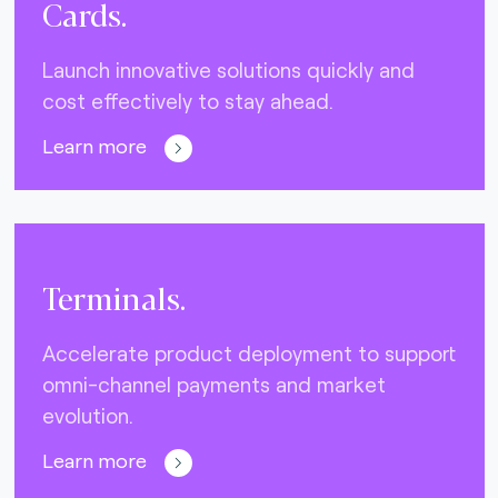
Cards.
Launch innovative solutions quickly and
cost effectively to stay ahead.
Learn more
Terminals.
Accelerate product deployment to support
omni-channel payments and market
evolution.
Learn more