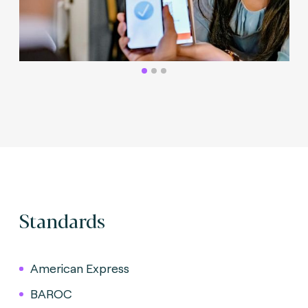
Standards
American Express
BAROC