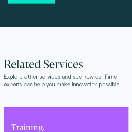
Related Services
Explore other services and see how our Fime
experts can help you make innovation possible.
Training.