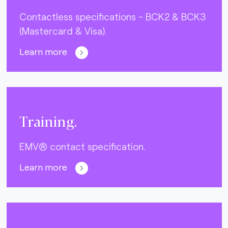
Contactless specifications - BCK2 & BCK3
(Mastercard & Visa).
Learn more
Training.
EMV® contact specification.
Learn more