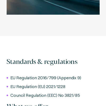
Standards & regulations
EU Regulation 2016/799 (Appendix 9)
EU Regulation (EU) 2021/1228
Council Regulation (EEC) No 3821/85
What we offer