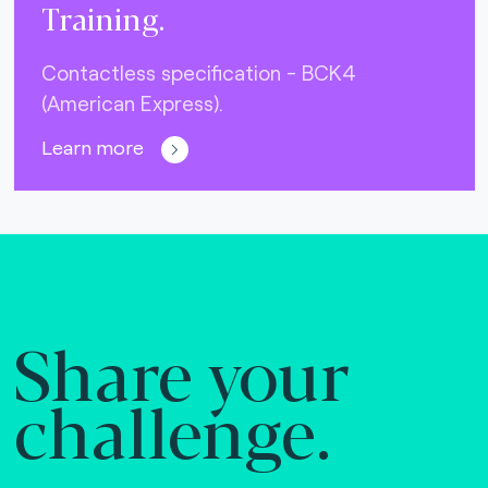
Training.
Contactless specification - BCK4
(American Express).
Learn more
Share your
challenge.