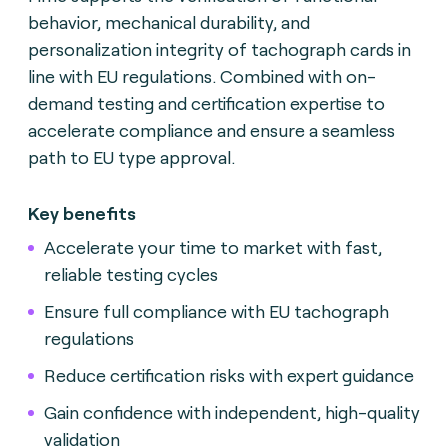
behavior, mechanical durability, and
personalization integrity of tachograph cards in
line with EU regulations. Combined with on-
demand testing and certification expertise to
accelerate compliance and ensure a seamless
path to EU type approval.
Key benefits
Accelerate your time to market with fast,
reliable testing cycles
Ensure full compliance with EU tachograph
regulations
Reduce certification risks with expert guidance
Gain confidence with independent, high-quality
validation