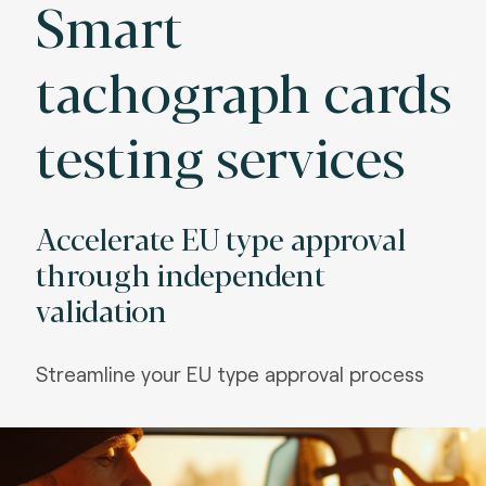
Smart
tachograph cards
testing services
Accelerate EU type approval
through independent
validation
Streamline your EU type approval process