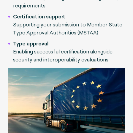
requirements
Certification support
Supporting your submission to Member State
Type Approval Authorities (MSTAA)
Type approval
Enabling successful certification alongside
security and interoperability evaluations