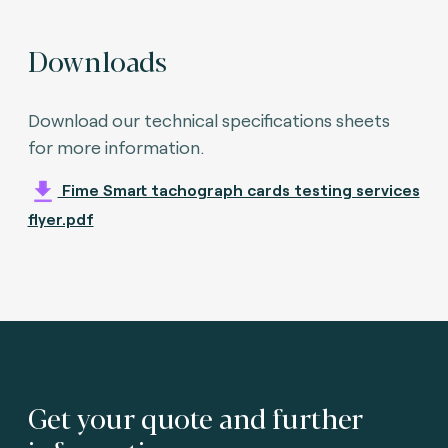
Downloads
Download our technical specifications sheets
for more information.
Fime Smart tachograph cards testing services
flyer.pdf
Get your quote and further