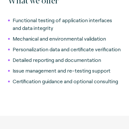
Functional testing of application interfaces
and data integrity
Mechanical and environmental validation
Personalization data and certificate verification
Detailed reporting and documentation
Issue management and re-testing support
Certification guidance and optional consulting