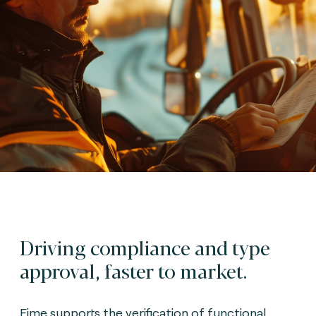
Driving compliance and type
approval, faster to market.
Fime supports the verification of functional