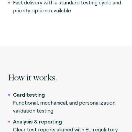
Fast delivery with a standard testing cycle and
priority options available
How it works.
Card testing
Functional, mechanical, and personalization
validation testing
Analysis & reporting
Clear test reports aligned with EU regulatory