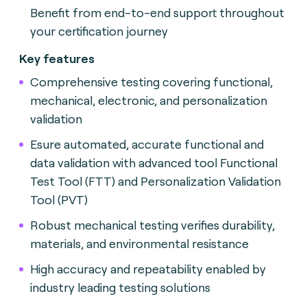
Benefit from end-to-end support throughout
your certification journey
Key features
Comprehensive testing covering functional,
mechanical, electronic, and personalization
validation
Esure automated, accurate functional and
data validation with advanced tool Functional
Test Tool (FTT) and Personalization Validation
Tool (PVT)
Robust mechanical testing verifies durability,
materials, and environmental resistance
High accuracy and repeatability enabled by
industry leading testing solutions