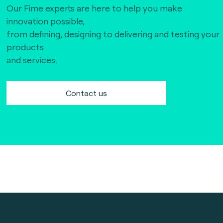
Our Fime experts are here to help you make
innovation possible,
from defining, designing to delivering and testing your
products
and services.
Contact us