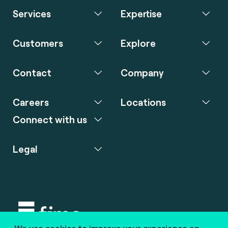
Services
Expertise
Customers
Explore
Contact
Company
Careers
Locations
Connect with us
Legal
We use cookies to improve your experience on