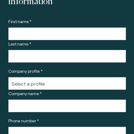
information
First name *
Last name *
Company profile *
Company name *
Phone number *