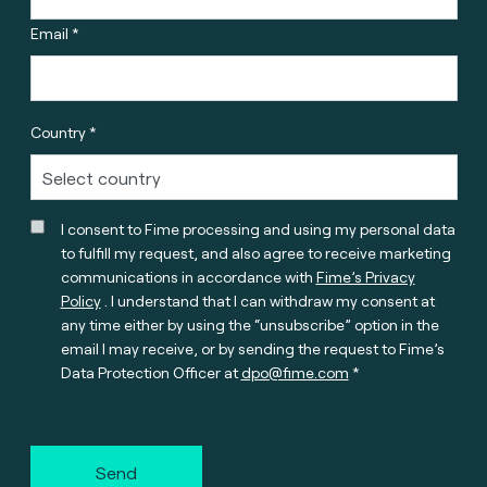
Email *
Country *
I consent to Fime processing and using my personal data
to fulfill my request, and also agree to receive marketing
communications in accordance with
Fime’s Privacy
Policy
. I understand that I can withdraw my consent at
any time either by using the “unsubscribe” option in the
email I may receive, or by sending the request to Fime’s
Data Protection Officer at
dpo@fime.com
Send