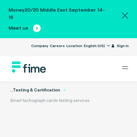
Money20/20 Middle East September 14-
16
Meet us
Company
Careers
Location
English (US)
Sign in
...
Testing & Certification
Smart tachograph cards testing services