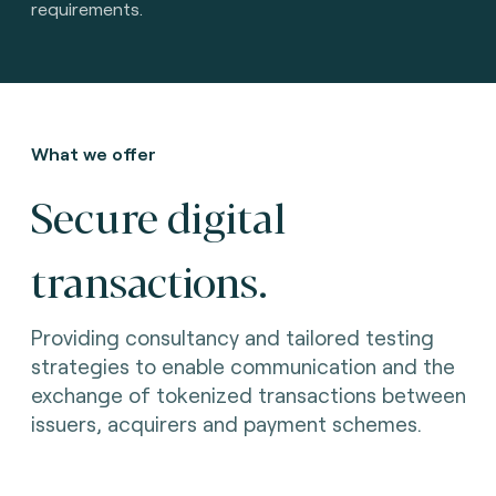
requirements.
What we offer
Secure digital
transactions.
Providing consultancy and tailored testing
strategies to enable communication and the
exchange of tokenized transactions between
issuers, acquirers and payment schemes.