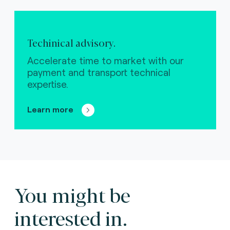
Techinical advisory.
Accelerate time to market with our
payment and transport technical
expertise.
Learn more
You might be
interested in.