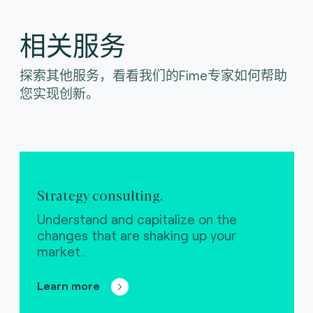
相关服务
探索其他服务，看看我们的Fime专家如何帮助
您实现创新。
Strategy consulting.
Understand and capitalize on the
changes that are shaking up your
market..
Learn more