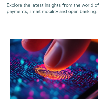
Explore the latest insights from the world of
payments, smart mobility and open banking.