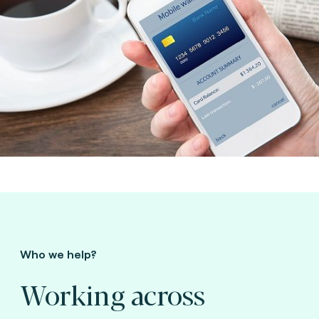
Who we help?
Working across