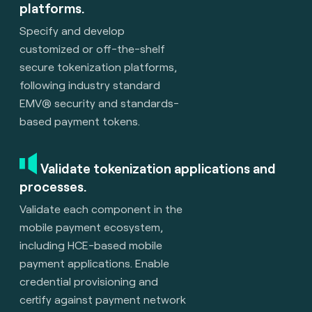
platforms.
Specify and develop
customized or off-the-shelf
secure tokenization platforms,
following industry standard
EMV® security and standards-
based payment tokens.
Validate tokenization applications and
processes.
Validate each component in the
mobile payment ecosystem,
including HCE-based mobile
payment applications. Enable
credential provisioning and
certify against payment network