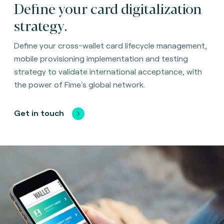
Define your card digitalization
strategy.
Define your cross-wallet card lifecycle management,
mobile provisioning implementation and testing
strategy to validate international acceptance, with
the power of Fime's global network.
Get in touch