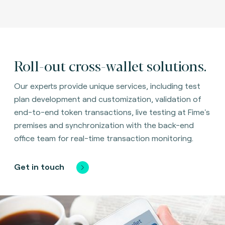
Roll-out cross-wallet solutions.
Our experts provide unique services, including test
plan development and customization, validation of
end-to-end token transactions, live testing at Fime's
premises and synchronization with the back-end
office team for real-time transaction monitoring.
Get in touch