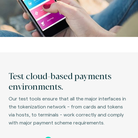
Test cloud-based payments
environments.
Our test tools ensure that all the major interfaces in
the tokenization network - from cards and tokens
via hosts, to terminals - work correctly and comply
with major payment scheme requirements.