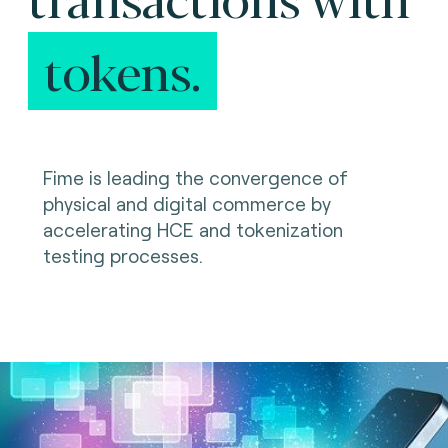
tokens.
Fime is leading the convergence of
physical and digital commerce by
accelerating HCE and tokenization
testing processes.