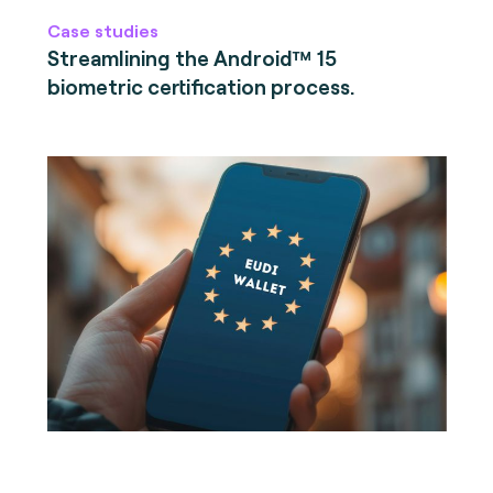
Case studies
Streamlining the Android™ 15
biometric certification process.