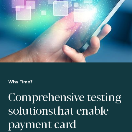
Why Fime?
Comprehensive testing
solutions
that enable
payment card