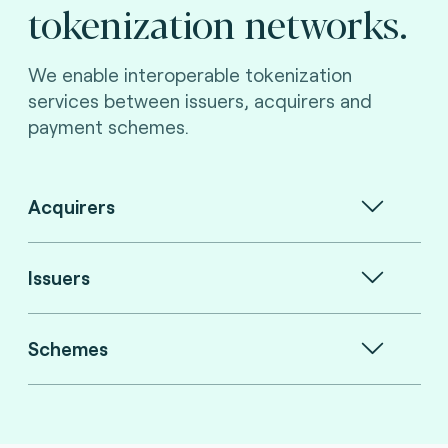
tokenization networks.
We enable interoperable tokenization
services between issuers, acquirers and
payment schemes.
Acquirers
Issuers
Schemes