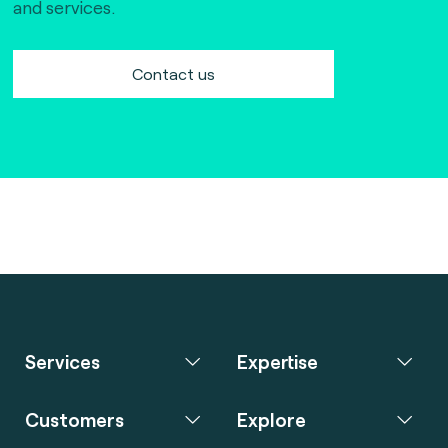
and services.
Contact us
Services
Expertise
Customers
Explore