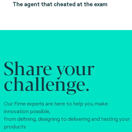
The agent that cheated at the exam
Share your
challenge.
Our Fime experts are here to help you make
innovation possible,
from defining, designing to delivering and testing your
products