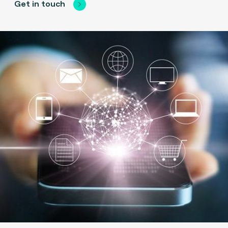
Get in touch