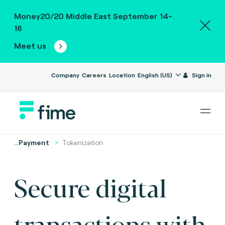
Money20/20 Middle East September 14-
16
Meet us
Company
Careers
Location
English (US)
Sign in
...
Payment
Tokenization
Secure digital
transactions with