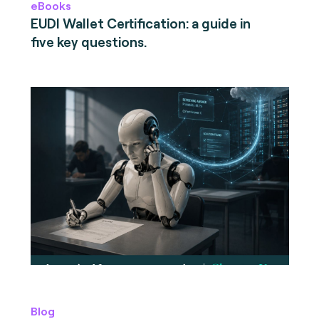
eBooks
EUDI Wallet Certification: a guide in
five key questions.
Blog