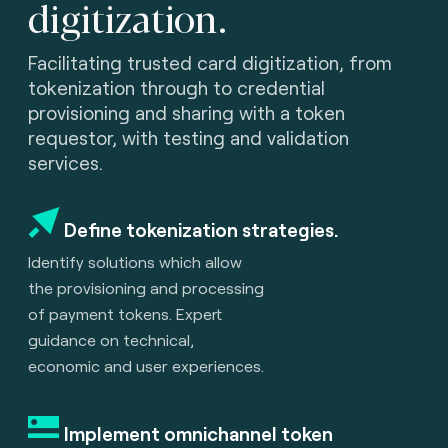
digitization.
Facilitating trusted card digitization, from
tokenization through to credential
provisioning and sharing with a token
requestor, with testing and validation
services.
Define tokenization strategies.
Identify solutions which allow
the provisioning and processing
of payment tokens. Expert
guidance on technical,
economic and user experiences.
Implement omnichannel token