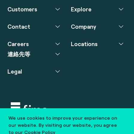
Customers
Explore
Contact
Company
Careers
Locations
連絡先等
Legal
We use cookies to improve your experience on
Copyright © 2020 fime. All rights reserved.
our website. By visiting our website, you agree
to our
Cookie Policy