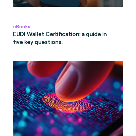
eBooks
EUDI Wallet Certification: a guide in
five key questions.