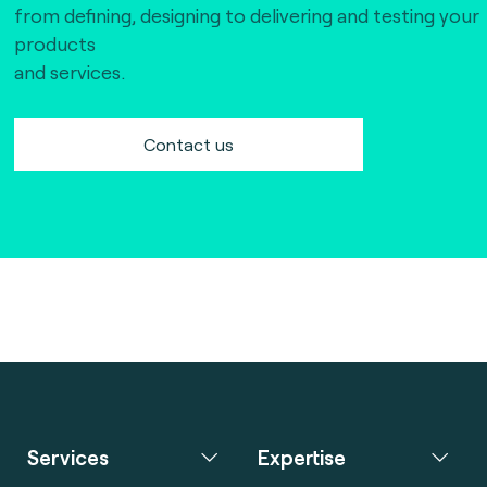
from defining, designing to delivering and testing your
products
and services.
Contact us
Services
Expertise