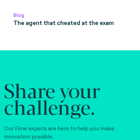
Blog
The agent that cheated at the exam
Share your
challenge.
Our Fime experts are here to help you make
innovation possible,