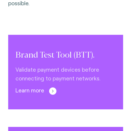
possible.
Brand Test Tool (BTT).
Validate payment devices before
connecting to payment networks.
Learn more