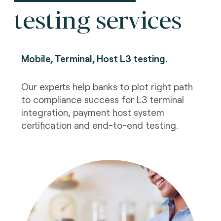
testing services
Mobile, Terminal, Host L3 testing
.
Our experts help banks to plot right path
to compliance success for L3 terminal
integration, payment host system
certification and end-to-end testing.