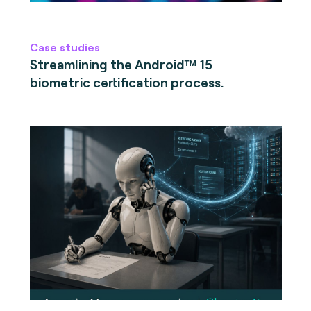
Case studies
Streamlining the Android™ 15
biometric certification process.