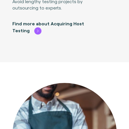
Avoid lengthy testing projects by
outsourcing to experts.
Find more about Acquiring Host
Testing