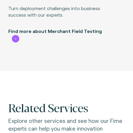
Turn deployment challenges into business
success with our experts.
Find more about Merchant Field Testing
Related Services
Explore other services and see how our Fime
experts can help you make innovation