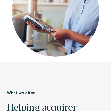
What we offer
Helping acquirer