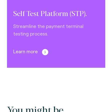
Self Test Platform (STP).
Streamline the payment terminal
testing process.
Learn more
You might be