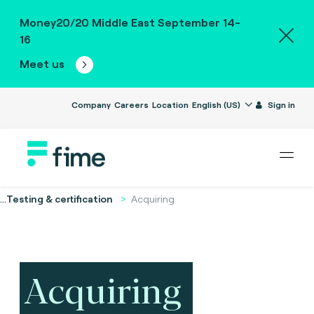
Money20/20 Middle East September 14-
16
Meet us
Company
Careers
Location
English (US)
Sign in
...
Testing & certification
Acquiring
Acquiring