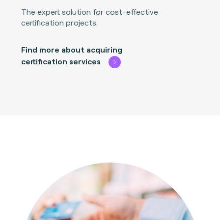
The expert solution for cost-effective
certification projects.
Find more about acquiring
certification services