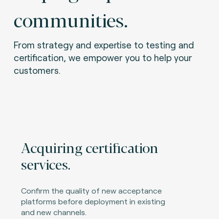
communities.
From strategy and expertise to testing and
certification, we empower you to help your
customers.
Acquiring certification
services.
Confirm the quality of new acceptance
platforms before deployment in existing
and new channels.