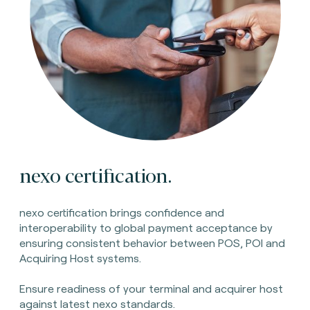
nexo certification.
nexo certification brings confidence and
interoperability to global payment acceptance by
ensuring consistent behavior between POS, POI and
Acquiring Host systems.
Ensure readiness of your terminal and acquirer host
against latest nexo standards.