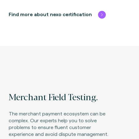
Find more about nexo certification
Merchant Field Testing.
The merchant payment ecosystem can be
complex. Our experts help you to solve
problems to ensure fluent customer
experience and avoid dispute management.