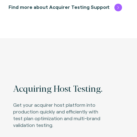
Find more about Acquirer Testing Support
Acquiring Host Testing.
Get your acquirer host platform into
production quickly and efficiently with
test plan optimization and multi-brand
validation testing.