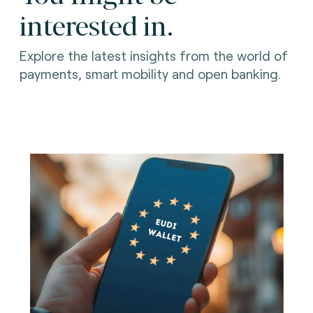
interested in.
Explore the latest insights from the world of
payments, smart mobility and open banking.