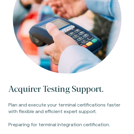
Acquirer Testing Support.
Plan and execute your terminal certifications faster
with flexible and efficient expert support.
Preparing for terminal integration certification.