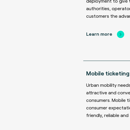
deployment to give 
authorities, operato
customers the adva
Learn more
Mobile ticketing
Urban mobility need
attractive and conve
consumers. Mobile t
consumer expectatio
friendly, reliable and