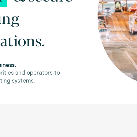
ing
ations.
iness.
rities and operators to
ting systems.