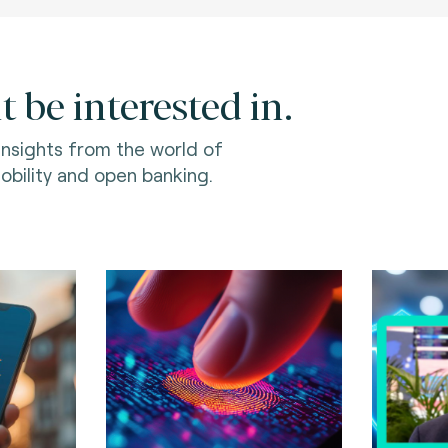
 be interested in.
 insights from the world of
bility and open banking.