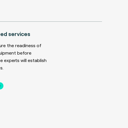
ed services
ure the readiness of
uipment before
 experts will establish
s.