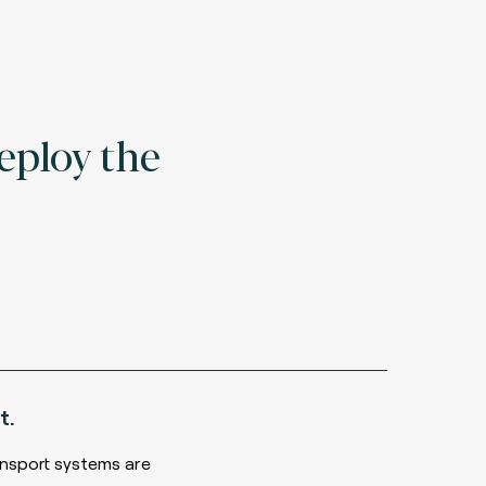
eploy the
t.
nsport systems are