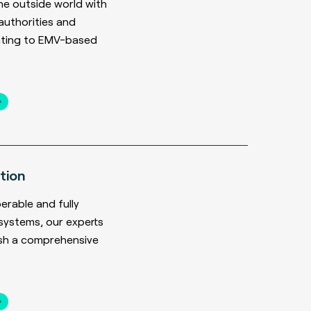
he outside world with
uthorities and
ating to EMV-based
tion
erable and fully
systems, our experts
ish a comprehensive