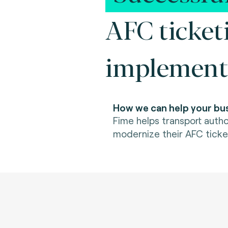
AFC ticket
implement
How we can help your bus
Fime helps transport autho
modernize their AFC ticke