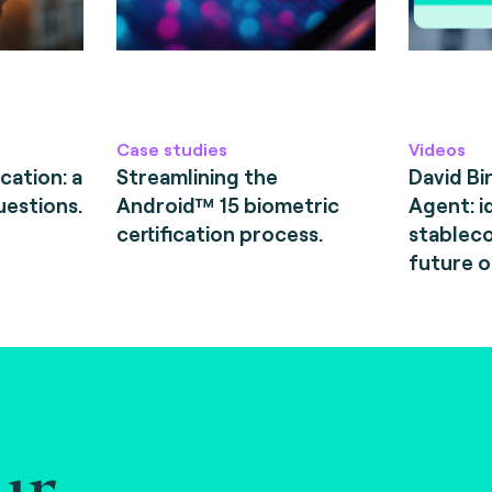
Case studies
Videos
cation: a
Streamlining the
David Bi
uestions.
Android™ 15 biometric
Agent: i
certification process.
stableco
future o
ur