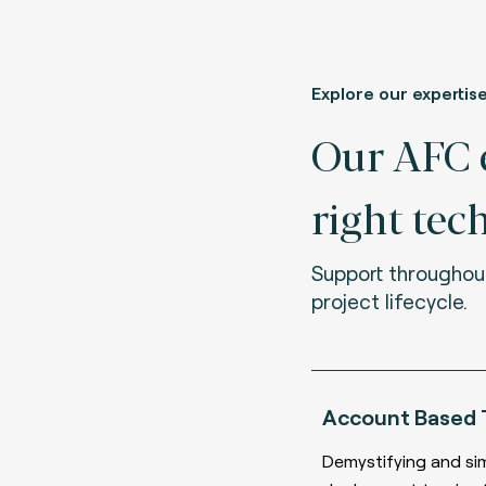
Explore our expertis
Our AFC e
right tec
Support throughou
project lifecycle.
Account Based 
Demystifying and si