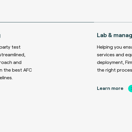
g
Lab & manag
party test
Helping you ens
streamlined,
services and eq
proach and
deployment, Fime
n the best AFC
the right proces
lines.
Learn more