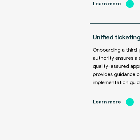
Learn more
Unified ticketin
Onboarding a third-
authority ensures a 
quality-assured ap
provides guidance o
implementation guide
Learn more