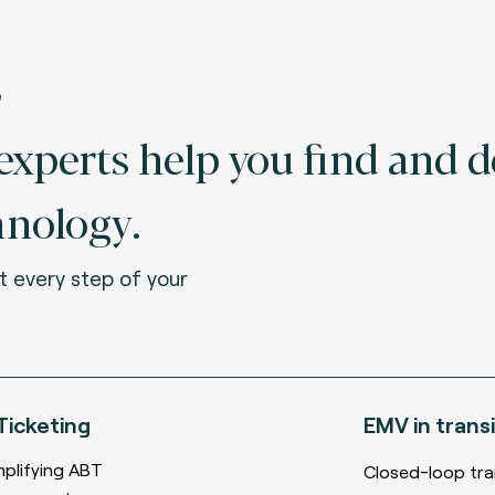
e
xperts help you find and d
hnology.
t every step of your
Ticketing
EMV
in transi
mplifying ABT
Closed-loop tra