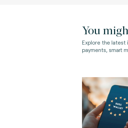
You might
Explore the latest
payments, smart mo