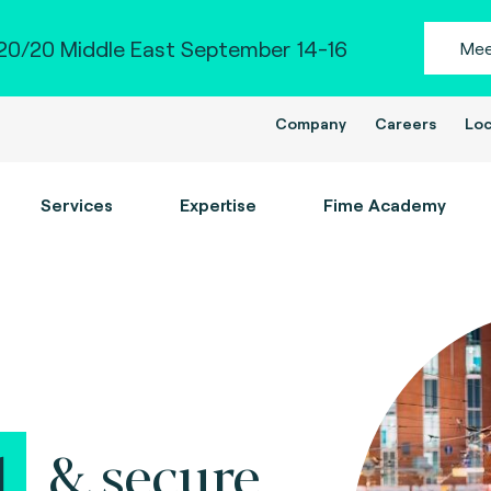
0/20 Middle East September 14-16
Mee
Company
Careers
Loc
Services
Expertise
Fime Academy
l
&
secure