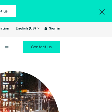
t us
ation
English (US)
Sign in
Contact us