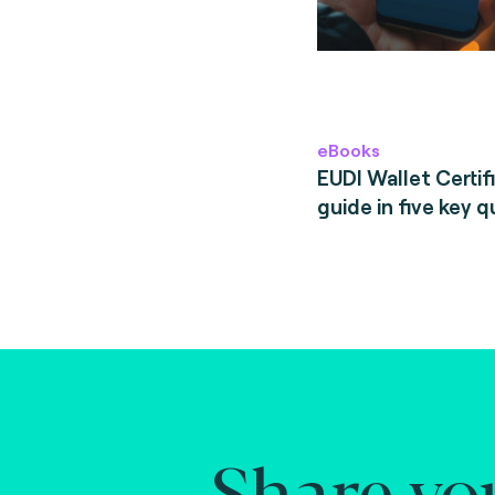
eBooks
EUDI Wallet Certifi
guide in five key q
Share yo