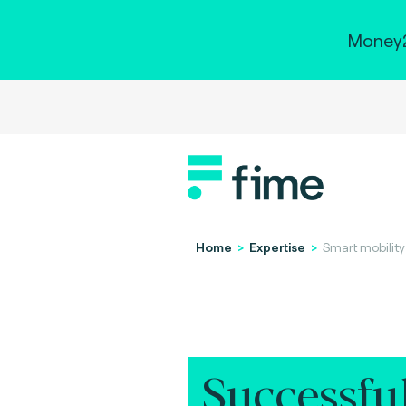
Money2
Home
>
Expertise
>
Smart mobility
Successfu