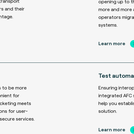
transport
opening up to t
rs and their
more and more a
ntage.
operators migr
systems.
Learn more
Test automa
s to be more
Ensuring interop
nient for
integrated AFC 
icketing meets
help you establ
ns for user-
solution.
 secure services.
Learn more