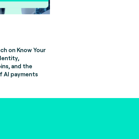
rch on Know Your
dentity,
ins, and the
f AI payments