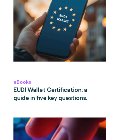
eBooks
EUDI Wallet Certification: a
guide in five key questions.