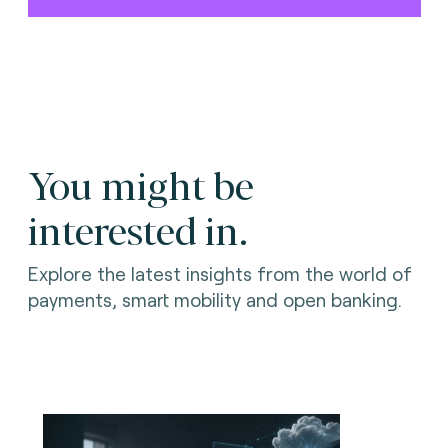
You might be
interested in.
Explore the latest insights from the world of
payments, smart mobility and open banking.