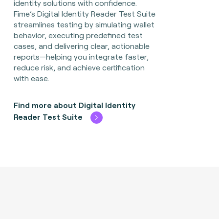
identity solutions with confidence.
Fime’s Digital Identity Reader Test Suite
streamlines testing by simulating wallet
behavior, executing predefined test
cases, and delivering clear, actionable
reports—helping you integrate faster,
reduce risk, and achieve certification
with ease.
Find more about Digital Identity
Reader Test Suite