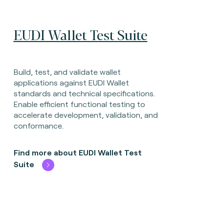
EUDI Wallet Test Suite
Build, test, and validate wallet
applications against EUDI Wallet
standards and technical specifications.
Enable efficient functional testing to
accelerate development, validation, and
conformance.
Find more about EUDI Wallet Test
Suite