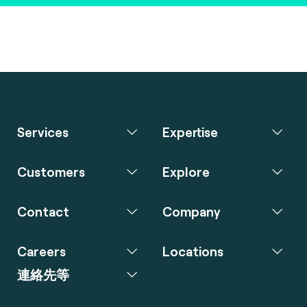
Services
Expertise
Customers
Explore
Contact
Company
Careers
Locations
連絡先等