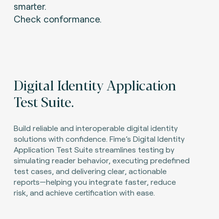
smarter.
Check conformance.
Digital Identity Application
Test Suite.
Build reliable and interoperable digital identity
solutions with confidence. Fime’s Digital Identity
Application Test Suite streamlines testing by
simulating reader behavior, executing predefined
test cases, and delivering clear, actionable
reports—helping you integrate faster, reduce
risk, and achieve certification with ease.