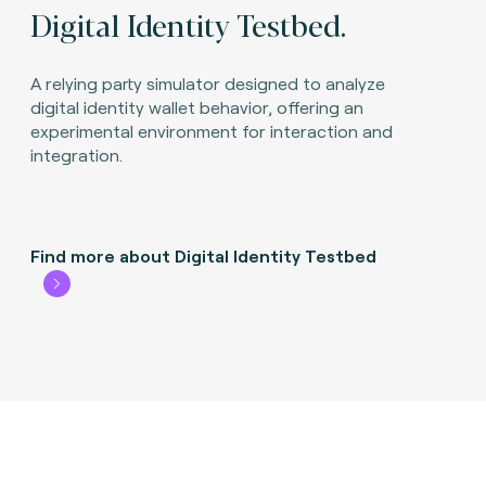
Digital Identity Testbed.
A relying party simulator designed to analyze
digital identity wallet behavior, offering an
experimental environment for interaction and
integration.
Find more about Digital Identity Testbed