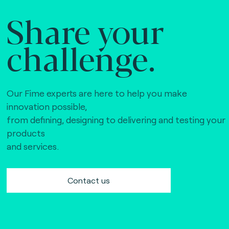
Share your
challenge.
Our Fime experts are here to help you make
innovation possible,
from defining, designing to delivering and testing your
products
and services.
Contact us