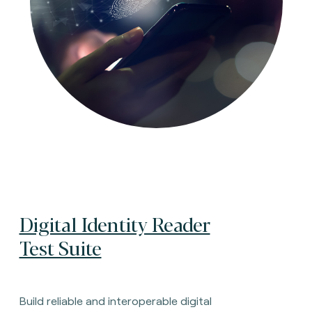
Digital Identity Reader
Test Suite
Build reliable and interoperable digital