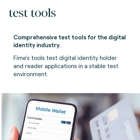
test tools
Comprehensive test tools for the digital
identity industry.
Fime's tools test digital identity holder
and reader applications in a stable test
environment.