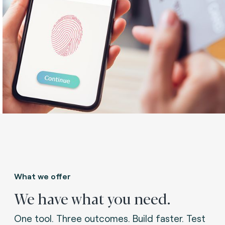
What we offer
We have what you need.
One tool. Three outcomes. Build faster. Test