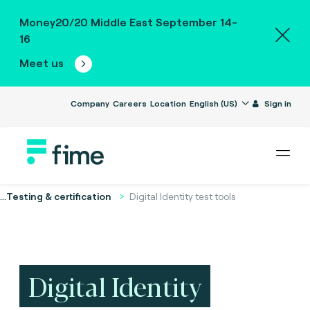
Money20/20 Middle East September 14-
16
Meet us
Company
Careers
Location
English (US)
Sign in
...
Testing & certification
Digital Identity test tools
Digital Identity