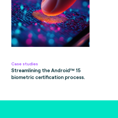
Case studies
Streamlining the Android™ 15
biometric certification process.