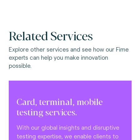
Related Services
Explore other services and see how our Fime
experts can help you make innovation
possible.
Card, terminal, mobile
testing services.
With our global insights and disruptive
testing expertise, we enable clients to