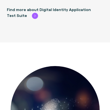
Find more about Digital Identity Application
Test Suite