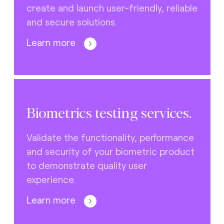
create and launch user-friendly, reliable
and secure solutions.
Learn more
Biometrics testing services.
Validate the functionality, performance
and security of your biometric product
to demonstrate quality user
experience.
Learn more