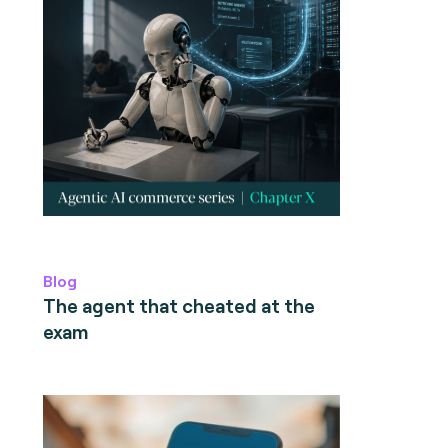
Blog
The agent that cheated at the
exam