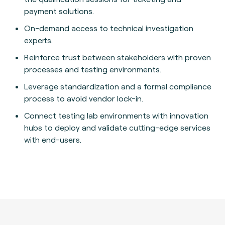
payment solutions.
On-demand access to technical investigation
experts.
Reinforce trust between stakeholders with proven
processes and testing environments.
Leverage standardization and a formal compliance
process to avoid vendor lock-in.
Connect testing lab environments with innovation
hubs to deploy and validate cutting-edge services
with end-users.