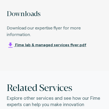
Downloads
Download our expertise flyer for more
information.
Fime lab & managed services flyer.pdf
Related Services
Explore other services and see how our Fime
experts can help you make innovation