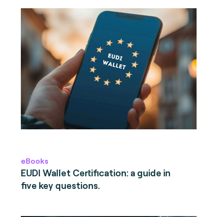
eBooks
EUDI Wallet Certification: a guide in
five key questions.