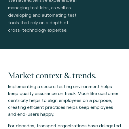
managing test labs, as well as
developing and automating test
tools that rely on a depth of
cross-technology expertise.
Market context & trends.
Implementing a secure testing environment helps
keep quality assurance on track. Much like customer
centricity helps to align employees on a purpose,
creating efficient practices helps keep employees
and end-users happy.
For decades, transport organizations have delegated