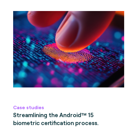
Case studies
Streamlining the Android™ 15
biometric certification process.