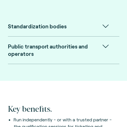
Standardization bodies
Public transport authorities and
operators
Key benefits.
Run independently - or with a trusted partner -
the qualification sessions for ticketing and