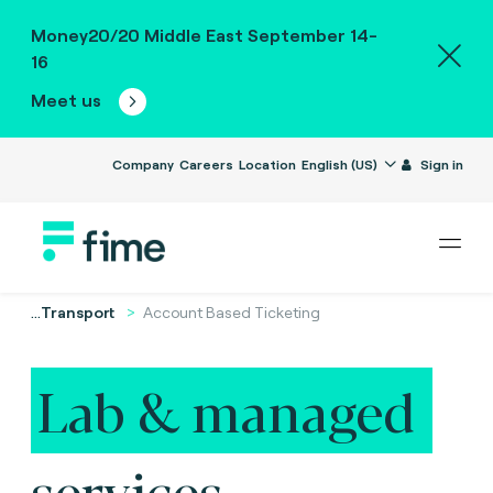
Money20/20 Middle East September 14-
16
Meet us
Company
Careers
Location
English (US)
Sign in
...
Transport
Account Based Ticketing
Lab & managed
services.