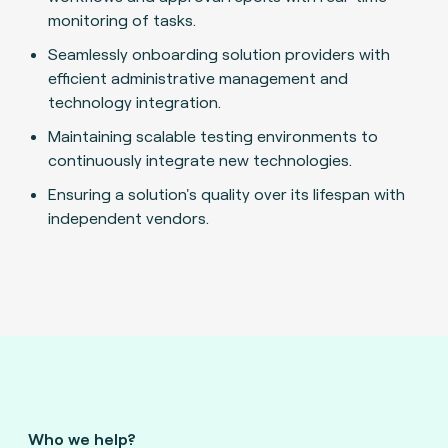
monitoring of tasks.
Seamlessly onboarding solution providers with
efficient administrative management and
technology integration.
Maintaining scalable testing environments to
continuously integrate new technologies.
Ensuring a solution's quality over its lifespan with
independent vendors.
Who we help?