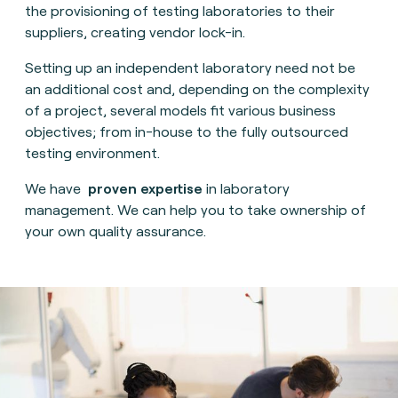
the provisioning of testing laboratories to their
suppliers, creating vendor lock-in.
Setting up an independent laboratory need not be
an additional cost and, depending on the complexity
of a project, several models fit various business
objectives; from in-house to the fully outsourced
testing environment.
We have
proven expertise
in laboratory
management. We can help you to take ownership of
your own quality assurance.