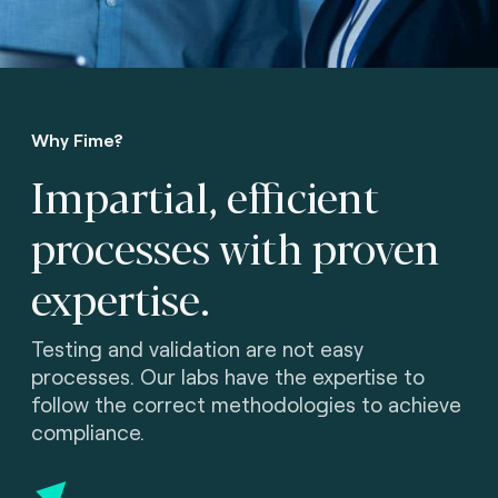
Why Fime?
Impartial, efficient
processes with proven
expertise.
Testing and validation are not easy
processes. Our labs have the expertise to
follow the correct methodologies to achieve
compliance.