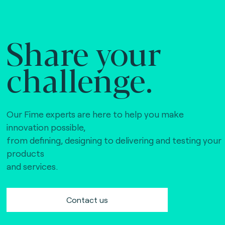
Share your
challenge.
Our Fime experts are here to help you make
innovation possible,
from defining, designing to delivering and testing your
products
and services.
Contact us