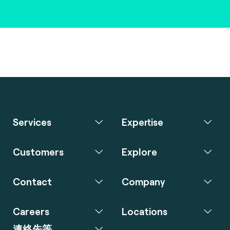
Services
Expertise
Customers
Explore
Contact
Company
Careers
Locations
連絡先等