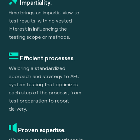
Impartiality.
Fime brings an impartial view to
test results, with no vested
interest in influencing the
testing scope or methods.
Efficient processes.
We bring a standardized
approach and strategy to AFC
system testing that optimizes
each step of the process, from
test preparation to report
delivery.
Proven expertise.
We have extensive experience in