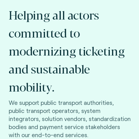
Helping all actors
committed to
modernizing ticketing
and sustainable
mobility.
We support public transport authorities,
public transport operators, system
integrators, solution vendors, standardization
bodies and payment service stakeholders
with our end-to-end services.