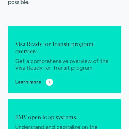
possible.
Visa Ready for Transit program.
overview.
Get a comprehensive overview of the
Visa Ready for Transit program.
Learn more
EMV open loop systems.
Understand and capitalize on the