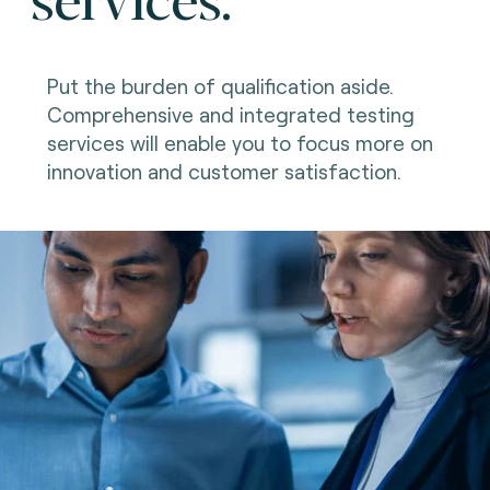
Put the burden of qualification aside.
Comprehensive and integrated testing
services will enable you to focus more on
innovation and customer satisfaction.