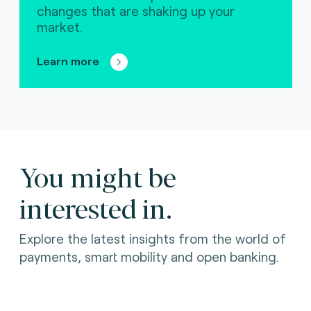
changes that are shaking up your
market.
Learn more
You might be
interested in.
Explore the latest insights from the world of
payments, smart mobility and open banking.