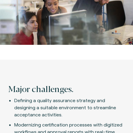
Major challenges.
Defining a quality assurance strategy and
designing a suitable environment to streamline
acceptance activities.
Modernizing certification processes with digitized
workflows and approval reports with real-time