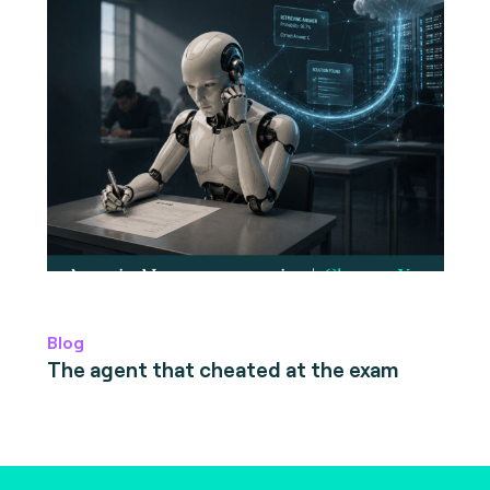
Blog
The agent that cheated at the exam