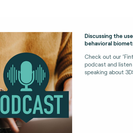
Discussing the us
behavioral biometr
Check out our ‘Fin
podcast and listen
speaking about 3D