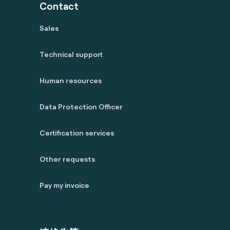
Contact
Sales
Technical support
Human resources
Data Protection Officer
Certification services
Other requests
Pay my invoice