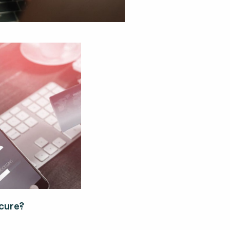
cure?