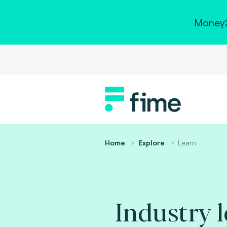
Money2
Home
Explore
Learn
Industry 