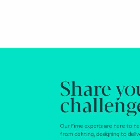
Share yo
challeng
Our Fime experts are here to he
from defining, designing to deli