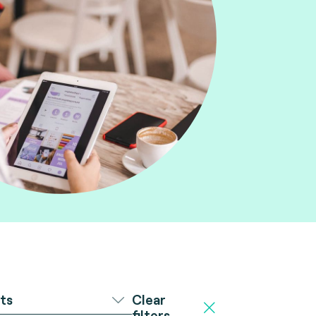
Clear
ts
filters