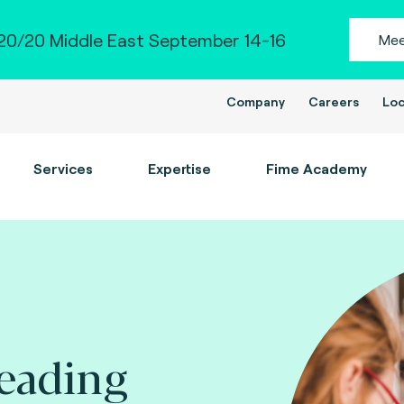
0/20 Middle East September 14-16
Mee
Company
Careers
Loc
Services
Expertise
Fime Academy
leading