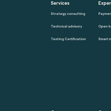
Services
Exper
Strategy consulting
Payme
Technical advisory
Open b
Testing Certification
Smart m