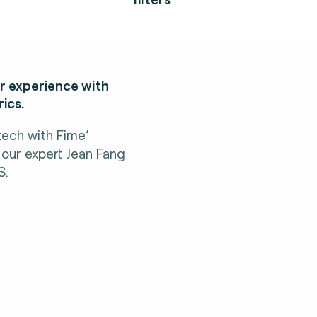
er experience with
ics.
tech with Fime’
 our expert Jean Fang
S.