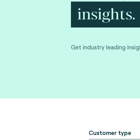
insights.
Get industry leading insi
Customer type