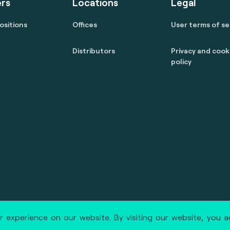
rs
Locations
Legal
ositions
Offices
User terms of se
Distributors
Privacy and cook
policy
 reserved.
marcom@fime.com
 experience on our website. By visiting our website, you 