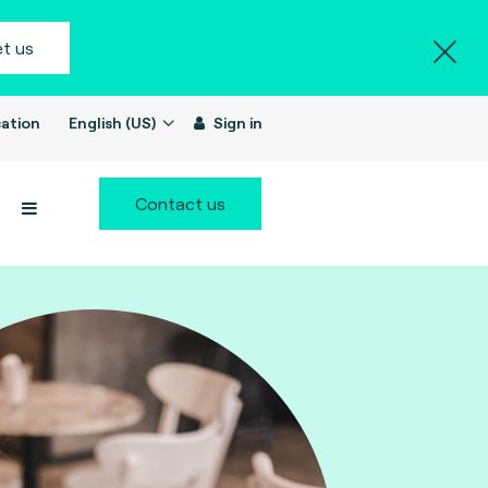
t us
ation
English (US)
Sign in
Contact us