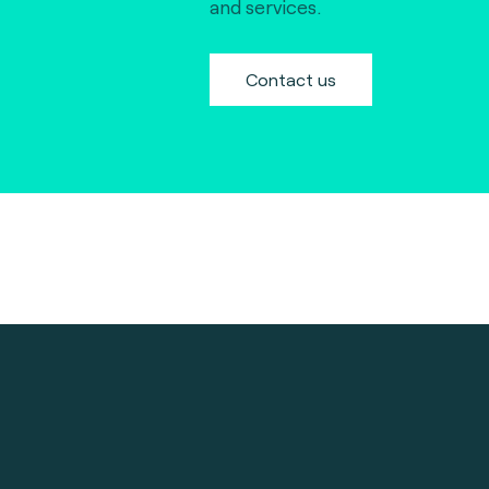
and services.
Contact us