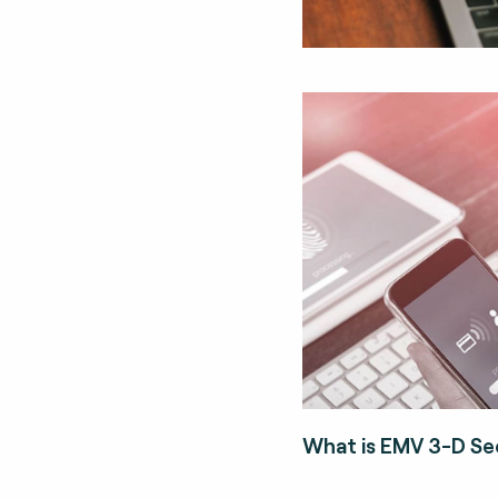
What is EMV 3-D Se