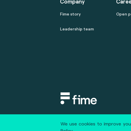
Company
Caree
Fime story
Open p
Leadership team
Copyright © 2020 fime. All rights
We use cookies to improve your
Policy