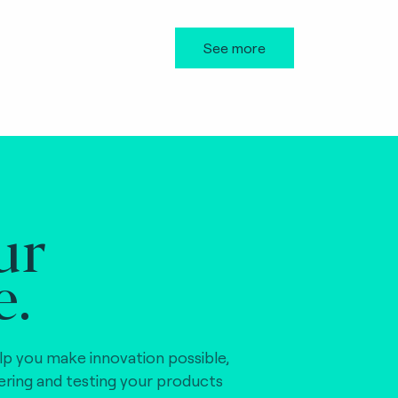
See more
ur
e.
lp you make innovation possible,
vering and testing your products