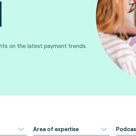
ghts on the latest payment trends.
Area of expertise
Podcas