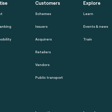
tise
Customers
Explore
nt
Schemes
Learn
anking
Issuers
Events & news
obility
Acquirers
Train
Retailers
Vendors
Public transport