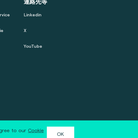
連絡先等
rvice
Linkedin
ie
X
YouTube
agree to our
Cookie
OK