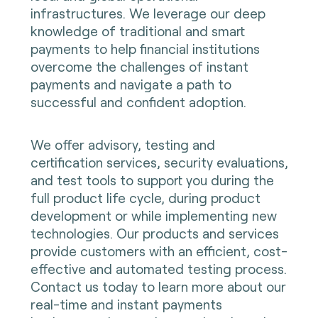
infrastructures. We leverage our deep
knowledge of traditional and smart
payments to help financial institutions
overcome the challenges of instant
payments and navigate a path to
successful and confident adoption.
We offer advisory, testing and
certification services, security evaluations,
and test tools to support you during the
full product life cycle, during product
development or while implementing new
technologies. Our products and services
provide customers with an efficient, cost-
effective and automated testing process.
Contact us today to learn more about our
real-time and instant payments