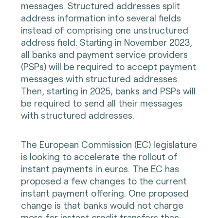
messages. Structured addresses split
address information into several fields
instead of comprising one unstructured
address field. Starting in November 2023,
all banks and payment service providers
(PSPs) will be required to accept payment
messages with structured addresses.
Then, starting in 2025, banks and PSPs will
be required to send all their messages
with structured addresses.
The European Commission (EC) legislature
is looking to accelerate the rollout of
instant payments in euros. The EC has
proposed a few changes to the current
instant payment offering. One proposed
change is that banks would not charge
more for instant credit transfers than