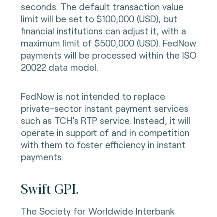
seconds. The default transaction value
limit will be set to $100,000 (USD), but
financial institutions can adjust it, with a
maximum limit of $500,000 (USD). FedNow
payments will be processed within the ISO
20022 data model.
FedNow is not intended to replace
private-sector instant payment services
such as TCH’s RTP service. Instead, it will
operate in support of and in competition
with them to foster efficiency in instant
payments.
Swift GPI.
The Society for Worldwide Interbank