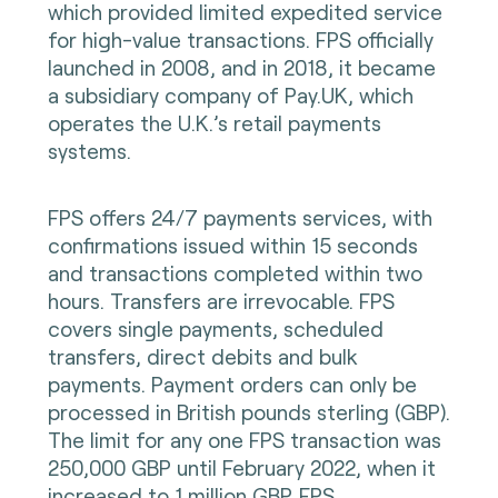
which provided limited expedited service
for high-value transactions. FPS officially
launched in 2008, and in 2018, it became
a subsidiary company of Pay.UK, which
operates the U.K.’s retail payments
systems.
FPS offers 24/7 payments services, with
confirmations issued within 15 seconds
and transactions completed within two
hours. Transfers are irrevocable. FPS
covers single payments, scheduled
transfers, direct debits and bulk
payments. Payment orders can only be
processed in British pounds sterling (GBP).
The limit for any one FPS transaction was
250,000 GBP until February 2022, when it
increased to 1 million GBP. FPS