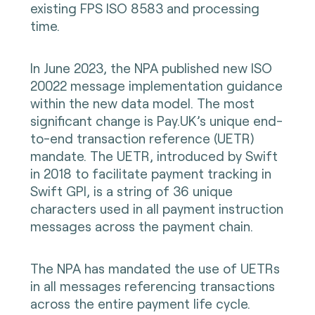
existing FPS ISO 8583 and processing
time.
In June 2023, the NPA published new ISO
20022 message implementation guidance
within the new data model. The most
significant change is Pay.UK’s unique end-
to-end transaction reference (UETR)
mandate. The UETR, introduced by Swift
in 2018 to facilitate payment tracking in
Swift GPI, is a string of 36 unique
characters used in all payment instruction
messages across the payment chain.
The NPA has mandated the use of UETRs
in all messages referencing transactions
across the entire payment life cycle.