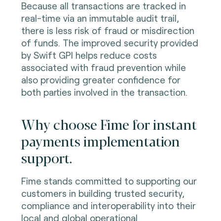
Because all transactions are tracked in
real-time via an immutable audit trail,
there is less risk of fraud or misdirection
of funds. The improved security provided
by Swift GPI helps reduce costs
associated with fraud prevention while
also providing greater confidence for
both parties involved in the transaction.
Why choose Fime for instant
payments implementation
support.
Fime stands committed to supporting our
customers in building trusted security,
compliance and interoperability into their
local and global operational