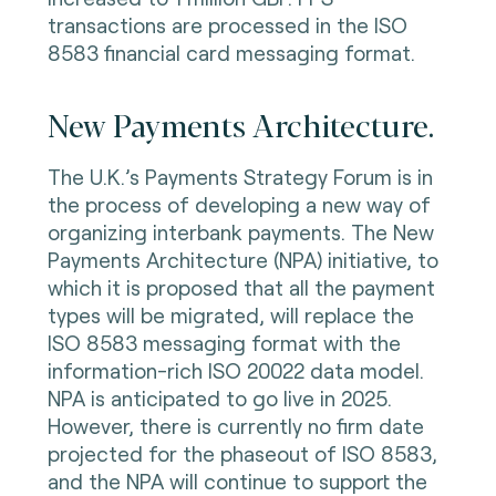
transactions are processed in the ISO
8583 financial card messaging format.
New Payments Architecture.
The U.K.’s Payments Strategy Forum is in
the process of developing a new way of
organizing interbank payments. The New
Payments Architecture (NPA) initiative, to
which it is proposed that all the payment
types will be migrated, will replace the
ISO 8583 messaging format with the
information-rich ISO 20022 data model.
NPA is anticipated to go live in 2025.
However, there is currently no firm date
projected for the phaseout of ISO 8583,
and the NPA will continue to support the