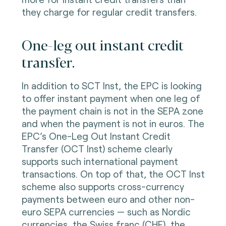
they charge for regular credit transfers.
One-leg out instant credit
transfer.
In addition to SCT Inst, the EPC is looking
to offer instant payment when one leg of
the payment chain is not in the SEPA zone
and when the payment is not in euros. The
EPC’s One-Leg Out Instant Credit
Transfer (OCT Inst) scheme clearly
supports such international payment
transactions. On top of that, the OCT Inst
scheme also supports cross-currency
payments between euro and other non-
euro SEPA currencies — such as Nordic
currencies, the Swiss franc (CHF), the