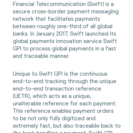
Financial Telecommunication (Swift) is a
secure cross-border payment messaging
network that facilitates payments
between roughly one-third of all global
banks. In January 2017, Swift launched its
global payments innovation service Swift
GPI to process global payments in a fast
and traceable manner.
Unique to Swift GPI is the continuous
end-to-end tracking through the unique
end-to-end transaction reference
(UETR), which acts as a unique,
unalterable reference for each payment.
This reference enables payment orders
to be not only fully digitized and
extremely fast, but also traceable back to
the bank handling a payment. Swift GPI