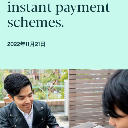
instant payment
schemes.
2022年11月21日
By Fime