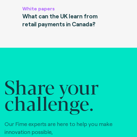
White papers
What can the UK learn from
retail payments in Canada?
Share your
challenge.
Our Fime experts are here to help you make
innovation possible,