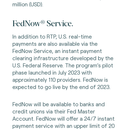
million (USD).
FedNow® Service.
In addition to RTP, U.S. real-time
payments are also available via the
FedNow Service, an instant payment
clearing infrastructure developed by the
U.S. Federal Reserve. The program’s pilot
phase launched in July 2023 with
approximately 110 providers. FedNow is
expected to go live by the end of 2023.
FedNow will be available to banks and
credit unions via their Fed Master
Account. FedNow will offer a 24/7 instant
payment service with an upper limit of 20