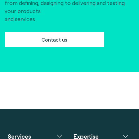
from defining, designing to delivering and testing
your products
and services.
Contact us
Services
Expertise