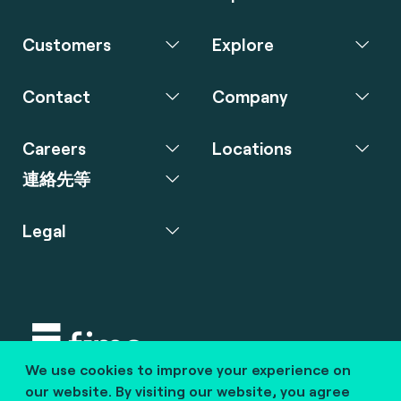
Customers
Explore
Contact
Company
Careers
Locations
連絡先等
Legal
We use cookies to improve your experience on
Copyright © 2020 fime. All rights reserved.
our website. By visiting our website, you agree