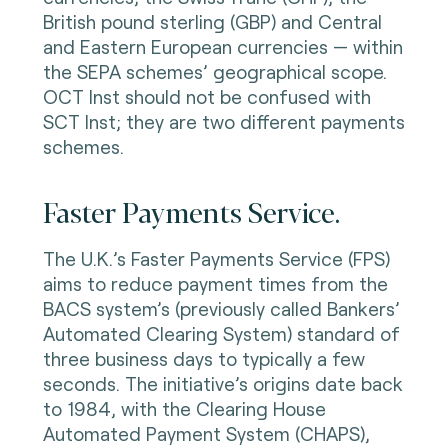
British pound sterling (GBP) and Central
and Eastern European currencies — within
the SEPA schemes’ geographical scope.
OCT Inst should not be confused with
SCT Inst; they are two different payments
schemes.
Faster Payments Service.
The U.K.’s Faster Payments Service (FPS)
aims to reduce payment times from the
BACS system’s (previously called Bankers’
Automated Clearing System) standard of
three business days to typically a few
seconds. The initiative’s origins date back
to 1984, with the Clearing House
Automated Payment System (CHAPS),