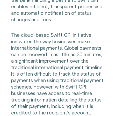
enables efficient, transparent processing
and automatic notification of status
changes and fees.
The cloud-based Swift GPI initiative
innovates the way businesses make
international payments. Global payments
can be received in as little as 30 minutes,
a significant improvement over the
traditional international payment timeline.
It is often difficult to track the status of
payments when using traditional payment
schemes. However, with Swift GPI,
businesses have access to real-time
tracking information detailing the status
of their payment, including when it is
credited to the recipient’s account.