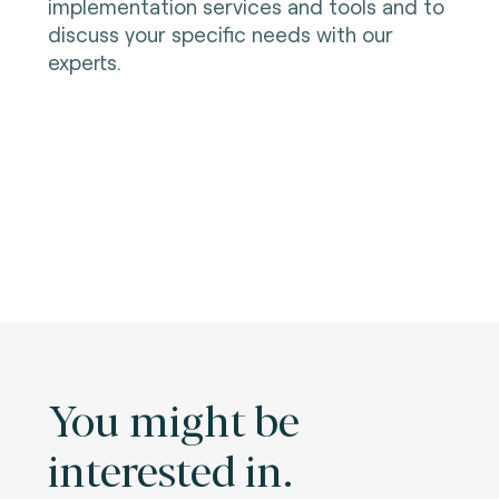
implementation services and tools and to
discuss your specific needs with our
experts.
You might be
interested in.