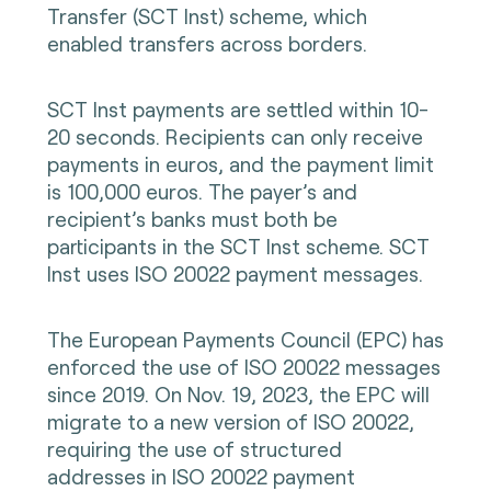
Transfer (SCT Inst) scheme, which
enabled transfers across borders.
SCT Inst payments are settled within 10-
20 seconds. Recipients can only receive
payments in euros, and the payment limit
is 100,000 euros. The payer’s and
recipient’s banks must both be
participants in the SCT Inst scheme. SCT
Inst uses ISO 20022 payment messages.
The European Payments Council (EPC) has
enforced the use of ISO 20022 messages
since 2019. On Nov. 19, 2023, the EPC will
migrate to a new version of ISO 20022,
requiring the use of structured
addresses in ISO 20022 payment