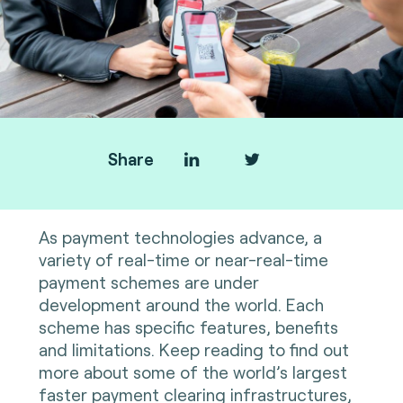
Share
As payment technologies advance, a
variety of real-time or near-real-time
payment schemes are under
development around the world. Each
scheme has specific features, benefits
and limitations. Keep reading to find out
more about some of the world’s largest
faster payment clearing infrastructures,