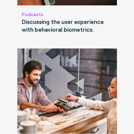
Podcasts
Discussing the user experience
with behavioral biometrics.