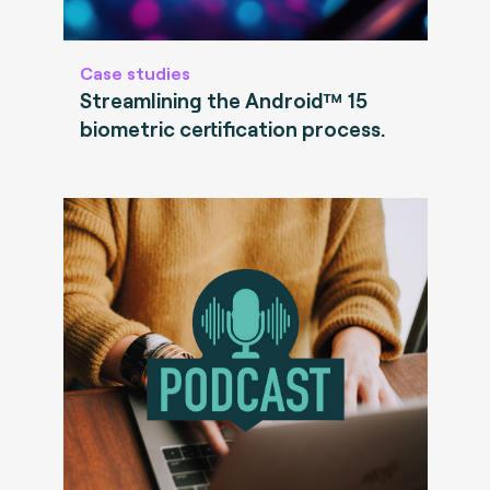
Case studies
Streamlining the Android™ 15
biometric certification process.