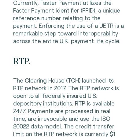
Currently, Faster Payment utilizes the
Faster Payment Identifier (FPID), a unique
reference number relating to the
payment. Enforcing the use of a UETR is a
remarkable step toward interoperability
across the entire U.K. payment life cycle.
RTP.
The Clearing House (TCH) launched its
RTP network in 2017. The RTP network is
open to all federally insured U.S.
depository institutions. RTP is available
24/7. Payments are processed in real
time, are irrevocable and use the ISO
20022 data model. The credit transfer
limit on the RTP network is currently $1