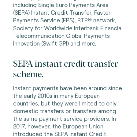
including Single Euro Payments Area
(SEPA) Instant Credit Transfer, Faster
Payments Service (FPS), RTP
®
network,
Society for Worldwide Interbank Financial
Telecommunication Global Payments
Innovation (Swift GPI) and more.
SEPA instant credit transfer
scheme.
Instant payments have been around since
the early 2010s in many European
countries, but they were limited to only
domestic transfers or transfers among
the same payment service providers. In
2017, however, the European Union
introduced the SEPA Instant Credit