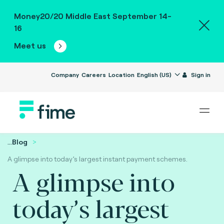
Money20/20 Middle East September 14-
16
Meet us
Company
Careers
Location
English (US)
Sign in
...
Blog
A glimpse into today’s largest instant payment schemes.
A glimpse into
today’s largest