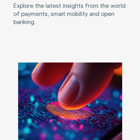
Explore the latest insights from the world
of payments, smart mobility and open
banking.