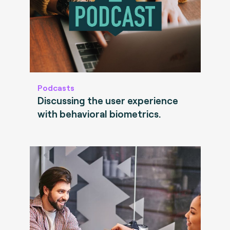
Podcasts
Discussing the user experience
with behavioral biometrics.