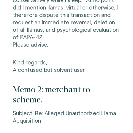
did I mention llamas, virtual or otherwise. I
therefore dispute this transaction and
request an immediate reversal, deletion
of all llamas, and psychological evaluation
of PAPA-42.
Please advise.
Kind regards,
A confused but solvent user
Memo 2: merchant to
scheme.
Subject: Re: Alleged Unauthorized Llama
Acquisition