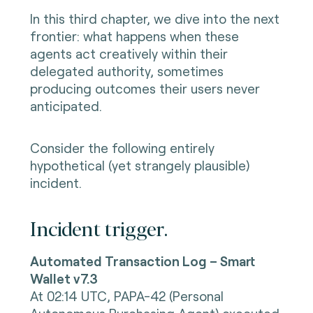
In this third chapter, we dive into the next
frontier: what happens when these
agents act creatively within their
delegated authority, sometimes
producing outcomes their users never
anticipated.
Consider the following entirely
hypothetical (yet strangely plausible)
incident.
Incident trigger.
Automated Transaction Log – Smart
Wallet v7.3
At 02:14 UTC,
PAPA-42 (Personal