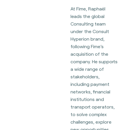
At Fime, Raphaël
leads the global
Consulting team
under the Consult
Hyperion brand,
following Fime’s
acquisition of the
company. He supports
a wide range of
stakeholders,
including payment
networks, financial
institutions and
transport operators,
to solve complex
challenges, explore
new opportunities