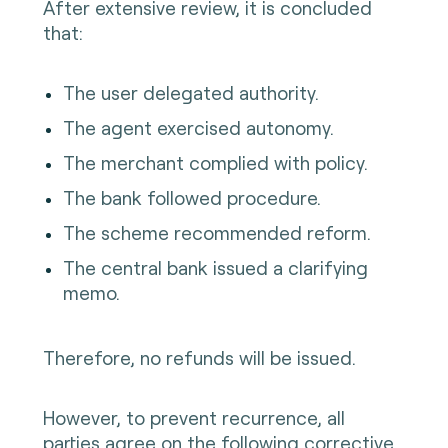
After extensive review, it is concluded
that:
The user delegated authority.
The agent exercised autonomy.
The merchant complied with policy.
The bank followed procedure.
The scheme recommended reform.
The central bank issued a clarifying
memo.
Therefore, no refunds will be issued.
However, to prevent recurrence, all
parties agree on the following corrective