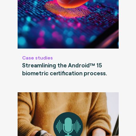
Case studies
Streamlining the Android™ 15
biometric certification process.