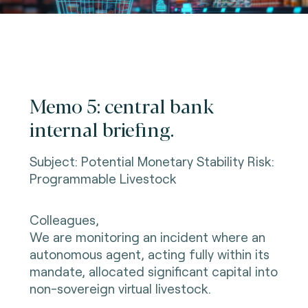
Memo 5: central bank
internal briefing.
Subject: Potential Monetary Stability Risk:
Programmable Livestock
Colleagues,
We are monitoring an incident where an
autonomous agent, acting fully within its
mandate, allocated significant capital into
non-sovereign virtual livestock.