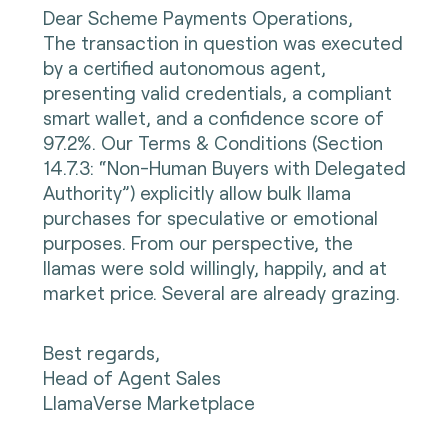
Dear Scheme Payments Operations,
The transaction in question was executed
by a certified autonomous agent,
presenting valid credentials, a compliant
smart wallet, and a confidence score of
97.2%. Our Terms & Conditions (Section
14.7.3: “Non-Human Buyers with Delegated
Authority”) explicitly allow bulk llama
purchases for speculative or emotional
purposes. From our perspective, the
llamas were sold willingly, happily, and at
market price. Several are already grazing.
Best regards,
Head of Agent Sales
LlamaVerse Marketplace