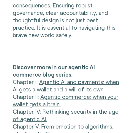
consequences. Ensuring robust
governance, clear accountability, and
thoughtful design is not just best
practice. It is essential to navigating this
brave new world safely.
Discover more in our agentic AI
commerce blog series:
Chapter I
:
Agentic AI and payments: when
AI gets a wallet and a will of its own.
Chapter II:
Agentic commerce: when your
wallet gets a brain.
Chapter IV:
Rethinking security in the age
of agentic AI.
Chapter V:
From emotion to algorithms: