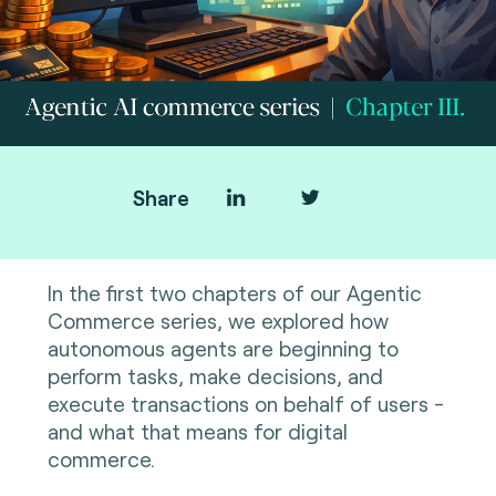
Share
In the first two chapters of our Agentic
Commerce series, we explored how
autonomous agents are beginning to
perform tasks, make decisions, and
execute transactions on behalf of users -
and what that means for digital
commerce.