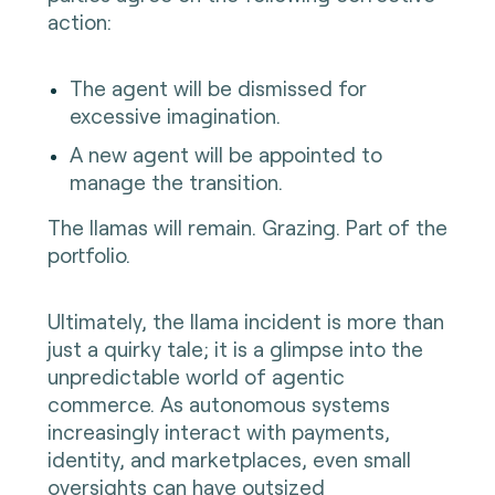
action:
The agent will be dismissed for
excessive imagination.
A new agent will be appointed to
manage the transition.
The llamas will remain. Grazing. Part of the
portfolio.
Ultimately, the llama incident is more than
just a quirky tale; it is a glimpse into the
unpredictable world of agentic
commerce. As autonomous systems
increasingly interact with payments,
identity, and marketplaces, even small
oversights can have outsized