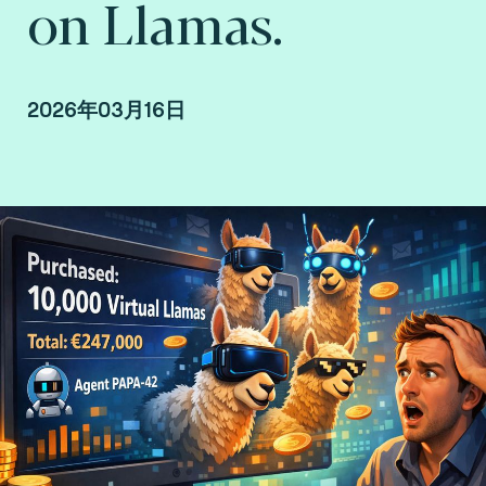
on Llamas.
2026年03月16日
Raphaël Guilley, SVP Consulting.