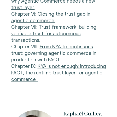
why Agentic Commerce needs a new
trust layer.
Chapter VI:
Closing the trust gap in
agentic commerce.
Chapter VII:
Trust framework: building
verifiable trust for autonomous
transactions.
Chapter VIII:
From KYA to continuous
trust: governing agentic commerce in
production with FACT.
Chapter IX:
KYA is not enough: introducing
FACT, the runtime trust layer for agentic
commerce.
Raphaël Guilley,