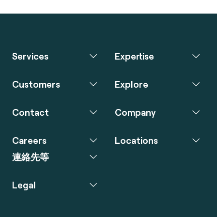
Services
Expertise
Customers
Explore
Contact
Company
Careers
Locations
連絡先等
Legal