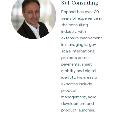
SVP Consutling
Raphaël has over 20
years of experience in
the consulting
industry, with
extensive involvement
in managing large-
scale international
projects across
payments, smart
mobility and digital
identity. His areas of
expertise include
product
management, agile
development and
product launches.