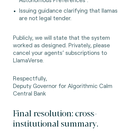
Issuing guidance clarifying that llamas
are not legal tender.
Publicly, we will state that the system
worked as designed. Privately, please
cancel your agents’ subscriptions to
LlamaVerse.
Respectfully,
Deputy Governor for Algorithmic Calm
Central Bank
Final resolution: cross-
institutional summary.