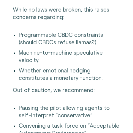
While no laws were broken, this raises
concerns regarding:
Programmable CBDC constraints
(should CBDCs refuse llamas?).
Machine-to-machine speculative
velocity.
Whether emotional hedging
constitutes a monetary function.
Out of caution, we recommend:
Pausing the pilot allowing agents to
self-interpret “conservative”.
Convening a task force on “Acceptable
Autonomous Preferences”.