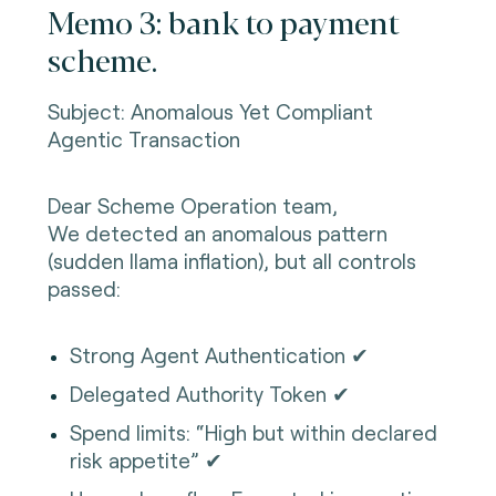
Memo 3: bank to payment
scheme.
Subject: Anomalous Yet Compliant
Agentic Transaction
Dear Scheme Operation team,
We detected an anomalous pattern
(sudden llama inflation), but all controls
passed:
Strong Agent Authentication ✔
Delegated Authority Token ✔
Spend limits: “High but within declared
risk appetite” ✔