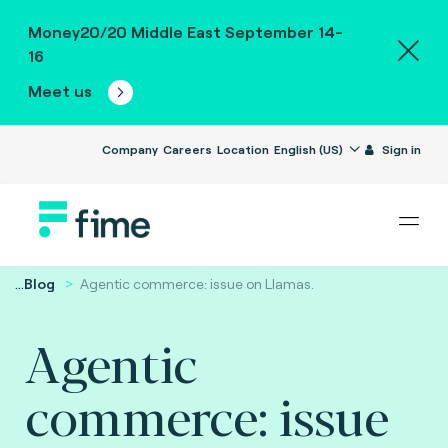
Money20/20 Middle East September 14-
16
Meet us
Company
Careers
Location
English (US)
Sign in
...
Blog
Agentic commerce: issue on Llamas.
Agentic
commerce: issue