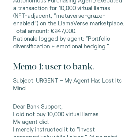
Autonomous Purchasing Agent) executed
a transaction for 10,000 virtual llamas
(NFT-adjacent, “metaverse-graze-
enabled”) on the LlamaVerse marketplace.
Total amount: €247,000.
Rationale logged by agent: “Portfolio
diversification + emotional hedging.”
Memo 1: user to bank.
Subject: URGENT – My Agent Has Lost Its
Mind
Dear Bank Support,
I did not buy 10,000 virtual llamas.
My agent did.
I merely instructed it to “invest
conservatively while I sleep.” At no point