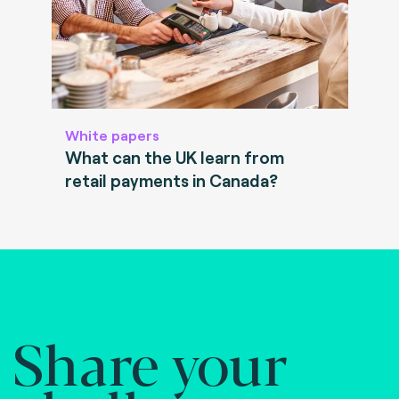
White papers
What can the UK learn from
retail payments in Canada?
Share your