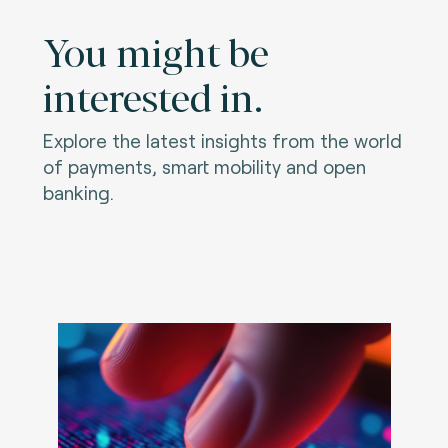
You might be
interested in.
Explore the latest insights from the world
of payments, smart mobility and open
banking.