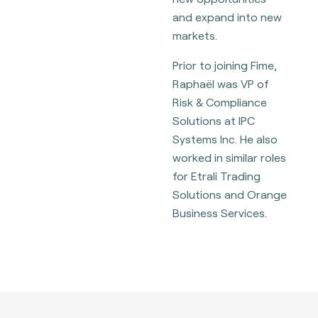
and expand into new
markets.
Prior to joining Fime,
Raphaël was VP of
Risk & Compliance
Solutions at IPC
Systems Inc. He also
worked in similar roles
for Etrali Trading
Solutions and Orange
Business Services.