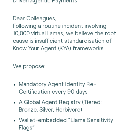
Driven Agentic Payments
Dear Colleagues,
Following a routine incident involving
10,000 virtual llamas, we believe the root
cause is insufficient standardisation of
Know Your Agent (KYA) frameworks.
We propose:
Mandatory Agent Identity Re-
Certification every 90 days
A Global Agent Registry (Tiered:
Bronze, Silver, Herbivore)
Wallet-embedded “Llama Sensitivity
Flags”