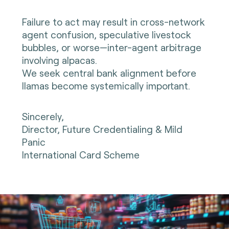
Failure to act may result in cross-network
agent confusion, speculative livestock
bubbles, or worse—inter-agent arbitrage
involving alpacas.
We seek central bank alignment before
llamas become systemically important.
Sincerely,
Director, Future Credentialing & Mild
Panic
International Card Scheme