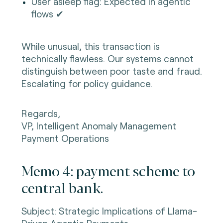
User asleep flag: Expected in agentic
flows ✔
While unusual, this transaction is
technically flawless. Our systems cannot
distinguish between poor taste and fraud.
Escalating for policy guidance.
Regards,
VP, Intelligent Anomaly Management
Payment Operations
Memo 4: payment scheme to
central bank.
Subject: Strategic Implications of Llama-