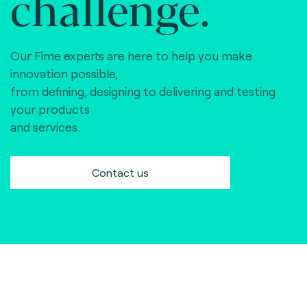
challenge.
Our Fime experts are here to help you make
innovation possible,
from defining, designing to delivering and testing
your products
and services.
Contact us