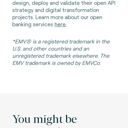
design, deploy and validate their open API
strategy and digital transformation
projects. Learn more about our open
banking services
here.
*EMV® is a registered trademark in the
U.S. and other countries and an
unregistered trademark elsewhere. The
EMV trademark is owned by EMVCo.
You might be