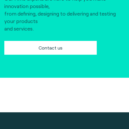
innovation possible,
from defining, designing to delivering and testing
your products
and services.
Contact us