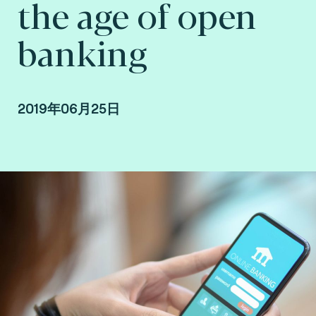
the age of open
banking
2019年06月25日