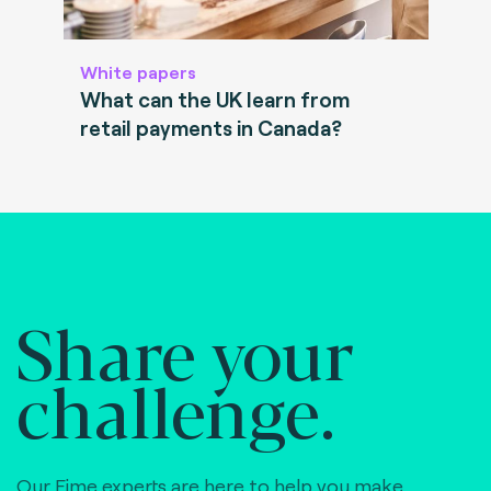
White papers
What can the UK learn from
retail payments in Canada?
Share your
challenge.
Our Fime experts are here to help you make