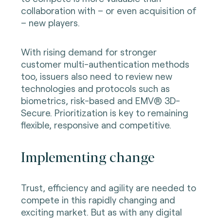
collaboration with – or even acquisition of
– new players.
With rising demand for stronger
customer multi-authentication methods
too, issuers also need to review new
technologies and protocols such as
biometrics, risk-based and EMV® 3D-
Secure. Prioritization is key to remaining
flexible, responsive and competitive.
Implementing change
Trust, efficiency and agility are needed to
compete in this rapidly changing and
exciting market. But as with any digital