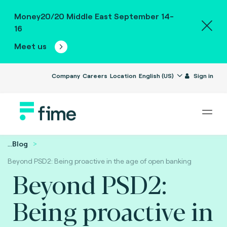
Money20/20 Middle East September 14-
16
Meet us
Company
Careers
Location
English (US)
Sign in
...
Blog
Beyond PSD2: Being proactive in the age of open banking
Beyond PSD2:
Being proactive in