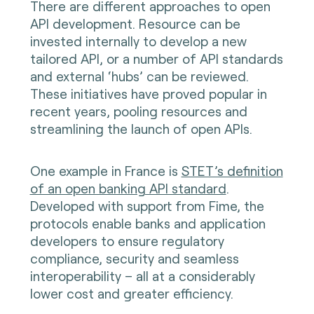
There are different approaches to open
API development. Resource can be
invested internally to develop a new
tailored API, or a number of API standards
and external ‘hubs’ can be reviewed.
These initiatives have proved popular in
recent years, pooling resources and
streamlining the launch of open APIs.
One example in France is
STET’s definition
of an open banking API standard
.
Developed with support from Fime, the
protocols enable banks and application
developers to ensure regulatory
compliance, security and seamless
interoperability – all at a considerably
lower cost and greater efficiency.