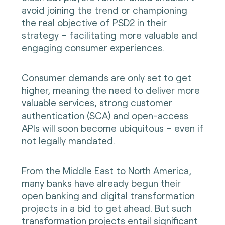
avoid joining the trend or championing
the real objective of PSD2 in their
strategy – facilitating more valuable and
engaging consumer experiences.
Consumer demands are only set to get
higher, meaning the need to deliver more
valuable services, strong customer
authentication (SCA) and open-access
APIs will soon become ubiquitous – even if
not legally mandated.
From the Middle East to North America,
many banks have already begun their
open banking and digital transformation
projects in a bid to get ahead. But such
transformation projects entail significant