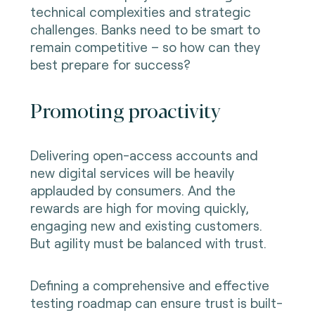
technical complexities and strategic
challenges. Banks need to be smart to
remain competitive – so how can they
best prepare for success?
Promoting proactivity
Delivering open-access accounts and
new digital services will be heavily
applauded by consumers. And the
rewards are high for moving quickly,
engaging new and existing customers.
But agility must be balanced with trust.
Defining a comprehensive and effective
testing roadmap can ensure trust is built-