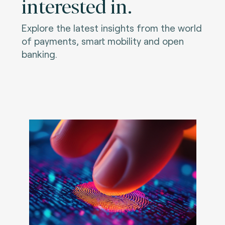
interested in.
Explore the latest insights from the world
of payments, smart mobility and open
banking.