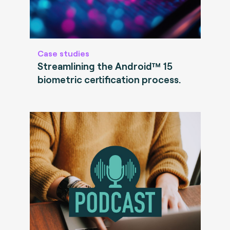
Case studies
Streamlining the Android™ 15
biometric certification process.