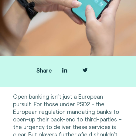
Share
Open banking isn’t just a European
pursuit. For those under PSD2 - the
European regulation mandating banks to
open-up their back-end to third-parties –
the urgency to deliver these services is
clear. But players further afield shouldn’t