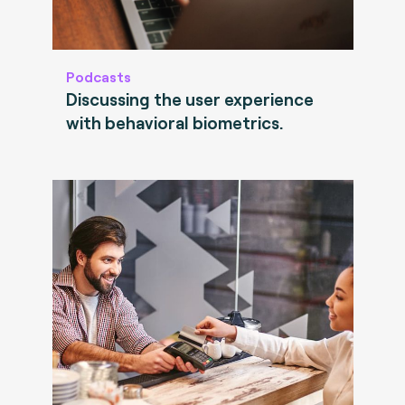
Podcasts
Discussing the user experience
with behavioral biometrics.