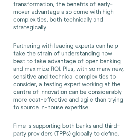
transformation, the benefits of early-
mover advantage also come with high
complexities, both technically and
strategically.
Partnering with leading experts can help
take the strain of understanding how
best to take advantage of open banking
and maximize ROI. Plus, with so many new,
sensitive and technical complexities to
consider, a testing expert working at the
centre of innovation can be considerably
more cost-effective and agile than trying
to source in-house expertise.
Fime is supporting both banks and third-
party providers (TPPs) globally to define,