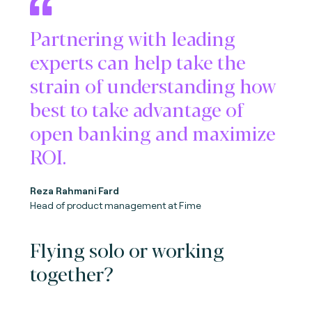
Partnering with leading
experts can help take the
strain of understanding how
best to take advantage of
open banking and maximize
ROI.
Reza Rahmani Fard
Head of product management at Fime
Flying solo or working
together?