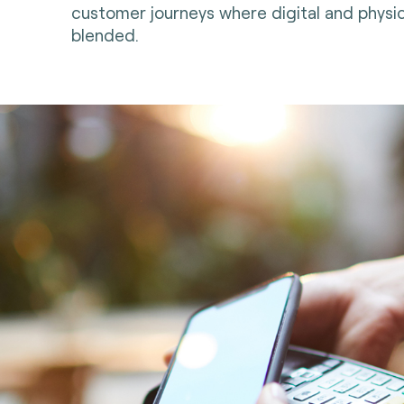
customer journeys where digital and physic
blended.