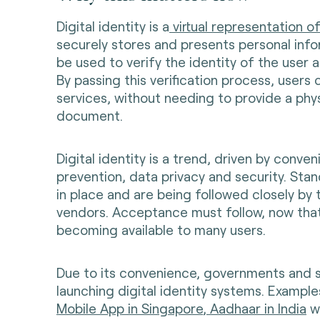
Digital identity is a
virtual representation o
securely stores and presents personal info
be used to verify the identity of the user 
By passing this verification process, users
services, without needing to provide a phys
document.
Digital identity is a trend, driven by conve
prevention, data privacy and security. Sta
in place and are being followed closely by
vendors. Acceptance must follow, now that d
becoming available to many users.
Due to its convenience, governments and
launching digital identity systems. Example
Mobile App in Singapore
,
Aadhaar in India
wi