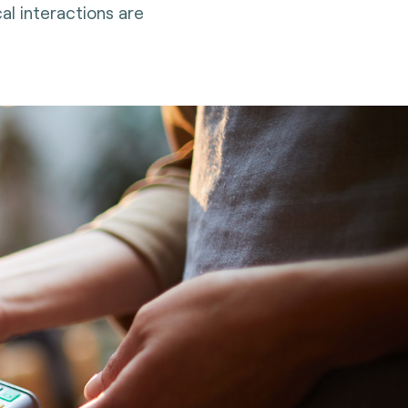
al interactions are