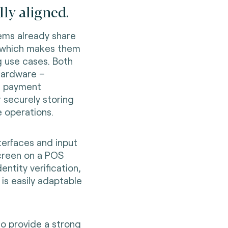
ly aligned.
ems already share
, which makes them
g use cases. Both
hardware –
n payment
 securely storing
 operations.
nterfaces and input
creen on a POS
entity verification,
is easily adaptable
so provide a strong