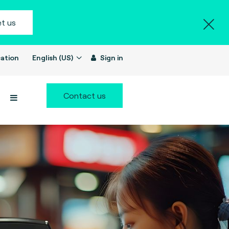
t us
ation
English (US)
Sign in
Contact us