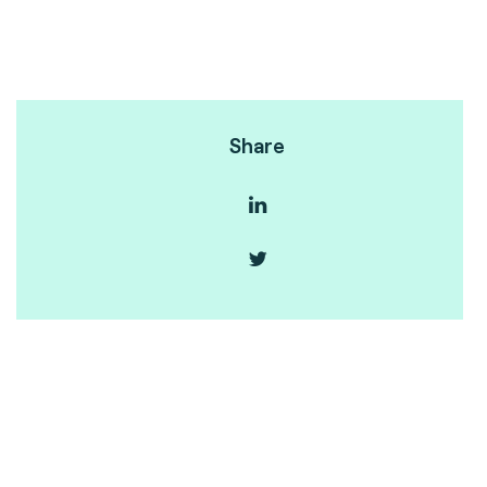
Share