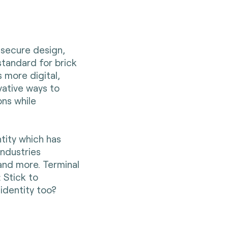
 secure design,
tandard for brick
 more digital,
ative ways to
ns while
tity which has
industries
 and more. Terminal
 Stick to
identity too?