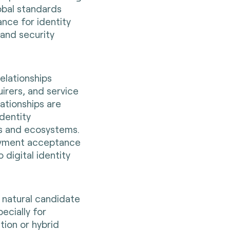
obal standards
nce for identity
 and security
relationships
irers, and service
ationships are
identity
ks and ecosystems.
payment acceptance
 digital identity
 natural candidate
ecially for
tion or hybrid