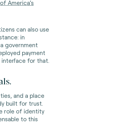
 of America’s
itizens can also use
stance: in
t a government
 deployed payment
nterface for that.
ls.
ties, and a place
y built for trust.
 role of identity
nsable to this