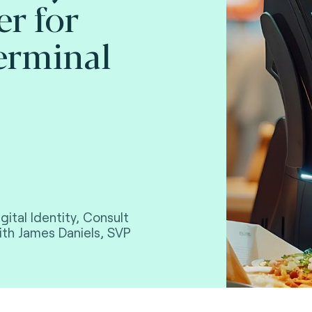
er for
erminal
gital Identity, Consult
with James Daniels, SVP