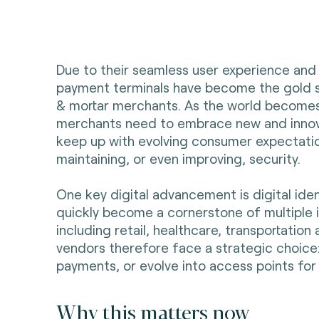
Due to their seamless user experience and
payment terminals have become the gold s
& mortar merchants. As the world becomes
merchants need to embrace new and innov
keep up with evolving consumer expectatio
maintaining, or even improving, security.
One key digital advancement is digital iden
quickly become a cornerstone of multiple 
including retail, healthcare, transportation
vendors therefore face a strategic choice:
payments, or evolve into access points for 
Why this matters now