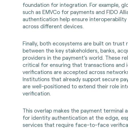
foundation for integration. For example, gl
such as EMVCo for payments and FIDO Allia
authentication help ensure interoperability
across different devices.
Finally, both ecosystems are built on trust 
between the key stakeholders, banks, acqu
providers in the payment’s world. These rel
critical for ensuring that transactions and 
verifications are accepted across networ
Institutions that already support secure 
are well-positioned to extend their role into
verification.
This overlap makes the payment terminal a
for identity authentication at the edge, esp
services that require face-to-face verifica