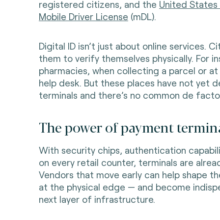
registered citizens, and the
United States
Mobile Driver License
(mDL).
Digital ID isn’t just about online services. C
them to verify themselves physically. For in
pharmacies, when collecting a parcel or a
help desk. But these places have not yet
terminals and there’s no common de facto i
The power of payment termina
With security chips, authentication capabili
on every retail counter, terminals are alread
Vendors that move early can help shape the
at the physical edge — and become indispe
next layer of infrastructure.