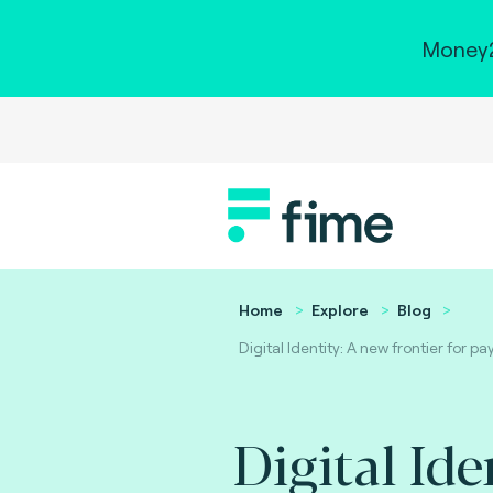
Money2
Home
Explore
Blog
Digital Identity: A new frontier for 
Digital Ide