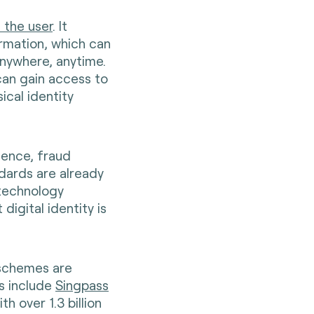
f the user
. It
rmation, which can
anywhere, anytime.
 can gain access to
ical identity
nience, fraud
ndards are already
 technology
igital identity is
 schemes are
s include
Singpass
th over 1.3 billion