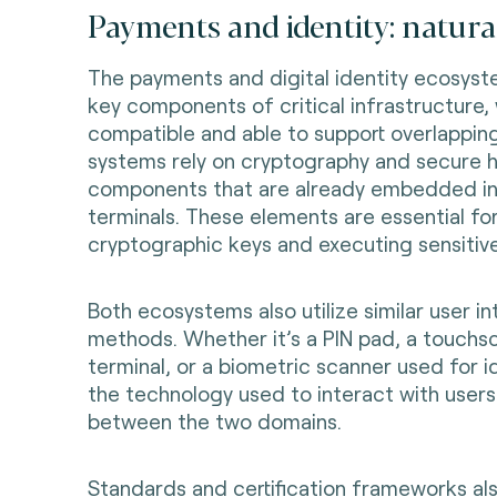
Payments and identity: natural
The payments and digital identity ecosyst
key components of critical infrastructure
compatible and able to support overlappin
systems rely on cryptography and secure 
components that are already embedded i
terminals. These elements are essential for
cryptographic keys and executing sensitive
Both ecosystems also utilize similar user i
methods. Whether it’s a PIN pad, a touchs
terminal, or a biometric scanner used for id
the technology used to interact with users 
between the two domains.
Standards and certification frameworks al