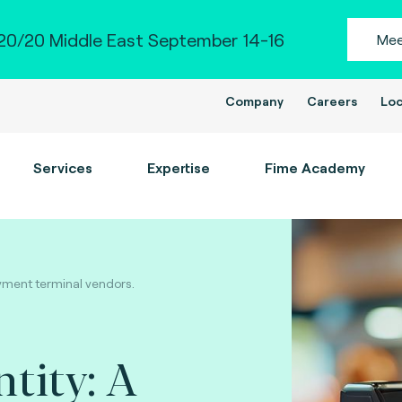
0/20 Middle East September 14-16
Mee
Company
Careers
Loc
Services
Expertise
Fime Academy
payment terminal vendors.
ntity: A