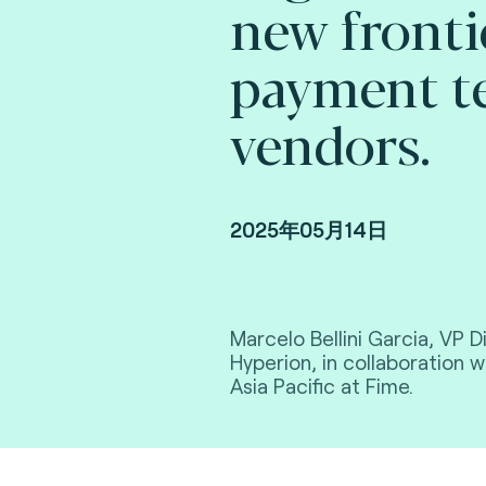
new fronti
payment t
vendors.
2025年05月14日
Marcelo Bellini Garcia, VP Di
Hyperion, in collaboration 
Asia Pacific at Fime.