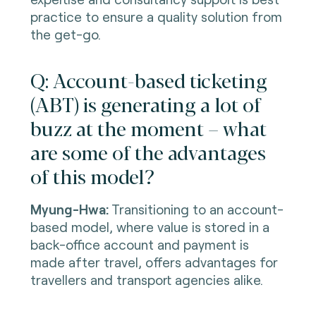
practice to ensure a quality solution from
the get-go.
Q: Account-based ticketing
(ABT) is generating a lot of
buzz at the moment – what
are some of the advantages
of this model?
Myung-Hwa:
Transitioning to an account-
based model, where value is stored in a
back-office account and payment is
made after travel, offers advantages for
travellers and transport agencies alike.