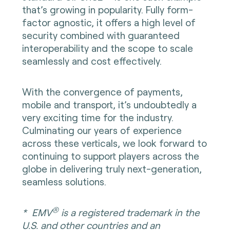
that’s growing in popularity. Fully form-
factor agnostic, it offers a high level of
security combined with guaranteed
interoperability and the scope to scale
seamlessly and cost effectively.
With the convergence of payments,
mobile and transport, it’s undoubtedly a
very exciting time for the industry.
Culminating our years of experience
across these verticals, we look forward to
continuing to support players across the
globe in delivering truly next-generation,
seamless solutions.
®
*
EMV
is a registered trademark in the
U.S. and other countries and an