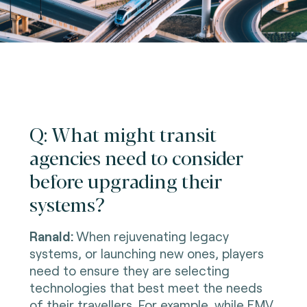
Q: What might transit
agencies need to consider
before upgrading their
systems?
Ranald:
When rejuvenating legacy
systems, or launching new ones, players
need to ensure they are selecting
technologies that best meet the needs
of their travellers. For example, while EMV