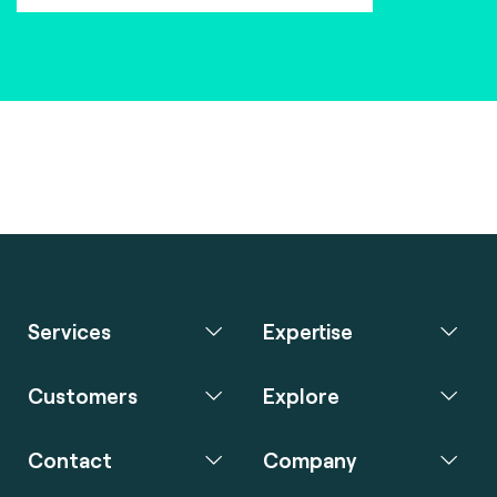
Services
Expertise
Customers
Explore
Contact
Company