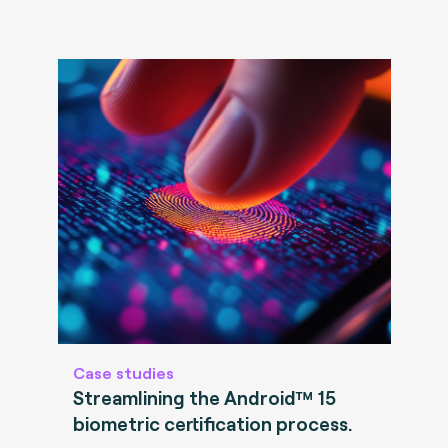
Case studies
Streamlining the Android™ 15
biometric certification process.