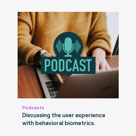
Podcasts
Discussing the user experience
with behavioral biometrics.