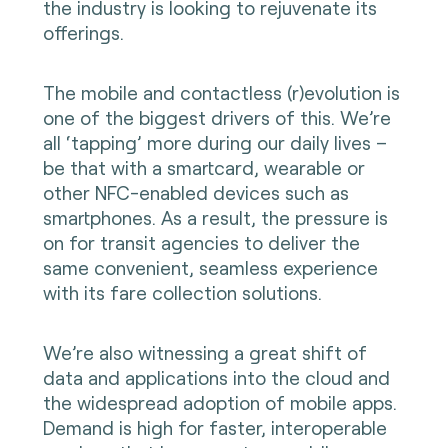
the industry is looking to rejuvenate its
offerings.
The mobile and contactless (r)evolution is
one of the biggest drivers of this. We’re
all ‘tapping’ more during our daily lives –
be that with a smartcard, wearable or
other NFC-enabled devices such as
smartphones. As a result, the pressure is
on for transit agencies to deliver the
same convenient, seamless experience
with its fare collection solutions.
We’re also witnessing a great shift of
data and applications into the cloud and
the widespread adoption of mobile apps.
Demand is high for faster, interoperable