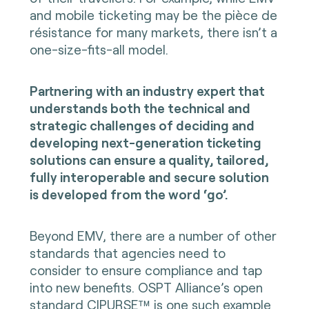
and mobile ticketing may be the pièce de
résistance for many markets, there isn’t a
one-size-fits-all model.
Partnering with an industry expert that
understands both the technical and
strategic challenges of deciding and
developing next-generation ticketing
solutions can ensure a quality, tailored,
fully interoperable and secure solution
is developed from the word ‘go’.
Beyond EMV, there are a number of other
standards that agencies need to
consider to ensure compliance and tap
into new benefits. OSPT Alliance’s
open
standard CIPURSE™
is one such example