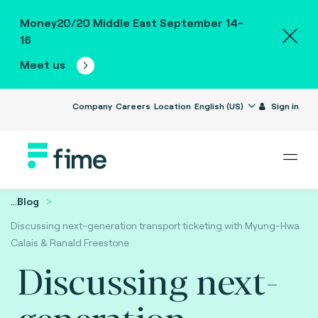
Money20/20 Middle East September 14-
16
Meet us
Company
Careers
Location
English (US)
Sign in
...
Blog
Discussing next-generation transport ticketing with Myung-Hwa
Calais & Ranald Freestone
Discussing next-
generation