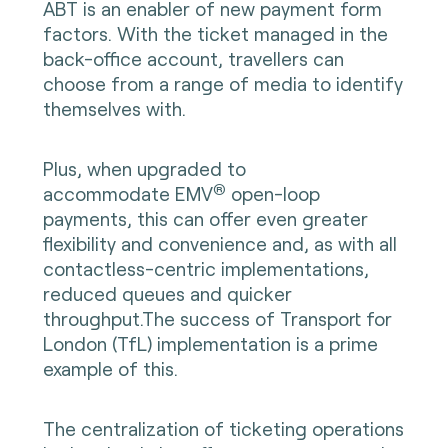
ABT is an enabler of new payment form
factors. With the ticket managed in the
back-office account, travellers can
choose from a range of media to identify
themselves with.
Plus, when upgraded to
®
accommodate
EMV
open-loop
payments, this can offer even greater
flexibility and convenience and, as with all
contactless-centric implementations,
reduced queues and quicker
throughput.The success of Transport for
London (TfL) implementation is a prime
example of this.
The centralization of ticketing operations