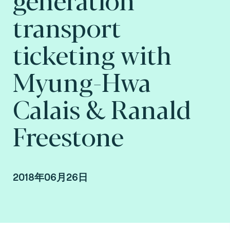
transport
ticketing with
Myung-Hwa
Calais & Ranald
Freestone
2018年06月26日
Myung-Hwa Calais & Ranald Freestone,