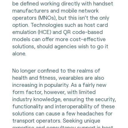
be defined working directly with handset
manufacturers and mobile network
operators (MNOs), but this isn’t the only
option. Technologies such as host card
emulation (HCE) and QR code-based
models can offer more cost-effective
solutions, should agencies wish to go it
alone.
No longer confined to the realms of
health and fitness, wearables are also
increasing in popularity. As a fairly new
form factor, however, with limited
industry knowledge, ensuring the security,
functionality and interoperability of these
solutions can cause a few headaches for
transport operators. Seeking unique
expertise and consultancy support is best