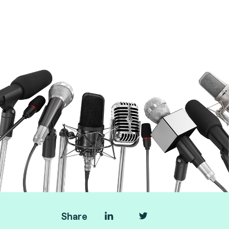
Transport & AFC experts at Fime
Share