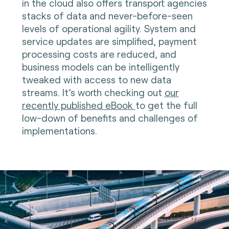
in the cloud also offers transport agencies
stacks of data and never-before-seen
levels of operational agility. System and
service updates are simplified, payment
processing costs are reduced, and
business models can be intelligently
tweaked with access to new data
streams. It’s worth checking out
our
recently published eBook
to get the full
low-down of benefits and challenges of
implementations.