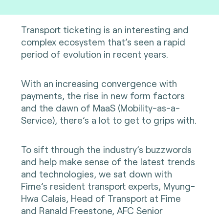
Transport ticketing is an interesting and
complex ecosystem that’s seen a rapid
period of evolution in recent years.
With an increasing convergence with
payments, the rise in new form factors
and the dawn of MaaS (Mobility-as-a-
Service), there’s a lot to get to grips with.
To sift through the industry’s buzzwords
and help make sense of the latest trends
and technologies, we sat down with
Fime’s resident transport experts, Myung-
Hwa Calais, Head of Transport at Fime
and Ranald Freestone, AFC Senior