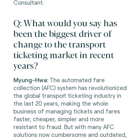
Consultant.
Q: What would you say has
been the biggest driver of
change to the transport
ticketing market in recent
years?
Myung-Hwa:
The automated fare
collection (AFC) system has revolutionized
the global transport ticketing industry in
the last 20 years, making the whole
business of managing tickets and fares
faster, cheaper, simpler and more
resistant to fraud. But with many AFC
solutions now cumbersome and outdated,