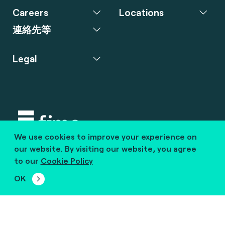
Careers
Locations
連絡先等
Legal
We use cookies to improve your experience on
Copyright © 2020 fime. All rights reserved.
our website. By visiting our website, you agree
to our
Cookie Policy
marcom@fime.com
OK