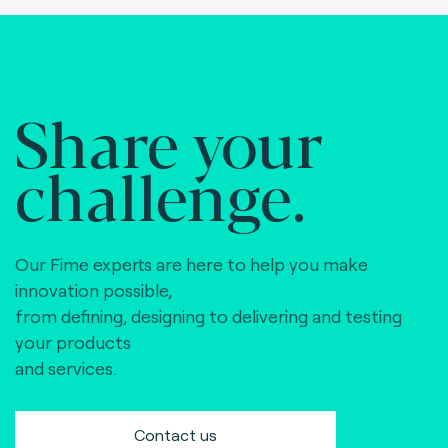
Share your
challenge.
Our Fime experts are here to help you make
innovation possible,
from defining, designing to delivering and testing
your products
and services.
Contact us