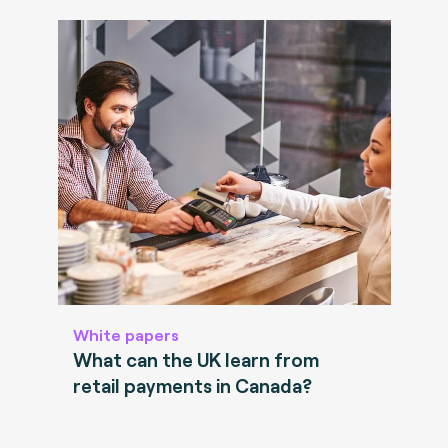
White papers
What can the UK learn from
retail payments in Canada?