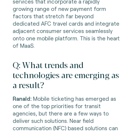
services that incorporate a rapidly
growing range of new payment form
factors that stretch far beyond
dedicated AFC travel cards and integrate
adjacent consumer services seamlessly
onto one mobile platform. This is the heart
of MaaS.
Q: What trends and
technologies are emerging as
a result?
Ranald:
Mobile ticketing has emerged as
one of the top priorities for transit
agencies, but there are a few ways to
deliver such solutions. Near field
communication (NFC) based solutions can