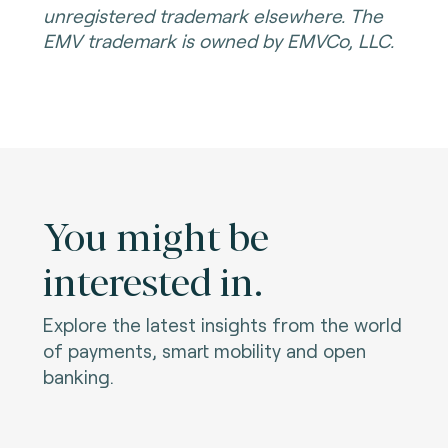
unregistered trademark elsewhere. The
EMV trademark is owned by EMVCo, LLC.
You might be
interested in.
Explore the latest insights from the world
of payments, smart mobility and open
banking.