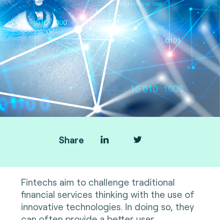
Share
Fintechs aim to challenge traditional
financial services thinking with the use of
innovative technologies. In doing so, they
can often provide a better user