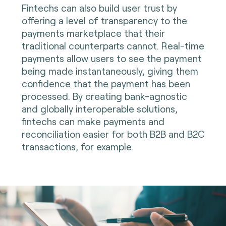
Fintechs can also build user trust by
offering a level of transparency to the
payments marketplace that their
traditional counterparts cannot. Real-time
payments allow users to see the payment
being made instantaneously, giving them
confidence that the payment has been
processed. By creating bank-agnostic
and globally interoperable solutions,
fintechs can make payments and
reconciliation easier for both B2B and B2C
transactions, for example.