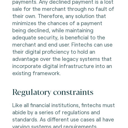
payments. Any declined payment is a lost
sale for the merchant through no fault of
their own. Therefore, any solution that
minimizes the chances of a payment
being declined, while maintaining
adequate security, is beneficial to the
merchant and end user. Fintechs can use
their digital proficiency to hold an
advantage over the legacy systems that
incorporate digital infrastructure into an
existing framework.
Regulatory constraints
Like all financial institutions, fintechs must
abide by a series of regulations and
standards. As different use cases all have
varying systems and requirements,