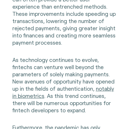
experience than entrenched methods.
These improvements include speeding up
transactions, lowering the number of
rejected payments, giving greater insight
into finances and creating more seamless
payment processes.
As technology continues to evolve,
fintechs can venture well beyond the
parameters of solely making payments.
New avenues of opportunity have opened
up in the fields of authentication,
notably
in biometrics
. As this trend continues,
there will be numerous opportunities for
fintech developers to expand.
Furthermore, the pandemic has only