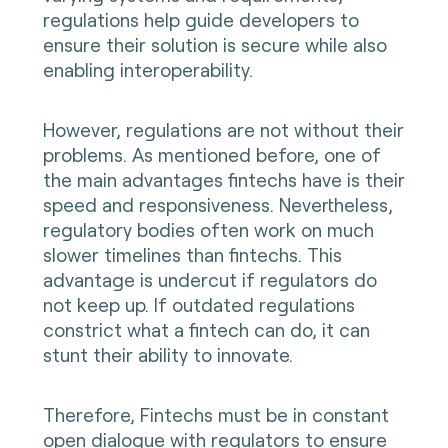
regulations help guide developers to
ensure their solution is secure while also
enabling interoperability.
However, regulations are not without their
problems. As mentioned before, one of
the main advantages fintechs have is their
speed and responsiveness. Nevertheless,
regulatory bodies often work on much
slower timelines than fintechs. This
advantage is undercut if regulators do
not keep up. If outdated regulations
constrict what a fintech can do, it can
stunt their ability to innovate.
Therefore, Fintechs must be in constant
open dialogue with regulators to ensure