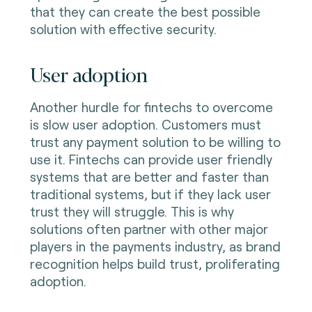
that they can create the best possible
solution with effective security.
User adoption
Another hurdle for fintechs to overcome
is slow user adoption. Customers must
trust any payment solution to be willing to
use it. Fintechs can provide user friendly
systems that are better and faster than
traditional systems, but if they lack user
trust they will struggle. This is why
solutions often partner with other major
players in the payments industry, as brand
recognition helps build trust, proliferating
adoption.