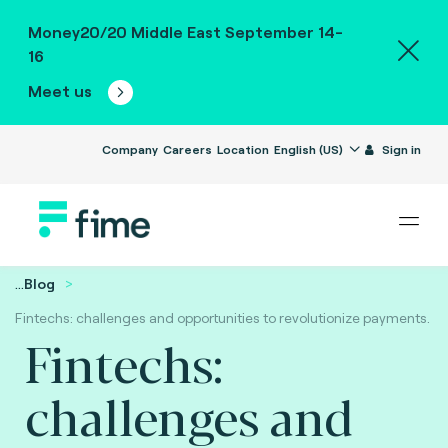
Money20/20 Middle East September 14-
16
Meet us
Company
Careers
Location
English (US)
Sign in
...
Blog
Fintechs: challenges and opportunities to revolutionize payments.
Fintechs:
challenges and