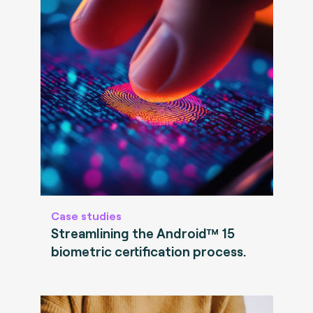
Case studies
Streamlining the Android™ 15
biometric certification process.