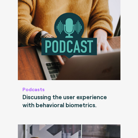
Podcasts
Discussing the user experience
with behavioral biometrics.