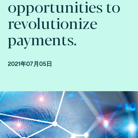
opportunities to
revolutionize
payments.
2021年07月05日
By Arnaud Crouzet, Vice President Consulting,
payment and smart mobility at Fime