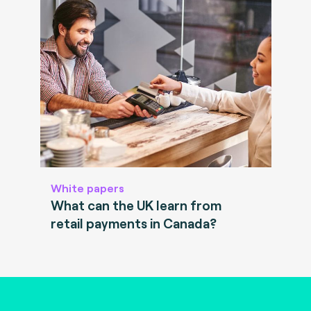
White papers
What can the UK learn from
retail payments in Canada?