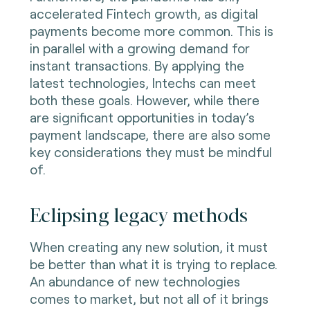
accelerated Fintech growth, as digital
payments become more common. This is
in parallel with a growing demand for
instant transactions. By applying the
latest technologies, Intechs can meet
both these goals. However, while there
are significant opportunities in today’s
payment landscape, there are also some
key considerations they must be mindful
of.
Eclipsing legacy methods
When creating any new solution, it must
be better than what it is trying to replace.
An abundance of new technologies
comes to market, but not all of it brings