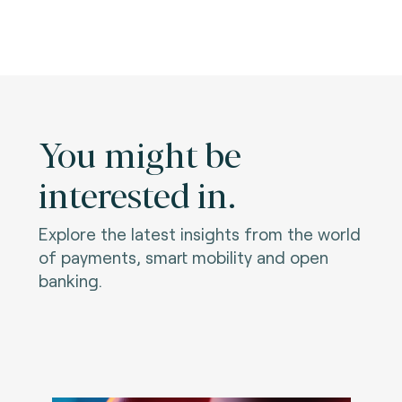
You might be
interested in.
Explore the latest insights from the world
of payments, smart mobility and open
banking.