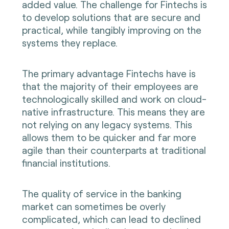
added value. The challenge for Fintechs is
to develop solutions that are secure and
practical, while tangibly improving on the
systems they replace.
The primary advantage Fintechs have is
that the majority of their employees are
technologically skilled and work on cloud-
native infrastructure. This means they are
not relying on any legacy systems. This
allows them to be quicker and far more
agile than their counterparts at traditional
financial institutions.
The quality of service in the banking
market can sometimes be overly
complicated, which can lead to declined