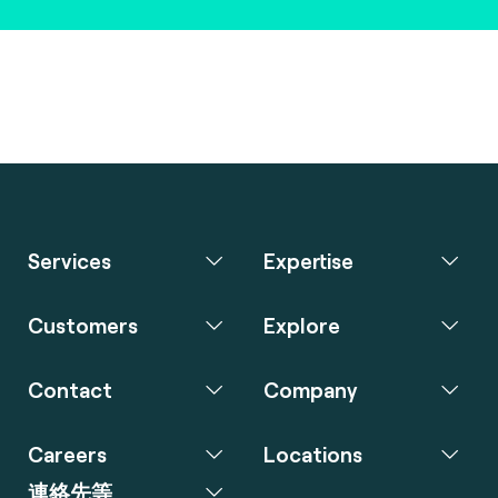
Services
Expertise
Customers
Explore
Contact
Company
Careers
Locations
連絡先等