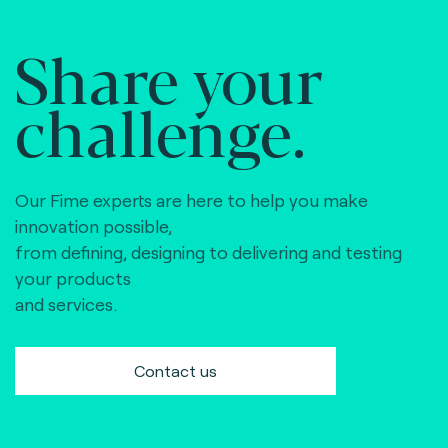
Share your
challenge.
Our Fime experts are here to help you make
innovation possible,
from defining, designing to delivering and testing
your products
and services.
Contact us