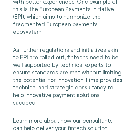
with better experiences. One example of
this is the European Payments Initiative
(EPI), which aims to harmonize the
fragmented European payments
ecosystem.
As further regulations and initiatives akin
to EPI are rolled out, fintechs need to be
well supported by technical experts to
ensure standards are met without limiting
the potential for innovation. Fime provides
technical and strategic consultancy to
help innovative payment solutions
succeed.
Learn more
about how our consultants
can help deliver your fintech solution.