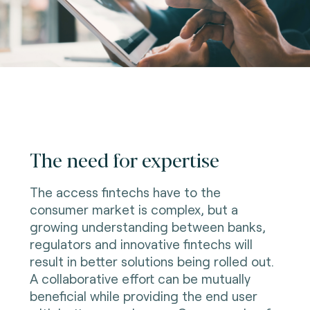
The need for expertise
The access fintechs have to the
consumer market is complex, but a
growing understanding between banks,
regulators and innovative fintechs will
result in better solutions being rolled out.
A collaborative effort can be mutually
beneficial while providing the end user