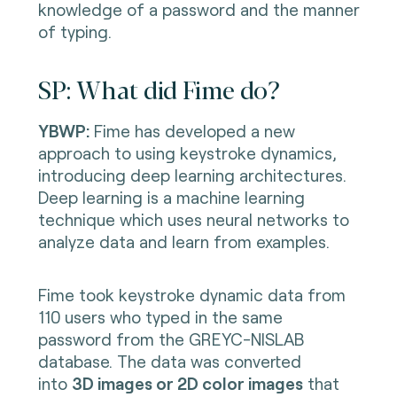
knowledge of a password and the manner
of typing.
SP: What did Fime do?
YBWP:
Fime has developed a new
approach to using keystroke dynamics,
introducing deep learning architectures.
Deep learning is a machine learning
technique which uses neural networks to
analyze data and learn from examples.
Fime took keystroke dynamic data from
110 users who typed in the same
password from the GREYC-NISLAB
database. The data was converted
into
3D images or 2D color images
that