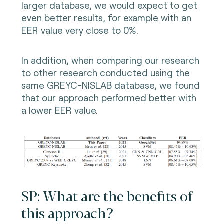
larger database, we would expect to get
even better results, for example with an
EER value very close to 0%.
In addition, when comparing our research
to other research conducted using the
same GREYC-NISLAB database, we found
that our approach performed better with
a lower EER value.
SP: What are the benefits of
this approach?