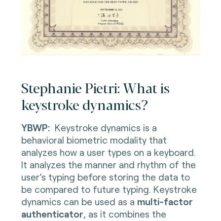
Stephanie Pietri: What is
keystroke dynamics?
YBWP:
Keystroke dynamics is a
behavioral biometric modality that
analyzes how a user types on a keyboard.
It analyzes the manner and rhythm of the
user’s typing before storing the data to
be compared to future typing. Keystroke
dynamics can be used as a
multi-factor
authenticator
, as it combines the