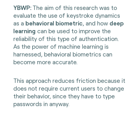
YBWP:
The aim of this research was to
evaluate the use of keystroke dynamics
as a
behavioral biometric
, and how
deep
learning
can be used to improve the
reliability of this type of authentication.
As the power of machine learning is
harnessed, behavioral biometrics can
become more accurate.
This approach reduces friction because it
does not require current users to change
their behavior, since they have to type
passwords in anyway.