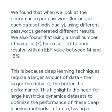
We found that when we look at the
performance per password (looking at
each dataset individually), using different
passwords generated different results.
We also found that using a small number
of samples (7) for a user led to poor
results, with an EER value between 14 and
18%.
This is because deep learning techniques
require a larger amount of data - the
larger the dataset, the better the
performance. This highlights the need for
large keystroke dynamics datasets to
optimize the performance of these deep
learning methods. In future, having a