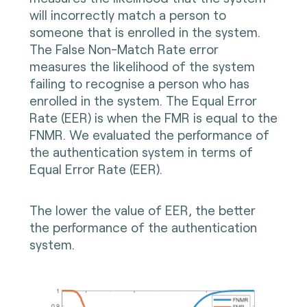
will incorrectly match a person to
someone that is enrolled in the system.
The False Non-Match Rate error
measures the likelihood of the system
failing to recognise a person who has
enrolled in the system. The Equal Error
Rate (EER) is when the FMR is equal to the
FNMR. We evaluated the performance of
the authentication system in terms of
Equal Error Rate (EER).
The lower the value of EER, the better
the performance of the authentication
system.