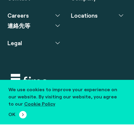
Careers
Locations
連絡先等
Legal
We use cookies to improve your experience on
Copyright © 2020 fime. All rights reserved.
our website. By visiting our website, you agree
to our
Cookie Policy
marcom@fime.com
OK