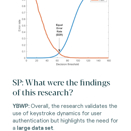
SP: What were the findings
of this research?
YBWP:
Overall, the research validates the
use of keystroke dynamics for user
authentication but highlights the need for
a
large data set
.