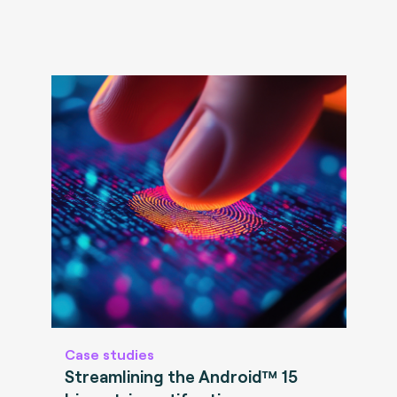
Case studies
Streamlining the Android™ 15