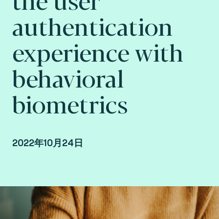
authentication
experience with
behavioral
biometrics
2022年10月24日
Yris Brice Wandji Piugie, Artificial Intelligence,
Biometrics Researcher at Fime.