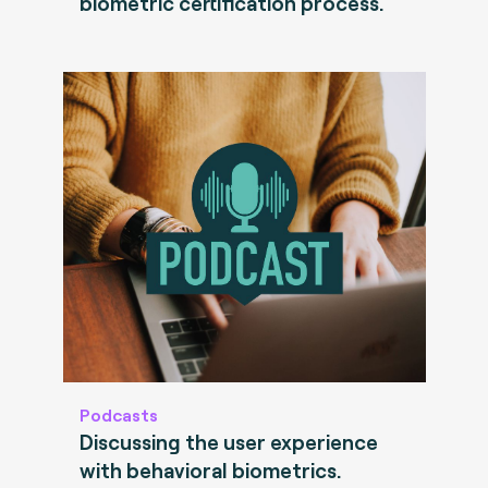
biometric certification process.
Podcasts
Discussing the user experience
with behavioral biometrics.