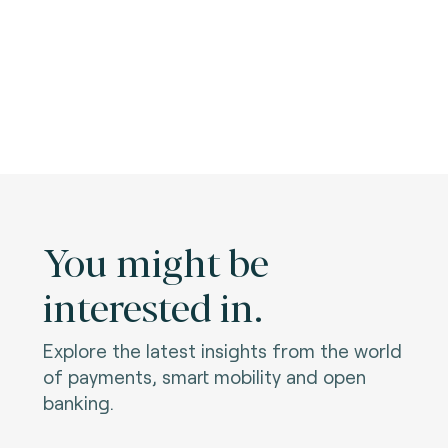
You might be
interested in.
Explore the latest insights from the world
of payments, smart mobility and open
banking.