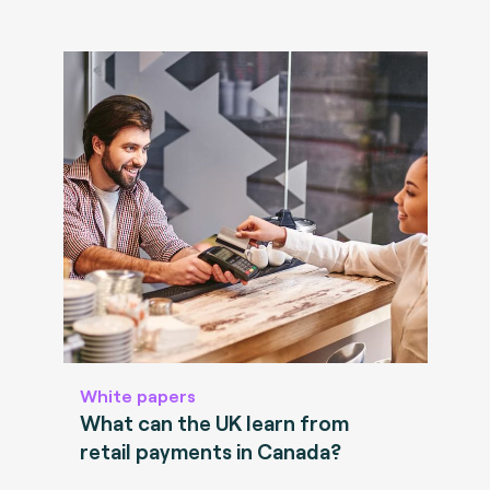
White papers
What can the UK learn from
retail payments in Canada?