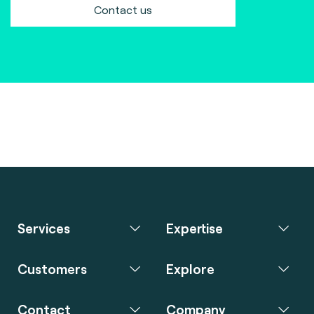
Contact us
Services
Expertise
Customers
Explore
Contact
Company