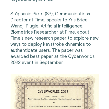
Stéphanie Pietri (SP), Communications
Director at Fime, speaks to Yris Brice
Wandji Piugie, Artificial Intelligence,
Biometrics Researcher at Fime, about
Fime’s new research paper to explore new
ways to deploy keystroke dynamics to
authenticate users. The paper was
awarded best paper at the Cyberworlds
2022 event in September.