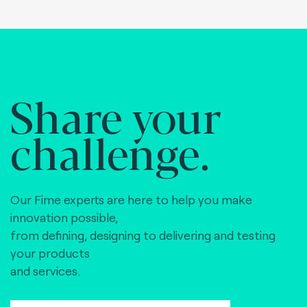
Share your
challenge.
Our Fime experts are here to help you make
innovation possible,
from defining, designing to delivering and testing
your products
and services.