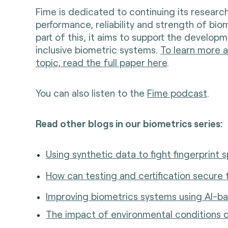
Fime is dedicated to continuing its researc
performance, reliability and strength of bio
part of this, it aims to support the develo
inclusive biometric systems.
To learn more a
topic, read the full paper here
.
You can also listen to the
Fime podcast
.
Read other blogs in our biometrics series:
Using synthetic data to fight fingerprint s
How can testing and certification secure 
Improving biometrics systems using AI-b
The impact of environmental conditions o