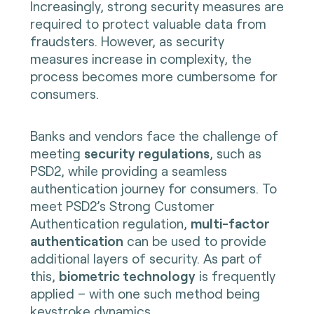
Increasingly, strong security measures are
required to protect valuable data from
fraudsters. However, as security
measures increase in complexity, the
process becomes more cumbersome for
consumers.
Banks and vendors face the challenge of
meeting
security regulations
, such as
PSD2, while providing a seamless
authentication journey for consumers. To
meet PSD2’s Strong Customer
Authentication regulation,
multi-factor
authentication
can be used to provide
additional layers of security. As part of
this,
biometric technology
is frequently
applied – with one such method being
keystroke dynamics.