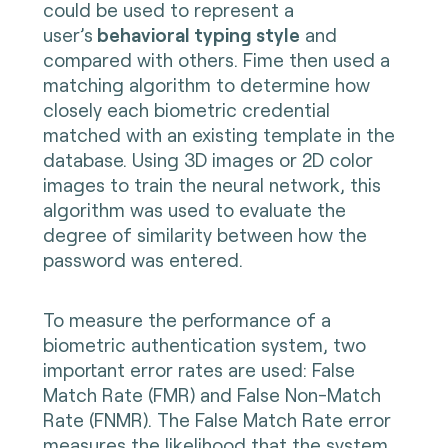
could be used to represent a
user’s
behavioral typing style
and
compared with others. Fime then used a
matching algorithm to determine how
closely each biometric credential
matched with an existing template in the
database. Using 3D images or 2D color
images to train the neural network, this
algorithm was used to evaluate the
degree of similarity between how the
password was entered.
To measure the performance of a
biometric authentication system, two
important error rates are used: False
Match Rate (FMR) and False Non-Match
Rate (FNMR). The False Match Rate error
measures the likelihood that the system