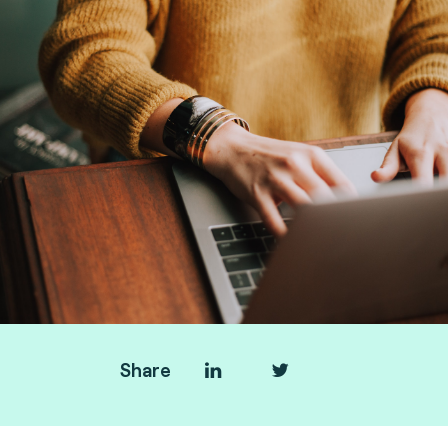
Share