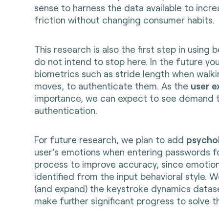
sense to harness the data available to incr
friction without changing consumer habits.
This research is also the first step in using
do not intend to stop here. In the future yo
biometrics such as stride length when walk
moves, to authenticate them. As the
user e
importance, we can expect to see demand to
authentication.
For future research, we plan to add
psychol
user’s emotions when entering passwords fo
process to improve accuracy, since emotion
identified from the input behavioral style. 
(and expand) the keystroke dynamics datas
make further significant progress to solve t