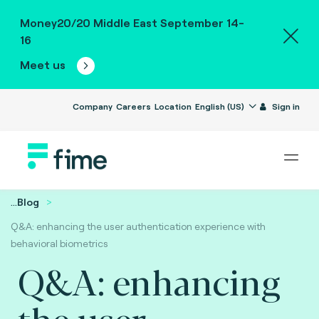
Money20/20 Middle East September 14-
16
Meet us
Company
Careers
Location
English (US)
Sign in
...
Blog
Q&A: enhancing the user authentication experience with
behavioral biometrics
Q&A: enhancing
the user