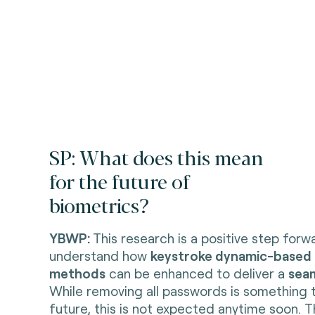
SP: What does this mean
for the future of
biometrics?
YBWP:
This research is a positive step forw
understand how
keystroke dynamic-based 
methods
can be enhanced to deliver a
sea
While removing all passwords is something 
future, this is not expected anytime soon. 