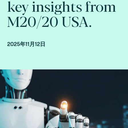
key insights from
M20/20 USA.
2025年11月12日
Howard Hall, VP Growth at Consult Hyperion,
consulting by Fime.