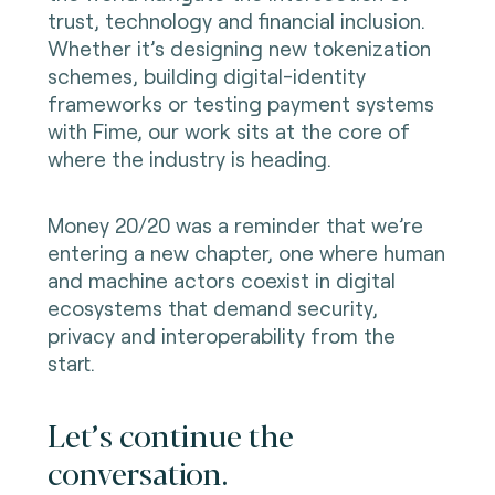
trust, technology and financial inclusion.
Whether it’s designing new tokenization
schemes, building digital-identity
frameworks or testing payment systems
with Fime, our work sits at the core of
where the industry is heading.
Money 20/20 was a reminder that we’re
entering a new chapter, one where human
and machine actors coexist in digital
ecosystems that demand security,
privacy and interoperability from the
start.
Let’s continue the
conversation.