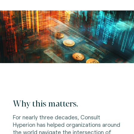
Why this matters.
For nearly three decades, Consult
Hyperion has helped organizations around
the world navigate the intersection of