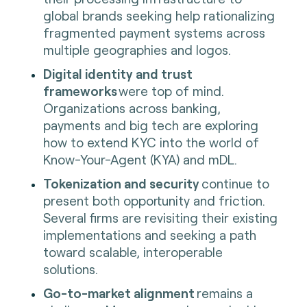
global brands seeking help rationalizing
fragmented payment systems across
multiple geographies and logos.
Digital identity and trust
frameworks
were top of mind.
Organizations across banking,
payments and big tech are exploring
how to extend KYC into the world of
Know-Your-Agent (KYA) and mDL.
Tokenization and security
continue to
present both opportunity and friction.
Several firms are revisiting their existing
implementations and seeking a path
toward scalable, interoperable
solutions.
Go-to-market alignment
remains a