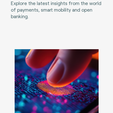
Explore the latest insights from the world
of payments, smart mobility and open
banking.