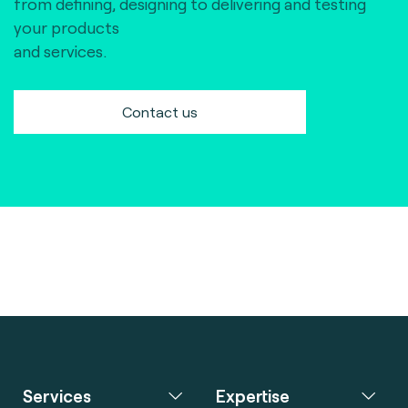
from defining, designing to delivering and testing
your products
and services.
Contact us
Services
Expertise