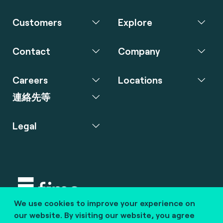
Customers
Explore
Contact
Company
Careers
Locations
連絡先等
Legal
We use cookies to improve your experience on
Copyright © 2020 fime. All rights reserved.
our website. By visiting our website, you agree