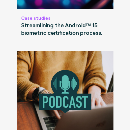
Case studies
Streamlining the Android™ 15
biometric certification process.