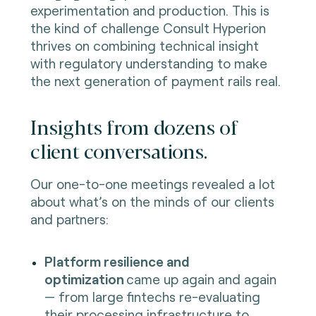
experimentation and production. This is
the kind of challenge Consult Hyperion
thrives on combining technical insight
with regulatory understanding to make
the next generation of payment rails real.
Insights from dozens of
client conversations.
Our one-to-one meetings revealed a lot
about what’s on the minds of our clients
and partners:
Platform resilience and
optimization
came up again and again
— from large fintechs re-evaluating
their processing infrastructure to