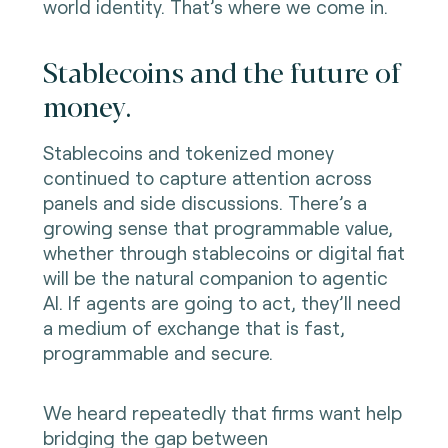
world identity. That’s where we come in.
Stablecoins and the future of
money.
Stablecoins and tokenized money
continued to capture attention across
panels and side discussions. There’s a
growing sense that programmable value,
whether through stablecoins or digital fiat
will be the natural companion to agentic
AI. If agents are going to act, they’ll need
a medium of exchange that is fast,
programmable and secure.
We heard repeatedly that firms want help
bridging the gap between