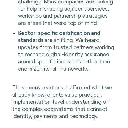
challenge. Many companies are looking
for help in shaping adjacent services,
workshop and partnership strategies
are areas that were top of mind.
Sector-specific certification and
standards
are shifting. We heard
updates from trusted partners working
to reshape digital-identity assurance
around specific industries rather than
one-size-fits-all frameworks.
These conversations reaffirmed what we
already know: clients value practical,
implementation-level understanding of
the complex ecosystems that connect
identity, payments and technology.