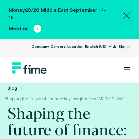
Money20/20 Middle East September 14-
16
Meet us
Company
Careers
Location
English (US)
Sign in
...
Blog
Shaping the future of finance: key insights from M20/20 USA.
Shaping the
future of finance: