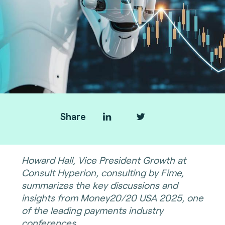
Share
Howard Hall, Vice President Growth at
Consult Hyperion, consulting by Fime,
summarizes the key discussions and
insights from Money20/20 USA 2025, one
of the leading payments industry
conferences.