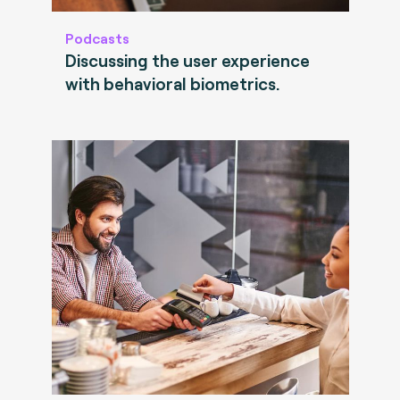
Podcasts
Discussing the user experience
with behavioral biometrics.