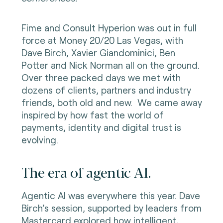
Fime and Consult Hyperion was out in full
force at Money 20/20 Las Vegas, with
Dave Birch, Xavier Giandominici, Ben
Potter and Nick Norman all on the ground.
Over three packed days we met with
dozens of clients, partners and industry
friends, both old and new. We came away
inspired by how fast the world of
payments, identity and digital trust is
evolving.
The era of agentic AI.
Agentic AI was everywhere this year. Dave
Birch’s session, supported by leaders from
Mastercard explored how intelligent,