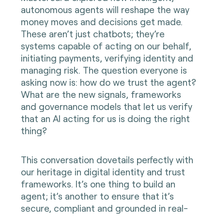
autonomous agents will reshape the way
money moves and decisions get made.
These aren’t just chatbots; they’re
systems capable of acting on our behalf,
initiating payments, verifying identity and
managing risk. The question everyone is
asking now is: how do we trust the agent?
What are the new signals, frameworks
and governance models that let us verify
that an AI acting for us is doing the right
thing?
This conversation dovetails perfectly with
our heritage in digital identity and trust
frameworks. It’s one thing to build an
agent; it’s another to ensure that it’s
secure, compliant and grounded in real-