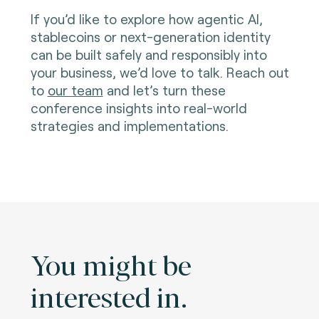
If you’d like to explore how agentic AI,
stablecoins or next-generation identity
can be built safely and responsibly into
your business, we’d love to talk. Reach out
to
our team
and let’s turn these
conference insights into real-world
strategies and implementations.
You might be
interested in.