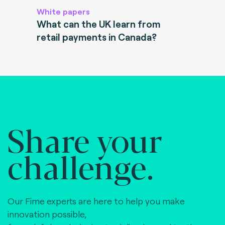
White papers
What can the UK learn from
retail payments in Canada?
Share your
challenge.
Our Fime experts are here to help you make
innovation possible,